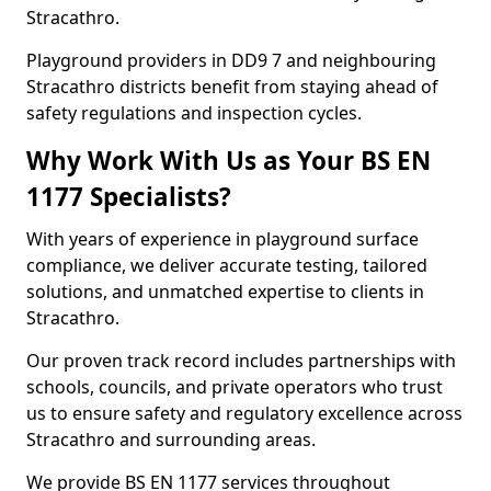
Stracathro.
Playground providers in DD9 7 and neighbouring
Stracathro districts benefit from staying ahead of
safety regulations and inspection cycles.
Why Work With Us as Your BS EN
1177 Specialists?
With years of experience in playground surface
compliance, we deliver accurate testing, tailored
solutions, and unmatched expertise to clients in
Stracathro.
Our proven track record includes partnerships with
schools, councils, and private operators who trust
us to ensure safety and regulatory excellence across
Stracathro and surrounding areas.
We provide BS EN 1177 services throughout