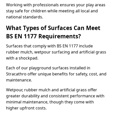
Working with professionals ensures your play areas
stay safe for children while meeting all local and
national standards.
What Types of Surfaces Can Meet
BS EN 1177 Requirements?
Surfaces that comply with BS EN 1177 include
rubber mulch, wetpour surfacing and artificial grass
with a shockpad.
Each of our playground surfaces installed in
Stracathro offer unique benefits for safety, cost, and
maintenance.
Wetpour, rubber mulch and artificial grass offer
greater durability and consistent performance with
minimal maintenance, though they come with
higher upfront costs.