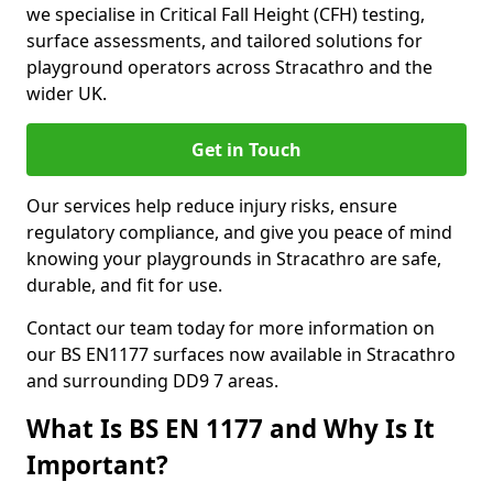
we specialise in Critical Fall Height (CFH) testing,
surface assessments, and tailored solutions for
playground operators across Stracathro and the
wider UK.
Get in Touch
Our services help reduce injury risks, ensure
regulatory compliance, and give you peace of mind
knowing your playgrounds in Stracathro are safe,
durable, and fit for use.
Contact our team today for more information on
our BS EN1177 surfaces now available in Stracathro
and surrounding DD9 7 areas.
What Is BS EN 1177 and Why Is It
Important?