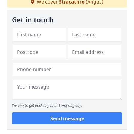
We cover
Stracathro
(Angus)
Get in touch
We aim to get back to you in 1 working day.
Send message