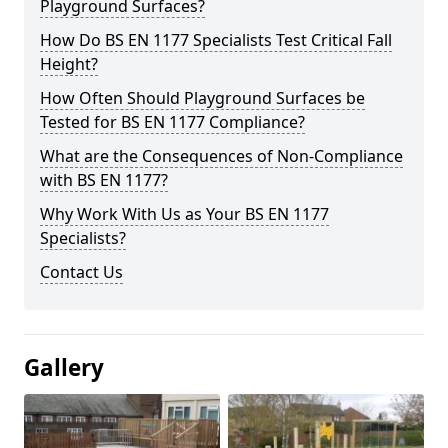
Playground Surfaces?
How Do BS EN 1177 Specialists Test Critical Fall
Height?
How Often Should Playground Surfaces be
Tested for BS EN 1177 Compliance?
What are the Consequences of Non-Compliance
with BS EN 1177?
Why Work With Us as Your BS EN 1177
Specialists?
Contact Us
Gallery