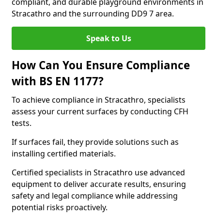
compliant, and durable playground environments in
Stracathro and the surrounding DD9 7 area.
Speak to Us
How Can You Ensure Compliance
with BS EN 1177?
To achieve compliance in Stracathro, specialists
assess your current surfaces by conducting CFH
tests.
If surfaces fail, they provide solutions such as
installing certified materials.
Certified specialists in Stracathro use advanced
equipment to deliver accurate results, ensuring
safety and legal compliance while addressing
potential risks proactively.