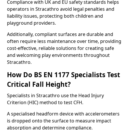
Compliance with UK and EU safety standards helps
operators in Stracathro avoid legal penalties and
liability issues, protecting both children and
playground providers.
Additionally, compliant surfaces are durable and
often require less maintenance over time, providing
cost-effective, reliable solutions for creating safe
and welcoming play environments throughout
Stracathro.
How Do BS EN 1177 Specialists Test
Critical Fall Height?
Specialists in Stracathro use the Head Injury
Criterion (HIC) method to test CFH.
A specialised headform device with accelerometers
is dropped onto the surface to measure impact
absorption and determine compliance.