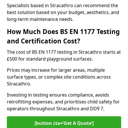
Specialists based in Stracathro can recommend the
best solution based on your budget, aesthetics, and
long-term maintenance needs.
How Much Does BS EN 1177 Testing
and Certification Cost?
The cost of BS EN 1177 testing in Stracathro starts at
£500 for standard playground surfaces.
Prices may increase for larger areas, multiple
surface types, or complex site conditions across
Stracathro.
Investing in testing ensures compliance, avoids
retrofitting expenses, and prioritises child safety for
operators throughout Stracathro and DD9 7.
[button cta=’Get A Quote‘]