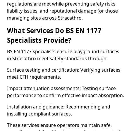
regulations are met while preventing safety risks,
liability issues, and reputational damage for those
managing sites across Stracathro.
What Services Do BS EN 1177
Specialists Provide?
BS EN 1177 specialists ensure playground surfaces
in Stracathro meet safety standards through:
Surface testing and certification: Verifying surfaces
meet CFH requirements.
Impact attenuation assessments: Testing surface
performance to confirm effective impact absorption.
Installation and guidance: Recommending and
installing compliant surfaces.
These services ensure operators maintain safe,