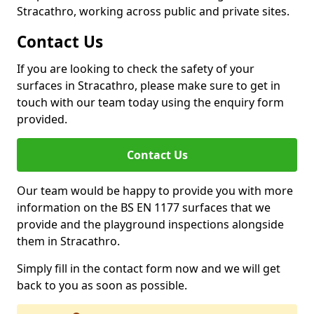
Stracathro, working across public and private sites.
Contact Us
If you are looking to check the safety of your
surfaces in Stracathro, please make sure to get in
touch with our team today using the enquiry form
provided.
Contact Us
Our team would be happy to provide you with more
information on the BS EN 1177 surfaces that we
provide and the playground inspections alongside
them in Stracathro.
Simply fill in the contact form now and we will get
back to you as soon as possible.