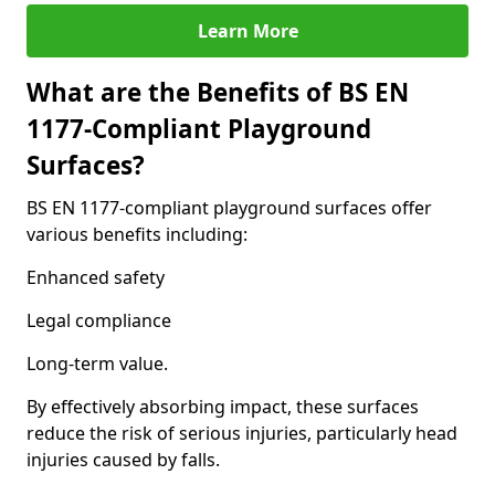
Learn More
What are the Benefits of BS EN
1177-Compliant Playground
Surfaces?
BS EN 1177-compliant playground surfaces offer
various benefits including:
Enhanced safety
Legal compliance
Long-term value.
By effectively absorbing impact, these surfaces
reduce the risk of serious injuries, particularly head
injuries caused by falls.