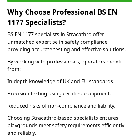
Why Choose Professional BS EN
1177 Specialists?
BS EN 1177 specialists in Stracathro offer
unmatched expertise in safety compliance,
providing accurate testing and effective solutions.
By working with professionals, operators benefit
from:
In-depth knowledge of UK and EU standards.
Precision testing using certified equipment.
Reduced risks of non-compliance and liability.
Choosing Stracathro-based specialists ensures
playgrounds meet safety requirements efficiently
and reliably.