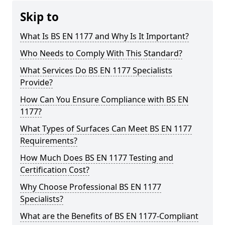
Skip to
What Is BS EN 1177 and Why Is It Important?
Who Needs to Comply With This Standard?
What Services Do BS EN 1177 Specialists
Provide?
How Can You Ensure Compliance with BS EN
1177?
What Types of Surfaces Can Meet BS EN 1177
Requirements?
How Much Does BS EN 1177 Testing and
Certification Cost?
Why Choose Professional BS EN 1177
Specialists?
What are the Benefits of BS EN 1177-Compliant