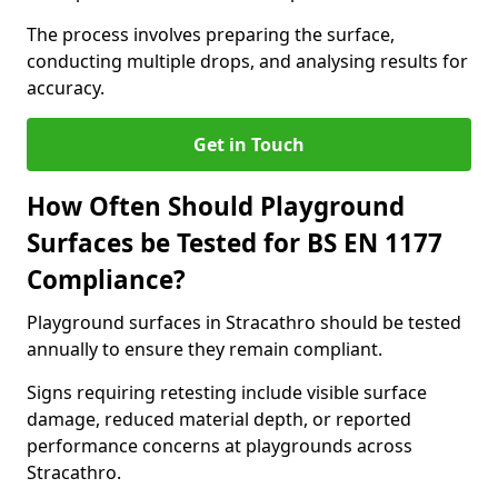
The process involves preparing the surface,
conducting multiple drops, and analysing results for
accuracy.
Get in Touch
How Often Should Playground
Surfaces be Tested for BS EN 1177
Compliance?
Playground surfaces in Stracathro should be tested
annually to ensure they remain compliant.
Signs requiring retesting include visible surface
damage, reduced material depth, or reported
performance concerns at playgrounds across
Stracathro.