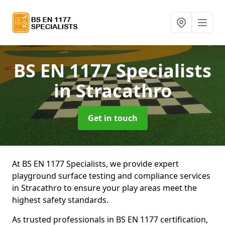
BS EN 1177 Specialists
in Stracathro
Get in touch
At BS EN 1177 Specialists, we provide expert
playground surface testing and compliance services
in Stracathro to ensure your play areas meet the
highest safety standards.
As trusted professionals in BS EN 1177 certification,