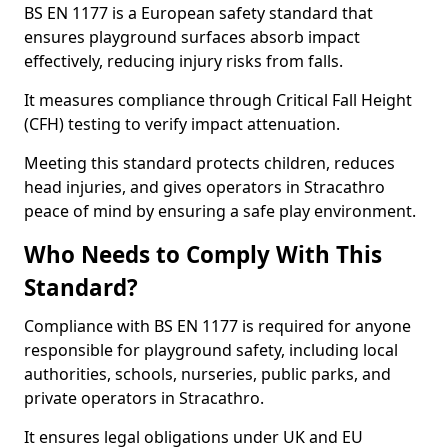
BS EN 1177 is a European safety standard that
ensures playground surfaces absorb impact
effectively, reducing injury risks from falls.
It measures compliance through Critical Fall Height
(CFH) testing to verify impact attenuation.
Meeting this standard protects children, reduces
head injuries, and gives operators in Stracathro
peace of mind by ensuring a safe play environment.
Who Needs to Comply With This
Standard?
Compliance with BS EN 1177 is required for anyone
responsible for playground safety, including local
authorities, schools, nurseries, public parks, and
private operators in Stracathro.
It ensures legal obligations under UK and EU