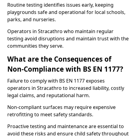
Routine testing identifies issues early, keeping
playgrounds safe and operational for local schools,
parks, and nurseries.
Operators in Stracathro who maintain regular
testing avoid disruptions and maintain trust with the
communities they serve.
What are the Consequences of
Non-Compliance with BS EN 1177?
Failure to comply with BS EN 1177 exposes
operators in Stracathro to increased liability, costly
legal claims, and reputational harm.
Non-compliant surfaces may require expensive
retrofitting to meet safety standards.
Proactive testing and maintenance are essential to
avoid these risks and ensure child safety throughout