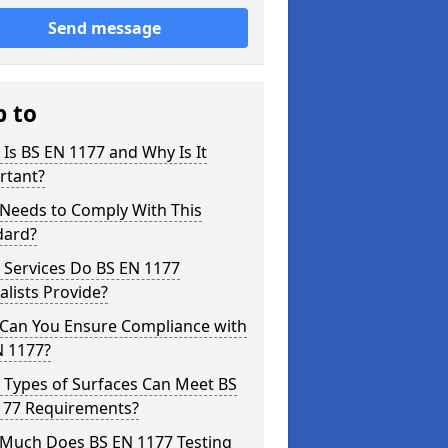
Send message
p to
Is BS EN 1177 and Why Is It
rtant?
Needs to Comply With This
dard?
 Services Do BS EN 1177
alists Provide?
Can You Ensure Compliance with
N 1177?
 Types of Surfaces Can Meet BS
177 Requirements?
Much Does BS EN 1177 Testing