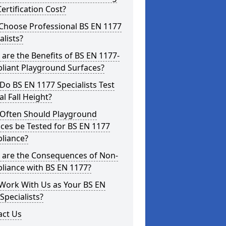
ertification Cost?
Choose Professional BS EN 1177
alists?
are the Benefits of BS EN 1177-
liant Playground Surfaces?
o BS EN 1177 Specialists Test
cal Fall Height?
Often Should Playground
ces be Tested for BS EN 1177
liance?
 are the Consequences of Non-
liance with BS EN 1177?
Work With Us as Your BS EN
Specialists?
act Us