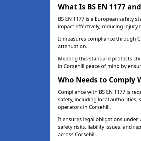
What Is BS EN 1177 and
BS EN 1177 is a European safety s
impact effectively, reducing injury r
It measures compliance through Crit
attenuation.
Meeting this standard protects chi
in Corsehill peace of mind by ensu
Who Needs to Comply W
Compliance with BS EN 1177 is req
safety, including local authorities,
operators in Corsehill.
It ensures legal obligations under
safety risks, liability issues, and
across Corsehill.