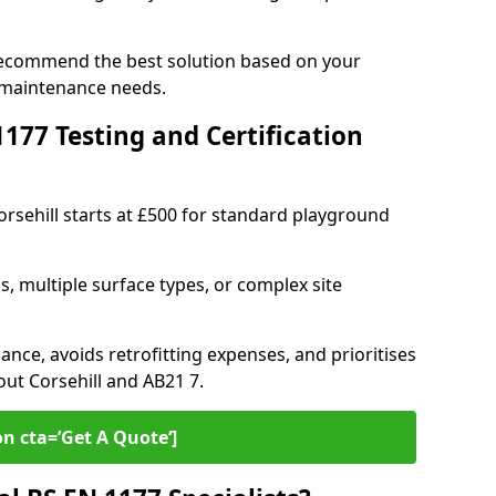
 recommend the best solution based on your
 maintenance needs.
77 Testing and Certification
orsehill starts at £500 for standard playground
s, multiple surface types, or complex site
ance, avoids retrofitting expenses, and prioritises
out Corsehill and AB21 7.
on cta=’Get A Quote‘]