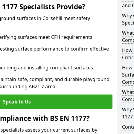
1177 Specialists Provide?
and C
Why 
ground surfaces in Corsehill meet safety
Speci
What 
 Verifying surfaces meet CFH requirements.
Comp
esting surface performance to confirm effective
How D
Criti
ending and installing compliant surfaces.
How 
Surfa
aintain safe, compliant, and durable playground
Comp
 surrounding AB21 7 area.
What
Comp
Speak to Us
Why 
1177 
mpliance with BS EN 1177?
Cont
 specialists assess your current surfaces by