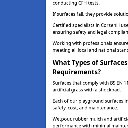
conducting CFH tests.
If surfaces fail, they provide soluti
Certified specialists in Corsehill 
ensuring safety and legal complianc
Working with professionals ensures
meeting all local and national stan
What Types of Surfaces
Requirements?
Surfaces that comply with BS EN 1
artificial grass with a shockpad.
Each of our playground surfaces ins
safety, cost, and maintenance.
Wetpour, rubber mulch and artificia
performance with minimal mainten