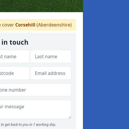
 cover
Corsehill
(Aberdeenshire)
 in touch
to get back to you in 1 working day.