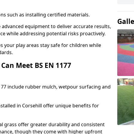
ons such as installing certified materials.
Gall
use advanced equipment to deliver accurate results,
e while addressing potential risks proactively.
 your play areas stay safe for children while
dards.
 Can Meet BS EN 1177
177 include rubber mulch, wetpour surfacing and
talled in Corsehill offer unique benefits for
l grass offer greater durability and consistent
ance, though they come with higher upfront