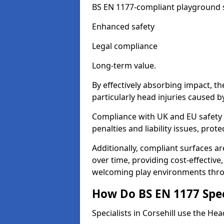
BS EN 1177-compliant playground su
Enhanced safety
Legal compliance
Long-term value.
By effectively absorbing impact, th
particularly head injuries caused by
Compliance with UK and EU safety s
penalties and liability issues, pro
Additionally, compliant surfaces a
over time, providing cost-effective,
welcoming play environments thro
How Do BS EN 1177 Specia
Specialists in Corsehill use the Hea