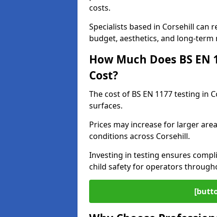
costs.
Specialists based in Corsehill can
budget, aesthetics, and long-term
How Much Does BS EN 11
Cost?
The cost of BS EN 1177 testing in C
surfaces.
Prices may increase for larger area
conditions across Corsehill.
Investing in testing ensures compli
child safety for operators through
[butt