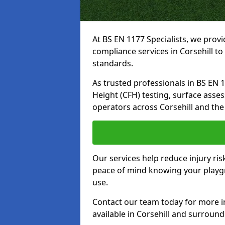
At BS EN 1177 Specialists, we prov
compliance services in Corsehill t
standards.
As trusted professionals in BS EN 117
Height (CFH) testing, surface asse
operators across Corsehill and the
Our services help reduce injury ri
peace of mind knowing your playgro
use.
Contact our team today for more 
available in Corsehill and surround