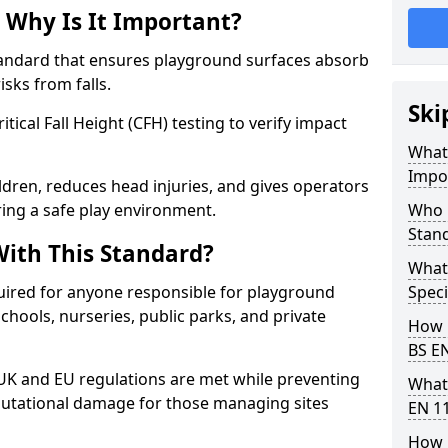
 Why Is It Important?
tandard that ensures playground surfaces absorb
isks from falls.
Ski
ical Fall Height (CFH) testing to verify impact
What 
Impo
ldren, reduces head injuries, and gives operators
ring a safe play environment.
Who 
Stan
ith This Standard?
What
uired for anyone responsible for playground
Speci
 schools, nurseries, public parks, and private
How 
BS E
 UK and EU regulations are met while preventing
What
 reputational damage for those managing sites
EN 1
How 