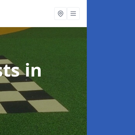
sts
in