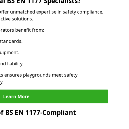
l BS EN 1177 Specialists?
 offer unmatched expertise in safety compliance,
ctive solutions.
rators benefit from:
standards.
quipment.
 liability.
sts ensures playgrounds meet safety
y.
Learn More
of BS EN 1177-Compliant