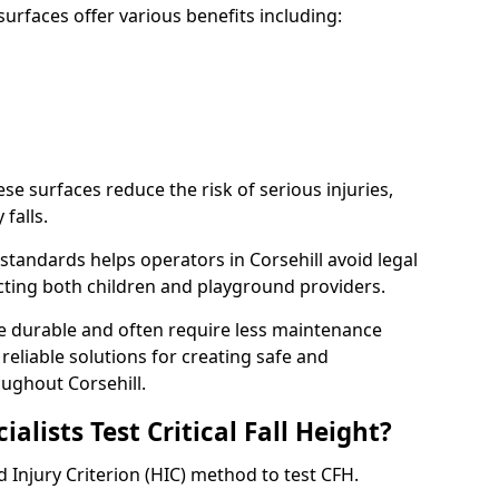
rfaces offer various benefits including:
ese surfaces reduce the risk of serious injuries,
 falls.
tandards helps operators in Corsehill avoid legal
tecting both children and playground providers.
re durable and often require less maintenance
 reliable solutions for creating safe and
ughout Corsehill.
lists Test Critical Fall Height?
d Injury Criterion (HIC) method to test CFH.