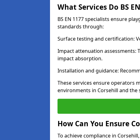
What Services Do BS EN 
BS EN 1177 specialists ensure play
standards through:
Surface testing and certification:
Impact attenuation assessments: T
impact absorption.
Installation and guidance: Recomm
These services ensure operators m
environments in Corsehill and the
How Can You Ensure Co
To achieve compliance in Corsehill,