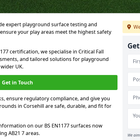
ide expert playground surface testing and
We
o ensure your play areas meet the highest safety
Get
7 certification, we specialise in Critical Fall
ssments, and tailored solutions for playground
 wider UK.
Get in Touch
sks, ensure regulatory compliance, and give you
unds in Corsehill are safe, durable, and fit for
information on our BS EN1177 surfaces now
ing AB21 7 areas.
We aim 