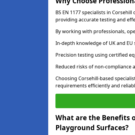
Why Choose Professiona
BS EN 1177 specialists in Corsehill
providing accurate testing and effe
By working with professionals, ope
In-depth knowledge of UK and EU 
Precision testing using certified e
Reduced risks of non-compliance and
Choosing Corsehill-based speciali
requirements efficiently and reliabl
What are the Benefits 
Playground Surfaces?