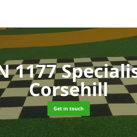
N 1177 Speciali
Corsehill
Get in touch