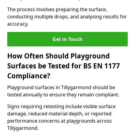
The process involves preparing the surface,
conducting multiple drops, and analysing results for
accuracy.
Get in Touch
How Often Should Playground
Surfaces be Tested for BS EN 1177
Compliance?
Playground surfaces in Tillygarmond should be
tested annually to ensure they remain compliant.
Signs requiring retesting include visible surface
damage, reduced material depth, or reported
performance concerns at playgrounds across
Tillygarmond.