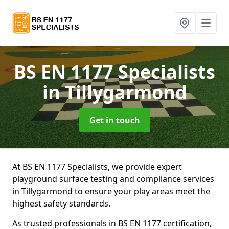
BS EN 1177 Specialists
in Tillygarmond
Get in touch
At BS EN 1177 Specialists, we provide expert
playground surface testing and compliance services
in Tillygarmond to ensure your play areas meet the
highest safety standards.
As trusted professionals in BS EN 1177 certification,