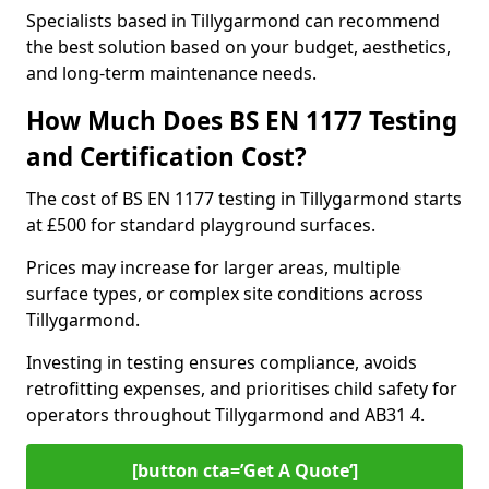
Specialists based in Tillygarmond can recommend
the best solution based on your budget, aesthetics,
and long-term maintenance needs.
How Much Does BS EN 1177 Testing
and Certification Cost?
The cost of BS EN 1177 testing in Tillygarmond starts
at £500 for standard playground surfaces.
Prices may increase for larger areas, multiple
surface types, or complex site conditions across
Tillygarmond.
Investing in testing ensures compliance, avoids
retrofitting expenses, and prioritises child safety for
operators throughout Tillygarmond and AB31 4.
[button cta=’Get A Quote‘]