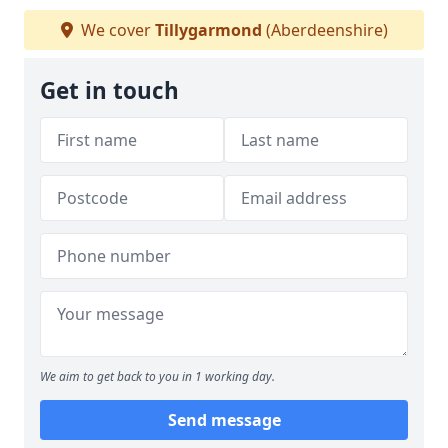
We cover
Tillygarmond
(Aberdeenshire)
Get in touch
We aim to get back to you in 1 working day.
Send message