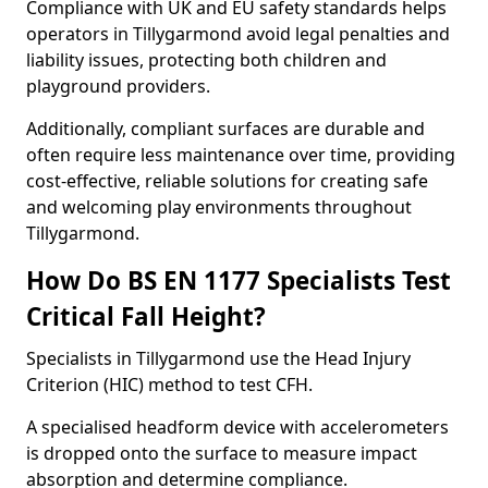
Compliance with UK and EU safety standards helps
operators in Tillygarmond avoid legal penalties and
liability issues, protecting both children and
playground providers.
Additionally, compliant surfaces are durable and
often require less maintenance over time, providing
cost-effective, reliable solutions for creating safe
and welcoming play environments throughout
Tillygarmond.
How Do BS EN 1177 Specialists Test
Critical Fall Height?
Specialists in Tillygarmond use the Head Injury
Criterion (HIC) method to test CFH.
A specialised headform device with accelerometers
is dropped onto the surface to measure impact
absorption and determine compliance.