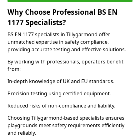
Why Choose Professional BS EN
1177 Specialists?
BS EN 1177 specialists in Tillygarmond offer
unmatched expertise in safety compliance,
providing accurate testing and effective solutions.
By working with professionals, operators benefit
from:
In-depth knowledge of UK and EU standards.
Precision testing using certified equipment.
Reduced risks of non-compliance and liability.
Choosing Tillygarmond-based specialists ensures
playgrounds meet safety requirements efficiently
and reliably.