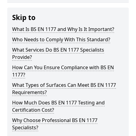
Skip to
What Is BS EN 1177 and Why Is It Important?
Who Needs to Comply With This Standard?
What Services Do BS EN 1177 Specialists
Provide?
How Can You Ensure Compliance with BS EN
1177?
What Types of Surfaces Can Meet BS EN 1177
Requirements?
How Much Does BS EN 1177 Testing and
Certification Cost?
Why Choose Professional BS EN 1177
Specialists?