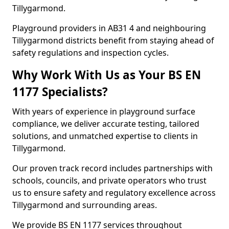
Tillygarmond.
Playground providers in AB31 4 and neighbouring
Tillygarmond districts benefit from staying ahead of
safety regulations and inspection cycles.
Why Work With Us as Your BS EN
1177 Specialists?
With years of experience in playground surface
compliance, we deliver accurate testing, tailored
solutions, and unmatched expertise to clients in
Tillygarmond.
Our proven track record includes partnerships with
schools, councils, and private operators who trust
us to ensure safety and regulatory excellence across
Tillygarmond and surrounding areas.
We provide BS EN 1177 services throughout