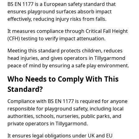
BS EN 1177 is a European safety standard that
ensures playground surfaces absorb impact
effectively, reducing injury risks from falls.
It measures compliance through Critical Fall Height
(CFH) testing to verify impact attenuation.
Meeting this standard protects children, reduces
head injuries, and gives operators in Tillygarmond
peace of mind by ensuring a safe play environment.
Who Needs to Comply With This
Standard?
Compliance with BS EN 1177 is required for anyone
responsible for playground safety, including local
authorities, schools, nurseries, public parks, and
private operators in Tillygarmond.
It ensures legal obligations under UK and EU