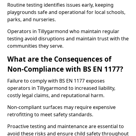
Routine testing identifies issues early, keeping
playgrounds safe and operational for local schools,
parks, and nurseries.
Operators in Tillygarmond who maintain regular
testing avoid disruptions and maintain trust with the
communities they serve.
What are the Consequences of
Non-Compliance with BS EN 1177?
Failure to comply with BS EN 1177 exposes
operators in Tillygarmond to increased liability,
costly legal claims, and reputational harm.
Non-compliant surfaces may require expensive
retrofitting to meet safety standards.
Proactive testing and maintenance are essential to
avoid these risks and ensure child safety throughout