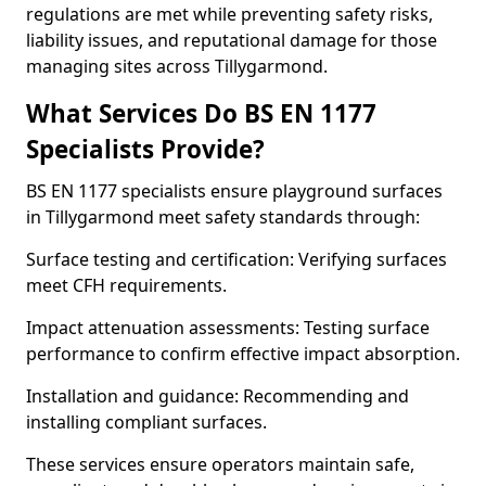
regulations are met while preventing safety risks,
liability issues, and reputational damage for those
managing sites across Tillygarmond.
What Services Do BS EN 1177
Specialists Provide?
BS EN 1177 specialists ensure playground surfaces
in Tillygarmond meet safety standards through:
Surface testing and certification: Verifying surfaces
meet CFH requirements.
Impact attenuation assessments: Testing surface
performance to confirm effective impact absorption.
Installation and guidance: Recommending and
installing compliant surfaces.
These services ensure operators maintain safe,