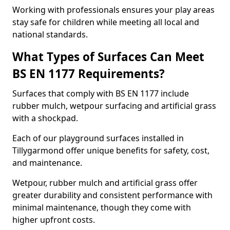
Working with professionals ensures your play areas
stay safe for children while meeting all local and
national standards.
What Types of Surfaces Can Meet
BS EN 1177 Requirements?
Surfaces that comply with BS EN 1177 include
rubber mulch, wetpour surfacing and artificial grass
with a shockpad.
Each of our playground surfaces installed in
Tillygarmond offer unique benefits for safety, cost,
and maintenance.
Wetpour, rubber mulch and artificial grass offer
greater durability and consistent performance with
minimal maintenance, though they come with
higher upfront costs.