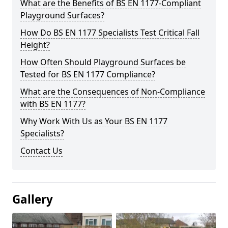
What are the Benefits of BS EN 1177-Compliant
Playground Surfaces?
How Do BS EN 1177 Specialists Test Critical Fall
Height?
How Often Should Playground Surfaces be
Tested for BS EN 1177 Compliance?
What are the Consequences of Non-Compliance
with BS EN 1177?
Why Work With Us as Your BS EN 1177
Specialists?
Contact Us
Gallery