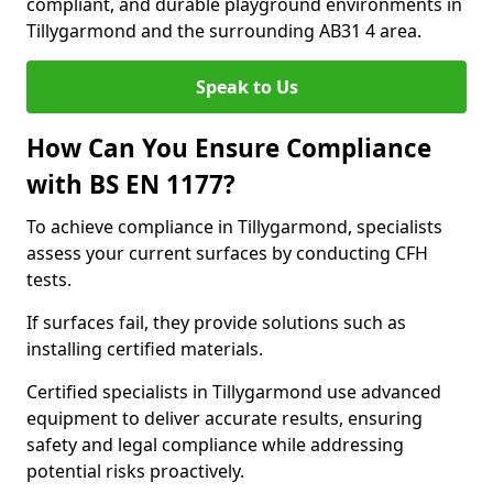
compliant, and durable playground environments in
Tillygarmond and the surrounding AB31 4 area.
Speak to Us
How Can You Ensure Compliance
with BS EN 1177?
To achieve compliance in Tillygarmond, specialists
assess your current surfaces by conducting CFH
tests.
If surfaces fail, they provide solutions such as
installing certified materials.
Certified specialists in Tillygarmond use advanced
equipment to deliver accurate results, ensuring
safety and legal compliance while addressing
potential risks proactively.