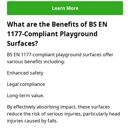
Learn More
What are the Benefits of BS EN
1177-Compliant Playground
Surfaces?
BS EN 1177-compliant playground surfaces offer
various benefits including:
Enhanced safety
Legal compliance
Long-term value.
By effectively absorbing impact, these surfaces
reduce the risk of serious injuries, particularly head
injuries caused by falls.