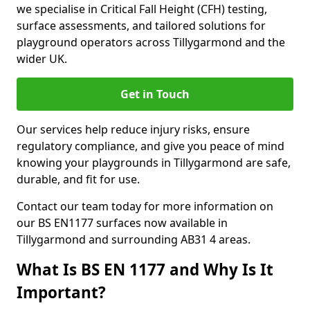
we specialise in Critical Fall Height (CFH) testing,
surface assessments, and tailored solutions for
playground operators across Tillygarmond and the
wider UK.
Get in Touch
Our services help reduce injury risks, ensure
regulatory compliance, and give you peace of mind
knowing your playgrounds in Tillygarmond are safe,
durable, and fit for use.
Contact our team today for more information on
our BS EN1177 surfaces now available in
Tillygarmond and surrounding AB31 4 areas.
What Is BS EN 1177 and Why Is It
Important?