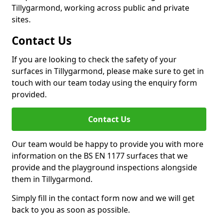
Tillygarmond, working across public and private
sites.
Contact Us
If you are looking to check the safety of your
surfaces in Tillygarmond, please make sure to get in
touch with our team today using the enquiry form
provided.
Contact Us
Our team would be happy to provide you with more
information on the BS EN 1177 surfaces that we
provide and the playground inspections alongside
them in Tillygarmond.
Simply fill in the contact form now and we will get
back to you as soon as possible.