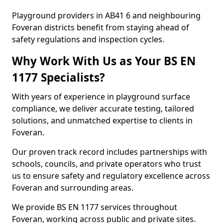
Playground providers in AB41 6 and neighbouring
Foveran districts benefit from staying ahead of
safety regulations and inspection cycles.
Why Work With Us as Your BS EN
1177 Specialists?
With years of experience in playground surface
compliance, we deliver accurate testing, tailored
solutions, and unmatched expertise to clients in
Foveran.
Our proven track record includes partnerships with
schools, councils, and private operators who trust
us to ensure safety and regulatory excellence across
Foveran and surrounding areas.
We provide BS EN 1177 services throughout
Foveran, working across public and private sites.