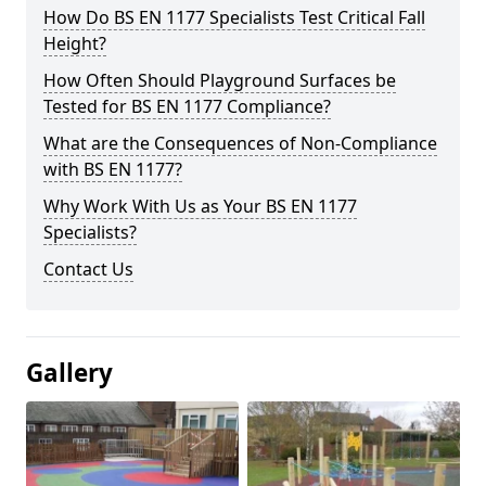
How Do BS EN 1177 Specialists Test Critical Fall
Height?
How Often Should Playground Surfaces be
Tested for BS EN 1177 Compliance?
What are the Consequences of Non-Compliance
with BS EN 1177?
Why Work With Us as Your BS EN 1177
Specialists?
Contact Us
Gallery