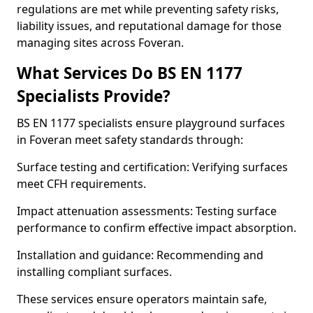
regulations are met while preventing safety risks,
liability issues, and reputational damage for those
managing sites across Foveran.
What Services Do BS EN 1177
Specialists Provide?
BS EN 1177 specialists ensure playground surfaces
in Foveran meet safety standards through:
Surface testing and certification: Verifying surfaces
meet CFH requirements.
Impact attenuation assessments: Testing surface
performance to confirm effective impact absorption.
Installation and guidance: Recommending and
installing compliant surfaces.
These services ensure operators maintain safe,