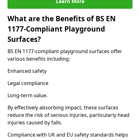
Learn More
What are the Benefits of BS EN
1177-Compliant Playground
Surfaces?
BS EN 1177-compliant playground surfaces offer
various benefits including:
Enhanced safety
Legal compliance
Long-term value.
By effectively absorbing impact, these surfaces
reduce the risk of serious injuries, particularly head
injuries caused by falls.
Compliance with UK and EU safety standards helps