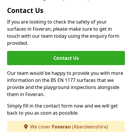
Contact Us
If you are looking to check the safety of your
surfaces in Foveran, please make sure to get in
touch with our team today using the enquiry form
provided.
Contact Us
Our team would be happy to provide you with more
information on the BS EN 1177 surfaces that we
provide and the playground inspections alongside
them in Foveran.
Simply fill in the contact form now and we will get
back to you as soon as possible.
We cover
Foveran
(Aberdeenshire)