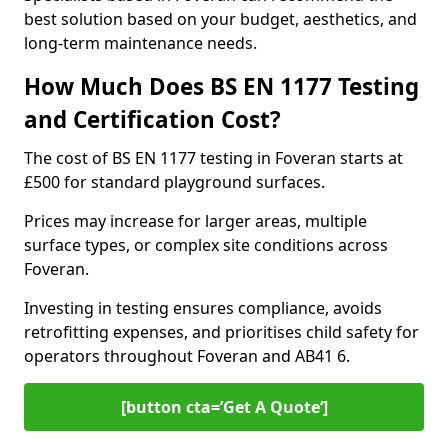
best solution based on your budget, aesthetics, and
long-term maintenance needs.
How Much Does BS EN 1177 Testing
and Certification Cost?
The cost of BS EN 1177 testing in Foveran starts at
£500 for standard playground surfaces.
Prices may increase for larger areas, multiple
surface types, or complex site conditions across
Foveran.
Investing in testing ensures compliance, avoids
retrofitting expenses, and prioritises child safety for
operators throughout Foveran and AB41 6.
[button cta=’Get A Quote‘]