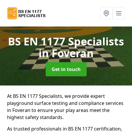
BS EN 1177 Specialists
in Foveran
Get in touch
At BS EN 1177 Specialists, we provide expert
playground surface testing and compliance services
in Foveran to ensure your play areas meet the
highest safety standards.
As trusted professionals in BS EN 1177 certification,