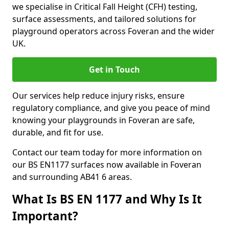
we specialise in Critical Fall Height (CFH) testing,
surface assessments, and tailored solutions for
playground operators across Foveran and the wider
UK.
Get in Touch
Our services help reduce injury risks, ensure
regulatory compliance, and give you peace of mind
knowing your playgrounds in Foveran are safe,
durable, and fit for use.
Contact our team today for more information on
our BS EN1177 surfaces now available in Foveran
and surrounding AB41 6 areas.
What Is BS EN 1177 and Why Is It
Important?