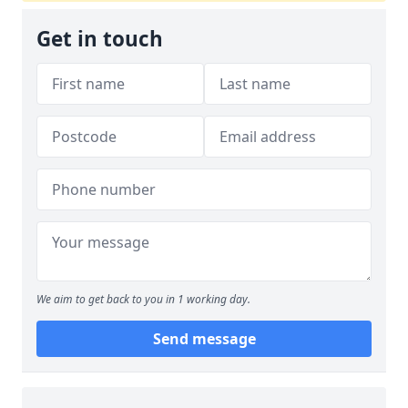
Get in touch
We aim to get back to you in 1 working day.
Send message