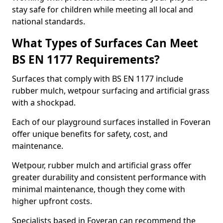
stay safe for children while meeting all local and
national standards.
What Types of Surfaces Can Meet
BS EN 1177 Requirements?
Surfaces that comply with BS EN 1177 include
rubber mulch, wetpour surfacing and artificial grass
with a shockpad.
Each of our playground surfaces installed in Foveran
offer unique benefits for safety, cost, and
maintenance.
Wetpour, rubber mulch and artificial grass offer
greater durability and consistent performance with
minimal maintenance, though they come with
higher upfront costs.
Specialists based in Foveran can recommend the