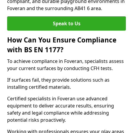
compliant, and durable playground environments in
Foveran and the surrounding AB41 6 area.
Speak to Us
How Can You Ensure Compliance
with BS EN 1177?
To achieve compliance in Foveran, specialists assess
your current surfaces by conducting CFH tests.
If surfaces fail, they provide solutions such as
installing certified materials.
Certified specialists in Foveran use advanced
equipment to deliver accurate results, ensuring
safety and legal compliance while addressing
potential risks proactively.
Working with professionals ensures your play areas