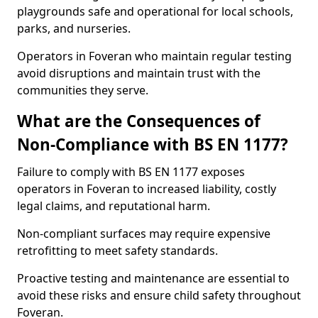
playgrounds safe and operational for local schools,
parks, and nurseries.
Operators in Foveran who maintain regular testing
avoid disruptions and maintain trust with the
communities they serve.
What are the Consequences of
Non-Compliance with BS EN 1177?
Failure to comply with BS EN 1177 exposes
operators in Foveran to increased liability, costly
legal claims, and reputational harm.
Non-compliant surfaces may require expensive
retrofitting to meet safety standards.
Proactive testing and maintenance are essential to
avoid these risks and ensure child safety throughout
Foveran.