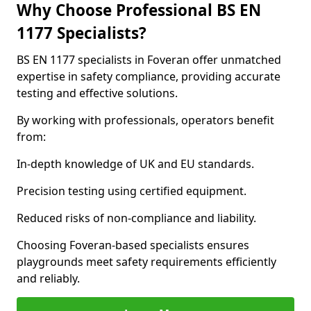
Why Choose Professional BS EN
1177 Specialists?
BS EN 1177 specialists in Foveran offer unmatched
expertise in safety compliance, providing accurate
testing and effective solutions.
By working with professionals, operators benefit
from:
In-depth knowledge of UK and EU standards.
Precision testing using certified equipment.
Reduced risks of non-compliance and liability.
Choosing Foveran-based specialists ensures
playgrounds meet safety requirements efficiently
and reliably.