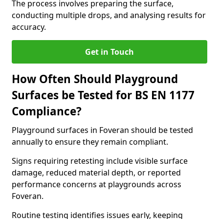
The process involves preparing the surface,
conducting multiple drops, and analysing results for
accuracy.
Get in Touch
How Often Should Playground
Surfaces be Tested for BS EN 1177
Compliance?
Playground surfaces in Foveran should be tested
annually to ensure they remain compliant.
Signs requiring retesting include visible surface
damage, reduced material depth, or reported
performance concerns at playgrounds across
Foveran.
Routine testing identifies issues early, keeping