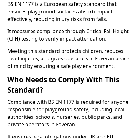
BS EN 1177 is a European safety standard that
ensures playground surfaces absorb impact
effectively, reducing injury risks from falls.
It measures compliance through Critical Fall Height
(CFH) testing to verify impact attenuation.
Meeting this standard protects children, reduces
head injuries, and gives operators in Foveran peace
of mind by ensuring a safe play environment.
Who Needs to Comply With This
Standard?
Compliance with BS EN 1177 is required for anyone
responsible for playground safety, including local
authorities, schools, nurseries, public parks, and
private operators in Foveran.
It ensures legal obligations under UK and EU