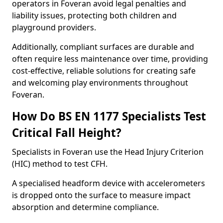
operators in Foveran avoid legal penalties and
liability issues, protecting both children and
playground providers.
Additionally, compliant surfaces are durable and
often require less maintenance over time, providing
cost-effective, reliable solutions for creating safe
and welcoming play environments throughout
Foveran.
How Do BS EN 1177 Specialists Test
Critical Fall Height?
Specialists in Foveran use the Head Injury Criterion
(HIC) method to test CFH.
A specialised headform device with accelerometers
is dropped onto the surface to measure impact
absorption and determine compliance.