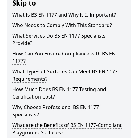
Skip to
What Is BS EN 1177 and Why Is It Important?
Who Needs to Comply With This Standard?
What Services Do BS EN 1177 Specialists
Provide?
How Can You Ensure Compliance with BS EN
1177?
What Types of Surfaces Can Meet BS EN 1177
Requirements?
How Much Does BS EN 1177 Testing and
Certification Cost?
Why Choose Professional BS EN 1177
Specialists?
What are the Benefits of BS EN 1177-Compliant
Playground Surfaces?