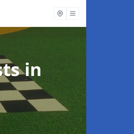
sts
in