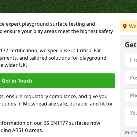
ide expert playground surface testing and
We 
o ensure your play areas meet the highest safety
Get
7 certification, we specialise in Critical Fall
ssments, and tailored solutions for playground
e wider UK.
Get in Touch
sks, ensure regulatory compliance, and give you
ounds in Mosshead are safe, durable, and fit for
information on our BS EN1177 surfaces now
ding AB51 0 areas.
We aim 