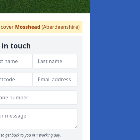
cover
Mosshead
(Aberdeenshire)
 in touch
to get back to you in 1 working day.