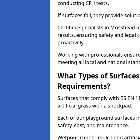
conducting CFH tests.
If surfaces fail, they provide soluti
Certified specialists in Mosshead 
results, ensuring safety and legal 
proactively.
Working with professionals ensures
meeting all local and national stan
What Types of Surfaces
Requirements?
Surfaces that comply with BS EN 1
artificial grass with a shockpad.
Each of our playground surfaces in
safety, cost, and maintenance.
Wetpour, rubber mulch and artificia