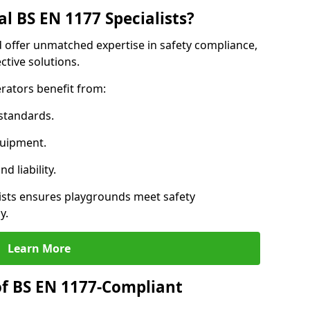
l BS EN 1177 Specialists?
 offer unmatched expertise in safety compliance,
ctive solutions.
rators benefit from:
standards.
quipment.
 liability.
sts ensures playgrounds meet safety
y.
Learn More
of BS EN 1177-Compliant