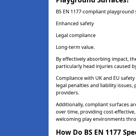
BS EN 1177-compliant playground su
Enhanced safety
Legal compliance
Long-term value.
By effectively absorbing impact, th
particularly head injuries caused by
Compliance with UK and EU safety
legal penalties and liability issue
providers.
Additionally, compliant surfaces a
over time, providing cost-effective,
welcoming play environments thr
How Do BS EN 1177 Specia