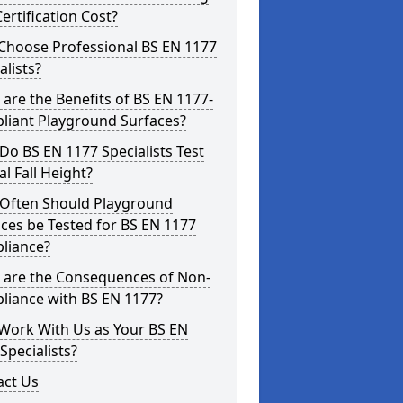
ertification Cost?
Choose Professional BS EN 1177
alists?
are the Benefits of BS EN 1177-
liant Playground Surfaces?
o BS EN 1177 Specialists Test
cal Fall Height?
Often Should Playground
ces be Tested for BS EN 1177
liance?
 are the Consequences of Non-
liance with BS EN 1177?
Work With Us as Your BS EN
Specialists?
act Us