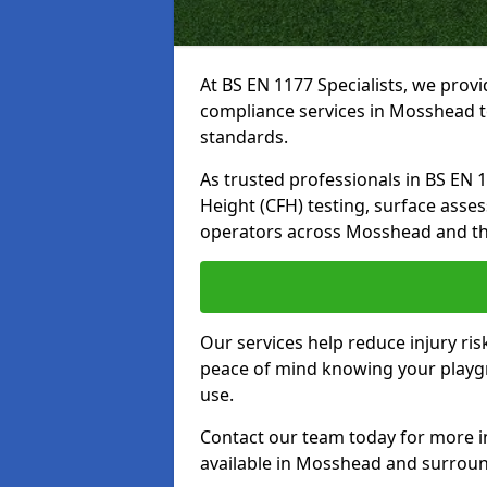
At BS EN 1177 Specialists, we prov
compliance services in Mosshead t
standards.
As trusted professionals in BS EN 117
Height (CFH) testing, surface asse
operators across Mosshead and th
Our services help reduce injury ri
peace of mind knowing your playgr
use.
Contact our team today for more 
available in Mosshead and surroun