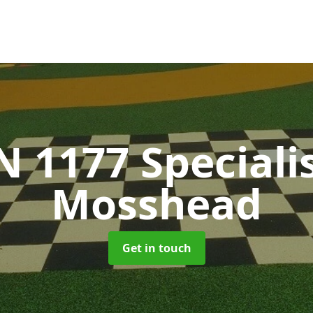
N 1177 Speciali
Mosshead
Get in touch