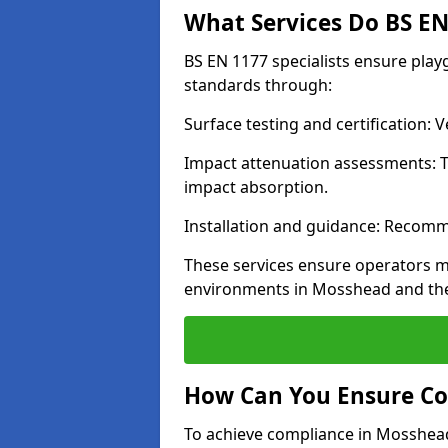
What Services Do BS EN 
BS EN 1177 specialists ensure pla
standards through:
Surface testing and certification:
Impact attenuation assessments: T
impact absorption.
Installation and guidance: Recomm
These services ensure operators m
environments in Mosshead and the
How Can You Ensure Co
To achieve compliance in Mosshead,