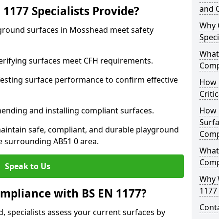
1177 Specialists Provide?
and C
Why 
yground surfaces in Mosshead meet safety
Speci
What 
 Verifying surfaces meet CFH requirements.
Comp
esting surface performance to confirm effective
How D
Criti
ending and installing compliant surfaces.
How 
Surfa
aintain safe, compliant, and durable playground
Comp
 surrounding AB51 0 area.
What
Comp
Speak to Us
Why 
1177 
mpliance with BS EN 1177?
Cont
 specialists assess your current surfaces by