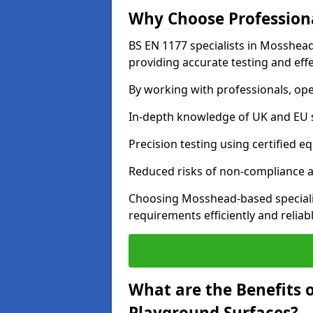
Why Choose Professiona
BS EN 1177 specialists in Mosshead
providing accurate testing and effe
By working with professionals, ope
In-depth knowledge of UK and EU 
Precision testing using certified e
Reduced risks of non-compliance and
Choosing Mosshead-based speciali
requirements efficiently and reliabl
What are the Benefits 
Playground Surfaces?