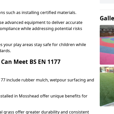
ons such as installing certified materials.
Gall
use advanced equipment to deliver accurate
compliance while addressing potential risks
 your play areas stay safe for children while
dards.
 Can Meet BS EN 1177
177 include rubber mulch, wetpour surfacing and
stalled in Mosshead offer unique benefits for
l grass offer greater durability and consistent