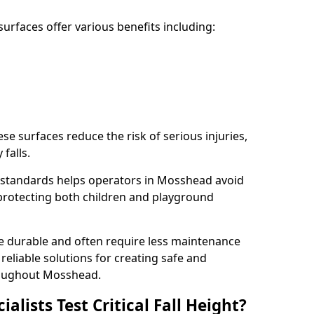
rfaces offer various benefits including:
ese surfaces reduce the risk of serious injuries,
 falls.
 standards helps operators in Mosshead avoid
s, protecting both children and playground
re durable and often require less maintenance
 reliable solutions for creating safe and
oughout Mosshead.
lists Test Critical Fall Height?