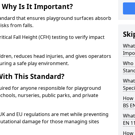
 Why Is It Important?
tandard that ensures playground surfaces absorb
isks from falls.
Ski
ical Fall Height (CFH) testing to verify impact
What 
Impo
ldren, reduces head injuries, and gives operators
ring a safe play environment.
Who 
Stan
ith This Standard?
What
uired for anyone responsible for playground
Speci
 schools, nurseries, public parks, and private
How 
BS E
 UK and EU regulations are met while preventing
What
 reputational damage for those managing sites
EN 1
How 