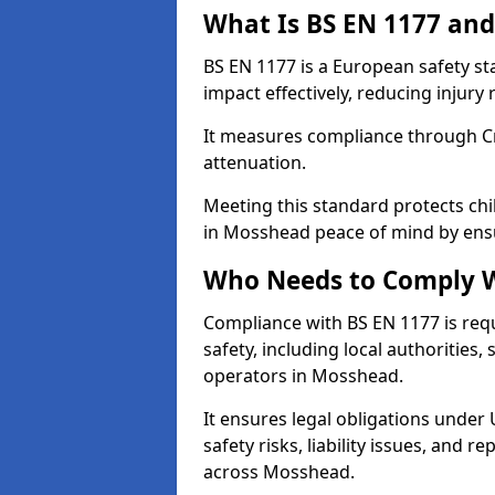
What Is BS EN 1177 and
BS EN 1177 is a European safety s
impact effectively, reducing injury r
It measures compliance through Crit
attenuation.
Meeting this standard protects chi
in Mosshead peace of mind by ensu
Who Needs to Comply W
Compliance with BS EN 1177 is req
safety, including local authorities,
operators in Mosshead.
It ensures legal obligations under
safety risks, liability issues, and
across Mosshead.