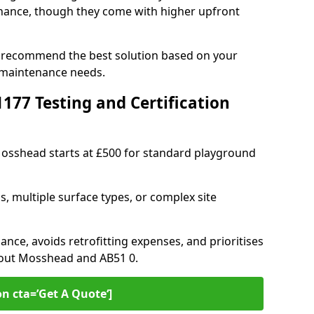
ance, though they come with higher upfront
n recommend the best solution based on your
 maintenance needs.
77 Testing and Certification
 Mosshead starts at £500 for standard playground
s, multiple surface types, or complex site
ance, avoids retrofitting expenses, and prioritises
hout Mosshead and AB51 0.
on cta=’Get A Quote‘]