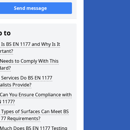
Send message
p to
Is BS EN 1177 and Why Is It
rtant?
Needs to Comply With This
dard?
 Services Do BS EN 1177
alists Provide?
Can You Ensure Compliance with
N 1177?
 Types of Surfaces Can Meet BS
177 Requirements?
Much Does BS EN 1177 Testing