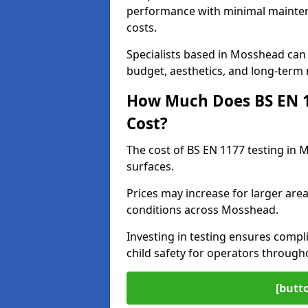
performance with minimal mainten
costs.
Specialists based in Mosshead ca
budget, aesthetics, and long-term
How Much Does BS EN 11
Cost?
The cost of BS EN 1177 testing in
surfaces.
Prices may increase for larger area
conditions across Mosshead.
Investing in testing ensures compli
child safety for operators throug
[butt