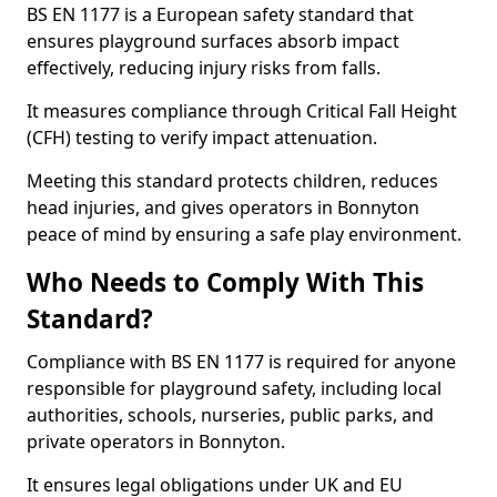
BS EN 1177 is a European safety standard that
ensures playground surfaces absorb impact
effectively, reducing injury risks from falls.
It measures compliance through Critical Fall Height
(CFH) testing to verify impact attenuation.
Meeting this standard protects children, reduces
head injuries, and gives operators in Bonnyton
peace of mind by ensuring a safe play environment.
Who Needs to Comply With This
Standard?
Compliance with BS EN 1177 is required for anyone
responsible for playground safety, including local
authorities, schools, nurseries, public parks, and
private operators in Bonnyton.
It ensures legal obligations under UK and EU