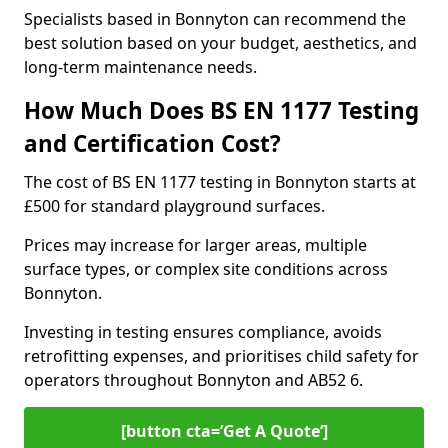
Specialists based in Bonnyton can recommend the
best solution based on your budget, aesthetics, and
long-term maintenance needs.
How Much Does BS EN 1177 Testing
and Certification Cost?
The cost of BS EN 1177 testing in Bonnyton starts at
£500 for standard playground surfaces.
Prices may increase for larger areas, multiple
surface types, or complex site conditions across
Bonnyton.
Investing in testing ensures compliance, avoids
retrofitting expenses, and prioritises child safety for
operators throughout Bonnyton and AB52 6.
[button cta=’Get A Quote‘]