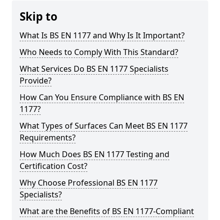
Skip to
What Is BS EN 1177 and Why Is It Important?
Who Needs to Comply With This Standard?
What Services Do BS EN 1177 Specialists
Provide?
How Can You Ensure Compliance with BS EN
1177?
What Types of Surfaces Can Meet BS EN 1177
Requirements?
How Much Does BS EN 1177 Testing and
Certification Cost?
Why Choose Professional BS EN 1177
Specialists?
What are the Benefits of BS EN 1177-Compliant