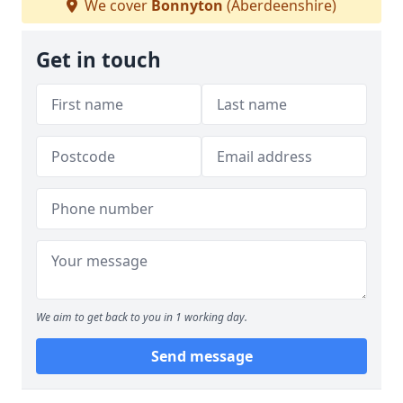
We cover
Bonnyton
(Aberdeenshire)
Get in touch
We aim to get back to you in 1 working day.
Send message