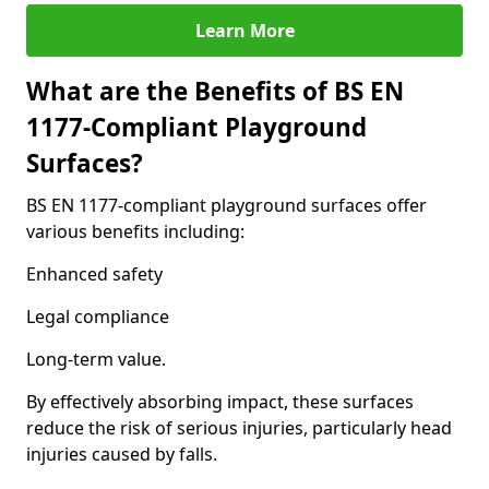
Learn More
What are the Benefits of BS EN
1177-Compliant Playground
Surfaces?
BS EN 1177-compliant playground surfaces offer
various benefits including:
Enhanced safety
Legal compliance
Long-term value.
By effectively absorbing impact, these surfaces
reduce the risk of serious injuries, particularly head
injuries caused by falls.