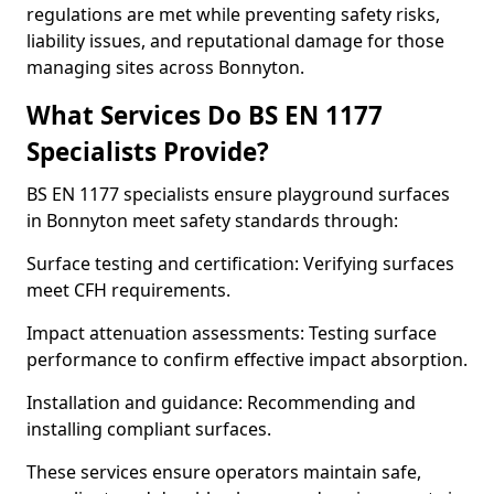
regulations are met while preventing safety risks,
liability issues, and reputational damage for those
managing sites across Bonnyton.
What Services Do BS EN 1177
Specialists Provide?
BS EN 1177 specialists ensure playground surfaces
in Bonnyton meet safety standards through:
Surface testing and certification: Verifying surfaces
meet CFH requirements.
Impact attenuation assessments: Testing surface
performance to confirm effective impact absorption.
Installation and guidance: Recommending and
installing compliant surfaces.
These services ensure operators maintain safe,