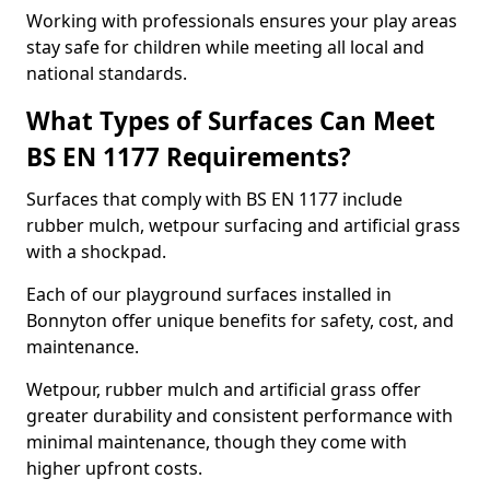
Working with professionals ensures your play areas
stay safe for children while meeting all local and
national standards.
What Types of Surfaces Can Meet
BS EN 1177 Requirements?
Surfaces that comply with BS EN 1177 include
rubber mulch, wetpour surfacing and artificial grass
with a shockpad.
Each of our playground surfaces installed in
Bonnyton offer unique benefits for safety, cost, and
maintenance.
Wetpour, rubber mulch and artificial grass offer
greater durability and consistent performance with
minimal maintenance, though they come with
higher upfront costs.