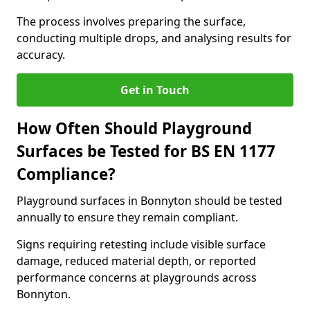
The process involves preparing the surface,
conducting multiple drops, and analysing results for
accuracy.
Get in Touch
How Often Should Playground
Surfaces be Tested for BS EN 1177
Compliance?
Playground surfaces in Bonnyton should be tested
annually to ensure they remain compliant.
Signs requiring retesting include visible surface
damage, reduced material depth, or reported
performance concerns at playgrounds across
Bonnyton.