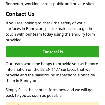
Bonnyton, working across public and private sites.
Contact Us
If you are looking to check the safety of your
surfaces in Bonnyton, please make sure to get in
touch with our team today using the enquiry form
provided.
Contact Us
Our team would be happy to provide you with more
information on the BS EN 1177 surfaces that we
provide and the playground inspections alongside
them in Bonnyton.
Simply fill in the contact form now and we will get
back to you as soon as possible.