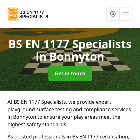
BS EN 1177 Specialists
in Bonnyton
Get in touch
At BS EN 1177 Specialists, we provide expert
playground surface testing and compliance services
in Bonnyton to ensure your play areas meet the
highest safety standards.
As trusted professionals in BS EN 1177 certification,