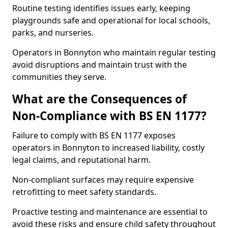
Routine testing identifies issues early, keeping
playgrounds safe and operational for local schools,
parks, and nurseries.
Operators in Bonnyton who maintain regular testing
avoid disruptions and maintain trust with the
communities they serve.
What are the Consequences of
Non-Compliance with BS EN 1177?
Failure to comply with BS EN 1177 exposes
operators in Bonnyton to increased liability, costly
legal claims, and reputational harm.
Non-compliant surfaces may require expensive
retrofitting to meet safety standards.
Proactive testing and maintenance are essential to
avoid these risks and ensure child safety throughout