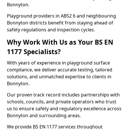
Bonnyton.
Playground providers in AB52 6 and neighbouring
Bonnyton districts benefit from staying ahead of
safety regulations and inspection cycles.
Why Work With Us as Your BS EN
1177 Specialists?
With years of experience in playground surface
compliance, we deliver accurate testing, tailored
solutions, and unmatched expertise to clients in
Bonnyton.
Our proven track record includes partnerships with
schools, councils, and private operators who trust
us to ensure safety and regulatory excellence across
Bonnyton and surrounding areas.
We provide BS EN 1177 services throughout