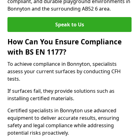
compliant, and durable playground environments in
Bonnyton and the surrounding AB52 6 area.
Speak to Us
How Can You Ensure Compliance
with BS EN 1177?
To achieve compliance in Bonnyton, specialists
assess your current surfaces by conducting CFH
tests.
If surfaces fail, they provide solutions such as
installing certified materials.
Certified specialists in Bonnyton use advanced
equipment to deliver accurate results, ensuring
safety and legal compliance while addressing
potential risks proactively.