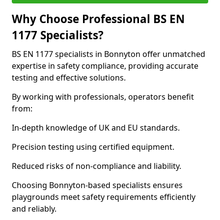
Why Choose Professional BS EN
1177 Specialists?
BS EN 1177 specialists in Bonnyton offer unmatched
expertise in safety compliance, providing accurate
testing and effective solutions.
By working with professionals, operators benefit
from:
In-depth knowledge of UK and EU standards.
Precision testing using certified equipment.
Reduced risks of non-compliance and liability.
Choosing Bonnyton-based specialists ensures
playgrounds meet safety requirements efficiently
and reliably.