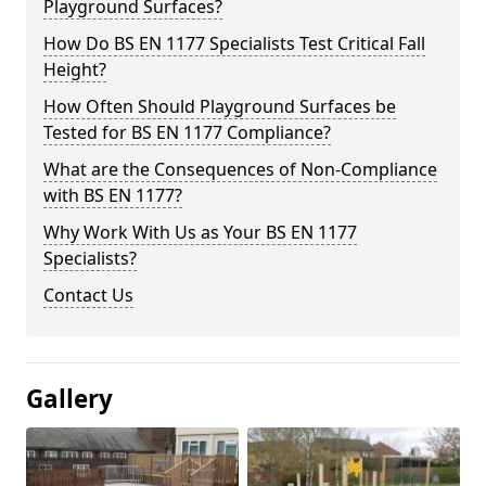
Playground Surfaces?
How Do BS EN 1177 Specialists Test Critical Fall
Height?
How Often Should Playground Surfaces be
Tested for BS EN 1177 Compliance?
What are the Consequences of Non-Compliance
with BS EN 1177?
Why Work With Us as Your BS EN 1177
Specialists?
Contact Us
Gallery