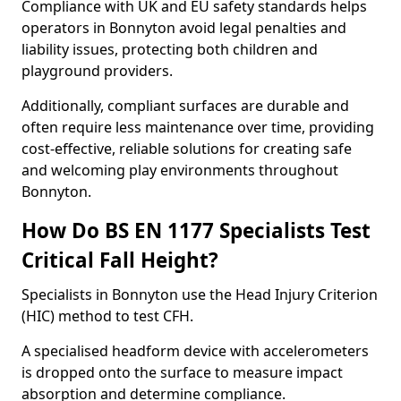
Compliance with UK and EU safety standards helps
operators in Bonnyton avoid legal penalties and
liability issues, protecting both children and
playground providers.
Additionally, compliant surfaces are durable and
often require less maintenance over time, providing
cost-effective, reliable solutions for creating safe
and welcoming play environments throughout
Bonnyton.
How Do BS EN 1177 Specialists Test
Critical Fall Height?
Specialists in Bonnyton use the Head Injury Criterion
(HIC) method to test CFH.
A specialised headform device with accelerometers
is dropped onto the surface to measure impact
absorption and determine compliance.