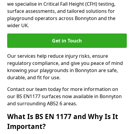
we specialise in Critical Fall Height (CFH) testing,
surface assessments, and tailored solutions for
playground operators across Bonnyton and the
wider UK.
Get in Touch
Our services help reduce injury risks, ensure
regulatory compliance, and give you peace of mind
knowing your playgrounds in Bonnyton are safe,
durable, and fit for use.
Contact our team today for more information on
our BS EN1177 surfaces now available in Bonnyton
and surrounding AB52 6 areas.
What Is BS EN 1177 and Why Is It
Important?