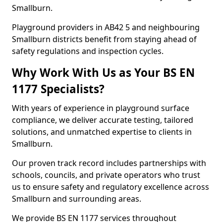
Smallburn.
Playground providers in AB42 5 and neighbouring
Smallburn districts benefit from staying ahead of
safety regulations and inspection cycles.
Why Work With Us as Your BS EN
1177 Specialists?
With years of experience in playground surface
compliance, we deliver accurate testing, tailored
solutions, and unmatched expertise to clients in
Smallburn.
Our proven track record includes partnerships with
schools, councils, and private operators who trust
us to ensure safety and regulatory excellence across
Smallburn and surrounding areas.
We provide BS EN 1177 services throughout