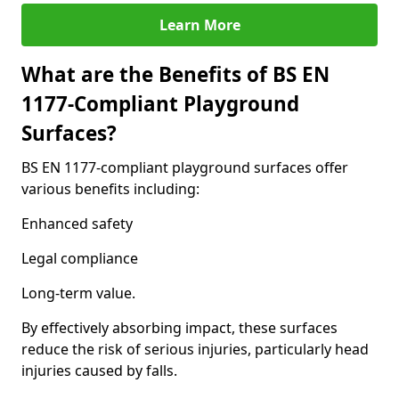
Learn More
What are the Benefits of BS EN
1177-Compliant Playground
Surfaces?
BS EN 1177-compliant playground surfaces offer
various benefits including:
Enhanced safety
Legal compliance
Long-term value.
By effectively absorbing impact, these surfaces
reduce the risk of serious injuries, particularly head
injuries caused by falls.