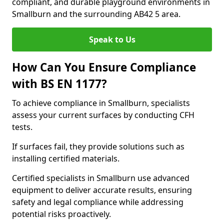
compliant, and durable playground environments in
Smallburn and the surrounding AB42 5 area.
Speak to Us
How Can You Ensure Compliance
with BS EN 1177?
To achieve compliance in Smallburn, specialists
assess your current surfaces by conducting CFH
tests.
If surfaces fail, they provide solutions such as
installing certified materials.
Certified specialists in Smallburn use advanced
equipment to deliver accurate results, ensuring
safety and legal compliance while addressing
potential risks proactively.