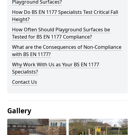
Playground Surfaces?
How Do BS EN 1177 Specialists Test Critical Fall
Height?
How Often Should Playground Surfaces be
Tested for BS EN 1177 Compliance?
What are the Consequences of Non-Compliance
with BS EN 1177?
Why Work With Us as Your BS EN 1177
Specialists?
Contact Us
Gallery