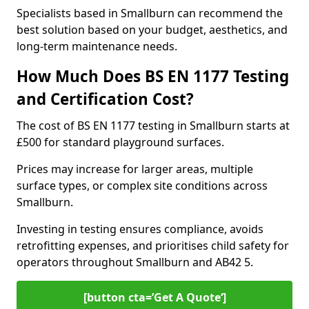
Specialists based in Smallburn can recommend the
best solution based on your budget, aesthetics, and
long-term maintenance needs.
How Much Does BS EN 1177 Testing
and Certification Cost?
The cost of BS EN 1177 testing in Smallburn starts at
£500 for standard playground surfaces.
Prices may increase for larger areas, multiple
surface types, or complex site conditions across
Smallburn.
Investing in testing ensures compliance, avoids
retrofitting expenses, and prioritises child safety for
operators throughout Smallburn and AB42 5.
[button cta=’Get A Quote‘]