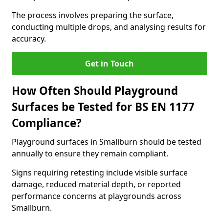
The process involves preparing the surface,
conducting multiple drops, and analysing results for
accuracy.
Get in Touch
How Often Should Playground
Surfaces be Tested for BS EN 1177
Compliance?
Playground surfaces in Smallburn should be tested
annually to ensure they remain compliant.
Signs requiring retesting include visible surface
damage, reduced material depth, or reported
performance concerns at playgrounds across
Smallburn.