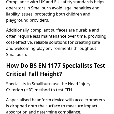
Compliance with UK and EU safety standards helps
operators in Smallburn avoid legal penalties and
liability issues, protecting both children and
playground providers.
Additionally, compliant surfaces are durable and
often require less maintenance over time, providing
cost-effective, reliable solutions for creating safe
and welcoming play environments throughout
Smallburn.
How Do BS EN 1177 Specialists Test
Critical Fall Height?
Specialists in Smallburn use the Head Injury
Criterion (HIC) method to test CFH.
A specialised headform device with accelerometers
is dropped onto the surface to measure impact
absorption and determine compliance.