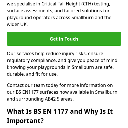
we specialise in Critical Fall Height (CFH) testing,
surface assessments, and tailored solutions for
playground operators across Smallburn and the
wider UK.
Get in Touch
Our services help reduce injury risks, ensure
regulatory compliance, and give you peace of mind
knowing your playgrounds in Smallburn are safe,
durable, and fit for use.
Contact our team today for more information on
our BS EN1177 surfaces now available in Smallburn
and surrounding AB42 5 areas.
What Is BS EN 1177 and Why Is It
Important?