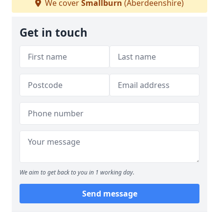
We cover
Smallburn
(Aberdeenshire)
Get in touch
We aim to get back to you in 1 working day.
Send message