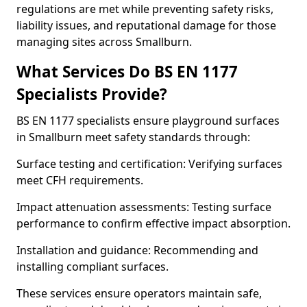
regulations are met while preventing safety risks,
liability issues, and reputational damage for those
managing sites across Smallburn.
What Services Do BS EN 1177
Specialists Provide?
BS EN 1177 specialists ensure playground surfaces
in Smallburn meet safety standards through:
Surface testing and certification: Verifying surfaces
meet CFH requirements.
Impact attenuation assessments: Testing surface
performance to confirm effective impact absorption.
Installation and guidance: Recommending and
installing compliant surfaces.
These services ensure operators maintain safe,