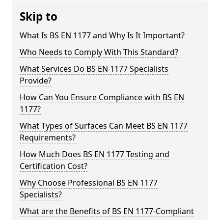
Skip to
What Is BS EN 1177 and Why Is It Important?
Who Needs to Comply With This Standard?
What Services Do BS EN 1177 Specialists
Provide?
How Can You Ensure Compliance with BS EN
1177?
What Types of Surfaces Can Meet BS EN 1177
Requirements?
How Much Does BS EN 1177 Testing and
Certification Cost?
Why Choose Professional BS EN 1177
Specialists?
What are the Benefits of BS EN 1177-Compliant