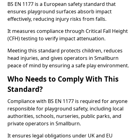
BS EN 1177 is a European safety standard that
ensures playground surfaces absorb impact
effectively, reducing injury risks from falls.
It measures compliance through Critical Fall Height
(CFH) testing to verify impact attenuation.
Meeting this standard protects children, reduces
head injuries, and gives operators in Smallburn
peace of mind by ensuring a safe play environment.
Who Needs to Comply With This
Standard?
Compliance with BS EN 1177 is required for anyone
responsible for playground safety, including local
authorities, schools, nurseries, public parks, and
private operators in Smallburn.
It ensures legal obligations under UK and EU