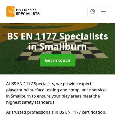
BS EN 1177 Specialists
in Smallburn
Get in touch
At BS EN 1177 Specialists, we provide expert
playground surface testing and compliance services
in Smallburn to ensure your play areas meet the
highest safety standards.
As trusted professionals in BS EN 1177 certification,