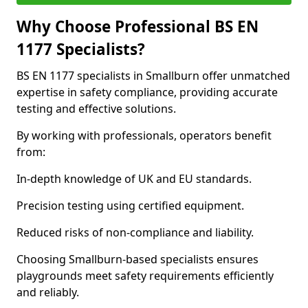
Why Choose Professional BS EN
1177 Specialists?
BS EN 1177 specialists in Smallburn offer unmatched
expertise in safety compliance, providing accurate
testing and effective solutions.
By working with professionals, operators benefit
from:
In-depth knowledge of UK and EU standards.
Precision testing using certified equipment.
Reduced risks of non-compliance and liability.
Choosing Smallburn-based specialists ensures
playgrounds meet safety requirements efficiently
and reliably.