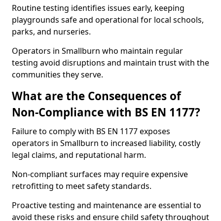
Routine testing identifies issues early, keeping
playgrounds safe and operational for local schools,
parks, and nurseries.
Operators in Smallburn who maintain regular
testing avoid disruptions and maintain trust with the
communities they serve.
What are the Consequences of
Non-Compliance with BS EN 1177?
Failure to comply with BS EN 1177 exposes
operators in Smallburn to increased liability, costly
legal claims, and reputational harm.
Non-compliant surfaces may require expensive
retrofitting to meet safety standards.
Proactive testing and maintenance are essential to
avoid these risks and ensure child safety throughout