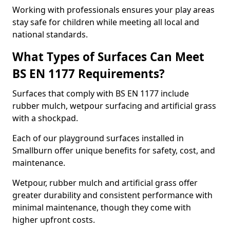
Working with professionals ensures your play areas
stay safe for children while meeting all local and
national standards.
What Types of Surfaces Can Meet
BS EN 1177 Requirements?
Surfaces that comply with BS EN 1177 include
rubber mulch, wetpour surfacing and artificial grass
with a shockpad.
Each of our playground surfaces installed in
Smallburn offer unique benefits for safety, cost, and
maintenance.
Wetpour, rubber mulch and artificial grass offer
greater durability and consistent performance with
minimal maintenance, though they come with
higher upfront costs.