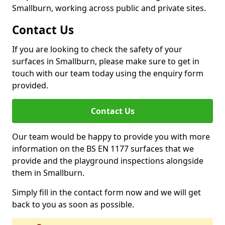
Smallburn, working across public and private sites.
Contact Us
If you are looking to check the safety of your
surfaces in Smallburn, please make sure to get in
touch with our team today using the enquiry form
provided.
Contact Us
Our team would be happy to provide you with more
information on the BS EN 1177 surfaces that we
provide and the playground inspections alongside
them in Smallburn.
Simply fill in the contact form now and we will get
back to you as soon as possible.