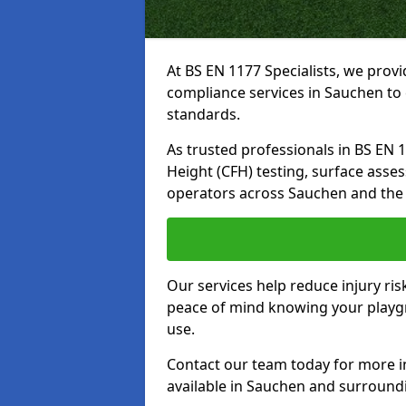
At BS EN 1177 Specialists, we prov
compliance services in Sauchen to 
standards.
As trusted professionals in BS EN 117
Height (CFH) testing, surface asse
operators across Sauchen and the
Our services help reduce injury ri
peace of mind knowing your playgro
use.
Contact our team today for more 
available in Sauchen and surround