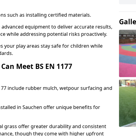
ons such as installing certified materials.
Gall
se advanced equipment to deliver accurate results,
e while addressing potential risks proactively.
 your play areas stay safe for children while
dards.
 Can Meet BS EN 1177
177 include rubber mulch, wetpour surfacing and
stalled in Sauchen offer unique benefits for
l grass offer greater durability and consistent
ance, though they come with higher upfront