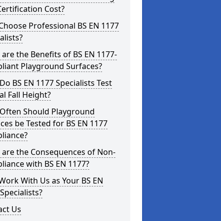
ertification Cost?
Choose Professional BS EN 1177
alists?
are the Benefits of BS EN 1177-
liant Playground Surfaces?
o BS EN 1177 Specialists Test
cal Fall Height?
Often Should Playground
ces be Tested for BS EN 1177
liance?
 are the Consequences of Non-
liance with BS EN 1177?
Work With Us as Your BS EN
Specialists?
act Us