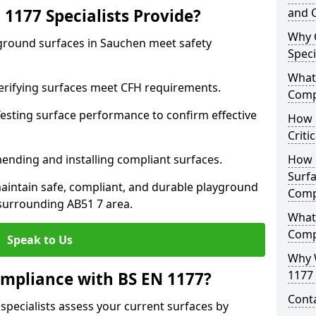
1177 Specialists Provide?
and C
Why 
yground surfaces in Sauchen meet safety
Speci
What 
 Verifying surfaces meet CFH requirements.
Comp
esting surface performance to confirm effective
How D
Criti
ending and installing compliant surfaces.
How 
Surfa
aintain safe, compliant, and durable playground
Comp
surrounding AB51 7 area.
What
Comp
Speak to Us
Why 
1177 
mpliance with BS EN 1177?
Cont
specialists assess your current surfaces by