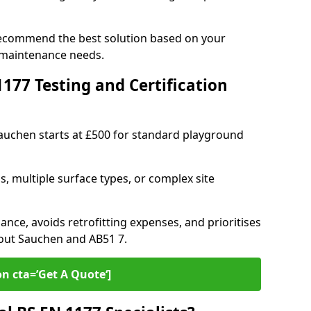
recommend the best solution based on your
 maintenance needs.
77 Testing and Certification
Sauchen starts at £500 for standard playground
s, multiple surface types, or complex site
ance, avoids retrofitting expenses, and prioritises
hout Sauchen and AB51 7.
on cta=’Get A Quote‘]