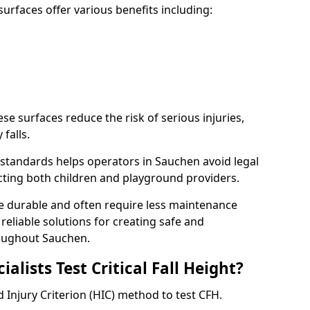
rfaces offer various benefits including:
ese surfaces reduce the risk of serious injuries,
 falls.
standards helps operators in Sauchen avoid legal
tecting both children and playground providers.
re durable and often require less maintenance
 reliable solutions for creating safe and
oughout Sauchen.
lists Test Critical Fall Height?
 Injury Criterion (HIC) method to test CFH.