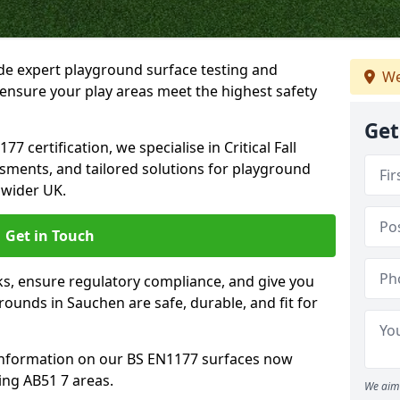
ide expert playground surface testing and
We
ensure your play areas meet the highest safety
Get
7 certification, we specialise in Critical Fall
ssments, and tailored solutions for playground
 wider UK.
Get in Touch
sks, ensure regulatory compliance, and give you
unds in Sauchen are safe, durable, and fit for
information on our BS EN1177 surfaces now
ing AB51 7 areas.
We aim 