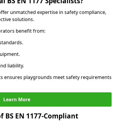
l BS EN 1177 Specialists?
offer unmatched expertise in safety compliance,
ctive solutions.
rators benefit from:
standards.
quipment.
 liability.
ts ensures playgrounds meet safety requirements
Learn More
of BS EN 1177-Compliant