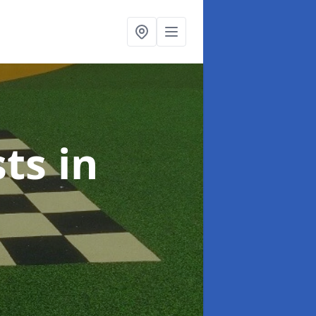
sts
in