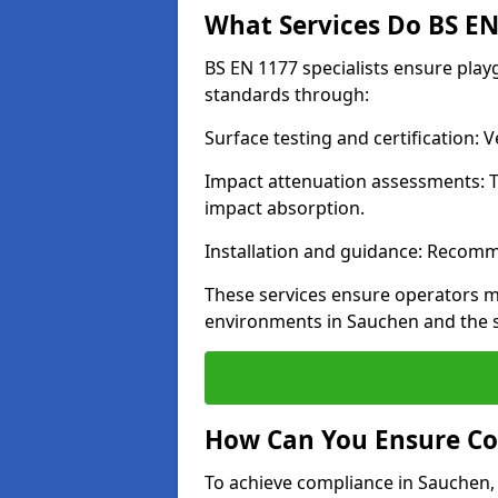
What Services Do BS EN 
BS EN 1177 specialists ensure pla
standards through:
Surface testing and certification:
Impact attenuation assessments: T
impact absorption.
Installation and guidance: Recomm
These services ensure operators m
environments in Sauchen and the 
How Can You Ensure Co
To achieve compliance in Sauchen, 