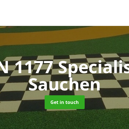
N 1177 Speciali
Sauchen
Get in touch