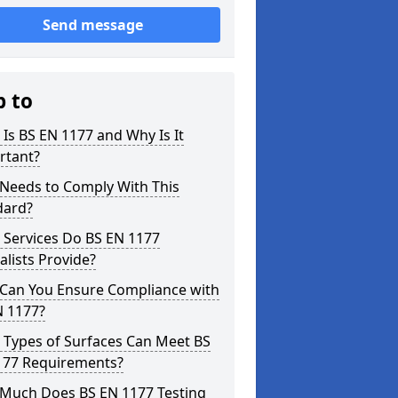
Send message
p to
Is BS EN 1177 and Why Is It
rtant?
Needs to Comply With This
dard?
 Services Do BS EN 1177
alists Provide?
Can You Ensure Compliance with
N 1177?
 Types of Surfaces Can Meet BS
177 Requirements?
Much Does BS EN 1177 Testing