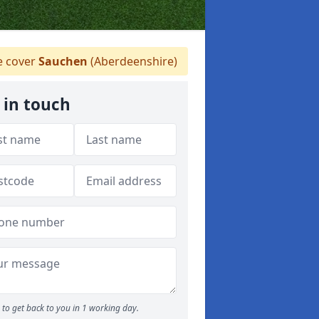
 cover
Sauchen
(Aberdeenshire)
 in touch
to get back to you in 1 working day.