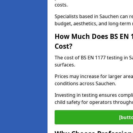
costs.
Specialists based in Sauchen can 
budget, aesthetics, and long-term
How Much Does BS EN 11
Cost?
The cost of BS EN 1177 testing in 
surfaces.
Prices may increase for larger area
conditions across Sauchen.
Investing in testing ensures compli
child safety for operators throug
[butt