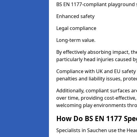
BS EN 1177-compliant playground su
Enhanced safety
Legal compliance
Long-term value.
By effectively absorbing impact, th
particularly head injuries caused by
Compliance with UK and EU safety 
penalties and liability issues, pro
Additionally, compliant surfaces a
over time, providing cost-effective,
welcoming play environments thr
How Do BS EN 1177 Specia
Specialists in Sauchen use the Head