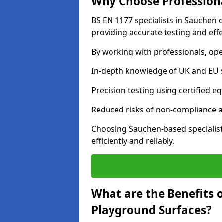
Why Choose Professiona
BS EN 1177 specialists in Sauchen 
providing accurate testing and effe
By working with professionals, ope
In-depth knowledge of UK and EU 
Precision testing using certified e
Reduced risks of non-compliance and
Choosing Sauchen-based specialis
efficiently and reliably.
What are the Benefits 
Playground Surfaces?