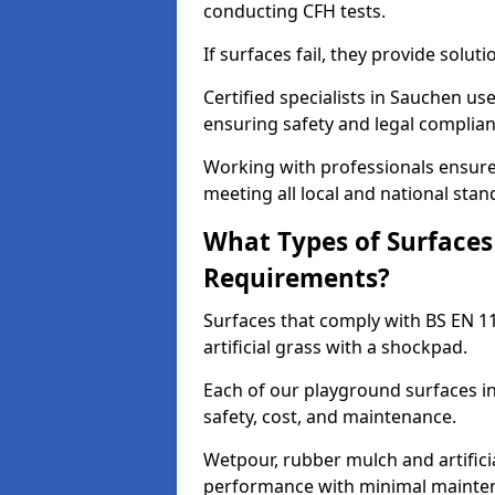
conducting CFH tests.
If surfaces fail, they provide soluti
Certified specialists in Sauchen u
ensuring safety and legal complianc
Working with professionals ensures
meeting all local and national stan
What Types of Surfaces
Requirements?
Surfaces that comply with BS EN 1
artificial grass with a shockpad.
Each of our playground surfaces in
safety, cost, and maintenance.
Wetpour, rubber mulch and artificia
performance with minimal mainten