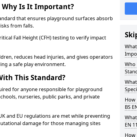
 Why Is It Important?
tandard that ensures playground surfaces absorb
isks from falls.
Ski
ical Fall Height (CFH) testing to verify impact
What 
Impo
ldren, reduces head injuries, and gives operators
ing a safe play environment.
Who 
Stan
ith This Standard?
What
uired for anyone responsible for playground
Speci
 schools, nurseries, public parks, and private
How 
BS E
 UK and EU regulations are met while preventing
What
 reputational damage for those managing sites
EN 1
How 