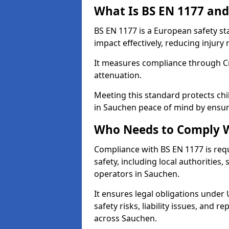
What Is BS EN 1177 and
BS EN 1177 is a European safety s
impact effectively, reducing injury r
It measures compliance through Crit
attenuation.
Meeting this standard protects chi
in Sauchen peace of mind by ensur
Who Needs to Comply W
Compliance with BS EN 1177 is req
safety, including local authorities,
operators in Sauchen.
It ensures legal obligations under
safety risks, liability issues, and
across Sauchen.