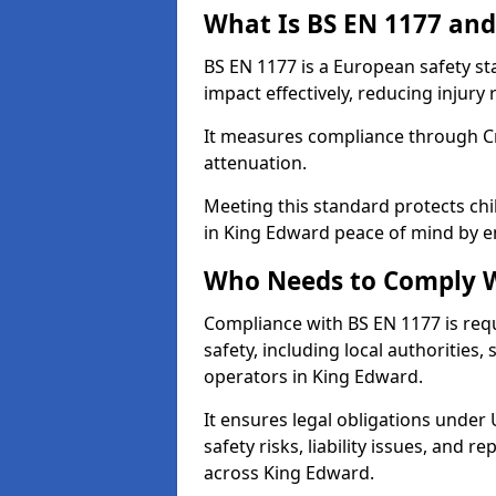
What Is BS EN 1177 and
BS EN 1177 is a European safety s
impact effectively, reducing injury r
It measures compliance through Crit
attenuation.
Meeting this standard protects chi
in King Edward peace of mind by e
Who Needs to Comply W
Compliance with BS EN 1177 is req
safety, including local authorities,
operators in King Edward.
It ensures legal obligations under
safety risks, liability issues, and
across King Edward.