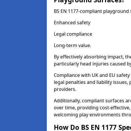
BS EN 1177-compliant playground su
Enhanced safety
Legal compliance
Long-term value.
By effectively absorbing impact, th
particularly head injuries caused by
Compliance with UK and EU safety 
legal penalties and liability issue
providers.
Additionally, compliant surfaces a
over time, providing cost-effective,
welcoming play environments thr
How Do BS EN 1177 Specia