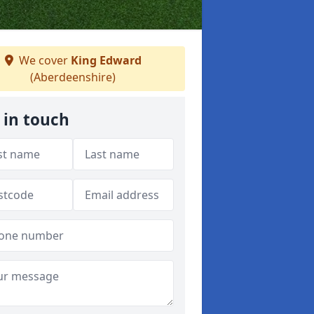
We cover
King Edward
(Aberdeenshire)
 in touch