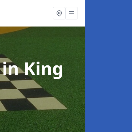
s
in King