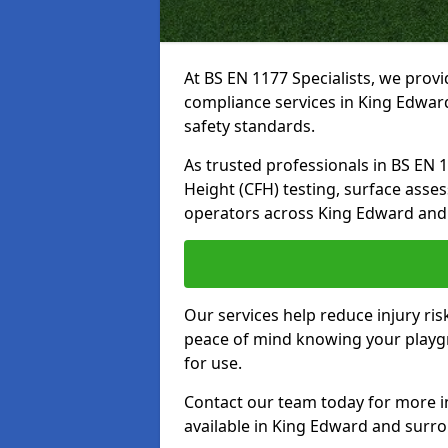
At BS EN 1177 Specialists, we prov
compliance services in King Edwar
safety standards.
As trusted professionals in BS EN 117
Height (CFH) testing, surface asse
operators across King Edward and
Our services help reduce injury ri
peace of mind knowing your playgr
for use.
Contact our team today for more 
available in King Edward and surr