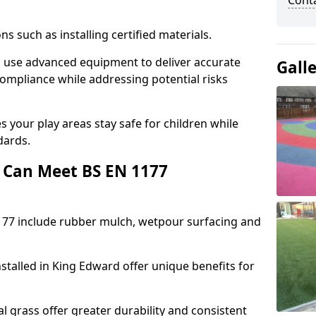
Cont
ons such as installing certified materials.
rd use advanced equipment to deliver accurate
Gall
compliance while addressing potential risks
 your play areas stay safe for children while
dards.
 Can Meet BS EN 1177
177 include rubber mulch, wetpour surfacing and
stalled in King Edward offer unique benefits for
l grass offer greater durability and consistent