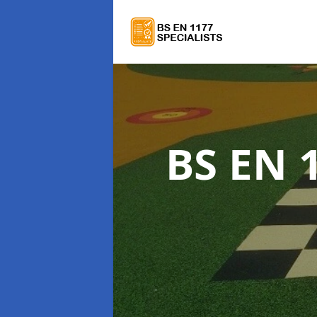
BS EN 1