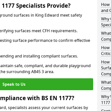
1177 Specialists Provide?
How 
and C
yground surfaces in King Edward meet safety
Why 
Speci
 Verifying surfaces meet CFH requirements.
What 
Comp
esting surface performance to confirm effective
How D
Criti
ending and installing compliant surfaces.
How 
aintain safe, compliant, and durable playground
Surfa
the surrounding AB45 3 area.
Comp
What
Speak to Us
Comp
Why 
mpliance with BS EN 1177?
1177 
rd, specialists assess your current surfaces by