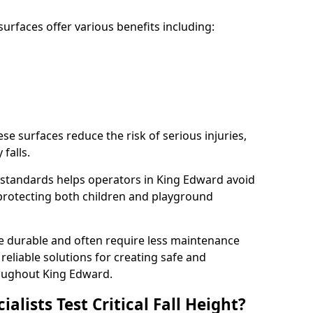
rfaces offer various benefits including:
ese surfaces reduce the risk of serious injuries,
 falls.
standards helps operators in King Edward avoid
s, protecting both children and playground
re durable and often require less maintenance
 reliable solutions for creating safe and
oughout King Edward.
lists Test Critical Fall Height?