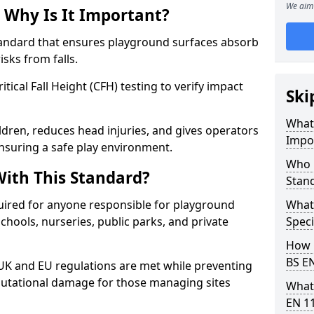
We aim 
 Why Is It Important?
tandard that ensures playground surfaces absorb
isks from falls.
ical Fall Height (CFH) testing to verify impact
Ski
What 
ldren, reduces head injuries, and gives operators
Impo
nsuring a safe play environment.
Who 
ith This Standard?
Stan
uired for anyone responsible for playground
What
 schools, nurseries, public parks, and private
Speci
How 
BS E
 UK and EU regulations are met while preventing
 reputational damage for those managing sites
What
EN 1