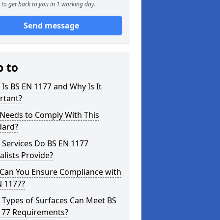
to get back to you in 1 working day.
Send message
p to
Is BS EN 1177 and Why Is It
rtant?
Needs to Comply With This
dard?
 Services Do BS EN 1177
alists Provide?
Can You Ensure Compliance with
N 1177?
 Types of Surfaces Can Meet BS
177 Requirements?