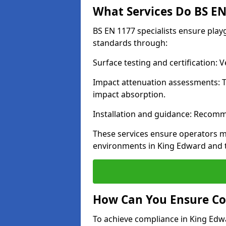
What Services Do BS EN 
BS EN 1177 specialists ensure pla
standards through:
Surface testing and certification:
Impact attenuation assessments: T
impact absorption.
Installation and guidance: Recomm
These services ensure operators m
environments in King Edward and 
How Can You Ensure Co
To achieve compliance in King Edwa