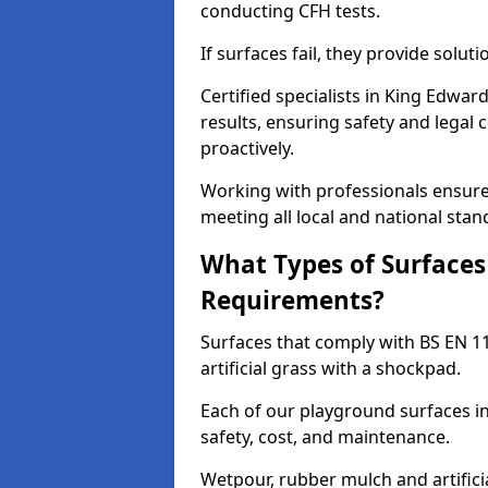
conducting CFH tests.
If surfaces fail, they provide soluti
Certified specialists in King Edwa
results, ensuring safety and legal 
proactively.
Working with professionals ensures
meeting all local and national stan
What Types of Surfaces
Requirements?
Surfaces that comply with BS EN 1
artificial grass with a shockpad.
Each of our playground surfaces in
safety, cost, and maintenance.
Wetpour, rubber mulch and artificia