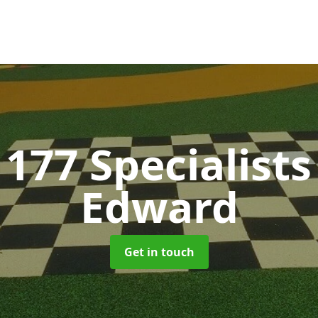
177 Specialist
Edward
Get in touch