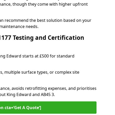
ance, though they come with higher upfront
can recommend the best solution based on your
 maintenance needs.
77 Testing and Certification
King Edward starts at £500 for standard
s, multiple surface types, or complex site
ance, avoids retrofitting expenses, and prioritises
hout King Edward and AB45 3.
on cta=’Get A Quote‘]