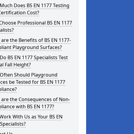
Much Does BS EN 1177 Testing
ertification Cost?
Choose Professional BS EN 1177
alists?
are the Benefits of BS EN 1177-
liant Playground Surfaces?
o BS EN 1177 Specialists Test
cal Fall Height?
Often Should Playground
ces be Tested for BS EN 1177
liance?
 are the Consequences of Non-
liance with BS EN 1177?
Work With Us as Your BS EN
Specialists?