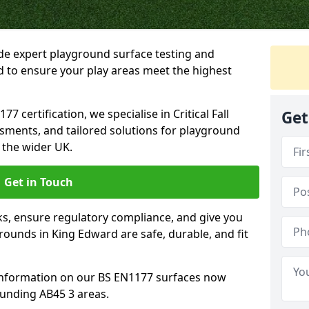
ide expert playground surface testing and
d to ensure your play areas meet the highest
7 certification, we specialise in Critical Fall
Get
ssments, and tailored solutions for playground
 the wider UK.
Get in Touch
sks, ensure regulatory compliance, and give you
ounds in King Edward are safe, durable, and fit
information on our BS EN1177 surfaces now
ounding AB45 3 areas.