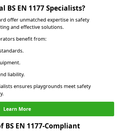
l BS EN 1177 Specialists?
ard offer unmatched expertise in safety
ing and effective solutions.
rators benefit from:
standards.
quipment.
 liability.
alists ensures playgrounds meet safety
y.
Learn More
of BS EN 1177-Compliant