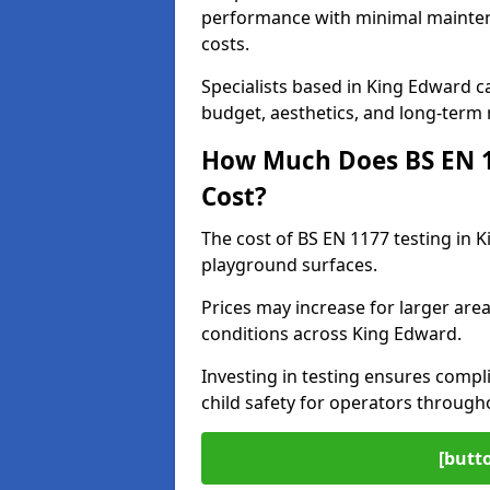
performance with minimal mainten
costs.
Specialists based in King Edward 
budget, aesthetics, and long-term
How Much Does BS EN 11
Cost?
The cost of BS EN 1177 testing in 
playground surfaces.
Prices may increase for larger area
conditions across King Edward.
Investing in testing ensures compli
child safety for operators throug
[butt