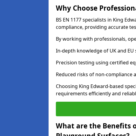
Why Choose Professiona
BS EN 1177 specialists in King Edw
compliance, providing accurate test
By working with professionals, ope
In-depth knowledge of UK and EU 
Precision testing using certified e
Reduced risks of non-compliance and
Choosing King Edward-based speci
requirements efficiently and reliabl
What are the Benefits 
Playground Surfaces?