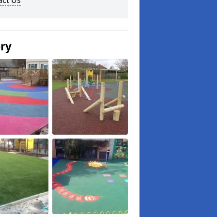
act Us
ery