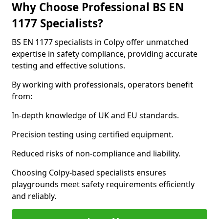
Why Choose Professional BS EN
1177 Specialists?
BS EN 1177 specialists in Colpy offer unmatched
expertise in safety compliance, providing accurate
testing and effective solutions.
By working with professionals, operators benefit
from:
In-depth knowledge of UK and EU standards.
Precision testing using certified equipment.
Reduced risks of non-compliance and liability.
Choosing Colpy-based specialists ensures
playgrounds meet safety requirements efficiently
and reliably.