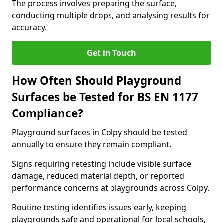
The process involves preparing the surface,
conducting multiple drops, and analysing results for
accuracy.
Get in Touch
How Often Should Playground
Surfaces be Tested for BS EN 1177
Compliance?
Playground surfaces in Colpy should be tested
annually to ensure they remain compliant.
Signs requiring retesting include visible surface
damage, reduced material depth, or reported
performance concerns at playgrounds across Colpy.
Routine testing identifies issues early, keeping
playgrounds safe and operational for local schools,