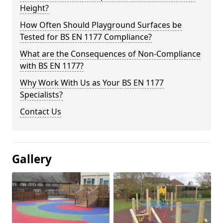
Height?
How Often Should Playground Surfaces be
Tested for BS EN 1177 Compliance?
What are the Consequences of Non-Compliance
with BS EN 1177?
Why Work With Us as Your BS EN 1177
Specialists?
Contact Us
Gallery