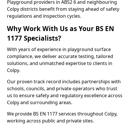
Playground providers in AB52 6 and neighbouring
Colpy districts benefit from staying ahead of safety
regulations and inspection cycles.
Why Work With Us as Your BS EN
1177 Specialists?
With years of experience in playground surface
compliance, we deliver accurate testing, tailored
solutions, and unmatched expertise to clients in
Colpy.
Our proven track record includes partnerships with
schools, councils, and private operators who trust
us to ensure safety and regulatory excellence across
Colpy and surrounding areas.
We provide BS EN 1177 services throughout Colpy,
working across public and private sites.