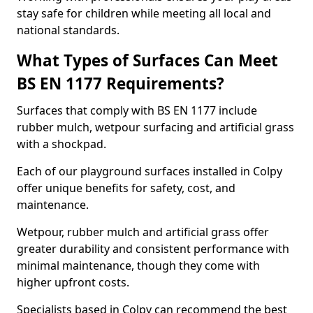
stay safe for children while meeting all local and
national standards.
What Types of Surfaces Can Meet
BS EN 1177 Requirements?
Surfaces that comply with BS EN 1177 include
rubber mulch, wetpour surfacing and artificial grass
with a shockpad.
Each of our playground surfaces installed in Colpy
offer unique benefits for safety, cost, and
maintenance.
Wetpour, rubber mulch and artificial grass offer
greater durability and consistent performance with
minimal maintenance, though they come with
higher upfront costs.
Specialists based in Colpy can recommend the best