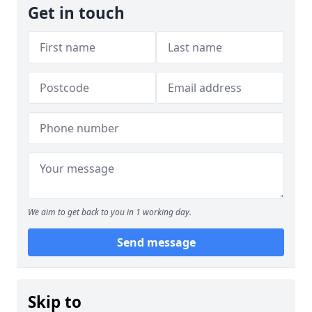
Get in touch
We aim to get back to you in 1 working day.
Send message
Skip to