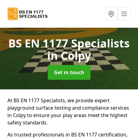
BS EN 1177 Specialists
in Colpy
Get in touch
At BS EN 1177 Specialists, we provide expert
playground surface testing and compliance services
in Colpy to ensure your play areas meet the highest
safety standards.
As trusted professionals in BS EN 1177 certification,