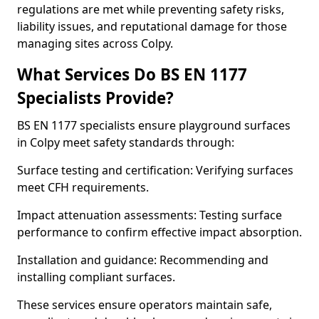
regulations are met while preventing safety risks,
liability issues, and reputational damage for those
managing sites across Colpy.
What Services Do BS EN 1177
Specialists Provide?
BS EN 1177 specialists ensure playground surfaces
in Colpy meet safety standards through:
Surface testing and certification: Verifying surfaces
meet CFH requirements.
Impact attenuation assessments: Testing surface
performance to confirm effective impact absorption.
Installation and guidance: Recommending and
installing compliant surfaces.
These services ensure operators maintain safe,