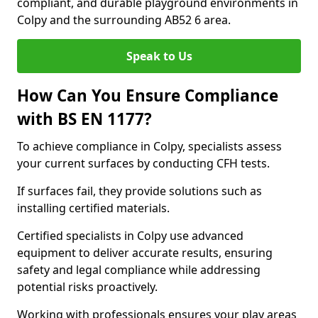
compliant, and durable playground environments in
Colpy and the surrounding AB52 6 area.
Speak to Us
How Can You Ensure Compliance
with BS EN 1177?
To achieve compliance in Colpy, specialists assess
your current surfaces by conducting CFH tests.
If surfaces fail, they provide solutions such as
installing certified materials.
Certified specialists in Colpy use advanced
equipment to deliver accurate results, ensuring
safety and legal compliance while addressing
potential risks proactively.
Working with professionals ensures your play areas