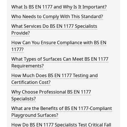
What Is BS EN 1177 and Why Is It Important?
Who Needs to Comply With This Standard?
What Services Do BS EN 1177 Specialists
Provide?
How Can You Ensure Compliance with BS EN
1177?
What Types of Surfaces Can Meet BS EN 1177
Requirements?
How Much Does BS EN 1177 Testing and
Certification Cost?
Why Choose Professional BS EN 1177
Specialists?
What are the Benefits of BS EN 1177-Compliant
Playground Surfaces?
How Do BS EN 1177 Specialists Test Critical Fall