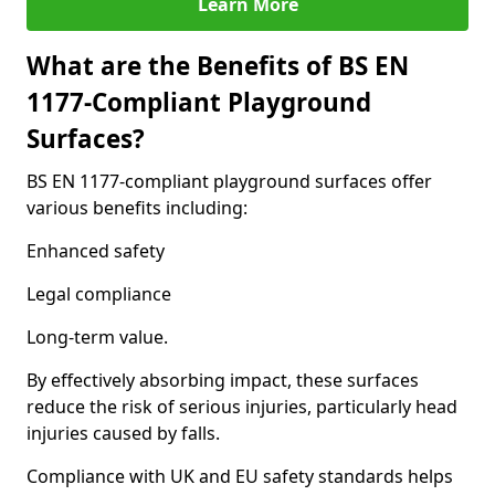
Learn More
What are the Benefits of BS EN
1177-Compliant Playground
Surfaces?
BS EN 1177-compliant playground surfaces offer
various benefits including:
Enhanced safety
Legal compliance
Long-term value.
By effectively absorbing impact, these surfaces
reduce the risk of serious injuries, particularly head
injuries caused by falls.
Compliance with UK and EU safety standards helps