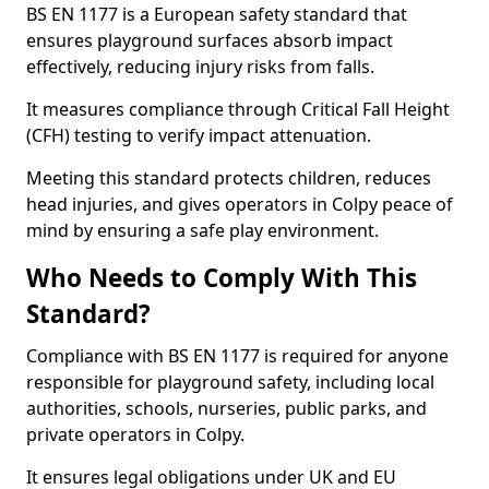
BS EN 1177 is a European safety standard that
ensures playground surfaces absorb impact
effectively, reducing injury risks from falls.
It measures compliance through Critical Fall Height
(CFH) testing to verify impact attenuation.
Meeting this standard protects children, reduces
head injuries, and gives operators in Colpy peace of
mind by ensuring a safe play environment.
Who Needs to Comply With This
Standard?
Compliance with BS EN 1177 is required for anyone
responsible for playground safety, including local
authorities, schools, nurseries, public parks, and
private operators in Colpy.
It ensures legal obligations under UK and EU