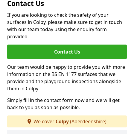
Contact Us
If you are looking to check the safety of your
surfaces in Colpy, please make sure to get in touch
with our team today using the enquiry form
provided.
Contact Us
Our team would be happy to provide you with more
information on the BS EN 1177 surfaces that we
provide and the playground inspections alongside
them in Colpy.
Simply fill in the contact form now and we will get
back to you as soon as possible.
We cover
Colpy
(Aberdeenshire)