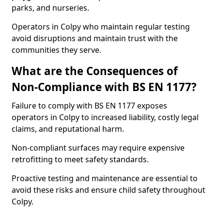
parks, and nurseries.
Operators in Colpy who maintain regular testing
avoid disruptions and maintain trust with the
communities they serve.
What are the Consequences of
Non-Compliance with BS EN 1177?
Failure to comply with BS EN 1177 exposes
operators in Colpy to increased liability, costly legal
claims, and reputational harm.
Non-compliant surfaces may require expensive
retrofitting to meet safety standards.
Proactive testing and maintenance are essential to
avoid these risks and ensure child safety throughout
Colpy.