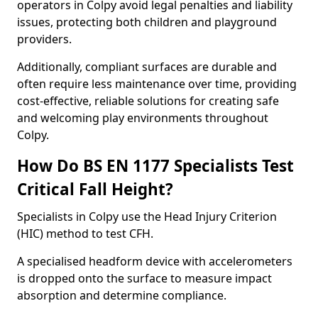
operators in Colpy avoid legal penalties and liability
issues, protecting both children and playground
providers.
Additionally, compliant surfaces are durable and
often require less maintenance over time, providing
cost-effective, reliable solutions for creating safe
and welcoming play environments throughout
Colpy.
How Do BS EN 1177 Specialists Test
Critical Fall Height?
Specialists in Colpy use the Head Injury Criterion
(HIC) method to test CFH.
A specialised headform device with accelerometers
is dropped onto the surface to measure impact
absorption and determine compliance.