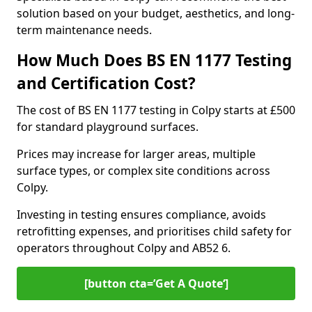
solution based on your budget, aesthetics, and long-
term maintenance needs.
How Much Does BS EN 1177 Testing
and Certification Cost?
The cost of BS EN 1177 testing in Colpy starts at £500
for standard playground surfaces.
Prices may increase for larger areas, multiple
surface types, or complex site conditions across
Colpy.
Investing in testing ensures compliance, avoids
retrofitting expenses, and prioritises child safety for
operators throughout Colpy and AB52 6.
[button cta=’Get A Quote‘]