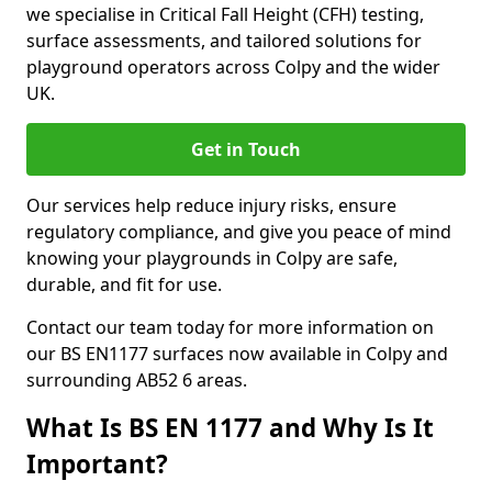
we specialise in Critical Fall Height (CFH) testing,
surface assessments, and tailored solutions for
playground operators across Colpy and the wider
UK.
Get in Touch
Our services help reduce injury risks, ensure
regulatory compliance, and give you peace of mind
knowing your playgrounds in Colpy are safe,
durable, and fit for use.
Contact our team today for more information on
our BS EN1177 surfaces now available in Colpy and
surrounding AB52 6 areas.
What Is BS EN 1177 and Why Is It
Important?