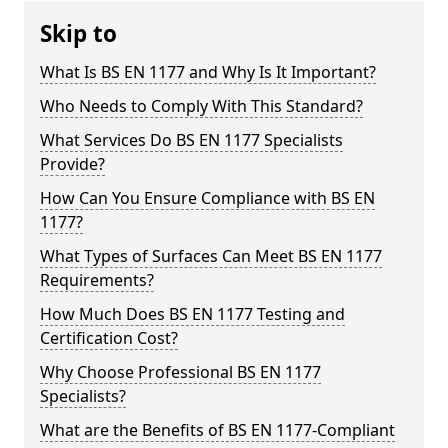
Skip to
What Is BS EN 1177 and Why Is It Important?
Who Needs to Comply With This Standard?
What Services Do BS EN 1177 Specialists
Provide?
How Can You Ensure Compliance with BS EN
1177?
What Types of Surfaces Can Meet BS EN 1177
Requirements?
How Much Does BS EN 1177 Testing and
Certification Cost?
Why Choose Professional BS EN 1177
Specialists?
What are the Benefits of BS EN 1177-Compliant