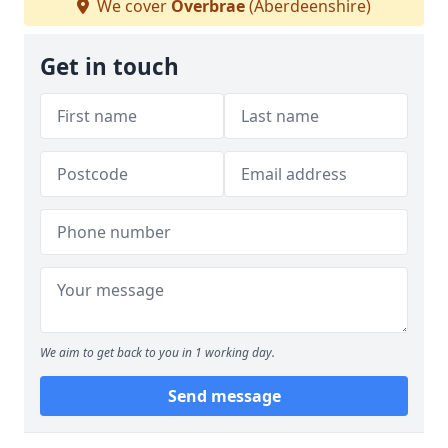
We cover
Overbrae
(Aberdeenshire)
Get in touch
We aim to get back to you in 1 working day.
Send message