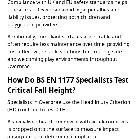
Compliance with UK and EU safety standards helps
operators in Overbrae avoid legal penalties and
liability issues, protecting both children and
playground providers.
Additionally, compliant surfaces are durable and
often require less maintenance over time, providing
cost-effective, reliable solutions for creating safe
and welcoming play environments throughout
Overbrae.
How Do BS EN 1177 Specialists Test
Critical Fall Height?
Specialists in Overbrae use the Head Injury Criterion
(HIC) method to test CFH.
A specialised headform device with accelerometers
is dropped onto the surface to measure impact
absorption and determine compliance.