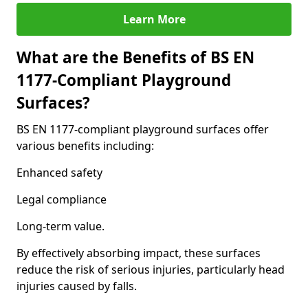
Learn More
What are the Benefits of BS EN
1177-Compliant Playground
Surfaces?
BS EN 1177-compliant playground surfaces offer
various benefits including:
Enhanced safety
Legal compliance
Long-term value.
By effectively absorbing impact, these surfaces
reduce the risk of serious injuries, particularly head
injuries caused by falls.