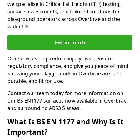
we specialise in Critical Fall Height (CFH) testing,
surface assessments, and tailored solutions for
playground operators across Overbrae and the
wider UK.
Get in Touch
Our services help reduce injury risks, ensure
regulatory compliance, and give you peace of mind
knowing your playgrounds in Overbrae are safe,
durable, and fit for use.
Contact our team today for more information on
our BS EN1177 surfaces now available in Overbrae
and surrounding AB53 5 areas.
What Is BS EN 1177 and Why Is It
Important?