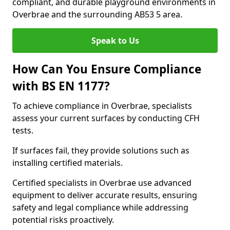
compliant, and durable playground environments in
Overbrae and the surrounding AB53 5 area.
Speak to Us
How Can You Ensure Compliance
with BS EN 1177?
To achieve compliance in Overbrae, specialists
assess your current surfaces by conducting CFH
tests.
If surfaces fail, they provide solutions such as
installing certified materials.
Certified specialists in Overbrae use advanced
equipment to deliver accurate results, ensuring
safety and legal compliance while addressing
potential risks proactively.