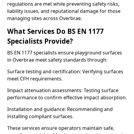
regulations are met while preventing safety risks,
liability issues, and reputational damage for those
managing sites across Overbrae.
What Services Do BS EN 1177
Specialists Provide?
BS EN 1177 specialists ensure playground surfaces
in Overbrae meet safety standards through:
Surface testing and certification: Verifying surfaces
meet CFH requirements.
Impact attenuation assessments: Testing surface
performance to confirm effective impact absorption.
Installation and guidance: Recommending and
installing compliant surfaces.
These services ensure operators maintain safe,