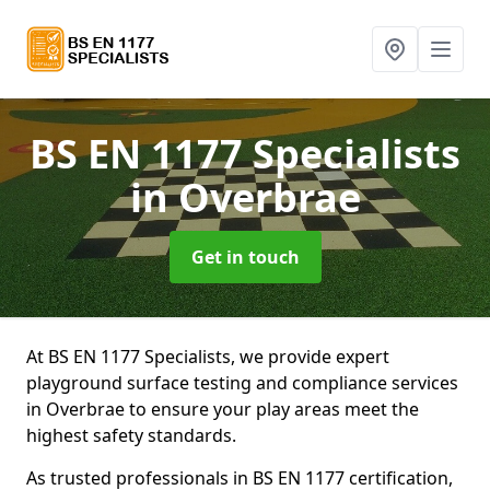
BS EN 1177 Specialists
in Overbrae
Get in touch
At BS EN 1177 Specialists, we provide expert
playground surface testing and compliance services
in Overbrae to ensure your play areas meet the
highest safety standards.
As trusted professionals in BS EN 1177 certification,