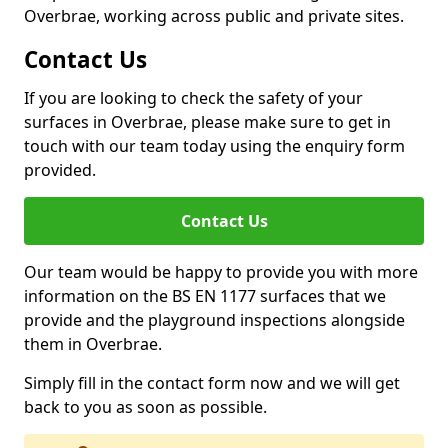
Overbrae, working across public and private sites.
Contact Us
If you are looking to check the safety of your
surfaces in Overbrae, please make sure to get in
touch with our team today using the enquiry form
provided.
Contact Us
Our team would be happy to provide you with more
information on the BS EN 1177 surfaces that we
provide and the playground inspections alongside
them in Overbrae.
Simply fill in the contact form now and we will get
back to you as soon as possible.