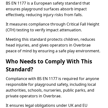
BS EN 1177 is a European safety standard that
ensures playground surfaces absorb impact
effectively, reducing injury risks from falls.
It measures compliance through Critical Fall Height
(CFH) testing to verify impact attenuation.
Meeting this standard protects children, reduces
head injuries, and gives operators in Overbrae
peace of mind by ensuring a safe play environment.
Who Needs to Comply With This
Standard?
Compliance with BS EN 1177 is required for anyone
responsible for playground safety, including local
authorities, schools, nurseries, public parks, and
private operators in Overbrae.
It ensures legal obligations under UK and EU