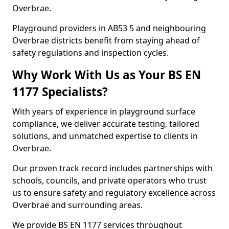
Overbrae.
Playground providers in AB53 5 and neighbouring
Overbrae districts benefit from staying ahead of
safety regulations and inspection cycles.
Why Work With Us as Your BS EN
1177 Specialists?
With years of experience in playground surface
compliance, we deliver accurate testing, tailored
solutions, and unmatched expertise to clients in
Overbrae.
Our proven track record includes partnerships with
schools, councils, and private operators who trust
us to ensure safety and regulatory excellence across
Overbrae and surrounding areas.
We provide BS EN 1177 services throughout