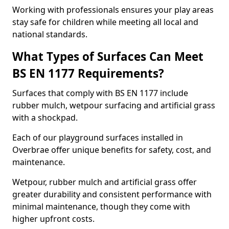
Working with professionals ensures your play areas
stay safe for children while meeting all local and
national standards.
What Types of Surfaces Can Meet
BS EN 1177 Requirements?
Surfaces that comply with BS EN 1177 include
rubber mulch, wetpour surfacing and artificial grass
with a shockpad.
Each of our playground surfaces installed in
Overbrae offer unique benefits for safety, cost, and
maintenance.
Wetpour, rubber mulch and artificial grass offer
greater durability and consistent performance with
minimal maintenance, though they come with
higher upfront costs.