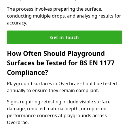
The process involves preparing the surface,
conducting multiple drops, and analysing results for
accuracy.
Get in Touch
How Often Should Playground
Surfaces be Tested for BS EN 1177
Compliance?
Playground surfaces in Overbrae should be tested
annually to ensure they remain compliant.
Signs requiring retesting include visible surface
damage, reduced material depth, or reported
performance concerns at playgrounds across
Overbrae.