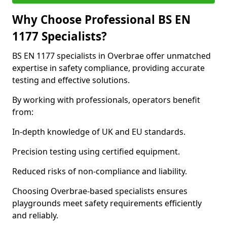
Why Choose Professional BS EN
1177 Specialists?
BS EN 1177 specialists in Overbrae offer unmatched
expertise in safety compliance, providing accurate
testing and effective solutions.
By working with professionals, operators benefit
from:
In-depth knowledge of UK and EU standards.
Precision testing using certified equipment.
Reduced risks of non-compliance and liability.
Choosing Overbrae-based specialists ensures
playgrounds meet safety requirements efficiently
and reliably.