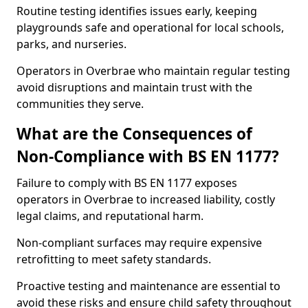
Routine testing identifies issues early, keeping
playgrounds safe and operational for local schools,
parks, and nurseries.
Operators in Overbrae who maintain regular testing
avoid disruptions and maintain trust with the
communities they serve.
What are the Consequences of
Non-Compliance with BS EN 1177?
Failure to comply with BS EN 1177 exposes
operators in Overbrae to increased liability, costly
legal claims, and reputational harm.
Non-compliant surfaces may require expensive
retrofitting to meet safety standards.
Proactive testing and maintenance are essential to
avoid these risks and ensure child safety throughout