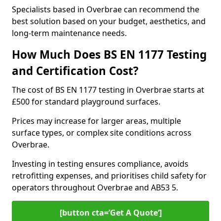
Specialists based in Overbrae can recommend the
best solution based on your budget, aesthetics, and
long-term maintenance needs.
How Much Does BS EN 1177 Testing
and Certification Cost?
The cost of BS EN 1177 testing in Overbrae starts at
£500 for standard playground surfaces.
Prices may increase for larger areas, multiple
surface types, or complex site conditions across
Overbrae.
Investing in testing ensures compliance, avoids
retrofitting expenses, and prioritises child safety for
operators throughout Overbrae and AB53 5.
[button cta=’Get A Quote‘]