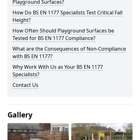
Playground Surfaces?
How Do BS EN 1177 Specialists Test Critical Fall
Height?
How Often Should Playground Surfaces be
Tested for BS EN 1177 Compliance?
What are the Consequences of Non-Compliance
with BS EN 1177?
Why Work With Us as Your BS EN 1177
Specialists?
Contact Us
Gallery