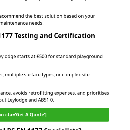
 recommend the best solution based on your
 maintenance needs.
77 Testing and Certification
Leylodge starts at £500 for standard playground
s, multiple surface types, or complex site
ance, avoids retrofitting expenses, and prioritises
out Leylodge and AB51 0.
on cta=’Get A Quote‘]