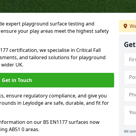
ide expert playground surface testing and
We
 ensure your play areas meet the highest safety
Get
7 certification, we specialise in Critical Fall
ssments, and tailored solutions for playground
 wider UK.
Get in Touch
sks, ensure regulatory compliance, and give you
unds in Leylodge are safe, durable, and fit for
information on our BS EN1177 surfaces now
ing AB51 0 areas.
We aim 