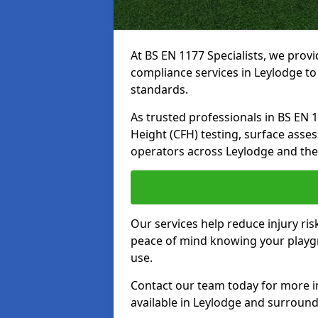
At BS EN 1177 Specialists, we prov
compliance services in Leylodge to
standards.
As trusted professionals in BS EN 117
Height (CFH) testing, surface asse
operators across Leylodge and the
Our services help reduce injury ri
peace of mind knowing your playgro
use.
Contact our team today for more 
available in Leylodge and surround