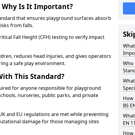
 Why Is It Important?
tandard that ensures playground surfaces absorb
isks from falls.
Ski
ical Fall Height (CFH) testing to verify impact
What 
Impo
ldren, reduces head injuries, and gives operators
ring a safe play environment.
Who 
Stan
ith This Standard?
What
uired for anyone responsible for playground
Speci
 schools, nurseries, public parks, and private
How 
BS E
 UK and EU regulations are met while preventing
What
 reputational damage for those managing sites
EN 1
How 