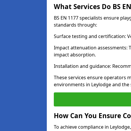
What Services Do BS EN 
BS EN 1177 specialists ensure pla
standards through:
Surface testing and certification:
Impact attenuation assessments: T
impact absorption.
Installation and guidance: Recomm
These services ensure operators m
environments in Leylodge and the 
How Can You Ensure Co
To achieve compliance in Leylodge,