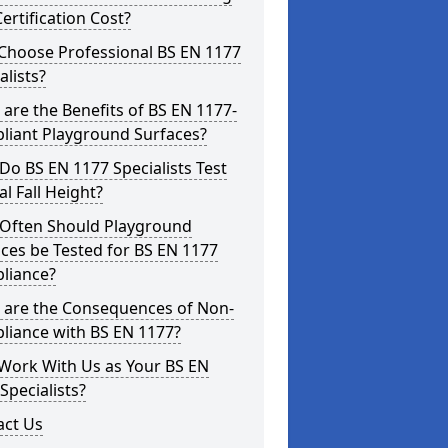
ertification Cost?
Choose Professional BS EN 1177
alists?
are the Benefits of BS EN 1177-
liant Playground Surfaces?
o BS EN 1177 Specialists Test
cal Fall Height?
Often Should Playground
ces be Tested for BS EN 1177
liance?
 are the Consequences of Non-
liance with BS EN 1177?
Work With Us as Your BS EN
Specialists?
act Us