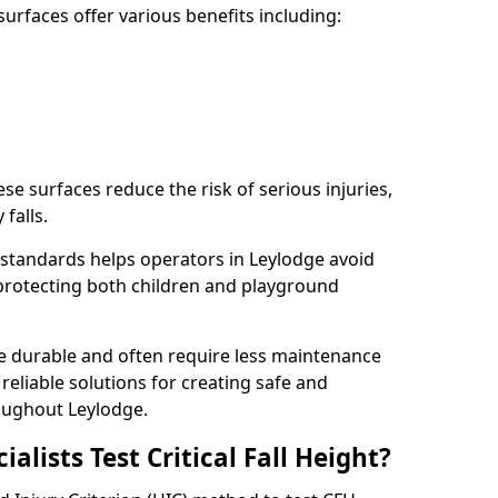
rfaces offer various benefits including:
ese surfaces reduce the risk of serious injuries,
 falls.
standards helps operators in Leylodge avoid
s, protecting both children and playground
re durable and often require less maintenance
 reliable solutions for creating safe and
oughout Leylodge.
lists Test Critical Fall Height?