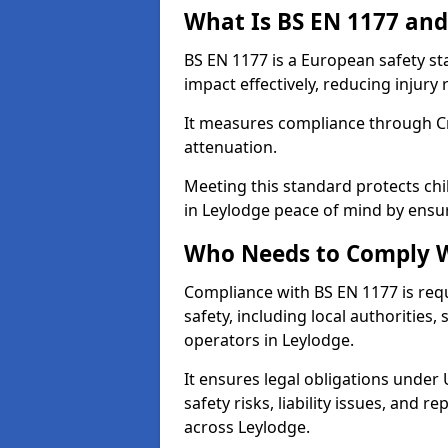
What Is BS EN 1177 and
BS EN 1177 is a European safety s
impact effectively, reducing injury r
It measures compliance through Crit
attenuation.
Meeting this standard protects chi
in Leylodge peace of mind by ensu
Who Needs to Comply W
Compliance with BS EN 1177 is req
safety, including local authorities,
operators in Leylodge.
It ensures legal obligations under
safety risks, liability issues, and
across Leylodge.