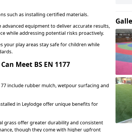
ons such as installing certified materials.
Gall
se advanced equipment to deliver accurate results,
e while addressing potential risks proactively.
 your play areas stay safe for children while
dards.
 Can Meet BS EN 1177
177 include rubber mulch, wetpour surfacing and
stalled in Leylodge offer unique benefits for
l grass offer greater durability and consistent
ance, though they come with higher upfront