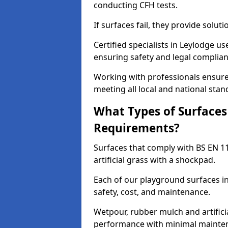
conducting CFH tests.
If surfaces fail, they provide soluti
Certified specialists in Leylodge u
ensuring safety and legal complianc
Working with professionals ensures
meeting all local and national stan
What Types of Surfaces
Requirements?
Surfaces that comply with BS EN 1
artificial grass with a shockpad.
Each of our playground surfaces in
safety, cost, and maintenance.
Wetpour, rubber mulch and artificia
performance with minimal mainten