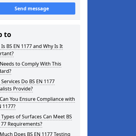
Send message
p to
Is BS EN 1177 and Why Is It
rtant?
Needs to Comply With This
dard?
 Services Do BS EN 1177
alists Provide?
Can You Ensure Compliance with
N 1177?
 Types of Surfaces Can Meet BS
177 Requirements?
Much Does BS EN 1177 Testing