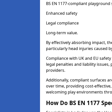
BS EN 1177-compliant playground su
Enhanced safety
Legal compliance
Long-term value.
By effectively absorbing impact, th
particularly head injuries caused by
Compliance with UK and EU safety 
legal penalties and liability issue
providers.
Additionally, compliant surfaces a
over time, providing cost-effective,
welcoming play environments thr
How Do BS EN 1177 Specia