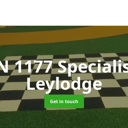
N 1177 Speciali
Leylodge
Get in touch