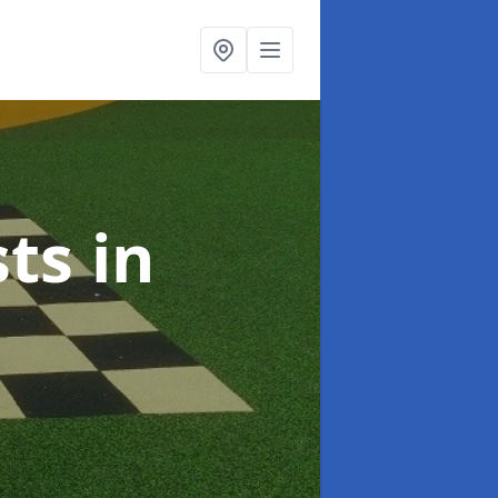
sts
in