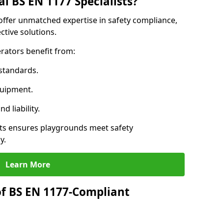
l BS EN 1177 Specialists?
 offer unmatched expertise in safety compliance,
ctive solutions.
rators benefit from:
standards.
quipment.
 liability.
ts ensures playgrounds meet safety
y.
Learn More
of BS EN 1177-Compliant