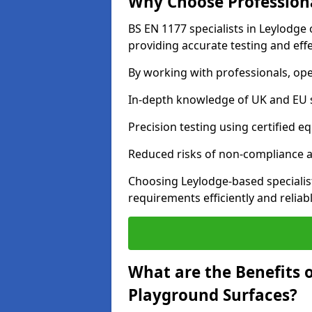
Why Choose Professiona
BS EN 1177 specialists in Leylodge
providing accurate testing and effe
By working with professionals, ope
In-depth knowledge of UK and EU 
Precision testing using certified e
Reduced risks of non-compliance and
Choosing Leylodge-based specialis
requirements efficiently and reliabl
What are the Benefits 
Playground Surfaces?