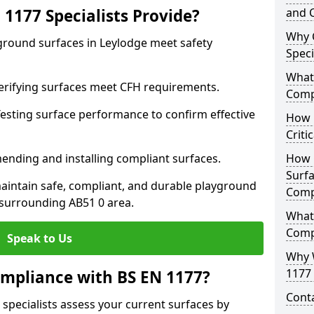
1177 Specialists Provide?
and C
Why 
yground surfaces in Leylodge meet safety
Speci
What 
 Verifying surfaces meet CFH requirements.
Comp
esting surface performance to confirm effective
How D
Criti
ending and installing compliant surfaces.
How 
Surfa
aintain safe, compliant, and durable playground
Comp
surrounding AB51 0 area.
What
Comp
Speak to Us
Why 
1177 
mpliance with BS EN 1177?
Cont
 specialists assess your current surfaces by