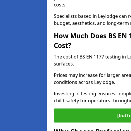
costs.
Specialists based in Leylodge can
budget, aesthetics, and long-term
How Much Does BS EN 11
Cost?
The cost of BS EN 1177 testing in 
surfaces.
Prices may increase for larger area
conditions across Leylodge.
Investing in testing ensures compli
child safety for operators through
[butt