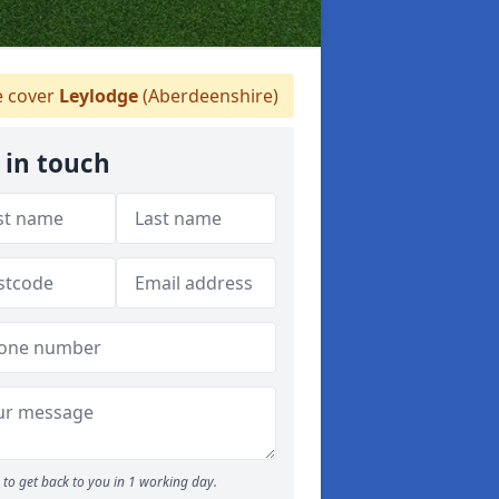
 cover
Leylodge
(Aberdeenshire)
 in touch
to get back to you in 1 working day.