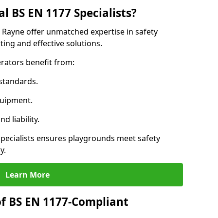
l BS EN 1177 Specialists?
f Rayne offer unmatched expertise in safety
ing and effective solutions.
rators benefit from:
standards.
quipment.
 liability.
pecialists ensures playgrounds meet safety
y.
Learn More
of BS EN 1177-Compliant