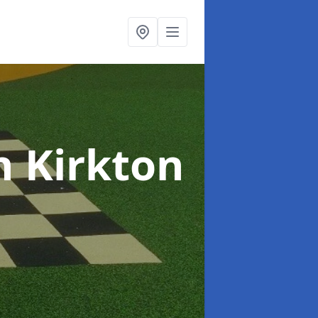
n Kirkton