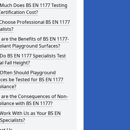
Much Does BS EN 1177 Testing
ertification Cost?
Choose Professional BS EN 1177
alists?
are the Benefits of BS EN 1177-
liant Playground Surfaces?
o BS EN 1177 Specialists Test
cal Fall Height?
Often Should Playground
ces be Tested for BS EN 1177
liance?
 are the Consequences of Non-
liance with BS EN 1177?
Work With Us as Your BS EN
Specialists?