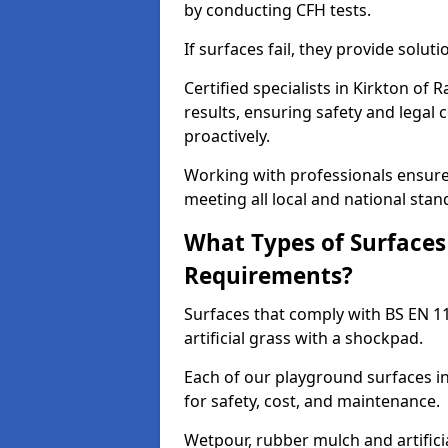
by conducting CFH tests.
If surfaces fail, they provide soluti
Certified specialists in Kirkton o
results, ensuring safety and legal 
proactively.
Working with professionals ensures
meeting all local and national stan
What Types of Surfaces
Requirements?
Surfaces that comply with BS EN 1
artificial grass with a shockpad.
Each of our playground surfaces in
for safety, cost, and maintenance.
Wetpour, rubber mulch and artificia