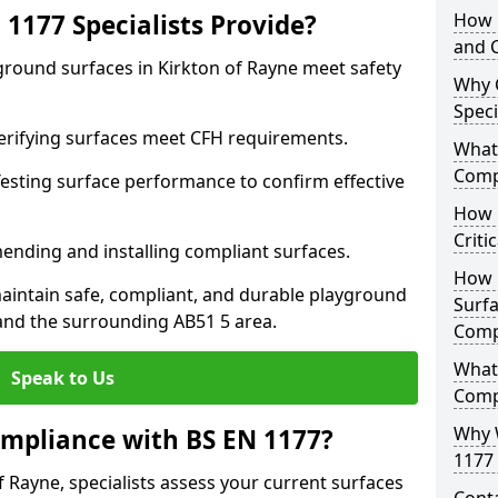
1177 Specialists Provide?
How 
and C
ground surfaces in Kirkton of Rayne meet safety
Why 
Speci
 Verifying surfaces meet CFH requirements.
What 
Comp
esting surface performance to confirm effective
How D
Criti
ending and installing compliant surfaces.
How 
aintain safe, compliant, and durable playground
Surfa
and the surrounding AB51 5 area.
Comp
What
Speak to Us
Comp
Why 
mpliance with BS EN 1177?
1177 
f Rayne, specialists assess your current surfaces