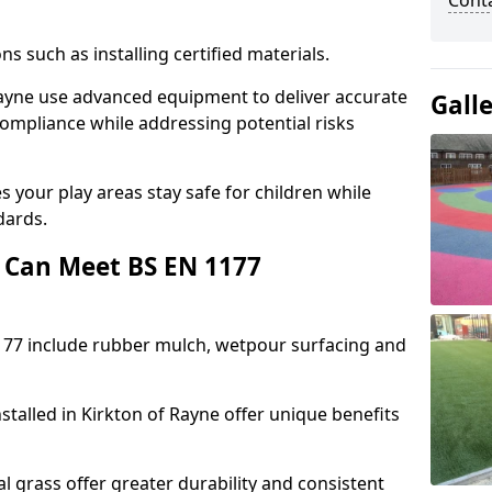
Cont
ons such as installing certified materials.
f Rayne use advanced equipment to deliver accurate
Gall
compliance while addressing potential risks
 your play areas stay safe for children while
dards.
 Can Meet BS EN 1177
177 include rubber mulch, wetpour surfacing and
stalled in Kirkton of Rayne offer unique benefits
l grass offer greater durability and consistent