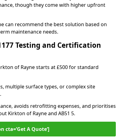
ance, though they come with higher upfront
ayne can recommend the best solution based on
-term maintenance needs.
77 Testing and Certification
irkton of Rayne starts at £500 for standard
s, multiple surface types, or complex site
.
ance, avoids retrofitting expenses, and prioritises
out Kirkton of Rayne and AB51 5.
on cta=’Get A Quote‘]