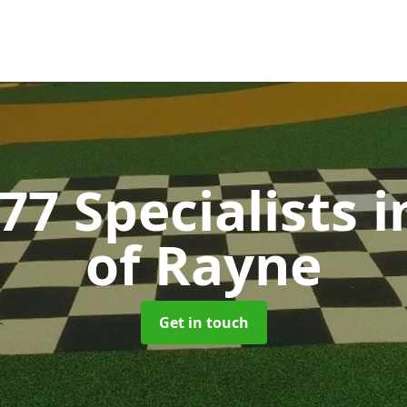
77 Specialists
i
of Rayne
Get in touch