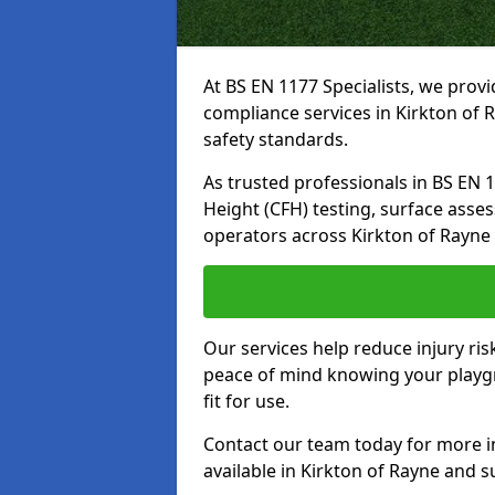
At BS EN 1177 Specialists, we prov
compliance services in Kirkton of 
safety standards.
As trusted professionals in BS EN 117
Height (CFH) testing, surface asse
operators across Kirkton of Rayne
Our services help reduce injury ri
peace of mind knowing your playgr
fit for use.
Contact our team today for more 
available in Kirkton of Rayne and 