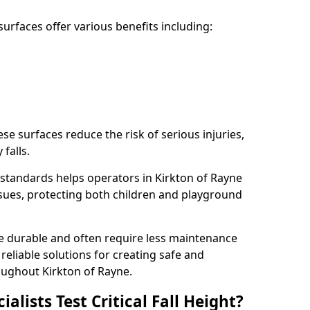
rfaces offer various benefits including:
ese surfaces reduce the risk of serious injuries,
 falls.
standards helps operators in Kirkton of Rayne
 issues, protecting both children and playground
re durable and often require less maintenance
 reliable solutions for creating safe and
ughout Kirkton of Rayne.
lists Test Critical Fall Height?