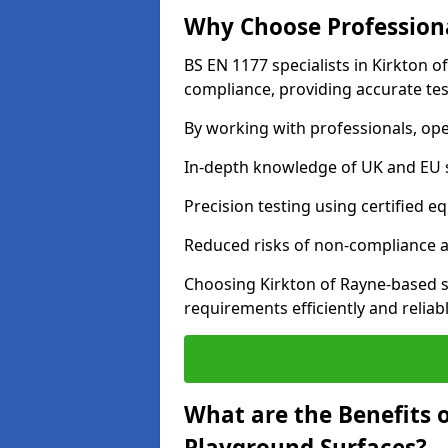
Why Choose Professiona
BS EN 1177 specialists in Kirkton o
compliance, providing accurate test
By working with professionals, ope
In-depth knowledge of UK and EU 
Precision testing using certified e
Reduced risks of non-compliance and
Choosing Kirkton of Rayne-based s
requirements efficiently and reliabl
What are the Benefits 
Playground Surfaces?