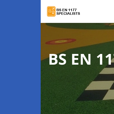
BS EN 11