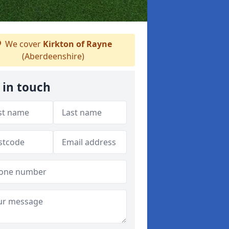
We cover
Kirkton of Rayne
(Aberdeenshire)
 in touch