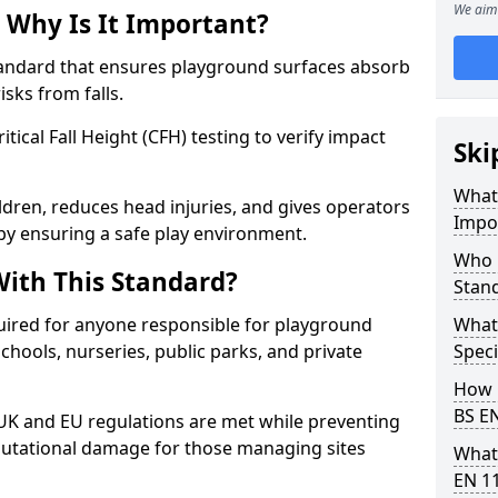
We aim 
 Why Is It Important?
tandard that ensures playground surfaces absorb
isks from falls.
ical Fall Height (CFH) testing to verify impact
Ski
What 
ldren, reduces head injuries, and gives operators
Impo
by ensuring a safe play environment.
Who 
ith This Standard?
Stan
uired for anyone responsible for playground
What
 schools, nurseries, public parks, and private
Speci
How 
BS E
 UK and EU regulations are met while preventing
 reputational damage for those managing sites
What
EN 1