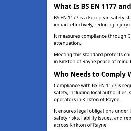
What Is BS EN 1177 and
BS EN 1177 is a European safety s
impact effectively, reducing injury r
It measures compliance through Crit
attenuation.
Meeting this standard protects chi
in Kirkton of Rayne peace of mind 
Who Needs to Comply W
Compliance with BS EN 1177 is req
safety, including local authorities,
operators in Kirkton of Rayne.
It ensures legal obligations under
safety risks, liability issues, and
across Kirkton of Rayne.