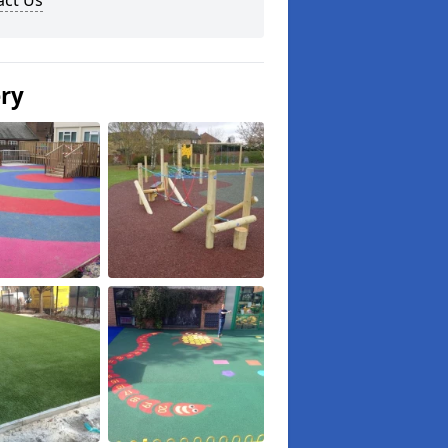
act Us
ery