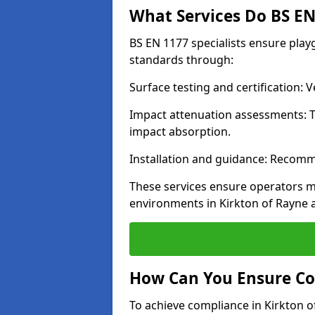
What Services Do BS EN 
BS EN 1177 specialists ensure play
standards through:
Surface testing and certification:
Impact attenuation assessments: T
impact absorption.
Installation and guidance: Recomm
These services ensure operators m
environments in Kirkton of Rayne 
How Can You Ensure Co
To achieve compliance in Kirkton o