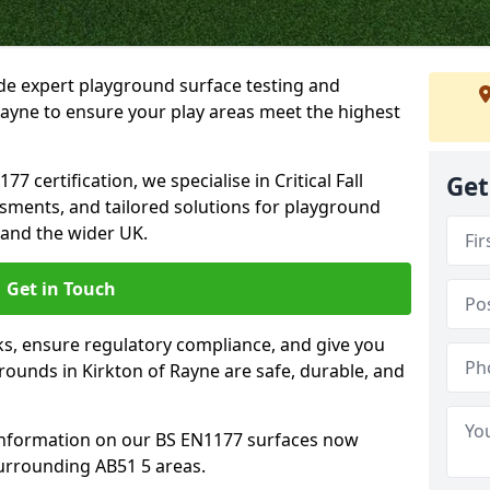
ide expert playground surface testing and
Rayne to ensure your play areas meet the highest
7 certification, we specialise in Critical Fall
Get
ssments, and tailored solutions for playground
 and the wider UK.
Get in Touch
sks, ensure regulatory compliance, and give you
ounds in Kirkton of Rayne are safe, durable, and
information on our BS EN1177 surfaces now
surrounding AB51 5 areas.