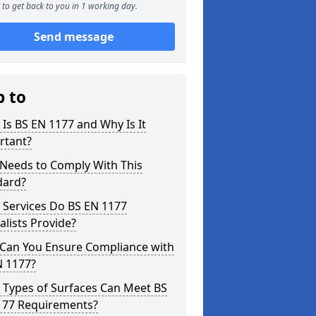
to get back to you in 1 working day.
Send message
p to
Is BS EN 1177 and Why Is It
rtant?
Needs to Comply With This
dard?
 Services Do BS EN 1177
alists Provide?
Can You Ensure Compliance with
N 1177?
 Types of Surfaces Can Meet BS
177 Requirements?