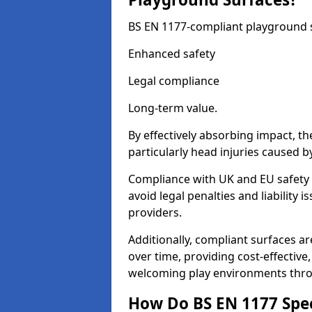
BS EN 1177-compliant playground su
Enhanced safety
Legal compliance
Long-term value.
By effectively absorbing impact, th
particularly head injuries caused by
Compliance with UK and EU safety 
avoid legal penalties and liability
providers.
Additionally, compliant surfaces a
over time, providing cost-effective,
welcoming play environments thro
How Do BS EN 1177 Specia