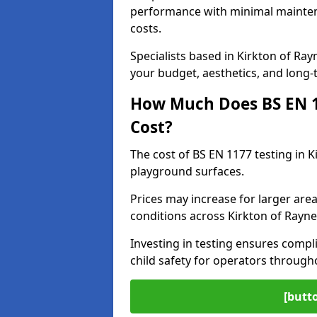
performance with minimal mainten
costs.
Specialists based in Kirkton of R
your budget, aesthetics, and long
How Much Does BS EN 11
Cost?
The cost of BS EN 1177 testing in K
playground surfaces.
Prices may increase for larger area
conditions across Kirkton of Rayne
Investing in testing ensures compli
child safety for operators through
[butt