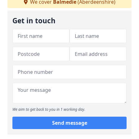
We cover
Balmedie
(Aberdeenshire)
Get in touch
We aim to get back to you in 1 working day.
Send message