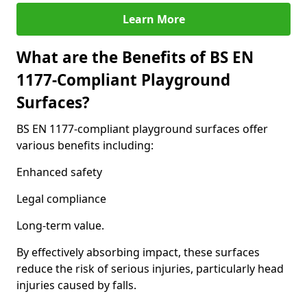
Learn More
What are the Benefits of BS EN
1177-Compliant Playground
Surfaces?
BS EN 1177-compliant playground surfaces offer
various benefits including:
Enhanced safety
Legal compliance
Long-term value.
By effectively absorbing impact, these surfaces
reduce the risk of serious injuries, particularly head
injuries caused by falls.