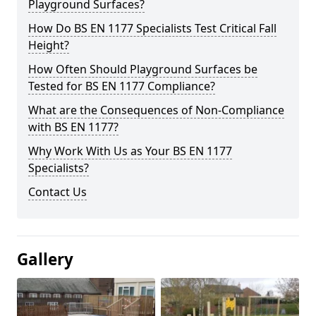
Playground Surfaces?
How Do BS EN 1177 Specialists Test Critical Fall
Height?
How Often Should Playground Surfaces be
Tested for BS EN 1177 Compliance?
What are the Consequences of Non-Compliance
with BS EN 1177?
Why Work With Us as Your BS EN 1177
Specialists?
Contact Us
Gallery