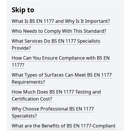
Skip to
What Is BS EN 1177 and Why Is It Important?
Who Needs to Comply With This Standard?
What Services Do BS EN 1177 Specialists
Provide?
How Can You Ensure Compliance with BS EN
1177?
What Types of Surfaces Can Meet BS EN 1177
Requirements?
How Much Does BS EN 1177 Testing and
Certification Cost?
Why Choose Professional BS EN 1177
Specialists?
What are the Benefits of BS EN 1177-Compliant