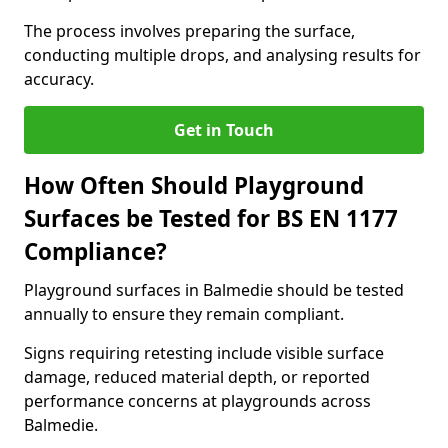
The process involves preparing the surface,
conducting multiple drops, and analysing results for
accuracy.
Get in Touch
How Often Should Playground
Surfaces be Tested for BS EN 1177
Compliance?
Playground surfaces in Balmedie should be tested
annually to ensure they remain compliant.
Signs requiring retesting include visible surface
damage, reduced material depth, or reported
performance concerns at playgrounds across
Balmedie.