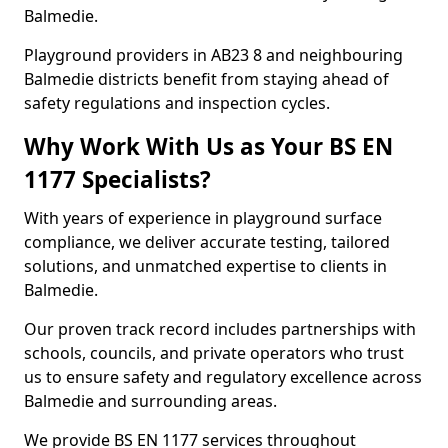
Balmedie.
Playground providers in AB23 8 and neighbouring
Balmedie districts benefit from staying ahead of
safety regulations and inspection cycles.
Why Work With Us as Your BS EN
1177 Specialists?
With years of experience in playground surface
compliance, we deliver accurate testing, tailored
solutions, and unmatched expertise to clients in
Balmedie.
Our proven track record includes partnerships with
schools, councils, and private operators who trust
us to ensure safety and regulatory excellence across
Balmedie and surrounding areas.
We provide BS EN 1177 services throughout