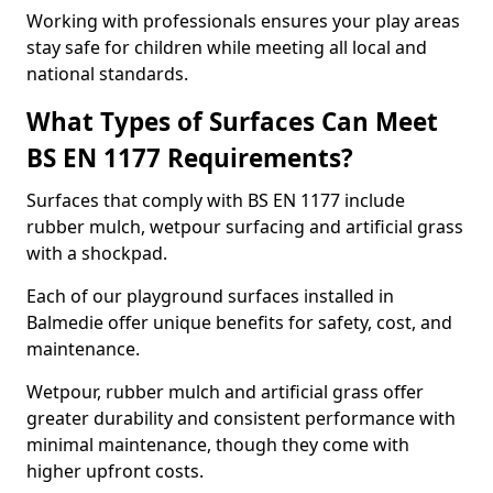
Working with professionals ensures your play areas
stay safe for children while meeting all local and
national standards.
What Types of Surfaces Can Meet
BS EN 1177 Requirements?
Surfaces that comply with BS EN 1177 include
rubber mulch, wetpour surfacing and artificial grass
with a shockpad.
Each of our playground surfaces installed in
Balmedie offer unique benefits for safety, cost, and
maintenance.
Wetpour, rubber mulch and artificial grass offer
greater durability and consistent performance with
minimal maintenance, though they come with
higher upfront costs.