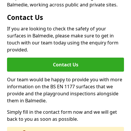
Balmedie, working across public and private sites.
Contact Us
If you are looking to check the safety of your
surfaces in Balmedie, please make sure to get in
touch with our team today using the enquiry form
provided.
Contact Us
Our team would be happy to provide you with more
information on the BS EN 1177 surfaces that we
provide and the playground inspections alongside
them in Balmedie.
Simply fill in the contact form now and we will get
back to you as soon as possible.