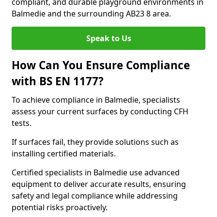
compliant, and durable playground environments in
Balmedie and the surrounding AB23 8 area.
Speak to Us
How Can You Ensure Compliance
with BS EN 1177?
To achieve compliance in Balmedie, specialists
assess your current surfaces by conducting CFH
tests.
If surfaces fail, they provide solutions such as
installing certified materials.
Certified specialists in Balmedie use advanced
equipment to deliver accurate results, ensuring
safety and legal compliance while addressing
potential risks proactively.