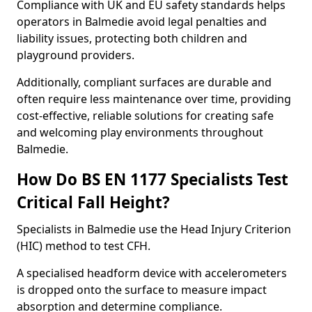
Compliance with UK and EU safety standards helps
operators in Balmedie avoid legal penalties and
liability issues, protecting both children and
playground providers.
Additionally, compliant surfaces are durable and
often require less maintenance over time, providing
cost-effective, reliable solutions for creating safe
and welcoming play environments throughout
Balmedie.
How Do BS EN 1177 Specialists Test
Critical Fall Height?
Specialists in Balmedie use the Head Injury Criterion
(HIC) method to test CFH.
A specialised headform device with accelerometers
is dropped onto the surface to measure impact
absorption and determine compliance.