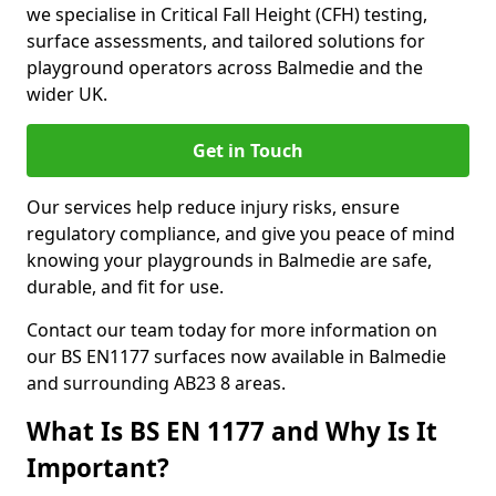
we specialise in Critical Fall Height (CFH) testing,
surface assessments, and tailored solutions for
playground operators across Balmedie and the
wider UK.
Get in Touch
Our services help reduce injury risks, ensure
regulatory compliance, and give you peace of mind
knowing your playgrounds in Balmedie are safe,
durable, and fit for use.
Contact our team today for more information on
our BS EN1177 surfaces now available in Balmedie
and surrounding AB23 8 areas.
What Is BS EN 1177 and Why Is It
Important?