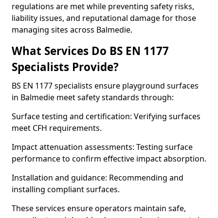
regulations are met while preventing safety risks,
liability issues, and reputational damage for those
managing sites across Balmedie.
What Services Do BS EN 1177
Specialists Provide?
BS EN 1177 specialists ensure playground surfaces
in Balmedie meet safety standards through:
Surface testing and certification: Verifying surfaces
meet CFH requirements.
Impact attenuation assessments: Testing surface
performance to confirm effective impact absorption.
Installation and guidance: Recommending and
installing compliant surfaces.
These services ensure operators maintain safe,