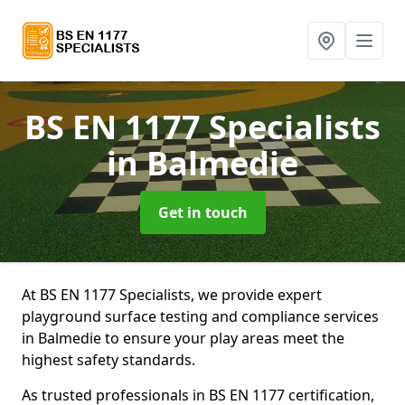
BS EN 1177 Specialists
in Balmedie
Get in touch
At BS EN 1177 Specialists, we provide expert
playground surface testing and compliance services
in Balmedie to ensure your play areas meet the
highest safety standards.
As trusted professionals in BS EN 1177 certification,