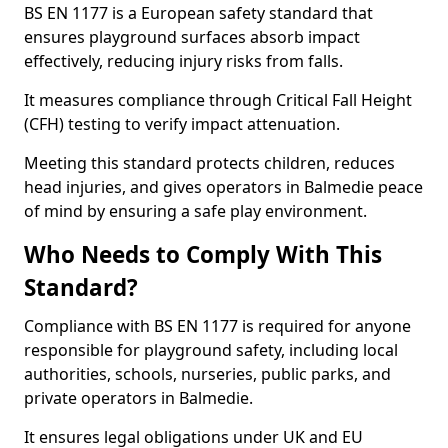
BS EN 1177 is a European safety standard that
ensures playground surfaces absorb impact
effectively, reducing injury risks from falls.
It measures compliance through Critical Fall Height
(CFH) testing to verify impact attenuation.
Meeting this standard protects children, reduces
head injuries, and gives operators in Balmedie peace
of mind by ensuring a safe play environment.
Who Needs to Comply With This
Standard?
Compliance with BS EN 1177 is required for anyone
responsible for playground safety, including local
authorities, schools, nurseries, public parks, and
private operators in Balmedie.
It ensures legal obligations under UK and EU