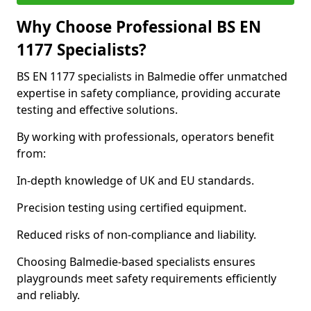
Why Choose Professional BS EN
1177 Specialists?
BS EN 1177 specialists in Balmedie offer unmatched
expertise in safety compliance, providing accurate
testing and effective solutions.
By working with professionals, operators benefit
from:
In-depth knowledge of UK and EU standards.
Precision testing using certified equipment.
Reduced risks of non-compliance and liability.
Choosing Balmedie-based specialists ensures
playgrounds meet safety requirements efficiently
and reliably.