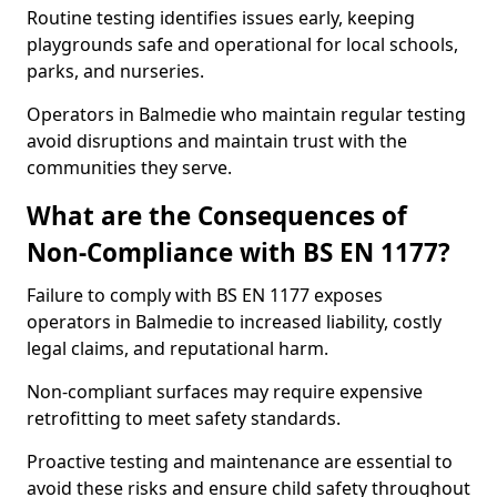
Routine testing identifies issues early, keeping
playgrounds safe and operational for local schools,
parks, and nurseries.
Operators in Balmedie who maintain regular testing
avoid disruptions and maintain trust with the
communities they serve.
What are the Consequences of
Non-Compliance with BS EN 1177?
Failure to comply with BS EN 1177 exposes
operators in Balmedie to increased liability, costly
legal claims, and reputational harm.
Non-compliant surfaces may require expensive
retrofitting to meet safety standards.
Proactive testing and maintenance are essential to
avoid these risks and ensure child safety throughout