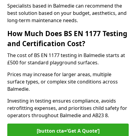
Specialists based in Balmedie can recommend the
best solution based on your budget, aesthetics, and
long-term maintenance needs.
How Much Does BS EN 1177 Testing
and Certification Cost?
The cost of BS EN 1177 testing in Balmedie starts at
£500 for standard playground surfaces.
Prices may increase for larger areas, multiple
surface types, or complex site conditions across
Balmedie.
Investing in testing ensures compliance, avoids
retrofitting expenses, and prioritises child safety for
operators throughout Balmedie and AB23 8.
[button cta=’Get A Quote‘]