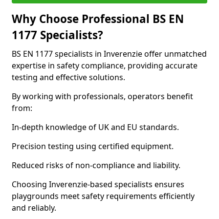
Why Choose Professional BS EN
1177 Specialists?
BS EN 1177 specialists in Inverenzie offer unmatched
expertise in safety compliance, providing accurate
testing and effective solutions.
By working with professionals, operators benefit
from:
In-depth knowledge of UK and EU standards.
Precision testing using certified equipment.
Reduced risks of non-compliance and liability.
Choosing Inverenzie-based specialists ensures
playgrounds meet safety requirements efficiently
and reliably.