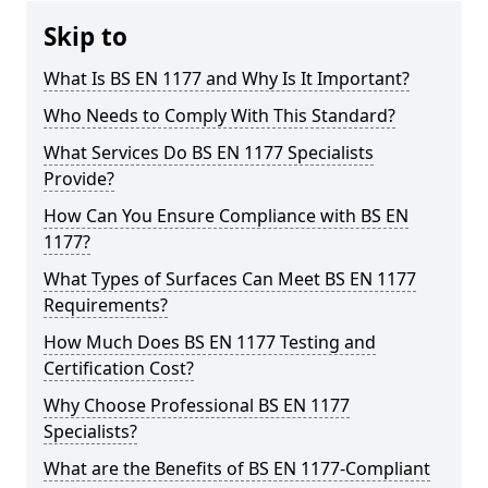
Skip to
What Is BS EN 1177 and Why Is It Important?
Who Needs to Comply With This Standard?
What Services Do BS EN 1177 Specialists
Provide?
How Can You Ensure Compliance with BS EN
1177?
What Types of Surfaces Can Meet BS EN 1177
Requirements?
How Much Does BS EN 1177 Testing and
Certification Cost?
Why Choose Professional BS EN 1177
Specialists?
What are the Benefits of BS EN 1177-Compliant