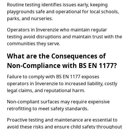
Routine testing identifies issues early, keeping
playgrounds safe and operational for local schools,
parks, and nurseries.
Operators in Inverenzie who maintain regular
testing avoid disruptions and maintain trust with the
communities they serve.
What are the Consequences of
Non-Compliance with BS EN 1177?
Failure to comply with BS EN 1177 exposes
operators in Inverenzie to increased liability, costly
legal claims, and reputational harm.
Non-compliant surfaces may require expensive
retrofitting to meet safety standards.
Proactive testing and maintenance are essential to
avoid these risks and ensure child safety throughout