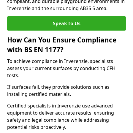
compliant, and durable playground environments in
Inverenzie and the surrounding AB35 5 area.
Speak to Us
How Can You Ensure Compliance
with BS EN 1177?
To achieve compliance in Inverenzie, specialists
assess your current surfaces by conducting CFH
tests.
If surfaces fail, they provide solutions such as
installing certified materials.
Certified specialists in Inverenzie use advanced
equipment to deliver accurate results, ensuring
safety and legal compliance while addressing
potential risks proactively.