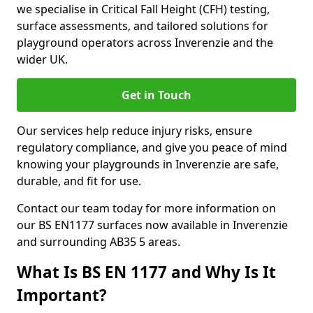
we specialise in Critical Fall Height (CFH) testing,
surface assessments, and tailored solutions for
playground operators across Inverenzie and the
wider UK.
Get in Touch
Our services help reduce injury risks, ensure
regulatory compliance, and give you peace of mind
knowing your playgrounds in Inverenzie are safe,
durable, and fit for use.
Contact our team today for more information on
our BS EN1177 surfaces now available in Inverenzie
and surrounding AB35 5 areas.
What Is BS EN 1177 and Why Is It
Important?