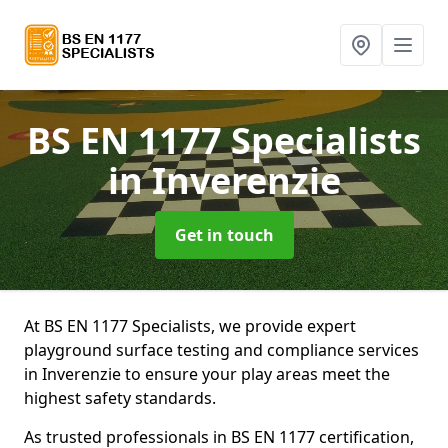
BS EN 1177 Specialists
in Inverenzie
Get in touch
At BS EN 1177 Specialists, we provide expert
playground surface testing and compliance services
in Inverenzie to ensure your play areas meet the
highest safety standards.
As trusted professionals in BS EN 1177 certification,