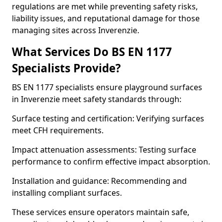
regulations are met while preventing safety risks,
liability issues, and reputational damage for those
managing sites across Inverenzie.
What Services Do BS EN 1177
Specialists Provide?
BS EN 1177 specialists ensure playground surfaces
in Inverenzie meet safety standards through:
Surface testing and certification: Verifying surfaces
meet CFH requirements.
Impact attenuation assessments: Testing surface
performance to confirm effective impact absorption.
Installation and guidance: Recommending and
installing compliant surfaces.
These services ensure operators maintain safe,