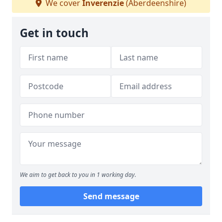
We cover
Inverenzie
(Aberdeenshire)
Get in touch
We aim to get back to you in 1 working day.
Send message