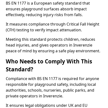
BS EN 1177 is a European safety standard that
ensures playground surfaces absorb impact
effectively, reducing injury risks from falls.
It measures compliance through Critical Fall Height
(CFH) testing to verify impact attenuation.
Meeting this standard protects children, reduces
head injuries, and gives operators in Inverenzie
peace of mind by ensuring a safe play environment.
Who Needs to Comply With This
Standard?
Compliance with BS EN 1177 is required for anyone
responsible for playground safety, including local
authorities, schools, nurseries, public parks, and
private operators in Inverenzie.
It ensures legal obligations under UK and EU