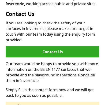
Inverenzie, working across public and private sites.
Contact Us
If you are looking to check the safety of your
surfaces in Inverenzie, please make sure to get in
touch with our team today using the enquiry form
provided.
Contact Us
Our team would be happy to provide you with more
information on the BS EN 1177 surfaces that we
provide and the playground inspections alongside
them in Inverenzie.
Simply fill in the contact form now and we will get
back to you as soon as possible.