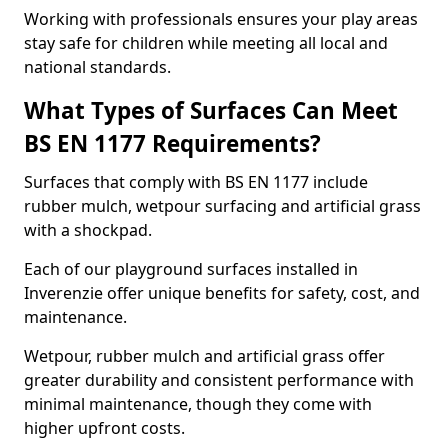
Working with professionals ensures your play areas
stay safe for children while meeting all local and
national standards.
What Types of Surfaces Can Meet
BS EN 1177 Requirements?
Surfaces that comply with BS EN 1177 include
rubber mulch, wetpour surfacing and artificial grass
with a shockpad.
Each of our playground surfaces installed in
Inverenzie offer unique benefits for safety, cost, and
maintenance.
Wetpour, rubber mulch and artificial grass offer
greater durability and consistent performance with
minimal maintenance, though they come with
higher upfront costs.