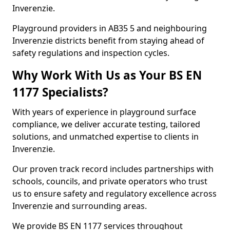
Inverenzie.
Playground providers in AB35 5 and neighbouring
Inverenzie districts benefit from staying ahead of
safety regulations and inspection cycles.
Why Work With Us as Your BS EN
1177 Specialists?
With years of experience in playground surface
compliance, we deliver accurate testing, tailored
solutions, and unmatched expertise to clients in
Inverenzie.
Our proven track record includes partnerships with
schools, councils, and private operators who trust
us to ensure safety and regulatory excellence across
Inverenzie and surrounding areas.
We provide BS EN 1177 services throughout