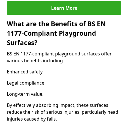
Learn More
What are the Benefits of BS EN
1177-Compliant Playground
Surfaces?
BS EN 1177-compliant playground surfaces offer
various benefits including:
Enhanced safety
Legal compliance
Long-term value.
By effectively absorbing impact, these surfaces
reduce the risk of serious injuries, particularly head
injuries caused by falls.