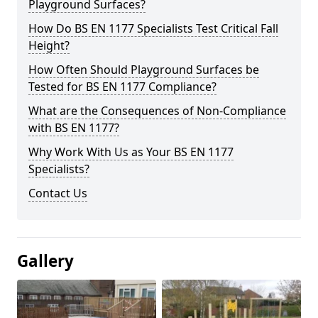
Playground Surfaces?
How Do BS EN 1177 Specialists Test Critical Fall
Height?
How Often Should Playground Surfaces be
Tested for BS EN 1177 Compliance?
What are the Consequences of Non-Compliance
with BS EN 1177?
Why Work With Us as Your BS EN 1177
Specialists?
Contact Us
Gallery