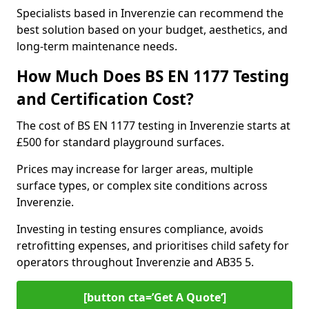
Specialists based in Inverenzie can recommend the
best solution based on your budget, aesthetics, and
long-term maintenance needs.
How Much Does BS EN 1177 Testing
and Certification Cost?
The cost of BS EN 1177 testing in Inverenzie starts at
£500 for standard playground surfaces.
Prices may increase for larger areas, multiple
surface types, or complex site conditions across
Inverenzie.
Investing in testing ensures compliance, avoids
retrofitting expenses, and prioritises child safety for
operators throughout Inverenzie and AB35 5.
[button cta=’Get A Quote‘]