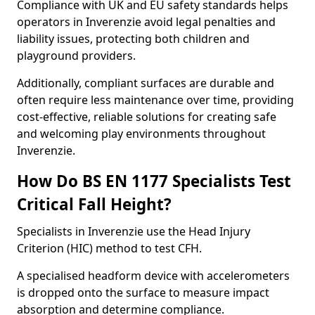
Compliance with UK and EU safety standards helps
operators in Inverenzie avoid legal penalties and
liability issues, protecting both children and
playground providers.
Additionally, compliant surfaces are durable and
often require less maintenance over time, providing
cost-effective, reliable solutions for creating safe
and welcoming play environments throughout
Inverenzie.
How Do BS EN 1177 Specialists Test
Critical Fall Height?
Specialists in Inverenzie use the Head Injury
Criterion (HIC) method to test CFH.
A specialised headform device with accelerometers
is dropped onto the surface to measure impact
absorption and determine compliance.