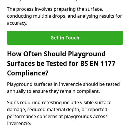
The process involves preparing the surface,
conducting multiple drops, and analysing results for
accuracy.
Get in Touch
How Often Should Playground
Surfaces be Tested for BS EN 1177
Compliance?
Playground surfaces in Inverenzie should be tested
annually to ensure they remain compliant.
Signs requiring retesting include visible surface
damage, reduced material depth, or reported
performance concerns at playgrounds across
Inverenzie.