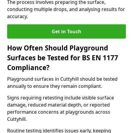
The process involves preparing the surface,
conducting multiple drops, and analysing results for
accuracy.
Get in Touch
How Often Should Playground
Surfaces be Tested for BS EN 1177
Compliance?
Playground surfaces in Cuttyhill should be tested
annually to ensure they remain compliant.
Signs requiring retesting include visible surface
damage, reduced material depth, or reported
performance concerns at playgrounds across
Cuttyhill.
Routine testing identifies issues early, keeping