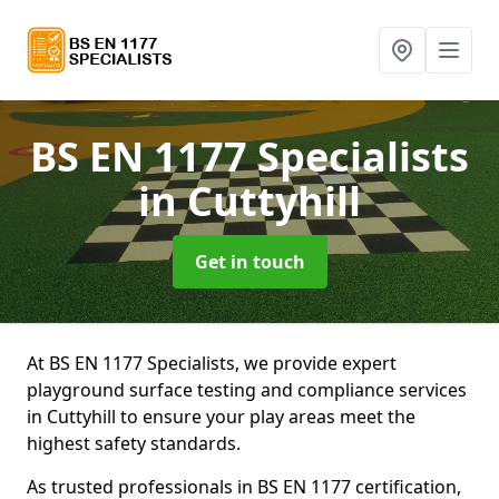
BS EN 1177 Specialists
in Cuttyhill
Get in touch
At BS EN 1177 Specialists, we provide expert
playground surface testing and compliance services
in Cuttyhill to ensure your play areas meet the
highest safety standards.
As trusted professionals in BS EN 1177 certification,