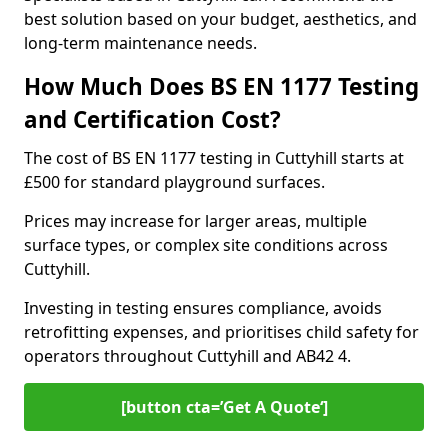
best solution based on your budget, aesthetics, and
long-term maintenance needs.
How Much Does BS EN 1177 Testing
and Certification Cost?
The cost of BS EN 1177 testing in Cuttyhill starts at
£500 for standard playground surfaces.
Prices may increase for larger areas, multiple
surface types, or complex site conditions across
Cuttyhill.
Investing in testing ensures compliance, avoids
retrofitting expenses, and prioritises child safety for
operators throughout Cuttyhill and AB42 4.
[button cta=’Get A Quote‘]