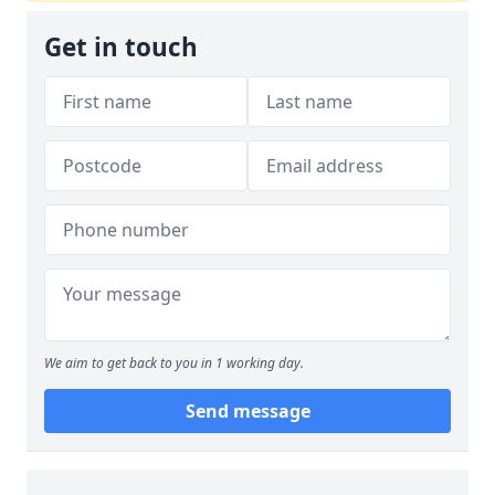
Get in touch
We aim to get back to you in 1 working day.
Send message