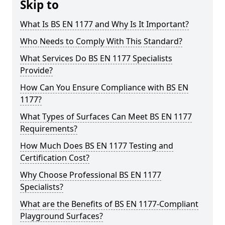
Skip to
What Is BS EN 1177 and Why Is It Important?
Who Needs to Comply With This Standard?
What Services Do BS EN 1177 Specialists
Provide?
How Can You Ensure Compliance with BS EN
1177?
What Types of Surfaces Can Meet BS EN 1177
Requirements?
How Much Does BS EN 1177 Testing and
Certification Cost?
Why Choose Professional BS EN 1177
Specialists?
What are the Benefits of BS EN 1177-Compliant
Playground Surfaces?