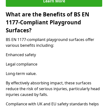
Learn More
What are the Benefits of BS EN
1177-Compliant Playground
Surfaces?
BS EN 1177-compliant playground surfaces offer
various benefits including:
Enhanced safety
Legal compliance
Long-term value.
By effectively absorbing impact, these surfaces
reduce the risk of serious injuries, particularly head
injuries caused by falls.
Compliance with UK and EU safety standards helps