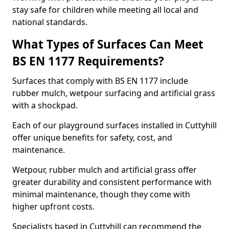
stay safe for children while meeting all local and
national standards.
What Types of Surfaces Can Meet
BS EN 1177 Requirements?
Surfaces that comply with BS EN 1177 include
rubber mulch, wetpour surfacing and artificial grass
with a shockpad.
Each of our playground surfaces installed in Cuttyhill
offer unique benefits for safety, cost, and
maintenance.
Wetpour, rubber mulch and artificial grass offer
greater durability and consistent performance with
minimal maintenance, though they come with
higher upfront costs.
Specialists based in Cuttyhill can recommend the