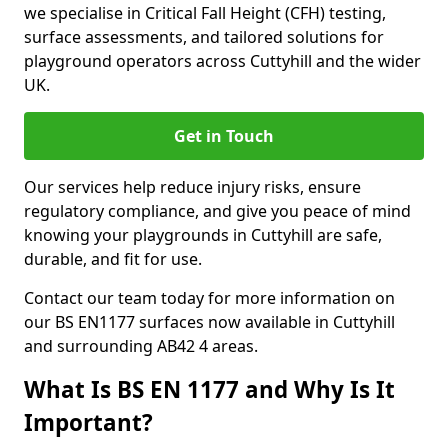
we specialise in Critical Fall Height (CFH) testing,
surface assessments, and tailored solutions for
playground operators across Cuttyhill and the wider
UK.
Get in Touch
Our services help reduce injury risks, ensure
regulatory compliance, and give you peace of mind
knowing your playgrounds in Cuttyhill are safe,
durable, and fit for use.
Contact our team today for more information on
our BS EN1177 surfaces now available in Cuttyhill
and surrounding AB42 4 areas.
What Is BS EN 1177 and Why Is It
Important?