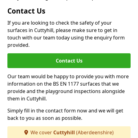
Contact Us
If you are looking to check the safety of your
surfaces in Cuttyhill, please make sure to get in
touch with our team today using the enquiry form
provided.
Contact Us
Our team would be happy to provide you with more
information on the BS EN 1177 surfaces that we
provide and the playground inspections alongside
them in Cuttyhill.
Simply fill in the contact form now and we will get
back to you as soon as possible.
We cover
Cuttyhill
(Aberdeenshire)