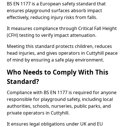
BS EN 1177 is a European safety standard that
ensures playground surfaces absorb impact
effectively, reducing injury risks from falls.
It measures compliance through Critical Fall Height
(CFH) testing to verify impact attenuation.
Meeting this standard protects children, reduces
head injuries, and gives operators in Cuttyhill peace
of mind by ensuring a safe play environment.
Who Needs to Comply With This
Standard?
Compliance with BS EN 1177 is required for anyone
responsible for playground safety, including local
authorities, schools, nurseries, public parks, and
private operators in Cuttyhill.
It ensures legal obligations under UK and EU