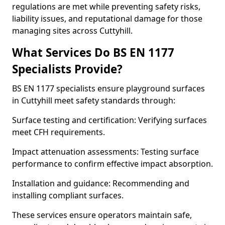
regulations are met while preventing safety risks,
liability issues, and reputational damage for those
managing sites across Cuttyhill.
What Services Do BS EN 1177
Specialists Provide?
BS EN 1177 specialists ensure playground surfaces
in Cuttyhill meet safety standards through:
Surface testing and certification: Verifying surfaces
meet CFH requirements.
Impact attenuation assessments: Testing surface
performance to confirm effective impact absorption.
Installation and guidance: Recommending and
installing compliant surfaces.
These services ensure operators maintain safe,