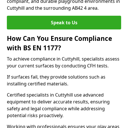
compliant, and durable playground environments in
Cuttyhill and the surrounding AB42 4 area.
Speak to Us
How Can You Ensure Compliance
with BS EN 1177?
To achieve compliance in Cuttyhill, specialists assess
your current surfaces by conducting CFH tests.
If surfaces fail, they provide solutions such as
installing certified materials.
Certified specialists in Cuttyhill use advanced
equipment to deliver accurate results, ensuring
safety and legal compliance while addressing
potential risks proactively.
Working with professionals ensures your play areas