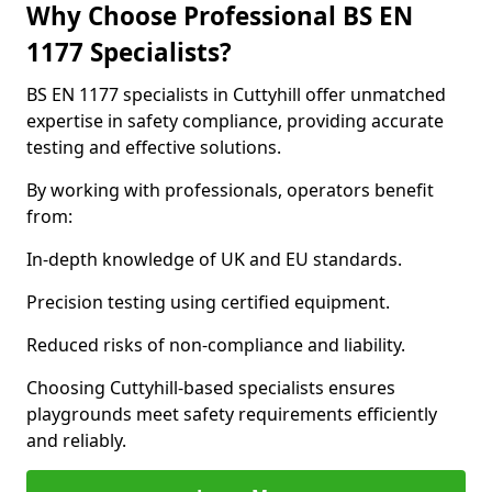
Why Choose Professional BS EN
1177 Specialists?
BS EN 1177 specialists in Cuttyhill offer unmatched
expertise in safety compliance, providing accurate
testing and effective solutions.
By working with professionals, operators benefit
from:
In-depth knowledge of UK and EU standards.
Precision testing using certified equipment.
Reduced risks of non-compliance and liability.
Choosing Cuttyhill-based specialists ensures
playgrounds meet safety requirements efficiently
and reliably.