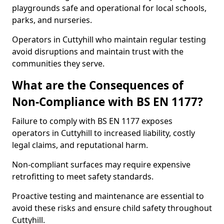
playgrounds safe and operational for local schools,
parks, and nurseries.
Operators in Cuttyhill who maintain regular testing
avoid disruptions and maintain trust with the
communities they serve.
What are the Consequences of
Non-Compliance with BS EN 1177?
Failure to comply with BS EN 1177 exposes
operators in Cuttyhill to increased liability, costly
legal claims, and reputational harm.
Non-compliant surfaces may require expensive
retrofitting to meet safety standards.
Proactive testing and maintenance are essential to
avoid these risks and ensure child safety throughout
Cuttyhill.