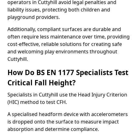
operators in Cuttyhill avoid legal penalties and
liability issues, protecting both children and
playground providers.
Additionally, compliant surfaces are durable and
often require less maintenance over time, providing
cost-effective, reliable solutions for creating safe
and welcoming play environments throughout
Cuttyhill.
How Do BS EN 1177 Specialists Test
Critical Fall Height?
Specialists in Cuttyhill use the Head Injury Criterion
(HIC) method to test CFH.
A specialised headform device with accelerometers
is dropped onto the surface to measure impact
absorption and determine compliance.