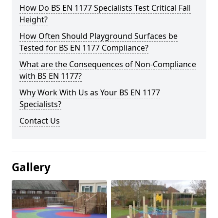
How Do BS EN 1177 Specialists Test Critical Fall
Height?
How Often Should Playground Surfaces be
Tested for BS EN 1177 Compliance?
What are the Consequences of Non-Compliance
with BS EN 1177?
Why Work With Us as Your BS EN 1177
Specialists?
Contact Us
Gallery