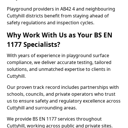
Playground providers in AB42 4 and neighbouring
Cuttyhill districts benefit from staying ahead of
safety regulations and inspection cycles.
Why Work With Us as Your BS EN
1177 Specialists?
With years of experience in playground surface
compliance, we deliver accurate testing, tailored
solutions, and unmatched expertise to clients in
Cuttyhill.
Our proven track record includes partnerships with
schools, councils, and private operators who trust
us to ensure safety and regulatory excellence across
Cuttyhill and surrounding areas.
We provide BS EN 1177 services throughout
Cuttyhill, working across public and private sites.