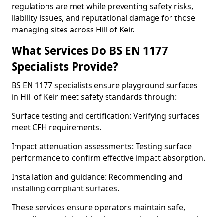
regulations are met while preventing safety risks,
liability issues, and reputational damage for those
managing sites across Hill of Keir.
What Services Do BS EN 1177
Specialists Provide?
BS EN 1177 specialists ensure playground surfaces
in Hill of Keir meet safety standards through:
Surface testing and certification: Verifying surfaces
meet CFH requirements.
Impact attenuation assessments: Testing surface
performance to confirm effective impact absorption.
Installation and guidance: Recommending and
installing compliant surfaces.
These services ensure operators maintain safe,