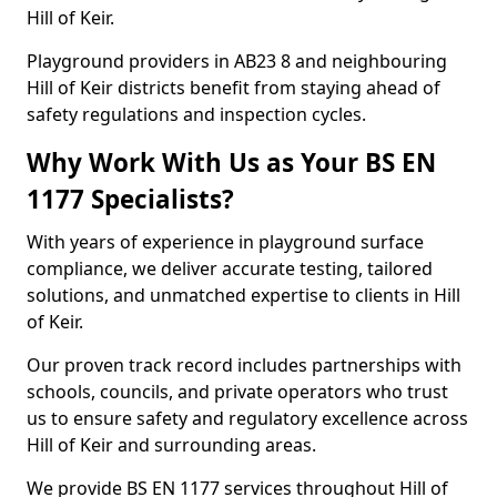
Hill of Keir.
Playground providers in AB23 8 and neighbouring
Hill of Keir districts benefit from staying ahead of
safety regulations and inspection cycles.
Why Work With Us as Your BS EN
1177 Specialists?
With years of experience in playground surface
compliance, we deliver accurate testing, tailored
solutions, and unmatched expertise to clients in Hill
of Keir.
Our proven track record includes partnerships with
schools, councils, and private operators who trust
us to ensure safety and regulatory excellence across
Hill of Keir and surrounding areas.
We provide BS EN 1177 services throughout Hill of