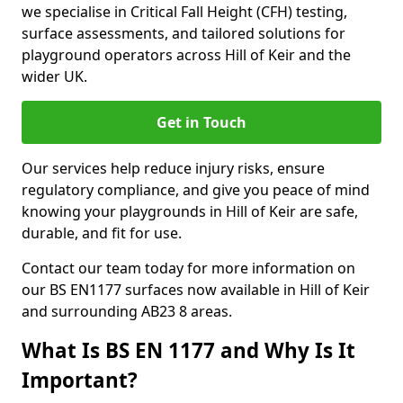
we specialise in Critical Fall Height (CFH) testing,
surface assessments, and tailored solutions for
playground operators across Hill of Keir and the
wider UK.
Get in Touch
Our services help reduce injury risks, ensure
regulatory compliance, and give you peace of mind
knowing your playgrounds in Hill of Keir are safe,
durable, and fit for use.
Contact our team today for more information on
our BS EN1177 surfaces now available in Hill of Keir
and surrounding AB23 8 areas.
What Is BS EN 1177 and Why Is It
Important?