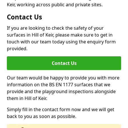
Keir, working across public and private sites.
Contact Us
If you are looking to check the safety of your
surfaces in Hill of Keir, please make sure to get in
touch with our team today using the enquiry form
provided.
Contact Us
Our team would be happy to provide you with more
information on the BS EN 1177 surfaces that we
provide and the playground inspections alongside
them in Hill of Keir.
Simply fill in the contact form now and we will get
back to you as soon as possible.