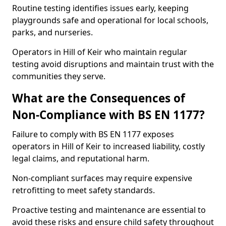
Routine testing identifies issues early, keeping
playgrounds safe and operational for local schools,
parks, and nurseries.
Operators in Hill of Keir who maintain regular
testing avoid disruptions and maintain trust with the
communities they serve.
What are the Consequences of
Non-Compliance with BS EN 1177?
Failure to comply with BS EN 1177 exposes
operators in Hill of Keir to increased liability, costly
legal claims, and reputational harm.
Non-compliant surfaces may require expensive
retrofitting to meet safety standards.
Proactive testing and maintenance are essential to
avoid these risks and ensure child safety throughout