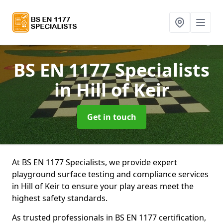
BS EN 1177 Specialists
in Hill of Keir
Get in touch
At BS EN 1177 Specialists, we provide expert
playground surface testing and compliance services
in Hill of Keir to ensure your play areas meet the
highest safety standards.
As trusted professionals in BS EN 1177 certification,