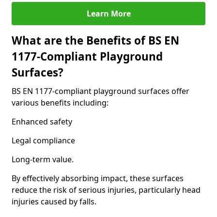
Learn More
What are the Benefits of BS EN
1177-Compliant Playground
Surfaces?
BS EN 1177-compliant playground surfaces offer
various benefits including:
Enhanced safety
Legal compliance
Long-term value.
By effectively absorbing impact, these surfaces
reduce the risk of serious injuries, particularly head
injuries caused by falls.