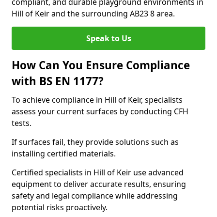
compliant, and durable playground environments in
Hill of Keir and the surrounding AB23 8 area.
Speak to Us
How Can You Ensure Compliance
with BS EN 1177?
To achieve compliance in Hill of Keir, specialists
assess your current surfaces by conducting CFH
tests.
If surfaces fail, they provide solutions such as
installing certified materials.
Certified specialists in Hill of Keir use advanced
equipment to deliver accurate results, ensuring
safety and legal compliance while addressing
potential risks proactively.