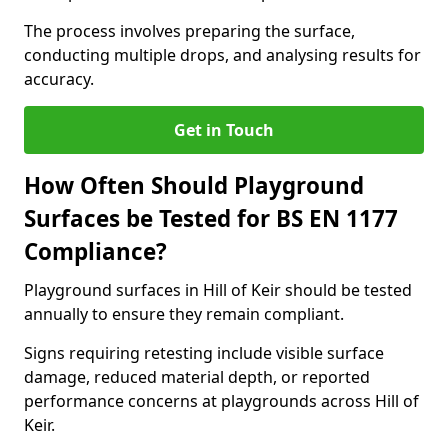
The process involves preparing the surface,
conducting multiple drops, and analysing results for
accuracy.
Get in Touch
How Often Should Playground
Surfaces be Tested for BS EN 1177
Compliance?
Playground surfaces in Hill of Keir should be tested
annually to ensure they remain compliant.
Signs requiring retesting include visible surface
damage, reduced material depth, or reported
performance concerns at playgrounds across Hill of
Keir.