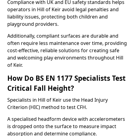
Compliance with UK and EU safety standards helps
operators in Hill of Keir avoid legal penalties and
liability issues, protecting both children and
playground providers.
Additionally, compliant surfaces are durable and
often require less maintenance over time, providing
cost-effective, reliable solutions for creating safe
and welcoming play environments throughout Hill
of Keir.
How Do BS EN 1177 Specialists Test
Critical Fall Height?
Specialists in Hill of Keir use the Head Injury
Criterion (HIC) method to test CFH.
A specialised headform device with accelerometers
is dropped onto the surface to measure impact
absorption and determine compliance.