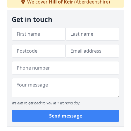
We cover
Hill of Keir
(Aberdeenshire)
Get in touch
We aim to get back to you in 1 working day.
Send message