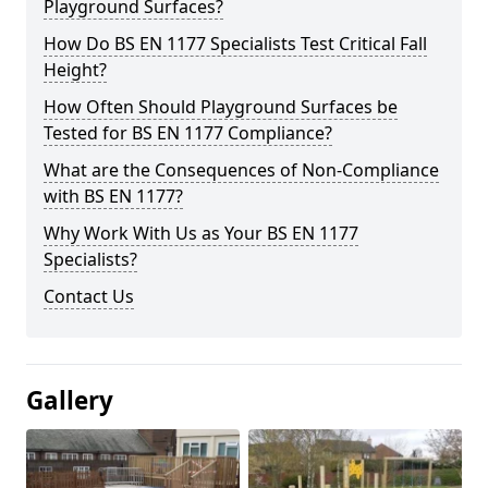
Playground Surfaces?
How Do BS EN 1177 Specialists Test Critical Fall
Height?
How Often Should Playground Surfaces be
Tested for BS EN 1177 Compliance?
What are the Consequences of Non-Compliance
with BS EN 1177?
Why Work With Us as Your BS EN 1177
Specialists?
Contact Us
Gallery