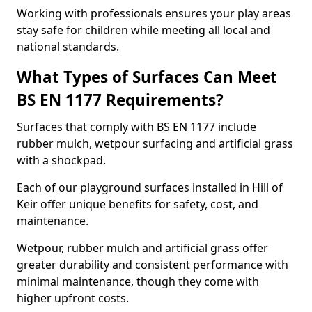
Working with professionals ensures your play areas
stay safe for children while meeting all local and
national standards.
What Types of Surfaces Can Meet
BS EN 1177 Requirements?
Surfaces that comply with BS EN 1177 include
rubber mulch, wetpour surfacing and artificial grass
with a shockpad.
Each of our playground surfaces installed in Hill of
Keir offer unique benefits for safety, cost, and
maintenance.
Wetpour, rubber mulch and artificial grass offer
greater durability and consistent performance with
minimal maintenance, though they come with
higher upfront costs.