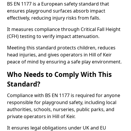
BS EN 1177 is a European safety standard that
ensures playground surfaces absorb impact
effectively, reducing injury risks from falls.
It measures compliance through Critical Fall Height
(CFH) testing to verify impact attenuation.
Meeting this standard protects children, reduces
head injuries, and gives operators in Hill of Keir
peace of mind by ensuring a safe play environment.
Who Needs to Comply With This
Standard?
Compliance with BS EN 1177 is required for anyone
responsible for playground safety, including local
authorities, schools, nurseries, public parks, and
private operators in Hill of Keir.
It ensures legal obligations under UK and EU