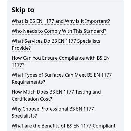
Skip to
What Is BS EN 1177 and Why Is It Important?
Who Needs to Comply With This Standard?
What Services Do BS EN 1177 Specialists
Provide?
How Can You Ensure Compliance with BS EN
1177?
What Types of Surfaces Can Meet BS EN 1177
Requirements?
How Much Does BS EN 1177 Testing and
Certification Cost?
Why Choose Professional BS EN 1177
Specialists?
What are the Benefits of BS EN 1177-Compliant