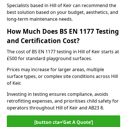
Specialists based in Hill of Keir can recommend the
best solution based on your budget, aesthetics, and
long-term maintenance needs.
How Much Does BS EN 1177 Testing
and Certification Cost?
The cost of BS EN 1177 testing in Hill of Keir starts at
£500 for standard playground surfaces.
Prices may increase for larger areas, multiple
surface types, or complex site conditions across Hill
of Keir.
Investing in testing ensures compliance, avoids
retrofitting expenses, and prioritises child safety for
operators throughout Hill of Keir and AB23 8.
[button cta=’Get A Quote‘]