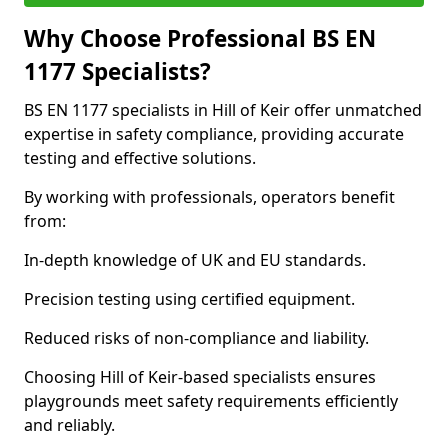
Why Choose Professional BS EN
1177 Specialists?
BS EN 1177 specialists in Hill of Keir offer unmatched
expertise in safety compliance, providing accurate
testing and effective solutions.
By working with professionals, operators benefit
from:
In-depth knowledge of UK and EU standards.
Precision testing using certified equipment.
Reduced risks of non-compliance and liability.
Choosing Hill of Keir-based specialists ensures
playgrounds meet safety requirements efficiently
and reliably.