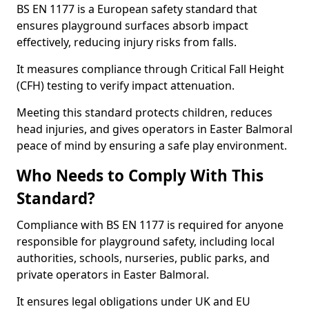
BS EN 1177 is a European safety standard that
ensures playground surfaces absorb impact
effectively, reducing injury risks from falls.
It measures compliance through Critical Fall Height
(CFH) testing to verify impact attenuation.
Meeting this standard protects children, reduces
head injuries, and gives operators in Easter Balmoral
peace of mind by ensuring a safe play environment.
Who Needs to Comply With This
Standard?
Compliance with BS EN 1177 is required for anyone
responsible for playground safety, including local
authorities, schools, nurseries, public parks, and
private operators in Easter Balmoral.
It ensures legal obligations under UK and EU