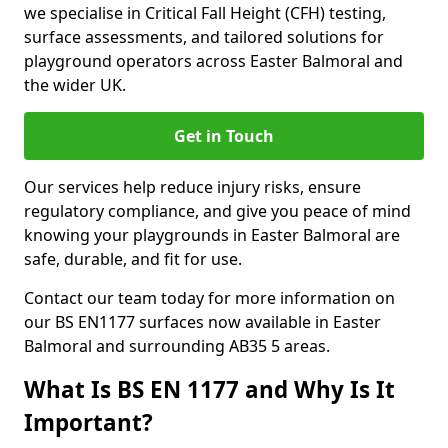
we specialise in Critical Fall Height (CFH) testing,
surface assessments, and tailored solutions for
playground operators across Easter Balmoral and
the wider UK.
Get in Touch
Our services help reduce injury risks, ensure
regulatory compliance, and give you peace of mind
knowing your playgrounds in Easter Balmoral are
safe, durable, and fit for use.
Contact our team today for more information on
our BS EN1177 surfaces now available in Easter
Balmoral and surrounding AB35 5 areas.
What Is BS EN 1177 and Why Is It
Important?