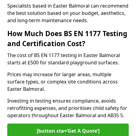
Specialists based in Easter Balmoral can recommend
the best solution based on your budget, aesthetics,
and long-term maintenance needs.
How Much Does BS EN 1177 Testing
and Certification Cost?
The cost of BS EN 1177 testing in Easter Balmoral
starts at £500 for standard playground surfaces.
Prices may increase for larger areas, multiple
surface types, or complex site conditions across
Easter Balmoral.
Investing in testing ensures compliance, avoids
retrofitting expenses, and prioritises child safety for
operators throughout Easter Balmoral and AB35 5.
[button cta=’Get A Quote‘]