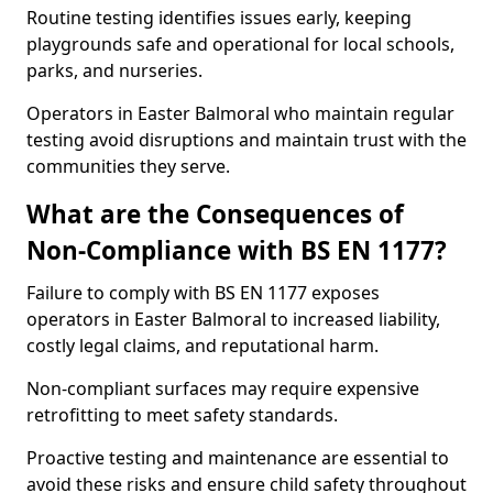
Routine testing identifies issues early, keeping
playgrounds safe and operational for local schools,
parks, and nurseries.
Operators in Easter Balmoral who maintain regular
testing avoid disruptions and maintain trust with the
communities they serve.
What are the Consequences of
Non-Compliance with BS EN 1177?
Failure to comply with BS EN 1177 exposes
operators in Easter Balmoral to increased liability,
costly legal claims, and reputational harm.
Non-compliant surfaces may require expensive
retrofitting to meet safety standards.
Proactive testing and maintenance are essential to
avoid these risks and ensure child safety throughout