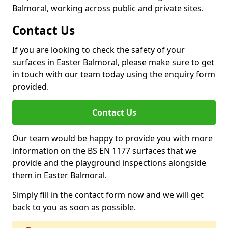
Balmoral, working across public and private sites.
Contact Us
If you are looking to check the safety of your
surfaces in Easter Balmoral, please make sure to get
in touch with our team today using the enquiry form
provided.
Contact Us
Our team would be happy to provide you with more
information on the BS EN 1177 surfaces that we
provide and the playground inspections alongside
them in Easter Balmoral.
Simply fill in the contact form now and we will get
back to you as soon as possible.