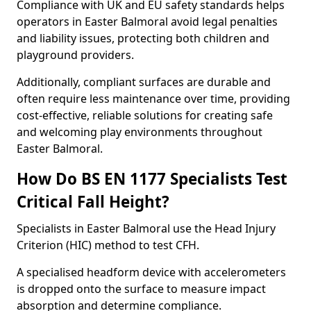
Compliance with UK and EU safety standards helps
operators in Easter Balmoral avoid legal penalties
and liability issues, protecting both children and
playground providers.
Additionally, compliant surfaces are durable and
often require less maintenance over time, providing
cost-effective, reliable solutions for creating safe
and welcoming play environments throughout
Easter Balmoral.
How Do BS EN 1177 Specialists Test
Critical Fall Height?
Specialists in Easter Balmoral use the Head Injury
Criterion (HIC) method to test CFH.
A specialised headform device with accelerometers
is dropped onto the surface to measure impact
absorption and determine compliance.