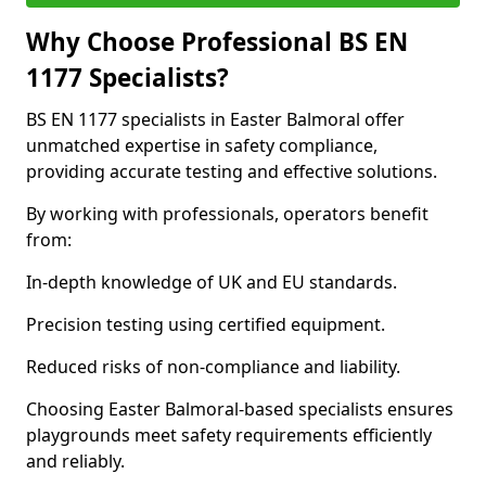
Why Choose Professional BS EN
1177 Specialists?
BS EN 1177 specialists in Easter Balmoral offer
unmatched expertise in safety compliance,
providing accurate testing and effective solutions.
By working with professionals, operators benefit
from:
In-depth knowledge of UK and EU standards.
Precision testing using certified equipment.
Reduced risks of non-compliance and liability.
Choosing Easter Balmoral-based specialists ensures
playgrounds meet safety requirements efficiently
and reliably.