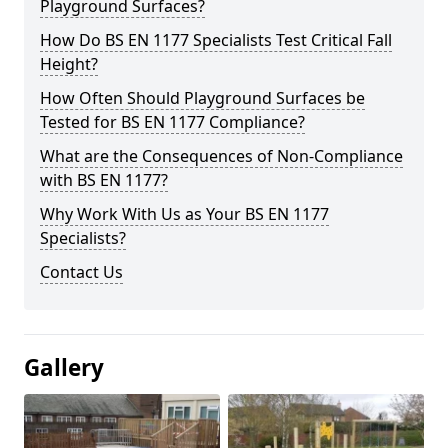
Playground Surfaces?
How Do BS EN 1177 Specialists Test Critical Fall
Height?
How Often Should Playground Surfaces be
Tested for BS EN 1177 Compliance?
What are the Consequences of Non-Compliance
with BS EN 1177?
Why Work With Us as Your BS EN 1177
Specialists?
Contact Us
Gallery