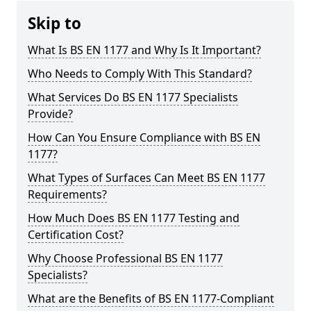
Skip to
What Is BS EN 1177 and Why Is It Important?
Who Needs to Comply With This Standard?
What Services Do BS EN 1177 Specialists
Provide?
How Can You Ensure Compliance with BS EN
1177?
What Types of Surfaces Can Meet BS EN 1177
Requirements?
How Much Does BS EN 1177 Testing and
Certification Cost?
Why Choose Professional BS EN 1177
Specialists?
What are the Benefits of BS EN 1177-Compliant