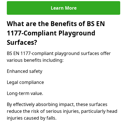
Learn More
What are the Benefits of BS EN
1177-Compliant Playground
Surfaces?
BS EN 1177-compliant playground surfaces offer
various benefits including:
Enhanced safety
Legal compliance
Long-term value.
By effectively absorbing impact, these surfaces
reduce the risk of serious injuries, particularly head
injuries caused by falls.