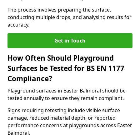
The process involves preparing the surface,
conducting multiple drops, and analysing results for
accuracy.
Get in Touch
How Often Should Playground
Surfaces be Tested for BS EN 1177
Compliance?
Playground surfaces in Easter Balmoral should be
tested annually to ensure they remain compliant.
Signs requiring retesting include visible surface
damage, reduced material depth, or reported
performance concerns at playgrounds across Easter
Balmoral.