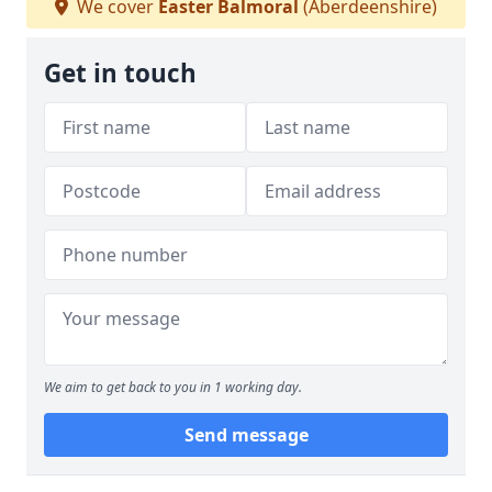
We cover
Easter Balmoral
(Aberdeenshire)
Get in touch
We aim to get back to you in 1 working day.
Send message