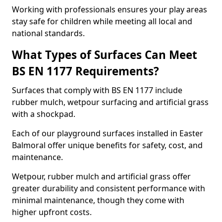
Working with professionals ensures your play areas
stay safe for children while meeting all local and
national standards.
What Types of Surfaces Can Meet
BS EN 1177 Requirements?
Surfaces that comply with BS EN 1177 include
rubber mulch, wetpour surfacing and artificial grass
with a shockpad.
Each of our playground surfaces installed in Easter
Balmoral offer unique benefits for safety, cost, and
maintenance.
Wetpour, rubber mulch and artificial grass offer
greater durability and consistent performance with
minimal maintenance, though they come with
higher upfront costs.