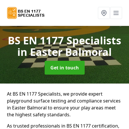
BS EN 1177 Specialists
in Easter Balmoral
Get in touch
At BS EN 1177 Specialists, we provide expert
playground surface testing and compliance services
in Easter Balmoral to ensure your play areas meet
the highest safety standards.
As trusted professionals in BS EN 1177 certification,