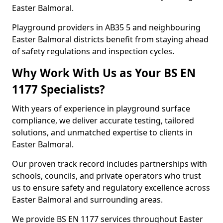
Easter Balmoral.
Playground providers in AB35 5 and neighbouring
Easter Balmoral districts benefit from staying ahead
of safety regulations and inspection cycles.
Why Work With Us as Your BS EN
1177 Specialists?
With years of experience in playground surface
compliance, we deliver accurate testing, tailored
solutions, and unmatched expertise to clients in
Easter Balmoral.
Our proven track record includes partnerships with
schools, councils, and private operators who trust
us to ensure safety and regulatory excellence across
Easter Balmoral and surrounding areas.
We provide BS EN 1177 services throughout Easter