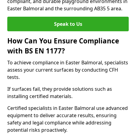
compliant, and durable playground environments in
Easter Balmoral and the surrounding AB35 5 area.
Speak to Us
How Can You Ensure Compliance
with BS EN 1177?
To achieve compliance in Easter Balmoral, specialists
assess your current surfaces by conducting CFH
tests.
If surfaces fail, they provide solutions such as
installing certified materials.
Certified specialists in Easter Balmoral use advanced
equipment to deliver accurate results, ensuring
safety and legal compliance while addressing
potential risks proactively.