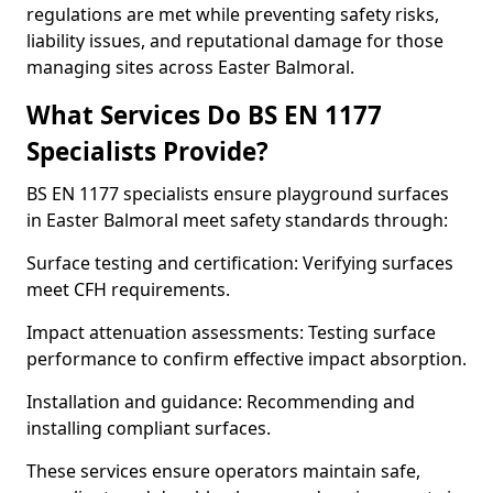
regulations are met while preventing safety risks,
liability issues, and reputational damage for those
managing sites across Easter Balmoral.
What Services Do BS EN 1177
Specialists Provide?
BS EN 1177 specialists ensure playground surfaces
in Easter Balmoral meet safety standards through:
Surface testing and certification: Verifying surfaces
meet CFH requirements.
Impact attenuation assessments: Testing surface
performance to confirm effective impact absorption.
Installation and guidance: Recommending and
installing compliant surfaces.
These services ensure operators maintain safe,