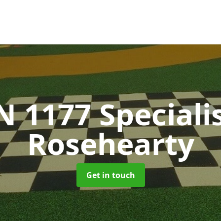
N 1177 Speciali
Rosehearty
Get in touch