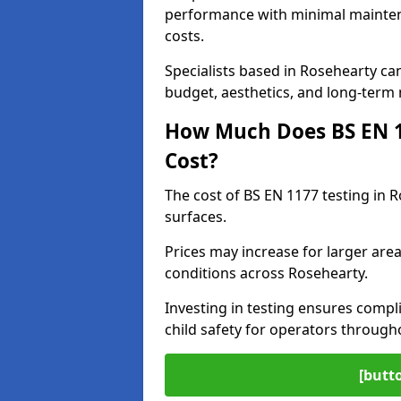
performance with minimal mainten
costs.
Specialists based in Rosehearty c
budget, aesthetics, and long-term
How Much Does BS EN 11
Cost?
The cost of BS EN 1177 testing in 
surfaces.
Prices may increase for larger area
conditions across Rosehearty.
Investing in testing ensures compli
child safety for operators throug
[butt