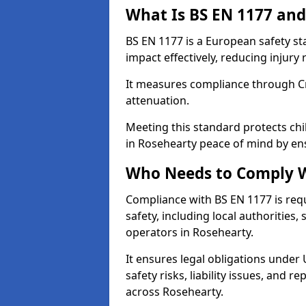
What Is BS EN 1177 and
BS EN 1177 is a European safety s
impact effectively, reducing injury r
It measures compliance through Crit
attenuation.
Meeting this standard protects chi
in Rosehearty peace of mind by en
Who Needs to Comply W
Compliance with BS EN 1177 is req
safety, including local authorities,
operators in Rosehearty.
It ensures legal obligations under
safety risks, liability issues, and
across Rosehearty.