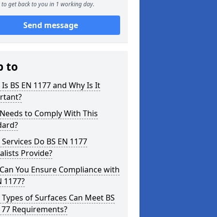
to get back to you in 1 working day.
Send message
p to
Is BS EN 1177 and Why Is It
rtant?
Needs to Comply With This
dard?
 Services Do BS EN 1177
alists Provide?
Can You Ensure Compliance with
N 1177?
 Types of Surfaces Can Meet BS
177 Requirements?