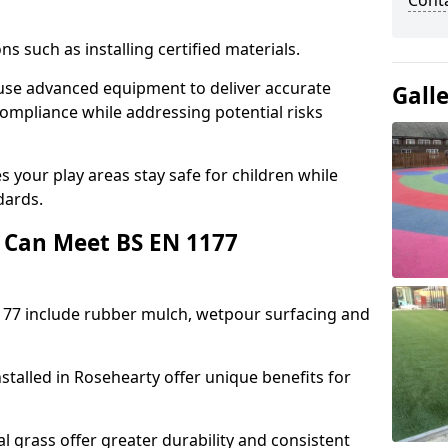
Cont
ons such as installing certified materials.
y use advanced equipment to deliver accurate
Gall
compliance while addressing potential risks
 your play areas stay safe for children while
dards.
 Can Meet BS EN 1177
177 include rubber mulch, wetpour surfacing and
stalled in Rosehearty offer unique benefits for
l grass offer greater durability and consistent