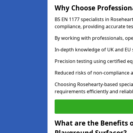
Why Choose Professiona
BS EN 1177 specialists in Rosehear
compliance, providing accurate test
By working with professionals, ope
In-depth knowledge of UK and EU 
Precision testing using certified e
Reduced risks of non-compliance and
Choosing Rosehearty-based specia
requirements efficiently and reliabl
What are the Benefits 
Playground Surfaces?