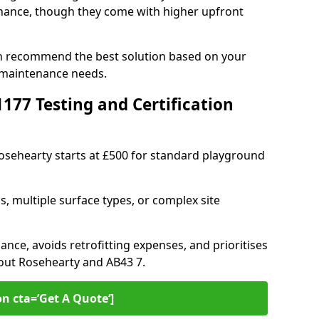
ance, though they come with higher upfront
an recommend the best solution based on your
 maintenance needs.
77 Testing and Certification
Rosehearty starts at £500 for standard playground
s, multiple surface types, or complex site
ance, avoids retrofitting expenses, and prioritises
hout Rosehearty and AB43 7.
on cta=’Get A Quote‘]