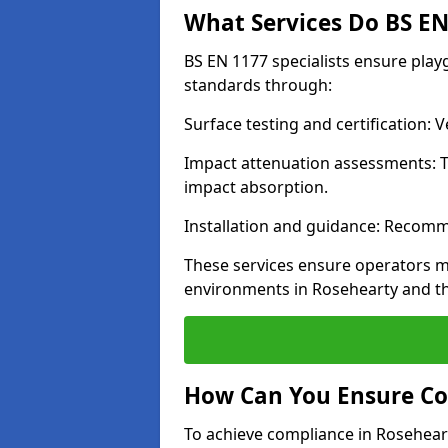
What Services Do BS EN 
BS EN 1177 specialists ensure pla
standards through:
Surface testing and certification:
Impact attenuation assessments: T
impact absorption.
Installation and guidance: Recomm
These services ensure operators m
environments in Rosehearty and t
How Can You Ensure Co
To achieve compliance in Roseheart