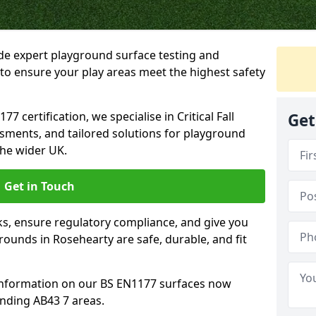
ide expert playground surface testing and
to ensure your play areas meet the highest safety
7 certification, we specialise in Critical Fall
Get
ssments, and tailored solutions for playground
he wider UK.
Get in Touch
sks, ensure regulatory compliance, and give you
ounds in Rosehearty are safe, durable, and fit
information on our BS EN1177 surfaces now
unding AB43 7 areas.