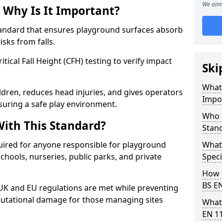
We aim 
 Why Is It Important?
tandard that ensures playground surfaces absorb
isks from falls.
ical Fall Height (CFH) testing to verify impact
Ski
What 
ldren, reduces head injuries, and gives operators
Impo
suring a safe play environment.
Who 
ith This Standard?
Stan
uired for anyone responsible for playground
What
 schools, nurseries, public parks, and private
Speci
How 
BS E
 UK and EU regulations are met while preventing
 reputational damage for those managing sites
What
EN 1