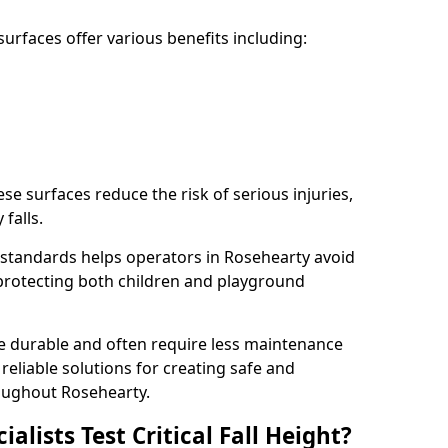
rfaces offer various benefits including:
ese surfaces reduce the risk of serious injuries,
 falls.
standards helps operators in Rosehearty avoid
s, protecting both children and playground
re durable and often require less maintenance
 reliable solutions for creating safe and
oughout Rosehearty.
lists Test Critical Fall Height?