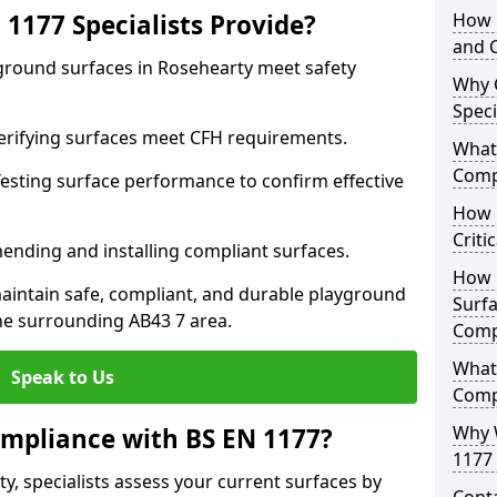
1177 Specialists Provide?
How 
and C
yground surfaces in Rosehearty meet safety
Why 
Speci
 Verifying surfaces meet CFH requirements.
What 
Comp
esting surface performance to confirm effective
How D
Criti
ending and installing compliant surfaces.
How 
aintain safe, compliant, and durable playground
Surfa
he surrounding AB43 7 area.
Comp
What
Speak to Us
Comp
Why 
mpliance with BS EN 1177?
1177 
y, specialists assess your current surfaces by