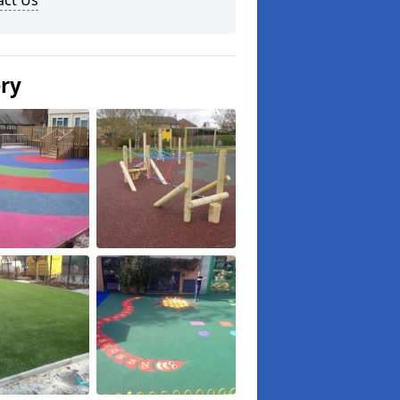
act Us
ery