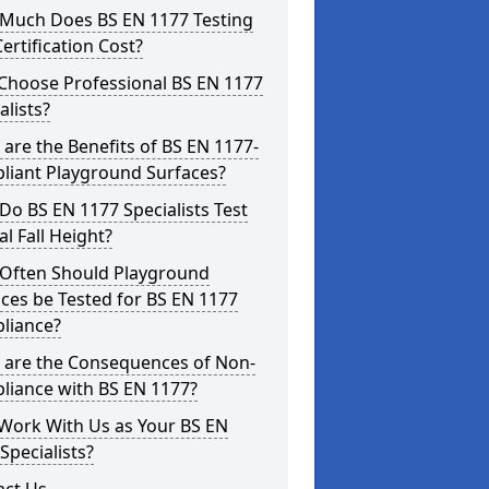
Much Does BS EN 1177 Testing
ertification Cost?
Choose Professional BS EN 1177
alists?
are the Benefits of BS EN 1177-
liant Playground Surfaces?
o BS EN 1177 Specialists Test
cal Fall Height?
Often Should Playground
ces be Tested for BS EN 1177
liance?
 are the Consequences of Non-
liance with BS EN 1177?
Work With Us as Your BS EN
Specialists?