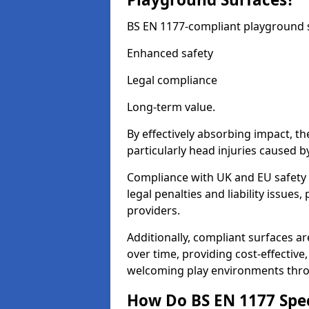
BS EN 1177-compliant playground su
Enhanced safety
Legal compliance
Long-term value.
By effectively absorbing impact, th
particularly head injuries caused by
Compliance with UK and EU safety 
legal penalties and liability issue
providers.
Additionally, compliant surfaces a
over time, providing cost-effective,
welcoming play environments thr
How Do BS EN 1177 Specia