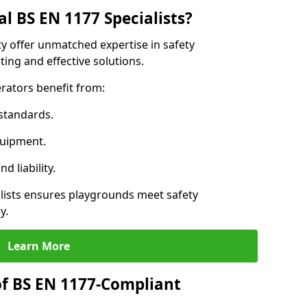
l BS EN 1177 Specialists?
ty offer unmatched expertise in safety
ing and effective solutions.
rators benefit from:
standards.
quipment.
 liability.
lists ensures playgrounds meet safety
y.
Learn More
of BS EN 1177-Compliant