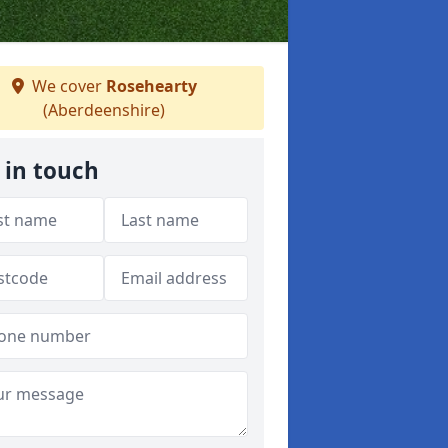
We cover
Rosehearty
(Aberdeenshire)
 in touch