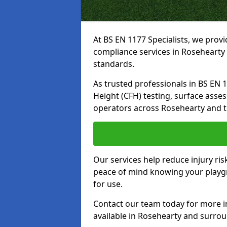
At BS EN 1177 Specialists, we prov
compliance services in Rosehearty 
standards.
As trusted professionals in BS EN 117
Height (CFH) testing, surface asse
operators across Rosehearty and t
Our services help reduce injury ri
peace of mind knowing your playgr
for use.
Contact our team today for more 
available in Rosehearty and surro