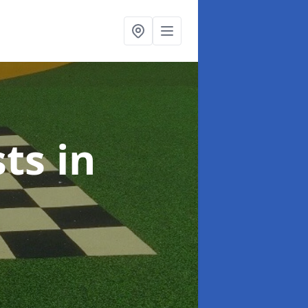
sts
in