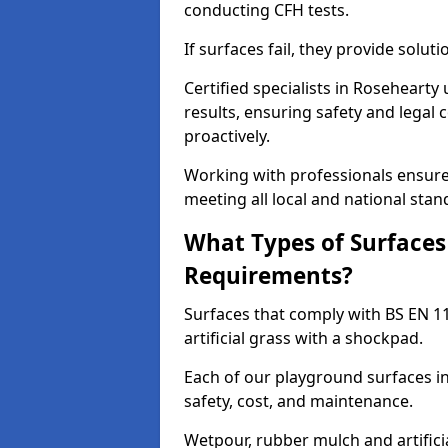
conducting CFH tests.
If surfaces fail, they provide soluti
Certified specialists in Roseheart
results, ensuring safety and legal 
proactively.
Working with professionals ensures
meeting all local and national stan
What Types of Surfaces
Requirements?
Surfaces that comply with BS EN 1
artificial grass with a shockpad.
Each of our playground surfaces in
safety, cost, and maintenance.
Wetpour, rubber mulch and artificia