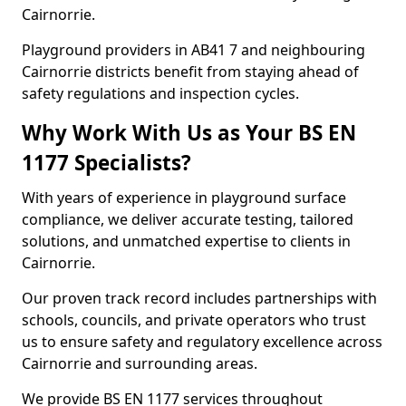
Cairnorrie.
Playground providers in AB41 7 and neighbouring
Cairnorrie districts benefit from staying ahead of
safety regulations and inspection cycles.
Why Work With Us as Your BS EN
1177 Specialists?
With years of experience in playground surface
compliance, we deliver accurate testing, tailored
solutions, and unmatched expertise to clients in
Cairnorrie.
Our proven track record includes partnerships with
schools, councils, and private operators who trust
us to ensure safety and regulatory excellence across
Cairnorrie and surrounding areas.
We provide BS EN 1177 services throughout