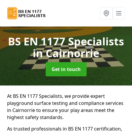
BS EN 1177 Specialists
in Cairnorrie
Get in touch
At BS EN 1177 Specialists, we provide expert
playground surface testing and compliance services
in Cairnorrie to ensure your play areas meet the
highest safety standards.
As trusted professionals in BS EN 1177 certification,