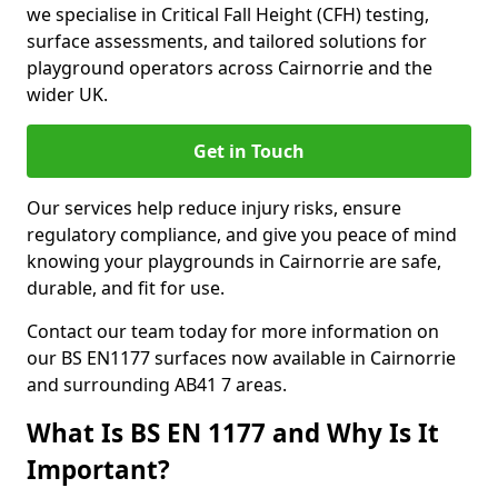
we specialise in Critical Fall Height (CFH) testing,
surface assessments, and tailored solutions for
playground operators across Cairnorrie and the
wider UK.
Get in Touch
Our services help reduce injury risks, ensure
regulatory compliance, and give you peace of mind
knowing your playgrounds in Cairnorrie are safe,
durable, and fit for use.
Contact our team today for more information on
our BS EN1177 surfaces now available in Cairnorrie
and surrounding AB41 7 areas.
What Is BS EN 1177 and Why Is It
Important?