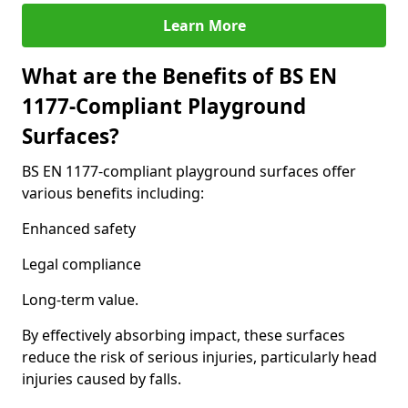
Learn More
What are the Benefits of BS EN
1177-Compliant Playground
Surfaces?
BS EN 1177-compliant playground surfaces offer
various benefits including:
Enhanced safety
Legal compliance
Long-term value.
By effectively absorbing impact, these surfaces
reduce the risk of serious injuries, particularly head
injuries caused by falls.