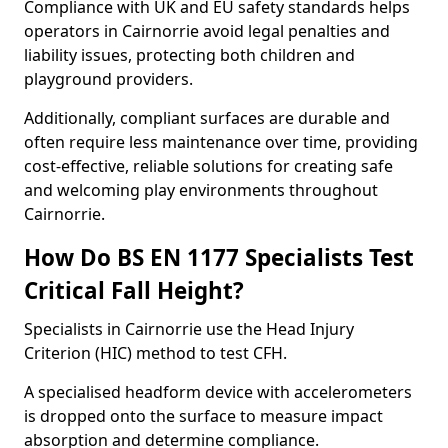
Compliance with UK and EU safety standards helps
operators in Cairnorrie avoid legal penalties and
liability issues, protecting both children and
playground providers.
Additionally, compliant surfaces are durable and
often require less maintenance over time, providing
cost-effective, reliable solutions for creating safe
and welcoming play environments throughout
Cairnorrie.
How Do BS EN 1177 Specialists Test
Critical Fall Height?
Specialists in Cairnorrie use the Head Injury
Criterion (HIC) method to test CFH.
A specialised headform device with accelerometers
is dropped onto the surface to measure impact
absorption and determine compliance.