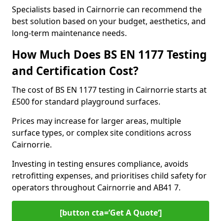
Specialists based in Cairnorrie can recommend the
best solution based on your budget, aesthetics, and
long-term maintenance needs.
How Much Does BS EN 1177 Testing
and Certification Cost?
The cost of BS EN 1177 testing in Cairnorrie starts at
£500 for standard playground surfaces.
Prices may increase for larger areas, multiple
surface types, or complex site conditions across
Cairnorrie.
Investing in testing ensures compliance, avoids
retrofitting expenses, and prioritises child safety for
operators throughout Cairnorrie and AB41 7.
[button cta=’Get A Quote‘]