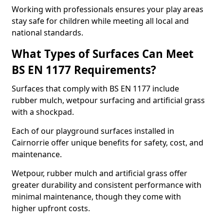
Working with professionals ensures your play areas
stay safe for children while meeting all local and
national standards.
What Types of Surfaces Can Meet
BS EN 1177 Requirements?
Surfaces that comply with BS EN 1177 include
rubber mulch, wetpour surfacing and artificial grass
with a shockpad.
Each of our playground surfaces installed in
Cairnorrie offer unique benefits for safety, cost, and
maintenance.
Wetpour, rubber mulch and artificial grass offer
greater durability and consistent performance with
minimal maintenance, though they come with
higher upfront costs.