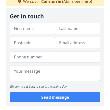
We cover
Cairnorrie
(Aberdeenshire)
Get in touch
We aim to get back to you in 1 working day.
Send message