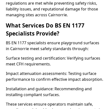
regulations are met while preventing safety risks,
liability issues, and reputational damage for those
managing sites across Cairnorrie.
What Services Do BS EN 1177
Specialists Provide?
BS EN 1177 specialists ensure playground surfaces
in Cairnorrie meet safety standards through:
Surface testing and certification: Verifying surfaces
meet CFH requirements.
Impact attenuation assessments: Testing surface
performance to confirm effective impact absorption.
Installation and guidance: Recommending and
installing compliant surfaces.
These services ensure operators maintain safe,