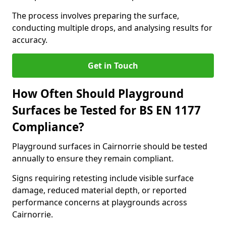
The process involves preparing the surface,
conducting multiple drops, and analysing results for
accuracy.
Get in Touch
How Often Should Playground
Surfaces be Tested for BS EN 1177
Compliance?
Playground surfaces in Cairnorrie should be tested
annually to ensure they remain compliant.
Signs requiring retesting include visible surface
damage, reduced material depth, or reported
performance concerns at playgrounds across
Cairnorrie.