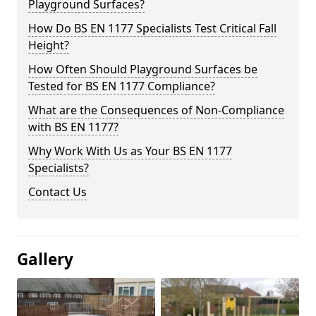
Playground Surfaces?
How Do BS EN 1177 Specialists Test Critical Fall
Height?
How Often Should Playground Surfaces be
Tested for BS EN 1177 Compliance?
What are the Consequences of Non-Compliance
with BS EN 1177?
Why Work With Us as Your BS EN 1177
Specialists?
Contact Us
Gallery