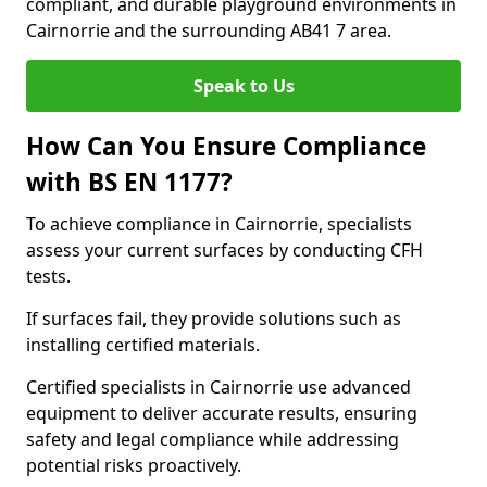
compliant, and durable playground environments in
Cairnorrie and the surrounding AB41 7 area.
Speak to Us
How Can You Ensure Compliance
with BS EN 1177?
To achieve compliance in Cairnorrie, specialists
assess your current surfaces by conducting CFH
tests.
If surfaces fail, they provide solutions such as
installing certified materials.
Certified specialists in Cairnorrie use advanced
equipment to deliver accurate results, ensuring
safety and legal compliance while addressing
potential risks proactively.