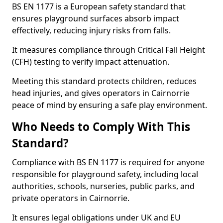
BS EN 1177 is a European safety standard that
ensures playground surfaces absorb impact
effectively, reducing injury risks from falls.
It measures compliance through Critical Fall Height
(CFH) testing to verify impact attenuation.
Meeting this standard protects children, reduces
head injuries, and gives operators in Cairnorrie
peace of mind by ensuring a safe play environment.
Who Needs to Comply With This
Standard?
Compliance with BS EN 1177 is required for anyone
responsible for playground safety, including local
authorities, schools, nurseries, public parks, and
private operators in Cairnorrie.
It ensures legal obligations under UK and EU