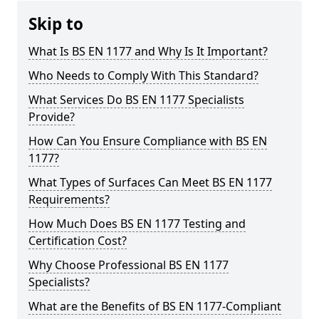
Skip to
What Is BS EN 1177 and Why Is It Important?
Who Needs to Comply With This Standard?
What Services Do BS EN 1177 Specialists
Provide?
How Can You Ensure Compliance with BS EN
1177?
What Types of Surfaces Can Meet BS EN 1177
Requirements?
How Much Does BS EN 1177 Testing and
Certification Cost?
Why Choose Professional BS EN 1177
Specialists?
What are the Benefits of BS EN 1177-Compliant