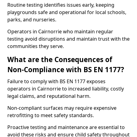
Routine testing identifies issues early, keeping
playgrounds safe and operational for local schools,
parks, and nurseries.
Operators in Cairnorrie who maintain regular
testing avoid disruptions and maintain trust with the
communities they serve.
What are the Consequences of
Non-Compliance with BS EN 1177?
Failure to comply with BS EN 1177 exposes
operators in Cairnorrie to increased liability, costly
legal claims, and reputational harm.
Non-compliant surfaces may require expensive
retrofitting to meet safety standards.
Proactive testing and maintenance are essential to
avoid these risks and ensure child safety throughout