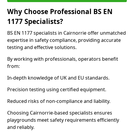
Why Choose Professional BS EN
1177 Specialists?
BS EN 1177 specialists in Cairnorrie offer unmatched
expertise in safety compliance, providing accurate
testing and effective solutions.
By working with professionals, operators benefit
from:
In-depth knowledge of UK and EU standards.
Precision testing using certified equipment.
Reduced risks of non-compliance and liability.
Choosing Cairnorrie-based specialists ensures
playgrounds meet safety requirements efficiently
and reliably.