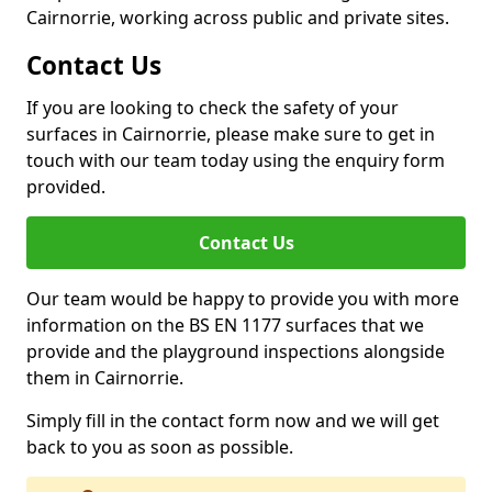
Cairnorrie, working across public and private sites.
Contact Us
If you are looking to check the safety of your
surfaces in Cairnorrie, please make sure to get in
touch with our team today using the enquiry form
provided.
Contact Us
Our team would be happy to provide you with more
information on the BS EN 1177 surfaces that we
provide and the playground inspections alongside
them in Cairnorrie.
Simply fill in the contact form now and we will get
back to you as soon as possible.