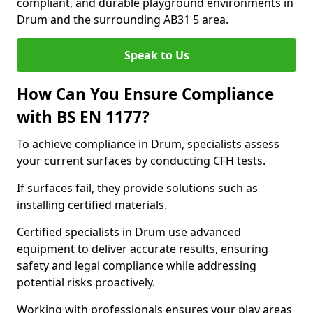
compliant, and durable playground environments in
Drum and the surrounding AB31 5 area.
Speak to Us
How Can You Ensure Compliance
with BS EN 1177?
To achieve compliance in Drum, specialists assess
your current surfaces by conducting CFH tests.
If surfaces fail, they provide solutions such as
installing certified materials.
Certified specialists in Drum use advanced
equipment to deliver accurate results, ensuring
safety and legal compliance while addressing
potential risks proactively.
Working with professionals ensures your play areas