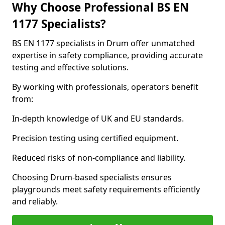
Why Choose Professional BS EN
1177 Specialists?
BS EN 1177 specialists in Drum offer unmatched
expertise in safety compliance, providing accurate
testing and effective solutions.
By working with professionals, operators benefit
from:
In-depth knowledge of UK and EU standards.
Precision testing using certified equipment.
Reduced risks of non-compliance and liability.
Choosing Drum-based specialists ensures
playgrounds meet safety requirements efficiently
and reliably.