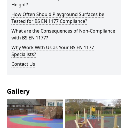
Height?
How Often Should Playground Surfaces be
Tested for BS EN 1177 Compliance?
What are the Consequences of Non-Compliance
with BS EN 1177?
Why Work With Us as Your BS EN 1177
Specialists?
Contact Us
Gallery