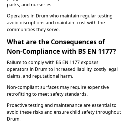
parks, and nurseries.
Operators in Drum who maintain regular testing
avoid disruptions and maintain trust with the
communities they serve.
What are the Consequences of
Non-Compliance with BS EN 1177?
Failure to comply with BS EN 1177 exposes
operators in Drum to increased liability, costly legal
claims, and reputational harm.
Non-compliant surfaces may require expensive
retrofitting to meet safety standards.
Proactive testing and maintenance are essential to
avoid these risks and ensure child safety throughout
Drum.