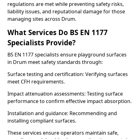
regulations are met while preventing safety risks,
liability issues, and reputational damage for those
managing sites across Drum.
What Services Do BS EN 1177
Specialists Provide?
BS EN 1177 specialists ensure playground surfaces
in Drum meet safety standards through:
Surface testing and certification: Verifying surfaces
meet CFH requirements.
Impact attenuation assessments: Testing surface
performance to confirm effective impact absorption.
Installation and guidance: Recommending and
installing compliant surfaces.
These services ensure operators maintain safe,