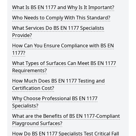
What Is BS EN 1177 and Why Is It Important?
Who Needs to Comply With This Standard?
What Services Do BS EN 1177 Specialists
Provide?
How Can You Ensure Compliance with BS EN
1177?
What Types of Surfaces Can Meet BS EN 1177
Requirements?
How Much Does BS EN 1177 Testing and
Certification Cost?
Why Choose Professional BS EN 1177
Specialists?
What are the Benefits of BS EN 1177-Compliant
Playground Surfaces?
How Do BS EN 1177 Specialists Test Critical Fall