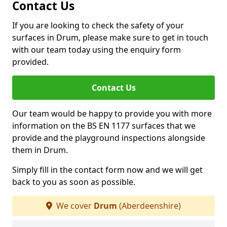
Contact Us
If you are looking to check the safety of your
surfaces in Drum, please make sure to get in touch
with our team today using the enquiry form
provided.
Contact Us
Our team would be happy to provide you with more
information on the BS EN 1177 surfaces that we
provide and the playground inspections alongside
them in Drum.
Simply fill in the contact form now and we will get
back to you as soon as possible.
We cover
Drum
(Aberdeenshire)