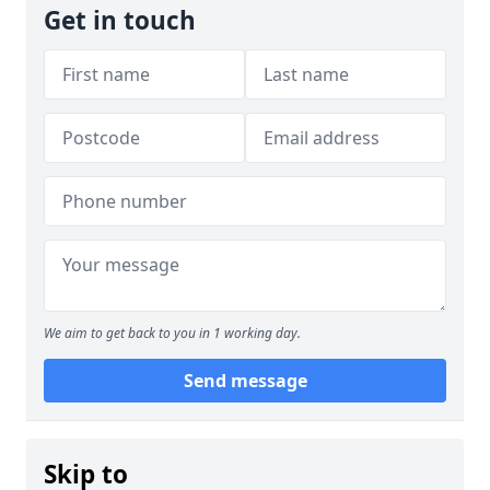
Get in touch
We aim to get back to you in 1 working day.
Send message
Skip to