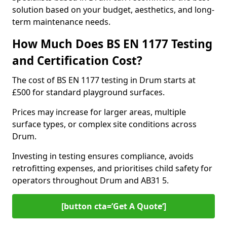
solution based on your budget, aesthetics, and long-
term maintenance needs.
How Much Does BS EN 1177 Testing
and Certification Cost?
The cost of BS EN 1177 testing in Drum starts at
£500 for standard playground surfaces.
Prices may increase for larger areas, multiple
surface types, or complex site conditions across
Drum.
Investing in testing ensures compliance, avoids
retrofitting expenses, and prioritises child safety for
operators throughout Drum and AB31 5.
[button cta=’Get A Quote‘]