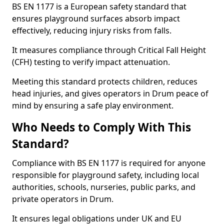
BS EN 1177 is a European safety standard that
ensures playground surfaces absorb impact
effectively, reducing injury risks from falls.
It measures compliance through Critical Fall Height
(CFH) testing to verify impact attenuation.
Meeting this standard protects children, reduces
head injuries, and gives operators in Drum peace of
mind by ensuring a safe play environment.
Who Needs to Comply With This
Standard?
Compliance with BS EN 1177 is required for anyone
responsible for playground safety, including local
authorities, schools, nurseries, public parks, and
private operators in Drum.
It ensures legal obligations under UK and EU