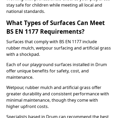
stay safe for children while meeting all local and
national standards.
What Types of Surfaces Can Meet
BS EN 1177 Requirements?
Surfaces that comply with BS EN 1177 include
rubber mulch, wetpour surfacing and artificial grass
with a shockpad.
Each of our playground surfaces installed in Drum
offer unique benefits for safety, cost, and
maintenance.
Wetpour, rubber mulch and artificial grass offer
greater durability and consistent performance with
minimal maintenance, though they come with
higher upfront costs.
Specialists based in Drum can recommend the best