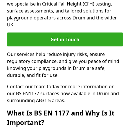
we specialise in Critical Fall Height (CFH) testing,
surface assessments, and tailored solutions for
playground operators across Drum and the wider
UK.
Get in Touch
Our services help reduce injury risks, ensure
regulatory compliance, and give you peace of mind
knowing your playgrounds in Drum are safe,
durable, and fit for use.
Contact our team today for more information on
our BS EN1177 surfaces now available in Drum and
surrounding AB31 5 areas.
What Is BS EN 1177 and Why Is It
Important?