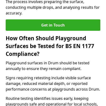
The process involves preparing the surface,
conducting multiple drops, and analysing results for
accuracy.
Get in Touch
How Often Should Playground
Surfaces be Tested for BS EN 1177
Compliance?
Playground surfaces in Drum should be tested
annually to ensure they remain compliant.
Signs requiring retesting include visible surface
damage, reduced material depth, or reported
performance concerns at playgrounds across Drum.
Routine testing identifies issues early, keeping
playgrounds safe and operational for local schools,