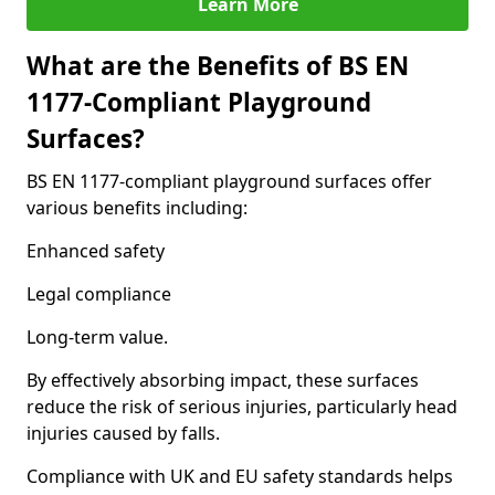
Learn More
What are the Benefits of BS EN
1177-Compliant Playground
Surfaces?
BS EN 1177-compliant playground surfaces offer
various benefits including:
Enhanced safety
Legal compliance
Long-term value.
By effectively absorbing impact, these surfaces
reduce the risk of serious injuries, particularly head
injuries caused by falls.
Compliance with UK and EU safety standards helps