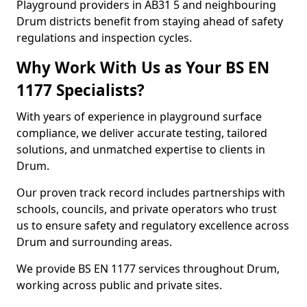
Playground providers in AB31 5 and neighbouring
Drum districts benefit from staying ahead of safety
regulations and inspection cycles.
Why Work With Us as Your BS EN
1177 Specialists?
With years of experience in playground surface
compliance, we deliver accurate testing, tailored
solutions, and unmatched expertise to clients in
Drum.
Our proven track record includes partnerships with
schools, councils, and private operators who trust
us to ensure safety and regulatory excellence across
Drum and surrounding areas.
We provide BS EN 1177 services throughout Drum,
working across public and private sites.