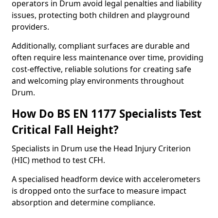
operators in Drum avoid legal penalties and liability
issues, protecting both children and playground
providers.
Additionally, compliant surfaces are durable and
often require less maintenance over time, providing
cost-effective, reliable solutions for creating safe
and welcoming play environments throughout
Drum.
How Do BS EN 1177 Specialists Test
Critical Fall Height?
Specialists in Drum use the Head Injury Criterion
(HIC) method to test CFH.
A specialised headform device with accelerometers
is dropped onto the surface to measure impact
absorption and determine compliance.