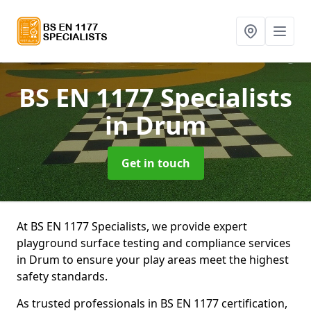
BS EN 1177 Specialists
in Drum
Get in touch
At BS EN 1177 Specialists, we provide expert
playground surface testing and compliance services
in Drum to ensure your play areas meet the highest
safety standards.
As trusted professionals in BS EN 1177 certification,