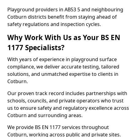
Playground providers in AB53 5 and neighbouring
Cotburn districts benefit from staying ahead of
safety regulations and inspection cycles.
Why Work With Us as Your BS EN
1177 Specialists?
With years of experience in playground surface
compliance, we deliver accurate testing, tailored
solutions, and unmatched expertise to clients in
Cotburn.
Our proven track record includes partnerships with
schools, councils, and private operators who trust
us to ensure safety and regulatory excellence across
Cotburn and surrounding areas.
We provide BS EN 1177 services throughout
Cotburn, working across public and private sites.