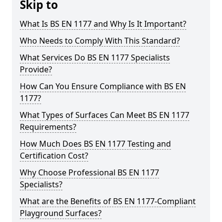
Skip to
What Is BS EN 1177 and Why Is It Important?
Who Needs to Comply With This Standard?
What Services Do BS EN 1177 Specialists
Provide?
How Can You Ensure Compliance with BS EN
1177?
What Types of Surfaces Can Meet BS EN 1177
Requirements?
How Much Does BS EN 1177 Testing and
Certification Cost?
Why Choose Professional BS EN 1177
Specialists?
What are the Benefits of BS EN 1177-Compliant
Playground Surfaces?