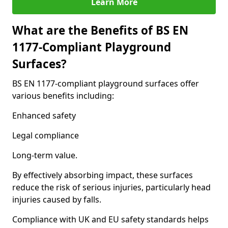
Learn More
What are the Benefits of BS EN
1177-Compliant Playground
Surfaces?
BS EN 1177-compliant playground surfaces offer
various benefits including:
Enhanced safety
Legal compliance
Long-term value.
By effectively absorbing impact, these surfaces
reduce the risk of serious injuries, particularly head
injuries caused by falls.
Compliance with UK and EU safety standards helps