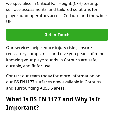
we specialise in Critical Fall Height (CFH) testing,
surface assessments, and tailored solutions for
playground operators across Cotburn and the wider
UK.
Get in Touch
Our services help reduce injury risks, ensure
regulatory compliance, and give you peace of mind
knowing your playgrounds in Cotburn are safe,
durable, and fit for use.
Contact our team today for more information on
our BS EN1177 surfaces now available in Cotburn
and surrounding AB53 5 areas.
What Is BS EN 1177 and Why Is It
Important?