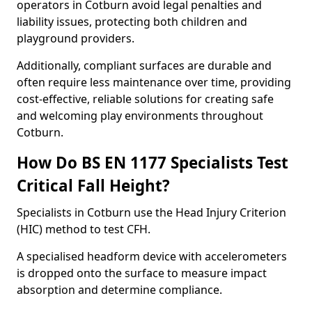
operators in Cotburn avoid legal penalties and
liability issues, protecting both children and
playground providers.
Additionally, compliant surfaces are durable and
often require less maintenance over time, providing
cost-effective, reliable solutions for creating safe
and welcoming play environments throughout
Cotburn.
How Do BS EN 1177 Specialists Test
Critical Fall Height?
Specialists in Cotburn use the Head Injury Criterion
(HIC) method to test CFH.
A specialised headform device with accelerometers
is dropped onto the surface to measure impact
absorption and determine compliance.