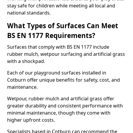
stay safe for children while meeting all local and
national standards.
What Types of Surfaces Can Meet
BS EN 1177 Requirements?
Surfaces that comply with BS EN 1177 include
rubber mulch, wetpour surfacing and artificial grass
with a shockpad.
Each of our playground surfaces installed in
Cotburn offer unique benefits for safety, cost, and
maintenance.
Wetpour, rubber mulch and artificial grass offer
greater durability and consistent performance with
minimal maintenance, though they come with
higher upfront costs.
Specialists based in Cotburn can recommend the