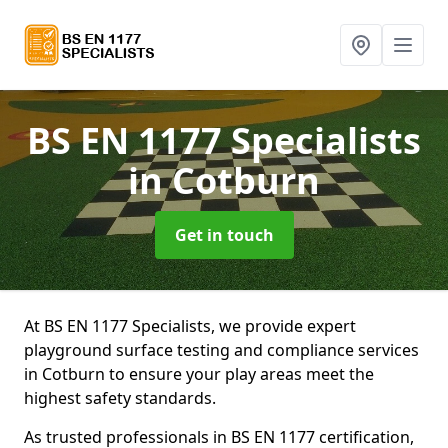
BS EN 1177 Specialists
in Cotburn
Get in touch
At BS EN 1177 Specialists, we provide expert
playground surface testing and compliance services
in Cotburn to ensure your play areas meet the
highest safety standards.
As trusted professionals in BS EN 1177 certification,