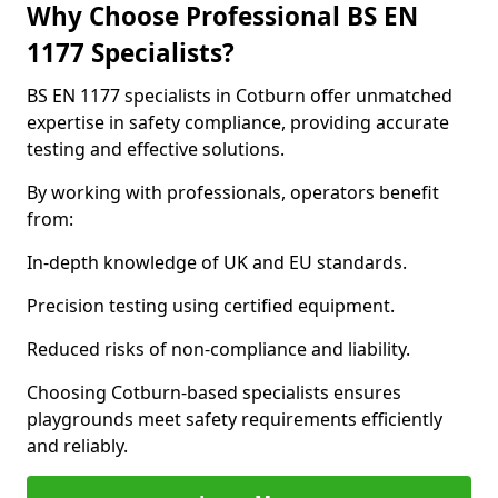
Why Choose Professional BS EN
1177 Specialists?
BS EN 1177 specialists in Cotburn offer unmatched
expertise in safety compliance, providing accurate
testing and effective solutions.
By working with professionals, operators benefit
from:
In-depth knowledge of UK and EU standards.
Precision testing using certified equipment.
Reduced risks of non-compliance and liability.
Choosing Cotburn-based specialists ensures
playgrounds meet safety requirements efficiently
and reliably.