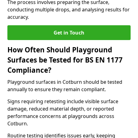
The process involves preparing the surface,
conducting multiple drops, and analysing results for
accuracy.
Get in Touch
How Often Should Playground
Surfaces be Tested for BS EN 1177
Compliance?
Playground surfaces in Cotburn should be tested
annually to ensure they remain compliant.
Signs requiring retesting include visible surface
damage, reduced material depth, or reported
performance concerns at playgrounds across
Cotburn.
Routine testing identifies issues early, keeping