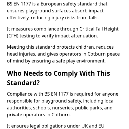
BS EN 1177 is a European safety standard that
ensures playground surfaces absorb impact
effectively, reducing injury risks from falls.
It measures compliance through Critical Fall Height
(CFH) testing to verify impact attenuation.
Meeting this standard protects children, reduces
head injuries, and gives operators in Cotburn peace
of mind by ensuring a safe play environment.
Who Needs to Comply With This
Standard?
Compliance with BS EN 1177 is required for anyone
responsible for playground safety, including local
authorities, schools, nurseries, public parks, and
private operators in Cotburn.
It ensures legal obligations under UK and EU