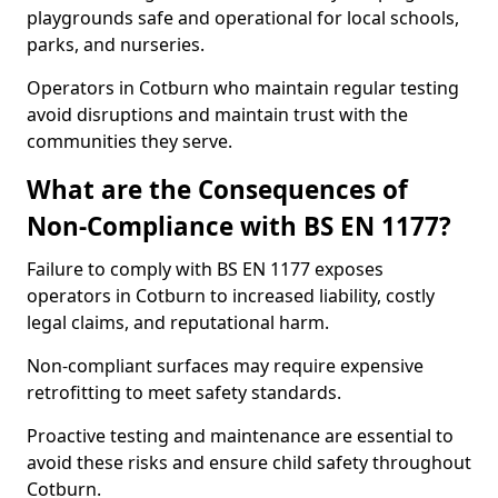
playgrounds safe and operational for local schools,
parks, and nurseries.
Operators in Cotburn who maintain regular testing
avoid disruptions and maintain trust with the
communities they serve.
What are the Consequences of
Non-Compliance with BS EN 1177?
Failure to comply with BS EN 1177 exposes
operators in Cotburn to increased liability, costly
legal claims, and reputational harm.
Non-compliant surfaces may require expensive
retrofitting to meet safety standards.
Proactive testing and maintenance are essential to
avoid these risks and ensure child safety throughout
Cotburn.