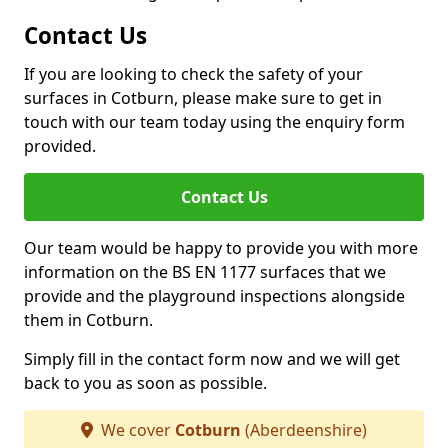
Contact Us
If you are looking to check the safety of your
surfaces in Cotburn, please make sure to get in
touch with our team today using the enquiry form
provided.
Contact Us
Our team would be happy to provide you with more
information on the BS EN 1177 surfaces that we
provide and the playground inspections alongside
them in Cotburn.
Simply fill in the contact form now and we will get
back to you as soon as possible.
We cover
Cotburn
(Aberdeenshire)