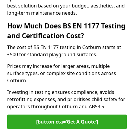
best solution based on your budget, aesthetics, and
long-term maintenance needs.
How Much Does BS EN 1177 Testing
and Certification Cost?
The cost of BS EN 1177 testing in Cotburn starts at
£500 for standard playground surfaces.
Prices may increase for larger areas, multiple
surface types, or complex site conditions across
Cotburn.
Investing in testing ensures compliance, avoids
retrofitting expenses, and prioritises child safety for
operators throughout Cotburn and AB53 5.
[button cta=’Get A Quote‘]