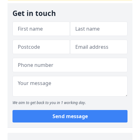
Get in touch
We aim to get back to you in 1 working day.
Send message