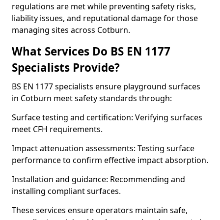
regulations are met while preventing safety risks,
liability issues, and reputational damage for those
managing sites across Cotburn.
What Services Do BS EN 1177
Specialists Provide?
BS EN 1177 specialists ensure playground surfaces
in Cotburn meet safety standards through:
Surface testing and certification: Verifying surfaces
meet CFH requirements.
Impact attenuation assessments: Testing surface
performance to confirm effective impact absorption.
Installation and guidance: Recommending and
installing compliant surfaces.
These services ensure operators maintain safe,