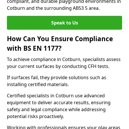
compliant, and durable playground environments in
Cotburn and the surrounding AB53 5 area.
Speak to Us
How Can You Ensure Compliance
with BS EN 1177?
To achieve compliance in Cotburn, specialists assess
your current surfaces by conducting CFH tests.
If surfaces fail, they provide solutions such as
installing certified materials.
Certified specialists in Cotburn use advanced
equipment to deliver accurate results, ensuring
safety and legal compliance while addressing
potential risks proactively.
Working with professionals ensures your play areas