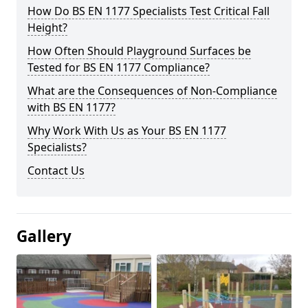
How Do BS EN 1177 Specialists Test Critical Fall
Height?
How Often Should Playground Surfaces be
Tested for BS EN 1177 Compliance?
What are the Consequences of Non-Compliance
with BS EN 1177?
Why Work With Us as Your BS EN 1177
Specialists?
Contact Us
Gallery