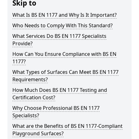
Skip to
What Is BS EN 1177 and Why Is It Important?
Who Needs to Comply With This Standard?
What Services Do BS EN 1177 Specialists
Provide?
How Can You Ensure Compliance with BS EN
1177?
What Types of Surfaces Can Meet BS EN 1177
Requirements?
How Much Does BS EN 1177 Testing and
Certification Cost?
Why Choose Professional BS EN 1177
Specialists?
What are the Benefits of BS EN 1177-Compliant
Playground Surfaces?