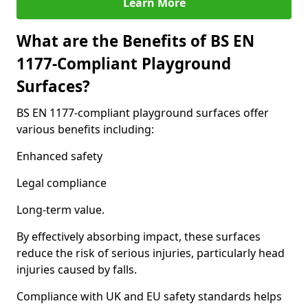
Learn More
What are the Benefits of BS EN
1177-Compliant Playground
Surfaces?
BS EN 1177-compliant playground surfaces offer
various benefits including:
Enhanced safety
Legal compliance
Long-term value.
By effectively absorbing impact, these surfaces
reduce the risk of serious injuries, particularly head
injuries caused by falls.
Compliance with UK and EU safety standards helps