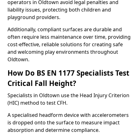
operators in Oldtown avoid legal penalties and
liability issues, protecting both children and
playground providers.
Additionally, compliant surfaces are durable and
often require less maintenance over time, providing
cost-effective, reliable solutions for creating safe
and welcoming play environments throughout
Oldtown.
How Do BS EN 1177 Specialists Test
Critical Fall Height?
Specialists in Oldtown use the Head Injury Criterion
(HIC) method to test CFH.
A specialised headform device with accelerometers
is dropped onto the surface to measure impact
absorption and determine compliance.