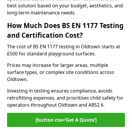
best solution based on your budget, aesthetics, and
long-term maintenance needs.
How Much Does BS EN 1177 Testing
and Certification Cost?
The cost of BS EN 1177 testing in Oldtown starts at
£500 for standard playground surfaces.
Prices may increase for larger areas, multiple
surface types, or complex site conditions across
Oldtown.
Investing in testing ensures compliance, avoids
retrofitting expenses, and prioritises child safety for
operators throughout Oldtown and AB52 6.
[button cta=’Get A Quote‘]