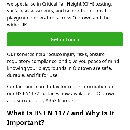
we specialise in Critical Fall Height (CFH) testing,
surface assessments, and tailored solutions for
playground operators across Oldtown and the
wider UK.
Get in Touch
Our services help reduce injury risks, ensure
regulatory compliance, and give you peace of mind
knowing your playgrounds in Oldtown are safe,
durable, and fit for use.
Contact our team today for more information on
our BS EN1177 surfaces now available in Oldtown
and surrounding AB52 6 areas.
What Is BS EN 1177 and Why Is It
Important?