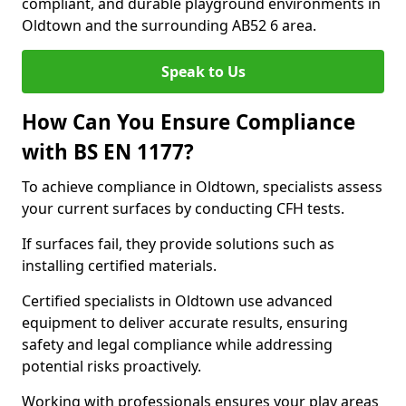
compliant, and durable playground environments in
Oldtown and the surrounding AB52 6 area.
Speak to Us
How Can You Ensure Compliance
with BS EN 1177?
To achieve compliance in Oldtown, specialists assess
your current surfaces by conducting CFH tests.
If surfaces fail, they provide solutions such as
installing certified materials.
Certified specialists in Oldtown use advanced
equipment to deliver accurate results, ensuring
safety and legal compliance while addressing
potential risks proactively.
Working with professionals ensures your play areas