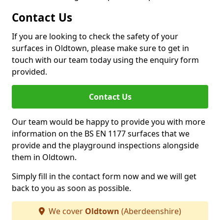
Contact Us
If you are looking to check the safety of your
surfaces in Oldtown, please make sure to get in
touch with our team today using the enquiry form
provided.
Contact Us
Our team would be happy to provide you with more
information on the BS EN 1177 surfaces that we
provide and the playground inspections alongside
them in Oldtown.
Simply fill in the contact form now and we will get
back to you as soon as possible.
We cover
Oldtown
(Aberdeenshire)