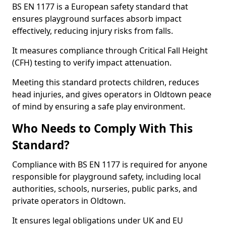
BS EN 1177 is a European safety standard that
ensures playground surfaces absorb impact
effectively, reducing injury risks from falls.
It measures compliance through Critical Fall Height
(CFH) testing to verify impact attenuation.
Meeting this standard protects children, reduces
head injuries, and gives operators in Oldtown peace
of mind by ensuring a safe play environment.
Who Needs to Comply With This
Standard?
Compliance with BS EN 1177 is required for anyone
responsible for playground safety, including local
authorities, schools, nurseries, public parks, and
private operators in Oldtown.
It ensures legal obligations under UK and EU