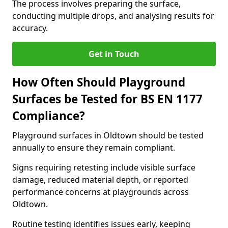
The process involves preparing the surface,
conducting multiple drops, and analysing results for
accuracy.
Get in Touch
How Often Should Playground
Surfaces be Tested for BS EN 1177
Compliance?
Playground surfaces in Oldtown should be tested
annually to ensure they remain compliant.
Signs requiring retesting include visible surface
damage, reduced material depth, or reported
performance concerns at playgrounds across
Oldtown.
Routine testing identifies issues early, keeping