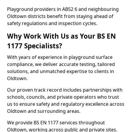
Playground providers in AB52 6 and neighbouring
Oldtown districts benefit from staying ahead of
safety regulations and inspection cycles.
Why Work With Us as Your BS EN
1177 Specialists?
With years of experience in playground surface
compliance, we deliver accurate testing, tailored
solutions, and unmatched expertise to clients in
Oldtown.
Our proven track record includes partnerships with
schools, councils, and private operators who trust
us to ensure safety and regulatory excellence across
Oldtown and surrounding areas.
We provide BS EN 1177 services throughout
Oldtown, working across public and private sites.