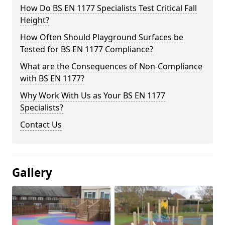
How Do BS EN 1177 Specialists Test Critical Fall
Height?
How Often Should Playground Surfaces be
Tested for BS EN 1177 Compliance?
What are the Consequences of Non-Compliance
with BS EN 1177?
Why Work With Us as Your BS EN 1177
Specialists?
Contact Us
Gallery