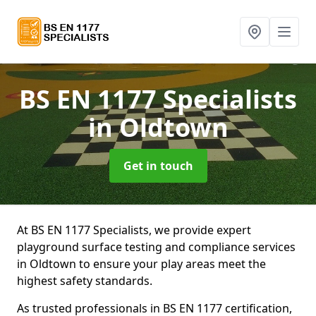
BS EN 1177 Specialists
in Oldtown
Get in touch
At BS EN 1177 Specialists, we provide expert
playground surface testing and compliance services
in Oldtown to ensure your play areas meet the
highest safety standards.
As trusted professionals in BS EN 1177 certification,