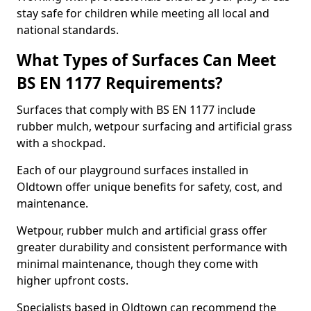
stay safe for children while meeting all local and
national standards.
What Types of Surfaces Can Meet
BS EN 1177 Requirements?
Surfaces that comply with BS EN 1177 include
rubber mulch, wetpour surfacing and artificial grass
with a shockpad.
Each of our playground surfaces installed in
Oldtown offer unique benefits for safety, cost, and
maintenance.
Wetpour, rubber mulch and artificial grass offer
greater durability and consistent performance with
minimal maintenance, though they come with
higher upfront costs.
Specialists based in Oldtown can recommend the