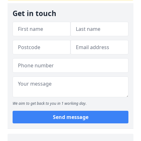
Get in touch
We aim to get back to you in 1 working day.
Send message