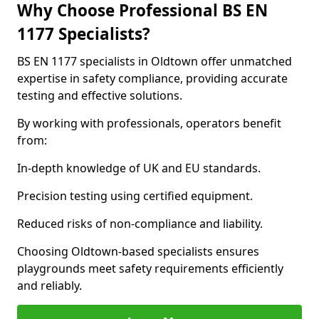
Why Choose Professional BS EN
1177 Specialists?
BS EN 1177 specialists in Oldtown offer unmatched
expertise in safety compliance, providing accurate
testing and effective solutions.
By working with professionals, operators benefit
from:
In-depth knowledge of UK and EU standards.
Precision testing using certified equipment.
Reduced risks of non-compliance and liability.
Choosing Oldtown-based specialists ensures
playgrounds meet safety requirements efficiently
and reliably.