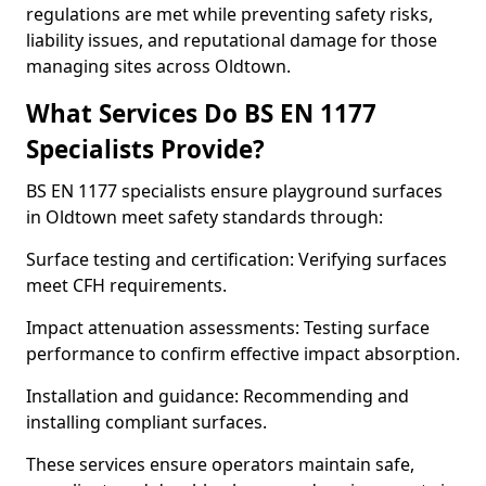
regulations are met while preventing safety risks,
liability issues, and reputational damage for those
managing sites across Oldtown.
What Services Do BS EN 1177
Specialists Provide?
BS EN 1177 specialists ensure playground surfaces
in Oldtown meet safety standards through:
Surface testing and certification: Verifying surfaces
meet CFH requirements.
Impact attenuation assessments: Testing surface
performance to confirm effective impact absorption.
Installation and guidance: Recommending and
installing compliant surfaces.
These services ensure operators maintain safe,