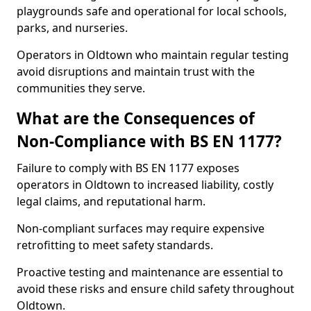
playgrounds safe and operational for local schools,
parks, and nurseries.
Operators in Oldtown who maintain regular testing
avoid disruptions and maintain trust with the
communities they serve.
What are the Consequences of
Non-Compliance with BS EN 1177?
Failure to comply with BS EN 1177 exposes
operators in Oldtown to increased liability, costly
legal claims, and reputational harm.
Non-compliant surfaces may require expensive
retrofitting to meet safety standards.
Proactive testing and maintenance are essential to
avoid these risks and ensure child safety throughout
Oldtown.