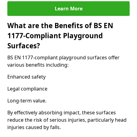
Learn More
What are the Benefits of BS EN
1177-Compliant Playground
Surfaces?
BS EN 1177-compliant playground surfaces offer
various benefits including:
Enhanced safety
Legal compliance
Long-term value.
By effectively absorbing impact, these surfaces
reduce the risk of serious injuries, particularly head
injuries caused by falls.