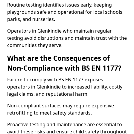
Routine testing identifies issues early, keeping
playgrounds safe and operational for local schools,
parks, and nurseries.
Operators in Glenkindie who maintain regular
testing avoid disruptions and maintain trust with the
communities they serve.
What are the Consequences of
Non-Compliance with BS EN 1177?
Failure to comply with BS EN 1177 exposes
operators in Glenkindie to increased liability, costly
legal claims, and reputational harm.
Non-compliant surfaces may require expensive
retrofitting to meet safety standards.
Proactive testing and maintenance are essential to
avoid these risks and ensure child safety throughout