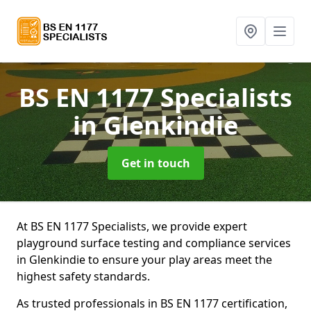
BS EN 1177 Specialists
in Glenkindie
Get in touch
At BS EN 1177 Specialists, we provide expert
playground surface testing and compliance services
in Glenkindie to ensure your play areas meet the
highest safety standards.
As trusted professionals in BS EN 1177 certification,