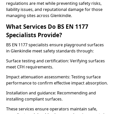
regulations are met while preventing safety risks,
liability issues, and reputational damage for those
managing sites across Glenkindie.
What Services Do BS EN 1177
Specialists Provide?
BS EN 1177 specialists ensure playground surfaces
in Glenkindie meet safety standards through:
Surface testing and certification: Verifying surfaces
meet CFH requirements.
Impact attenuation assessments: Testing surface
performance to confirm effective impact absorption.
Installation and guidance: Recommending and
installing compliant surfaces.
These services ensure operators maintain safe,