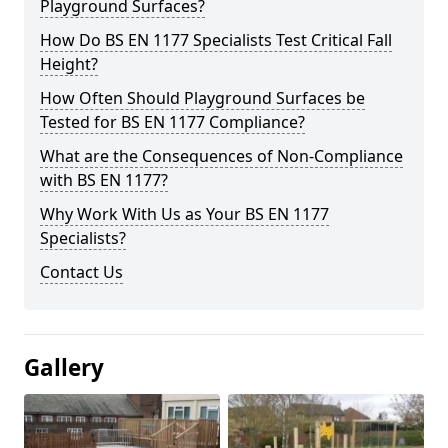
Playground Surfaces?
How Do BS EN 1177 Specialists Test Critical Fall
Height?
How Often Should Playground Surfaces be
Tested for BS EN 1177 Compliance?
What are the Consequences of Non-Compliance
with BS EN 1177?
Why Work With Us as Your BS EN 1177
Specialists?
Contact Us
Gallery