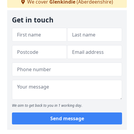
We cover
Glenkindie
(Aberdeenshire)
Get in touch
We aim to get back to you in 1 working day.
Send message