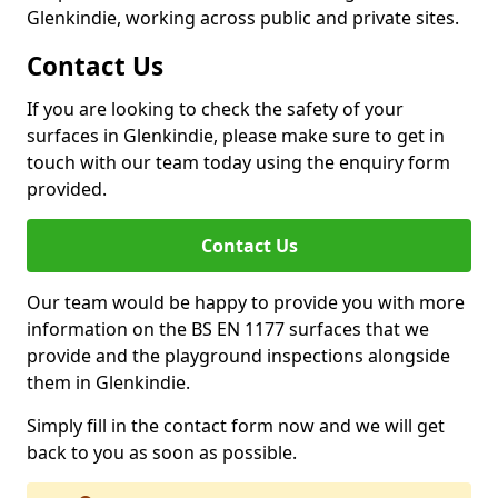
Glenkindie, working across public and private sites.
Contact Us
If you are looking to check the safety of your
surfaces in Glenkindie, please make sure to get in
touch with our team today using the enquiry form
provided.
Contact Us
Our team would be happy to provide you with more
information on the BS EN 1177 surfaces that we
provide and the playground inspections alongside
them in Glenkindie.
Simply fill in the contact form now and we will get
back to you as soon as possible.