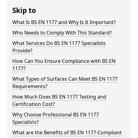
Skip to
What Is BS EN 1177 and Why Is It Important?
Who Needs to Comply With This Standard?
What Services Do BS EN 1177 Specialists
Provide?
How Can You Ensure Compliance with BS EN
1177?
What Types of Surfaces Can Meet BS EN 1177
Requirements?
How Much Does BS EN 1177 Testing and
Certification Cost?
Why Choose Professional BS EN 1177
Specialists?
What are the Benefits of BS EN 1177-Compliant