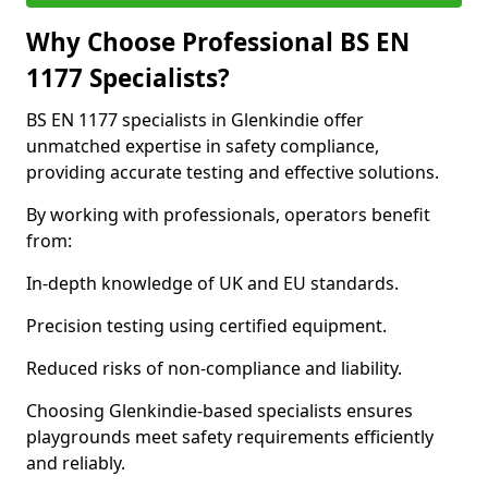
Why Choose Professional BS EN
1177 Specialists?
BS EN 1177 specialists in Glenkindie offer
unmatched expertise in safety compliance,
providing accurate testing and effective solutions.
By working with professionals, operators benefit
from:
In-depth knowledge of UK and EU standards.
Precision testing using certified equipment.
Reduced risks of non-compliance and liability.
Choosing Glenkindie-based specialists ensures
playgrounds meet safety requirements efficiently
and reliably.