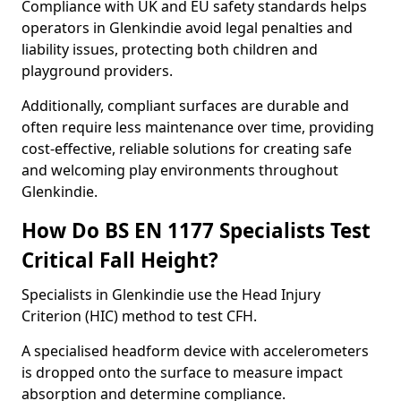
Compliance with UK and EU safety standards helps
operators in Glenkindie avoid legal penalties and
liability issues, protecting both children and
playground providers.
Additionally, compliant surfaces are durable and
often require less maintenance over time, providing
cost-effective, reliable solutions for creating safe
and welcoming play environments throughout
Glenkindie.
How Do BS EN 1177 Specialists Test
Critical Fall Height?
Specialists in Glenkindie use the Head Injury
Criterion (HIC) method to test CFH.
A specialised headform device with accelerometers
is dropped onto the surface to measure impact
absorption and determine compliance.