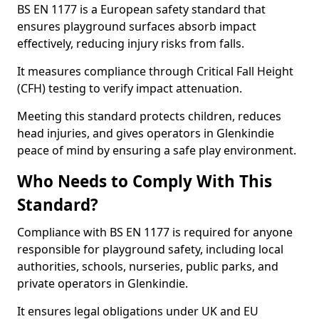
BS EN 1177 is a European safety standard that
ensures playground surfaces absorb impact
effectively, reducing injury risks from falls.
It measures compliance through Critical Fall Height
(CFH) testing to verify impact attenuation.
Meeting this standard protects children, reduces
head injuries, and gives operators in Glenkindie
peace of mind by ensuring a safe play environment.
Who Needs to Comply With This
Standard?
Compliance with BS EN 1177 is required for anyone
responsible for playground safety, including local
authorities, schools, nurseries, public parks, and
private operators in Glenkindie.
It ensures legal obligations under UK and EU