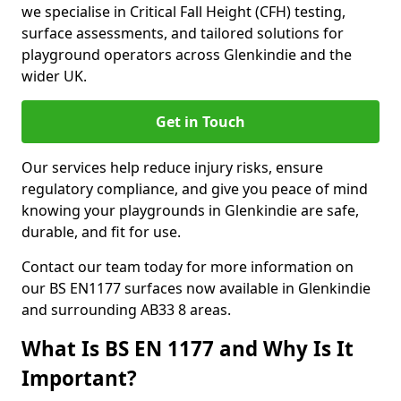
we specialise in Critical Fall Height (CFH) testing,
surface assessments, and tailored solutions for
playground operators across Glenkindie and the
wider UK.
Get in Touch
Our services help reduce injury risks, ensure
regulatory compliance, and give you peace of mind
knowing your playgrounds in Glenkindie are safe,
durable, and fit for use.
Contact our team today for more information on
our BS EN1177 surfaces now available in Glenkindie
and surrounding AB33 8 areas.
What Is BS EN 1177 and Why Is It
Important?