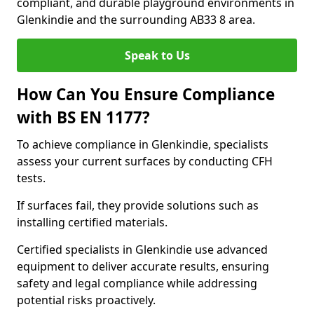
compliant, and durable playground environments in
Glenkindie and the surrounding AB33 8 area.
Speak to Us
How Can You Ensure Compliance
with BS EN 1177?
To achieve compliance in Glenkindie, specialists
assess your current surfaces by conducting CFH
tests.
If surfaces fail, they provide solutions such as
installing certified materials.
Certified specialists in Glenkindie use advanced
equipment to deliver accurate results, ensuring
safety and legal compliance while addressing
potential risks proactively.