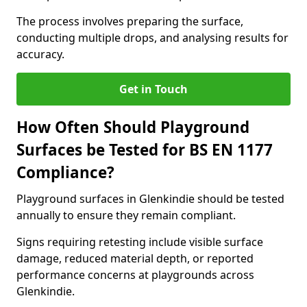
The process involves preparing the surface,
conducting multiple drops, and analysing results for
accuracy.
Get in Touch
How Often Should Playground
Surfaces be Tested for BS EN 1177
Compliance?
Playground surfaces in Glenkindie should be tested
annually to ensure they remain compliant.
Signs requiring retesting include visible surface
damage, reduced material depth, or reported
performance concerns at playgrounds across
Glenkindie.