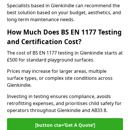
Specialists based in Glenkindie can recommend the
best solution based on your budget, aesthetics, and
long-term maintenance needs.
How Much Does BS EN 1177 Testing
and Certification Cost?
The cost of BS EN 1177 testing in Glenkindie starts at
£500 for standard playground surfaces.
Prices may increase for larger areas, multiple
surface types, or complex site conditions across
Glenkindie.
Investing in testing ensures compliance, avoids
retrofitting expenses, and prioritises child safety for
operators throughout Glenkindie and AB33 8.
[button cta=’Get A Quote‘]