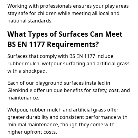
Working with professionals ensures your play areas
stay safe for children while meeting all local and
national standards.
What Types of Surfaces Can Meet
BS EN 1177 Requirements?
Surfaces that comply with BS EN 1177 include
rubber mulch, wetpour surfacing and artificial grass
with a shockpad.
Each of our playground surfaces installed in
Glenkindie offer unique benefits for safety, cost, and
maintenance.
Wetpour, rubber mulch and artificial grass offer
greater durability and consistent performance with
minimal maintenance, though they come with
higher upfront costs.