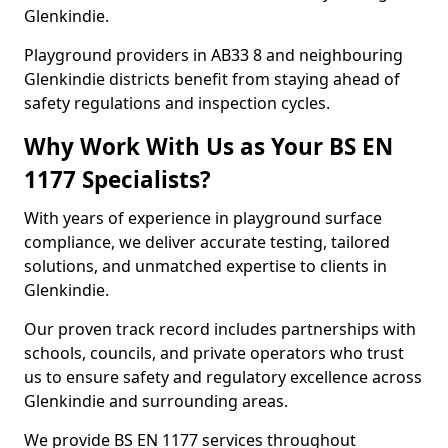
Glenkindie.
Playground providers in AB33 8 and neighbouring
Glenkindie districts benefit from staying ahead of
safety regulations and inspection cycles.
Why Work With Us as Your BS EN
1177 Specialists?
With years of experience in playground surface
compliance, we deliver accurate testing, tailored
solutions, and unmatched expertise to clients in
Glenkindie.
Our proven track record includes partnerships with
schools, councils, and private operators who trust
us to ensure safety and regulatory excellence across
Glenkindie and surrounding areas.
We provide BS EN 1177 services throughout