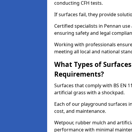
conducting CFH tests.
If surfaces fail, they provide soluti
Certified specialists in Pennan us
ensuring safety and legal complianc
Working with professionals ensures
meeting all local and national stan
What Types of Surfaces
Requirements?
Surfaces that comply with BS EN 1
artificial grass with a shockpad.
Each of our playground surfaces ins
cost, and maintenance.
Wetpour, rubber mulch and artificia
performance with minimal mainten