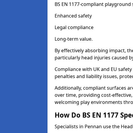
BS EN 1177-compliant playground su
Enhanced safety
Legal compliance
Long-term value.
By effectively absorbing impact, th
particularly head injuries caused by
Compliance with UK and EU safety 
penalties and liability issues, pro
Additionally, compliant surfaces a
over time, providing cost-effective,
welcoming play environments thr
How Do BS EN 1177 Specia
Specialists in Pennan use the Head 