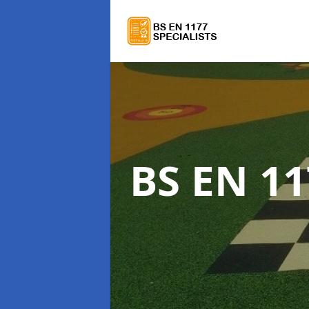
BS EN 11