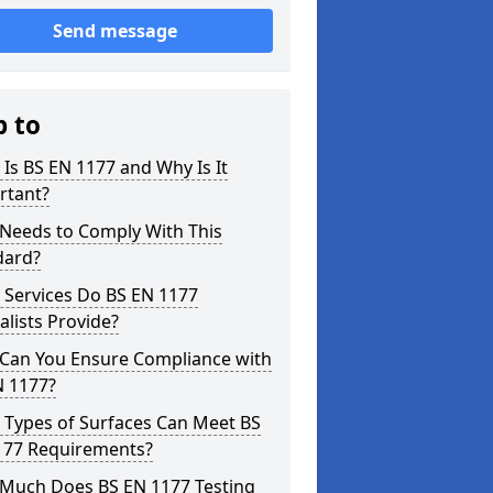
Send message
p to
Is BS EN 1177 and Why Is It
rtant?
Needs to Comply With This
dard?
 Services Do BS EN 1177
alists Provide?
Can You Ensure Compliance with
N 1177?
 Types of Surfaces Can Meet BS
177 Requirements?
Much Does BS EN 1177 Testing