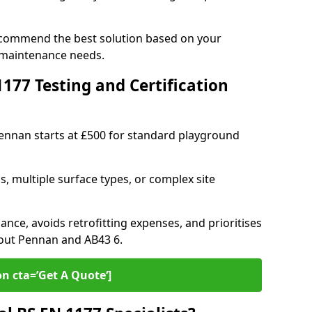
ecommend the best solution based on your
 maintenance needs.
77 Testing and Certification
Pennan starts at £500 for standard playground
s, multiple surface types, or complex site
ance, avoids retrofitting expenses, and prioritises
hout Pennan and AB43 6.
on cta=’Get A Quote‘]