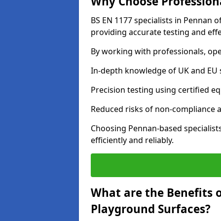
Why Choose Professiona
BS EN 1177 specialists in Pennan o
providing accurate testing and effe
By working with professionals, ope
In-depth knowledge of UK and EU 
Precision testing using certified e
Reduced risks of non-compliance and
Choosing Pennan-based specialist
efficiently and reliably.
What are the Benefits 
Playground Surfaces?