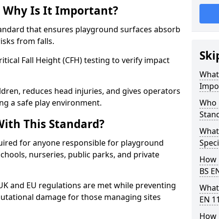
 Why Is It Important?
tandard that ensures playground surfaces absorb
isks from falls.
Ski
ical Fall Height (CFH) testing to verify impact
What 
Impo
ldren, reduces head injuries, and gives operators
ng a safe play environment.
Who 
Stan
ith This Standard?
What
uired for anyone responsible for playground
Speci
 schools, nurseries, public parks, and private
How 
BS E
 UK and EU regulations are met while preventing
What
 reputational damage for those managing sites
EN 1
How 