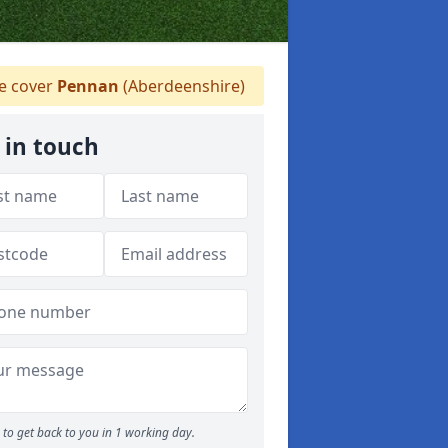
 cover
Pennan
(Aberdeenshire)
 in touch
to get back to you in 1 working day.