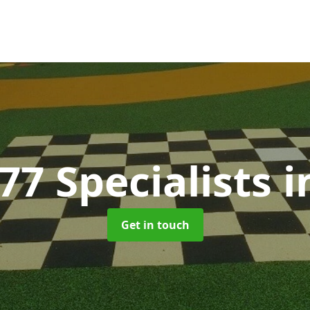
77 Specialists
i
Get in touch