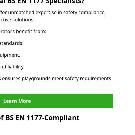
l BS EN 1177 Specialists?
ffer unmatched expertise in safety compliance,
ctive solutions.
rators benefit from:
standards.
quipment.
 liability.
s ensures playgrounds meet safety requirements
Learn More
of BS EN 1177-Compliant