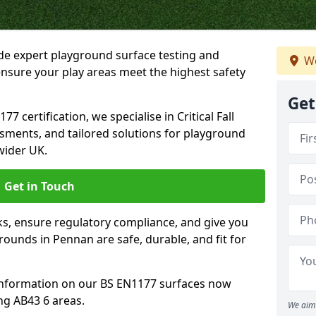
ide expert playground surface testing and
We
nsure your play areas meet the highest safety
Get
7 certification, we specialise in Critical Fall
ssments, and tailored solutions for playground
wider UK.
Get in Touch
sks, ensure regulatory compliance, and give you
unds in Pennan are safe, durable, and fit for
information on our BS EN1177 surfaces now
ng AB43 6 areas.
We aim 