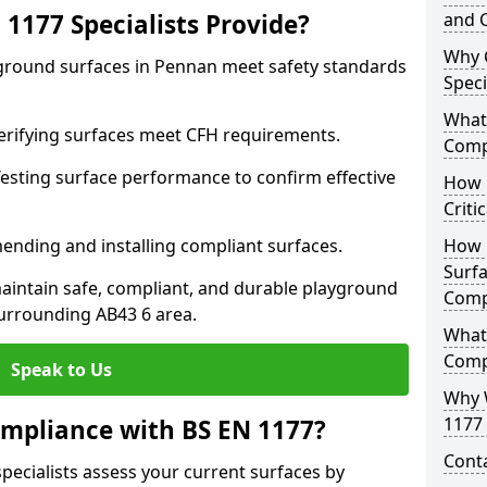
1177 Specialists Provide?
and C
Why 
yground surfaces in Pennan meet safety standards
Speci
What 
 Verifying surfaces meet CFH requirements.
Comp
esting surface performance to confirm effective
How D
Criti
ending and installing compliant surfaces.
How 
Surfa
aintain safe, compliant, and durable playground
Comp
urrounding AB43 6 area.
What
Comp
Speak to Us
Why 
1177 
mpliance with BS EN 1177?
Cont
pecialists assess your current surfaces by