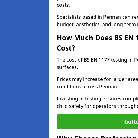
costs.
Specialists based in Pennan can r
budget, aesthetics, and long-term
How Much Does BS EN 11
Cost?
The cost of BS EN 1177 testing in 
surfaces.
Prices may increase for larger area
conditions across Pennan.
Investing in testing ensures compli
child safety for operators throug
[butt