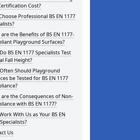
ertification Cost?
Choose Professional BS EN 1177
alists?
are the Benefits of BS EN 1177-
liant Playground Surfaces?
o BS EN 1177 Specialists Test
cal Fall Height?
Often Should Playground
ces be Tested for BS EN 1177
liance?
 are the Consequences of Non-
liance with BS EN 1177?
Work With Us as Your BS EN
Specialists?
act Us