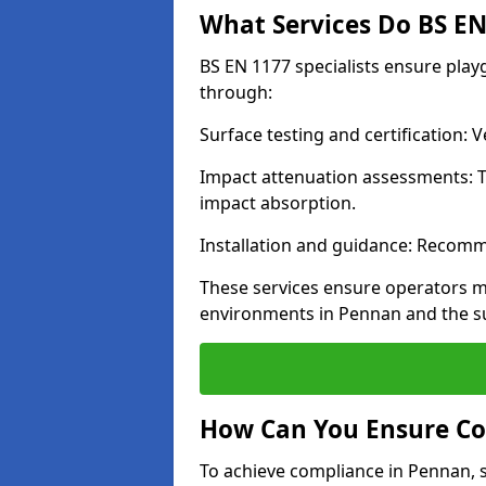
What Services Do BS EN 
BS EN 1177 specialists ensure pla
through:
Surface testing and certification:
Impact attenuation assessments: T
impact absorption.
Installation and guidance: Recomm
These services ensure operators m
environments in Pennan and the s
How Can You Ensure Co
To achieve compliance in Pennan, s