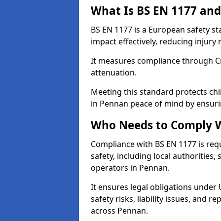
What Is BS EN 1177 and
BS EN 1177 is a European safety s
impact effectively, reducing injury r
It measures compliance through Crit
attenuation.
Meeting this standard protects chi
in Pennan peace of mind by ensuri
Who Needs to Comply W
Compliance with BS EN 1177 is req
safety, including local authorities,
operators in Pennan.
It ensures legal obligations under
safety risks, liability issues, and
across Pennan.