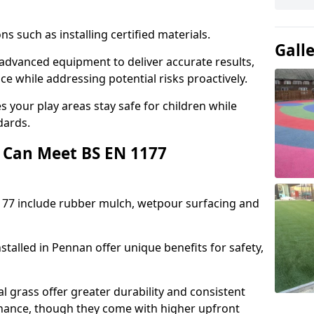
ons such as installing certified materials.
Gall
e advanced equipment to deliver accurate results,
e while addressing potential risks proactively.
 your play areas stay safe for children while
dards.
 Can Meet BS EN 1177
177 include rubber mulch, wetpour surfacing and
talled in Pennan offer unique benefits for safety,
l grass offer greater durability and consistent
ance, though they come with higher upfront