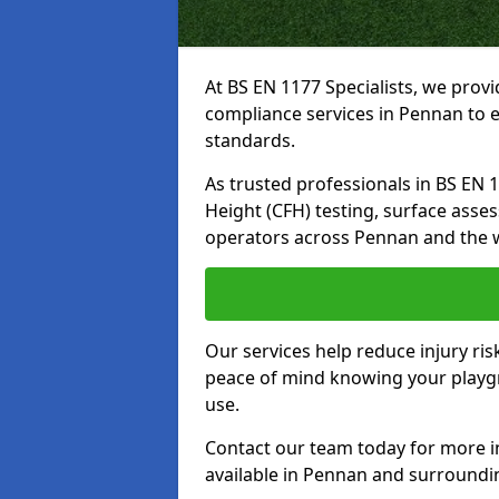
At BS EN 1177 Specialists, we prov
compliance services in Pennan to e
standards.
As trusted professionals in BS EN 117
Height (CFH) testing, surface asse
operators across Pennan and the 
Our services help reduce injury ri
peace of mind knowing your playgro
use.
Contact our team today for more 
available in Pennan and surroundi