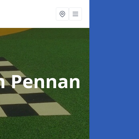
n Pennan