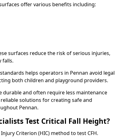
rfaces offer various benefits including:
ese surfaces reduce the risk of serious injuries,
 falls.
standards helps operators in Pennan avoid legal
tecting both children and playground providers.
re durable and often require less maintenance
 reliable solutions for creating safe and
oughout Pennan.
lists Test Critical Fall Height?
Injury Criterion (HIC) method to test CFH.