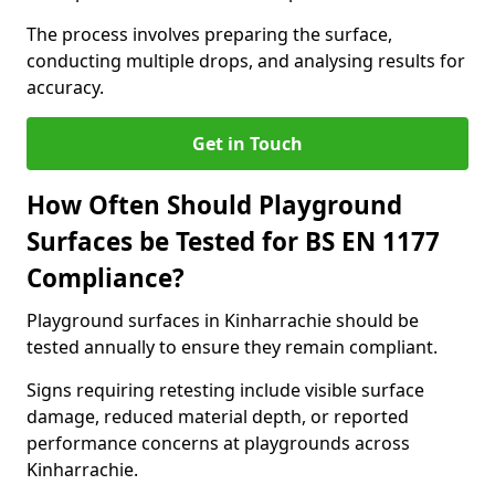
The process involves preparing the surface,
conducting multiple drops, and analysing results for
accuracy.
Get in Touch
How Often Should Playground
Surfaces be Tested for BS EN 1177
Compliance?
Playground surfaces in Kinharrachie should be
tested annually to ensure they remain compliant.
Signs requiring retesting include visible surface
damage, reduced material depth, or reported
performance concerns at playgrounds across
Kinharrachie.