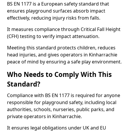
BS EN 1177 is a European safety standard that
ensures playground surfaces absorb impact
effectively, reducing injury risks from falls.
It measures compliance through Critical Fall Height
(CFH) testing to verify impact attenuation.
Meeting this standard protects children, reduces
head injuries, and gives operators in Kinharrachie
peace of mind by ensuring a safe play environment.
Who Needs to Comply With This
Standard?
Compliance with BS EN 1177 is required for anyone
responsible for playground safety, including local
authorities, schools, nurseries, public parks, and
private operators in Kinharrachie.
It ensures legal obligations under UK and EU