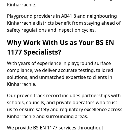
Kinharrachie.
Playground providers in AB41 8 and neighbouring
Kinharrachie districts benefit from staying ahead of
safety regulations and inspection cycles.
Why Work With Us as Your BS EN
1177 Specialists?
With years of experience in playground surface
compliance, we deliver accurate testing, tailored
solutions, and unmatched expertise to clients in
Kinharrachie.
Our proven track record includes partnerships with
schools, councils, and private operators who trust
us to ensure safety and regulatory excellence across
Kinharrachie and surrounding areas.
We provide BS EN 1177 services throughout