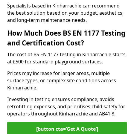
Specialists based in Kinharrachie can recommend
the best solution based on your budget, aesthetics,
and long-term maintenance needs.
How Much Does BS EN 1177 Testing
and Certification Cost?
The cost of BS EN 1177 testing in Kinharrachie starts
at £500 for standard playground surfaces.
Prices may increase for larger areas, multiple
surface types, or complex site conditions across
Kinharrachie.
Investing in testing ensures compliance, avoids
retrofitting expenses, and prioritises child safety for
operators throughout Kinharrachie and AB41 8.
[button cta=’Get A Quote‘]