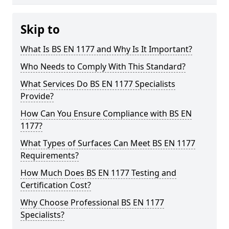
Skip to
What Is BS EN 1177 and Why Is It Important?
Who Needs to Comply With This Standard?
What Services Do BS EN 1177 Specialists
Provide?
How Can You Ensure Compliance with BS EN
1177?
What Types of Surfaces Can Meet BS EN 1177
Requirements?
How Much Does BS EN 1177 Testing and
Certification Cost?
Why Choose Professional BS EN 1177
Specialists?