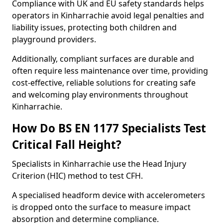
Compliance with UK and EU safety standards helps
operators in Kinharrachie avoid legal penalties and
liability issues, protecting both children and
playground providers.
Additionally, compliant surfaces are durable and
often require less maintenance over time, providing
cost-effective, reliable solutions for creating safe
and welcoming play environments throughout
Kinharrachie.
How Do BS EN 1177 Specialists Test
Critical Fall Height?
Specialists in Kinharrachie use the Head Injury
Criterion (HIC) method to test CFH.
A specialised headform device with accelerometers
is dropped onto the surface to measure impact
absorption and determine compliance.