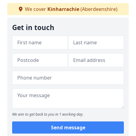
We cover
Kinharrachie
(Aberdeenshire)
Get in touch
We aim to get back to you in 1 working day.
Send message