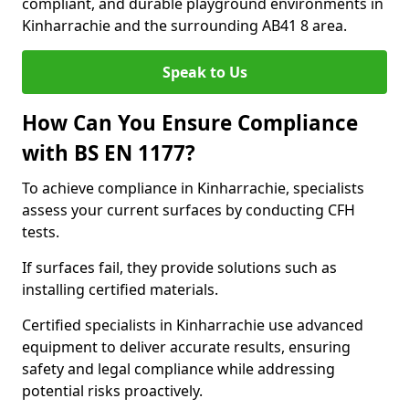
compliant, and durable playground environments in
Kinharrachie and the surrounding AB41 8 area.
Speak to Us
How Can You Ensure Compliance
with BS EN 1177?
To achieve compliance in Kinharrachie, specialists
assess your current surfaces by conducting CFH
tests.
If surfaces fail, they provide solutions such as
installing certified materials.
Certified specialists in Kinharrachie use advanced
equipment to deliver accurate results, ensuring
safety and legal compliance while addressing
potential risks proactively.