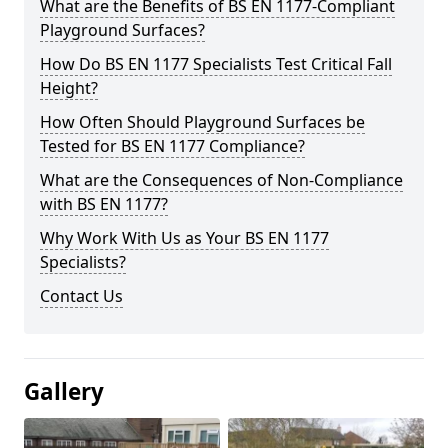
What are the Benefits of BS EN 1177-Compliant
Playground Surfaces?
How Do BS EN 1177 Specialists Test Critical Fall
Height?
How Often Should Playground Surfaces be
Tested for BS EN 1177 Compliance?
What are the Consequences of Non-Compliance
with BS EN 1177?
Why Work With Us as Your BS EN 1177
Specialists?
Contact Us
Gallery