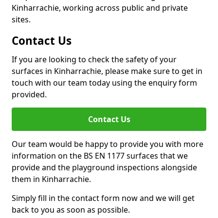
Kinharrachie, working across public and private
sites.
Contact Us
If you are looking to check the safety of your
surfaces in Kinharrachie, please make sure to get in
touch with our team today using the enquiry form
provided.
Contact Us
Our team would be happy to provide you with more
information on the BS EN 1177 surfaces that we
provide and the playground inspections alongside
them in Kinharrachie.
Simply fill in the contact form now and we will get
back to you as soon as possible.