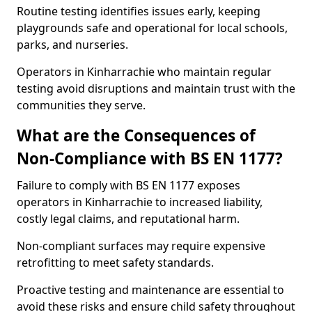
Routine testing identifies issues early, keeping
playgrounds safe and operational for local schools,
parks, and nurseries.
Operators in Kinharrachie who maintain regular
testing avoid disruptions and maintain trust with the
communities they serve.
What are the Consequences of
Non-Compliance with BS EN 1177?
Failure to comply with BS EN 1177 exposes
operators in Kinharrachie to increased liability,
costly legal claims, and reputational harm.
Non-compliant surfaces may require expensive
retrofitting to meet safety standards.
Proactive testing and maintenance are essential to
avoid these risks and ensure child safety throughout