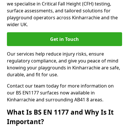
we specialise in Critical Fall Height (CFH) testing,
surface assessments, and tailored solutions for
playground operators across Kinharrachie and the
wider UK.
Get in Touch
Our services help reduce injury risks, ensure
regulatory compliance, and give you peace of mind
knowing your playgrounds in Kinharrachie are safe,
durable, and fit for use.
Contact our team today for more information on
our BS EN1177 surfaces now available in
Kinharrachie and surrounding AB41 8 areas.
What Is BS EN 1177 and Why Is It
Important?