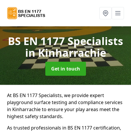
BS EN 1177 Specialists
in Kinharrachie
Get in touch
At BS EN 1177 Specialists, we provide expert
playground surface testing and compliance services
in Kinharrachie to ensure your play areas meet the
highest safety standards.
As trusted professionals in BS EN 1177 certification,