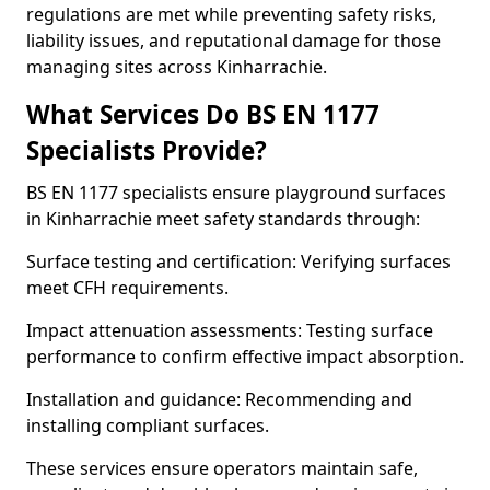
regulations are met while preventing safety risks,
liability issues, and reputational damage for those
managing sites across Kinharrachie.
What Services Do BS EN 1177
Specialists Provide?
BS EN 1177 specialists ensure playground surfaces
in Kinharrachie meet safety standards through:
Surface testing and certification: Verifying surfaces
meet CFH requirements.
Impact attenuation assessments: Testing surface
performance to confirm effective impact absorption.
Installation and guidance: Recommending and
installing compliant surfaces.
These services ensure operators maintain safe,