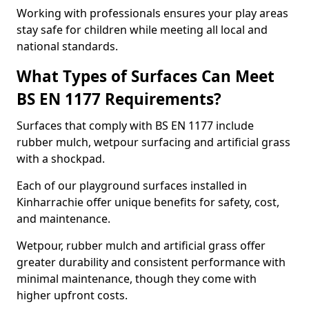
Working with professionals ensures your play areas
stay safe for children while meeting all local and
national standards.
What Types of Surfaces Can Meet
BS EN 1177 Requirements?
Surfaces that comply with BS EN 1177 include
rubber mulch, wetpour surfacing and artificial grass
with a shockpad.
Each of our playground surfaces installed in
Kinharrachie offer unique benefits for safety, cost,
and maintenance.
Wetpour, rubber mulch and artificial grass offer
greater durability and consistent performance with
minimal maintenance, though they come with
higher upfront costs.