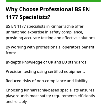
Why Choose Professional BS EN
1177 Specialists?
BS EN 1177 specialists in Kinharrachie offer
unmatched expertise in safety compliance,
providing accurate testing and effective solutions.
By working with professionals, operators benefit
from:
In-depth knowledge of UK and EU standards.
Precision testing using certified equipment.
Reduced risks of non-compliance and liability.
Choosing Kinharrachie-based specialists ensures
playgrounds meet safety requirements efficiently
and reliably.