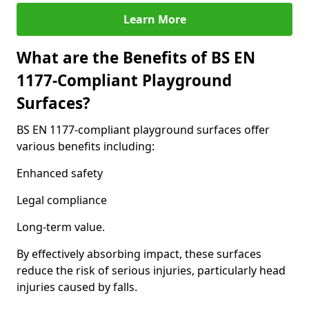
Learn More
What are the Benefits of BS EN
1177-Compliant Playground
Surfaces?
BS EN 1177-compliant playground surfaces offer
various benefits including:
Enhanced safety
Legal compliance
Long-term value.
By effectively absorbing impact, these surfaces
reduce the risk of serious injuries, particularly head
injuries caused by falls.