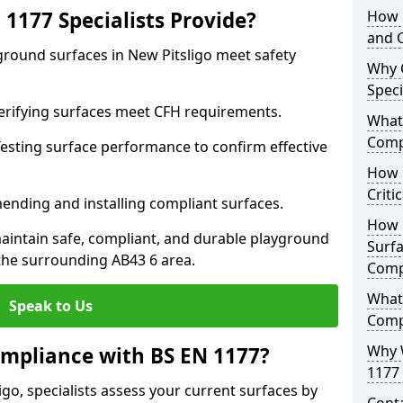
1177 Specialists Provide?
How 
and C
ground surfaces in New Pitsligo meet safety
Why 
Speci
 Verifying surfaces meet CFH requirements.
What 
Comp
esting surface performance to confirm effective
How D
Criti
ending and installing compliant surfaces.
How 
aintain safe, compliant, and durable playground
Surfa
the surrounding AB43 6 area.
Comp
What
Speak to Us
Comp
Why 
mpliance with BS EN 1177?
1177 
go, specialists assess your current surfaces by