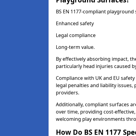
BS EN 1177-compliant playground su
Enhanced safety
Legal compliance
Long-term value.
By effectively absorbing impact, th
particularly head injuries caused by
Compliance with UK and EU safety 
legal penalties and liability issue
providers.
Additionally, compliant surfaces a
over time, providing cost-effective,
welcoming play environments thro
How Do BS EN 1177 Specia