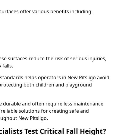
rfaces offer various benefits including:
ese surfaces reduce the risk of serious injuries,
 falls.
standards helps operators in New Pitsligo avoid
s, protecting both children and playground
re durable and often require less maintenance
 reliable solutions for creating safe and
ughout New Pitsligo.
lists Test Critical Fall Height?