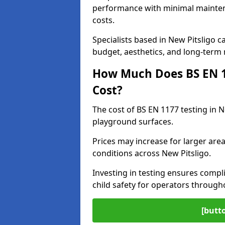
performance with minimal mainten
costs.
Specialists based in New Pitsligo
budget, aesthetics, and long-term
How Much Does BS EN 11
Cost?
The cost of BS EN 1177 testing in N
playground surfaces.
Prices may increase for larger area
conditions across New Pitsligo.
Investing in testing ensures compli
child safety for operators through
[butt