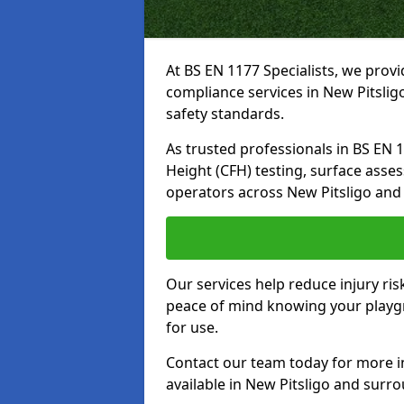
At BS EN 1177 Specialists, we prov
compliance services in New Pitslig
safety standards.
As trusted professionals in BS EN 117
Height (CFH) testing, surface asse
operators across New Pitsligo and
Our services help reduce injury ri
peace of mind knowing your playgro
for use.
Contact our team today for more 
available in New Pitsligo and surr