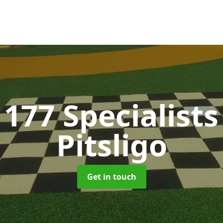
177 Specialist
Pitsligo
Get in touch