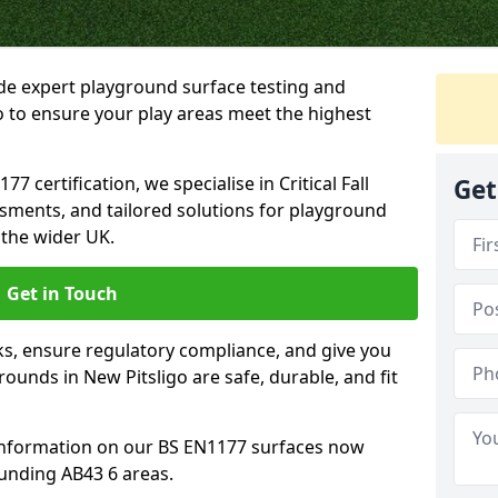
ide expert playground surface testing and
o to ensure your play areas meet the highest
7 certification, we specialise in Critical Fall
Get
ssments, and tailored solutions for playground
 the wider UK.
Get in Touch
sks, ensure regulatory compliance, and give you
unds in New Pitsligo are safe, durable, and fit
information on our BS EN1177 surfaces now
ounding AB43 6 areas.