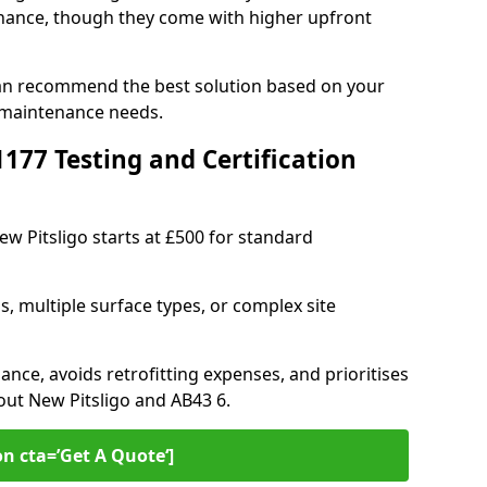
ance, though they come with higher upfront
 can recommend the best solution based on your
 maintenance needs.
77 Testing and Certification
ew Pitsligo starts at £500 for standard
s, multiple surface types, or complex site
ance, avoids retrofitting expenses, and prioritises
out New Pitsligo and AB43 6.
on cta=’Get A Quote‘]