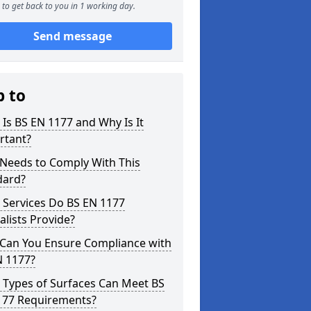
to get back to you in 1 working day.
Send message
p to
Is BS EN 1177 and Why Is It
rtant?
Needs to Comply With This
dard?
 Services Do BS EN 1177
alists Provide?
Can You Ensure Compliance with
N 1177?
 Types of Surfaces Can Meet BS
177 Requirements?