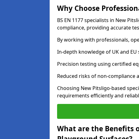
Why Choose Professiona
BS EN 1177 specialists in New Pitsl
compliance, providing accurate test
By working with professionals, ope
In-depth knowledge of UK and EU 
Precision testing using certified e
Reduced risks of non-compliance and
Choosing New Pitsligo-based speci
requirements efficiently and reliabl
What are the Benefits 
Playground Surfaces?