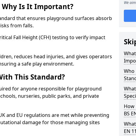
We aim 
 Why Is It Important?
tandard that ensures playground surfaces absorb
isks from falls.
ical Fall Height (CFH) testing to verify impact
Ski
What 
ldren, reduces head injuries, and gives operators
Impo
nsuring a safe play environment.
Who 
ith This Standard?
Stan
uired for anyone responsible for playground
What
 schools, nurseries, public parks, and private
Speci
How 
BS E
 UK and EU regulations are met while preventing
 reputational damage for those managing sites
What
EN 1