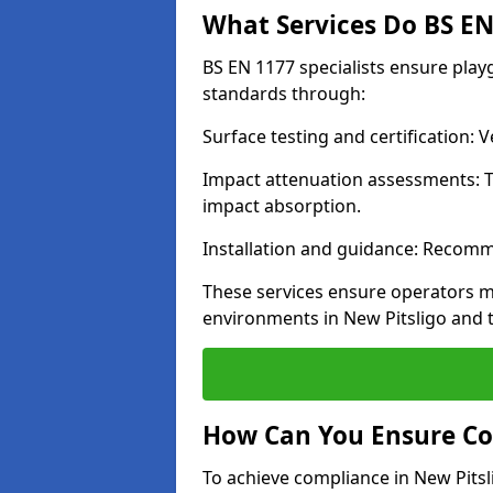
What Services Do BS EN 
BS EN 1177 specialists ensure play
standards through:
Surface testing and certification:
Impact attenuation assessments: T
impact absorption.
Installation and guidance: Recomm
These services ensure operators m
environments in New Pitsligo and 
How Can You Ensure Co
To achieve compliance in New Pitsli