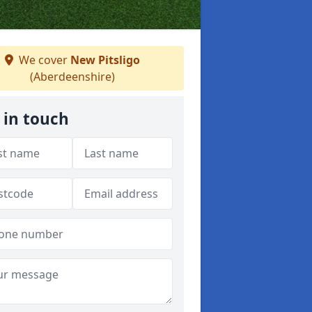
We cover
New Pitsligo
(Aberdeenshire)
 in touch