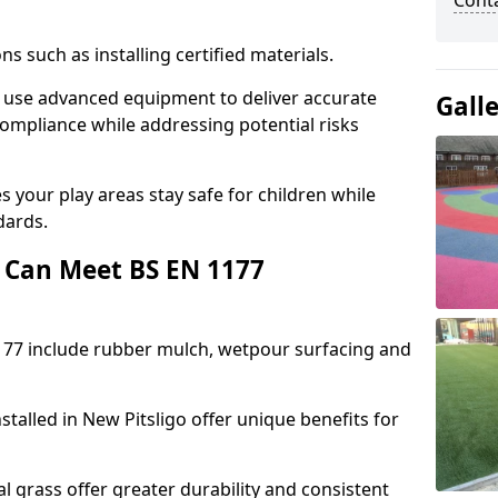
Cont
ons such as installing certified materials.
go use advanced equipment to deliver accurate
Gall
compliance while addressing potential risks
 your play areas stay safe for children while
dards.
 Can Meet BS EN 1177
177 include rubber mulch, wetpour surfacing and
talled in New Pitsligo offer unique benefits for
l grass offer greater durability and consistent