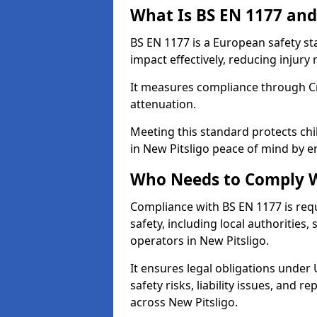
What Is BS EN 1177 and
BS EN 1177 is a European safety s
impact effectively, reducing injury r
It measures compliance through Crit
attenuation.
Meeting this standard protects chi
in New Pitsligo peace of mind by e
Who Needs to Comply W
Compliance with BS EN 1177 is req
safety, including local authorities,
operators in New Pitsligo.
It ensures legal obligations under
safety risks, liability issues, and
across New Pitsligo.