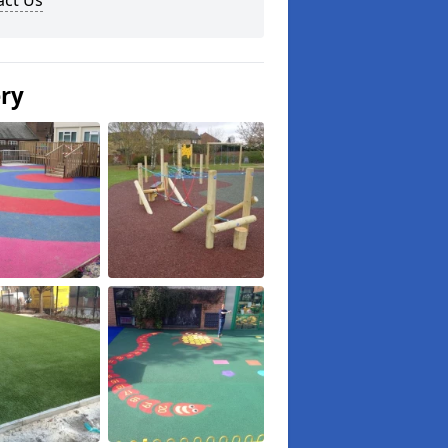
act Us
ery