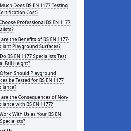
Much Does BS EN 1177 Testing
ertification Cost?
Choose Professional BS EN 1177
alists?
are the Benefits of BS EN 1177-
liant Playground Surfaces?
o BS EN 1177 Specialists Test
cal Fall Height?
Often Should Playground
ces be Tested for BS EN 1177
liance?
 are the Consequences of Non-
liance with BS EN 1177?
Work With Us as Your BS EN
Specialists?