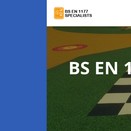
BS EN 1