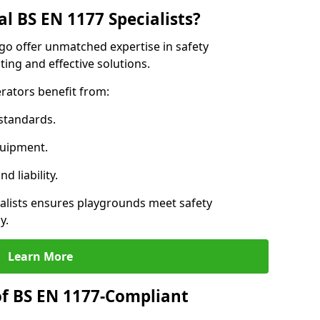
l BS EN 1177 Specialists?
igo offer unmatched expertise in safety
ing and effective solutions.
rators benefit from:
standards.
quipment.
 liability.
alists ensures playgrounds meet safety
y.
Learn More
of BS EN 1177-Compliant