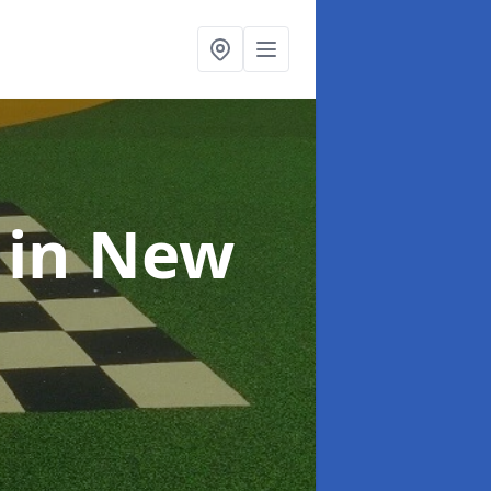
s
in New