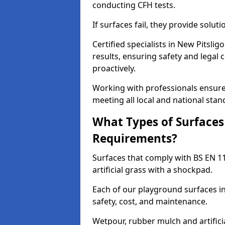
conducting CFH tests.
If surfaces fail, they provide soluti
Certified specialists in New Pitsli
results, ensuring safety and legal 
proactively.
Working with professionals ensures
meeting all local and national stan
What Types of Surfaces
Requirements?
Surfaces that comply with BS EN 1
artificial grass with a shockpad.
Each of our playground surfaces ins
safety, cost, and maintenance.
Wetpour, rubber mulch and artificia