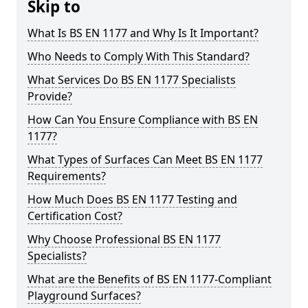
Skip to
What Is BS EN 1177 and Why Is It Important?
Who Needs to Comply With This Standard?
What Services Do BS EN 1177 Specialists
Provide?
How Can You Ensure Compliance with BS EN
1177?
What Types of Surfaces Can Meet BS EN 1177
Requirements?
How Much Does BS EN 1177 Testing and
Certification Cost?
Why Choose Professional BS EN 1177
Specialists?
What are the Benefits of BS EN 1177-Compliant
Playground Surfaces?