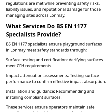
regulations are met while preventing safety risks,
liability issues, and reputational damage for those
managing sites across Lonmay.
What Services Do BS EN 1177
Specialists Provide?
BS EN 1177 specialists ensure playground surfaces
in Lonmay meet safety standards through:
Surface testing and certification: Verifying surfaces
meet CFH requirements.
Impact attenuation assessments: Testing surface
performance to confirm effective impact absorption.
Installation and guidance: Recommending and
installing compliant surfaces.
These services ensure operators maintain safe,