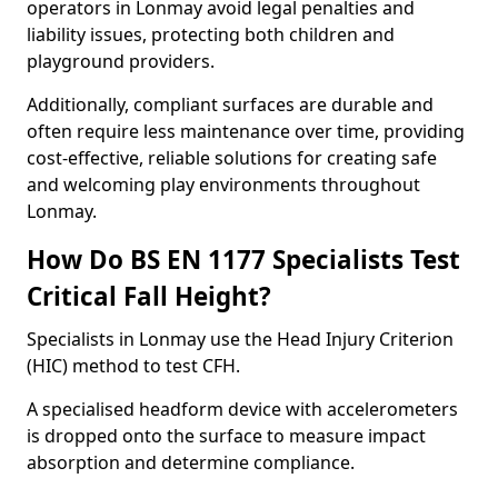
operators in Lonmay avoid legal penalties and
liability issues, protecting both children and
playground providers.
Additionally, compliant surfaces are durable and
often require less maintenance over time, providing
cost-effective, reliable solutions for creating safe
and welcoming play environments throughout
Lonmay.
How Do BS EN 1177 Specialists Test
Critical Fall Height?
Specialists in Lonmay use the Head Injury Criterion
(HIC) method to test CFH.
A specialised headform device with accelerometers
is dropped onto the surface to measure impact
absorption and determine compliance.