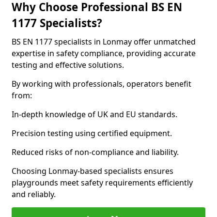
Why Choose Professional BS EN
1177 Specialists?
BS EN 1177 specialists in Lonmay offer unmatched
expertise in safety compliance, providing accurate
testing and effective solutions.
By working with professionals, operators benefit
from:
In-depth knowledge of UK and EU standards.
Precision testing using certified equipment.
Reduced risks of non-compliance and liability.
Choosing Lonmay-based specialists ensures
playgrounds meet safety requirements efficiently
and reliably.