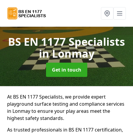
BS EN 1177 Specialists
in Lonmay
Get in touch
At BS EN 1177 Specialists, we provide expert
playground surface testing and compliance services
in Lonmay to ensure your play areas meet the
highest safety standards.
As trusted professionals in BS EN 1177 certification,