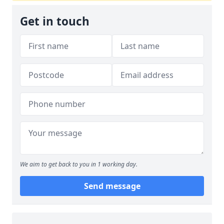
Get in touch
We aim to get back to you in 1 working day.
Send message