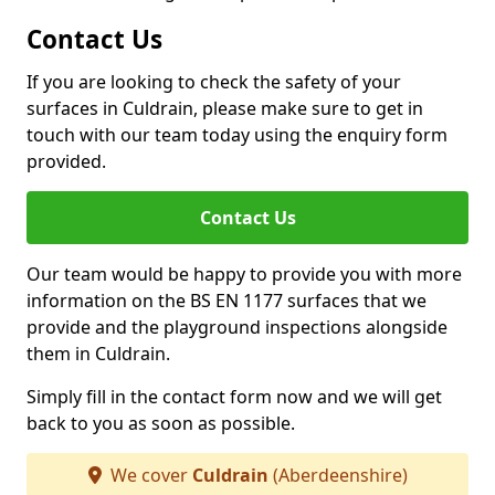
Contact Us
If you are looking to check the safety of your
surfaces in Culdrain, please make sure to get in
touch with our team today using the enquiry form
provided.
Contact Us
Our team would be happy to provide you with more
information on the BS EN 1177 surfaces that we
provide and the playground inspections alongside
them in Culdrain.
Simply fill in the contact form now and we will get
back to you as soon as possible.
We cover
Culdrain
(Aberdeenshire)