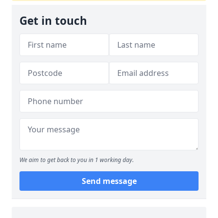
Get in touch
We aim to get back to you in 1 working day.
Send message