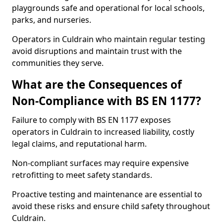
playgrounds safe and operational for local schools,
parks, and nurseries.
Operators in Culdrain who maintain regular testing
avoid disruptions and maintain trust with the
communities they serve.
What are the Consequences of
Non-Compliance with BS EN 1177?
Failure to comply with BS EN 1177 exposes
operators in Culdrain to increased liability, costly
legal claims, and reputational harm.
Non-compliant surfaces may require expensive
retrofitting to meet safety standards.
Proactive testing and maintenance are essential to
avoid these risks and ensure child safety throughout
Culdrain.