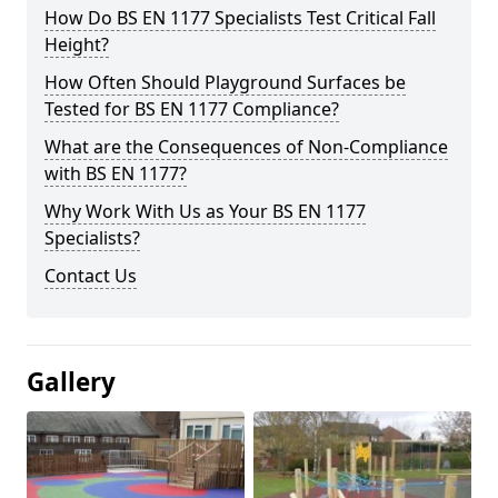
How Do BS EN 1177 Specialists Test Critical Fall
Height?
How Often Should Playground Surfaces be
Tested for BS EN 1177 Compliance?
What are the Consequences of Non-Compliance
with BS EN 1177?
Why Work With Us as Your BS EN 1177
Specialists?
Contact Us
Gallery