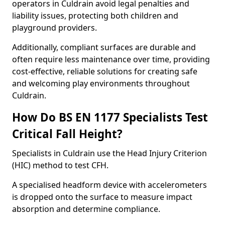
operators in Culdrain avoid legal penalties and
liability issues, protecting both children and
playground providers.
Additionally, compliant surfaces are durable and
often require less maintenance over time, providing
cost-effective, reliable solutions for creating safe
and welcoming play environments throughout
Culdrain.
How Do BS EN 1177 Specialists Test
Critical Fall Height?
Specialists in Culdrain use the Head Injury Criterion
(HIC) method to test CFH.
A specialised headform device with accelerometers
is dropped onto the surface to measure impact
absorption and determine compliance.