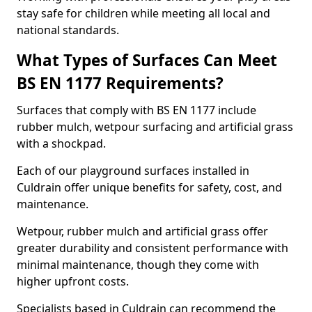
stay safe for children while meeting all local and
national standards.
What Types of Surfaces Can Meet
BS EN 1177 Requirements?
Surfaces that comply with BS EN 1177 include
rubber mulch, wetpour surfacing and artificial grass
with a shockpad.
Each of our playground surfaces installed in
Culdrain offer unique benefits for safety, cost, and
maintenance.
Wetpour, rubber mulch and artificial grass offer
greater durability and consistent performance with
minimal maintenance, though they come with
higher upfront costs.
Specialists based in Culdrain can recommend the