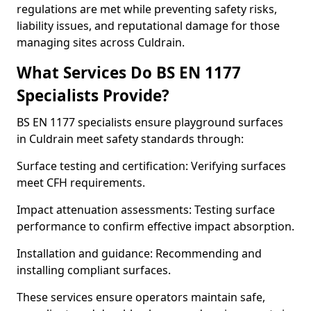
regulations are met while preventing safety risks,
liability issues, and reputational damage for those
managing sites across Culdrain.
What Services Do BS EN 1177
Specialists Provide?
BS EN 1177 specialists ensure playground surfaces
in Culdrain meet safety standards through:
Surface testing and certification: Verifying surfaces
meet CFH requirements.
Impact attenuation assessments: Testing surface
performance to confirm effective impact absorption.
Installation and guidance: Recommending and
installing compliant surfaces.
These services ensure operators maintain safe,