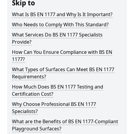
Skip to
What Is BS EN 1177 and Why Is It Important?
Who Needs to Comply With This Standard?
What Services Do BS EN 1177 Specialists
Provide?
How Can You Ensure Compliance with BS EN
1177?
What Types of Surfaces Can Meet BS EN 1177
Requirements?
How Much Does BS EN 1177 Testing and
Certification Cost?
Why Choose Professional BS EN 1177
Specialists?
What are the Benefits of BS EN 1177-Compliant
Playground Surfaces?