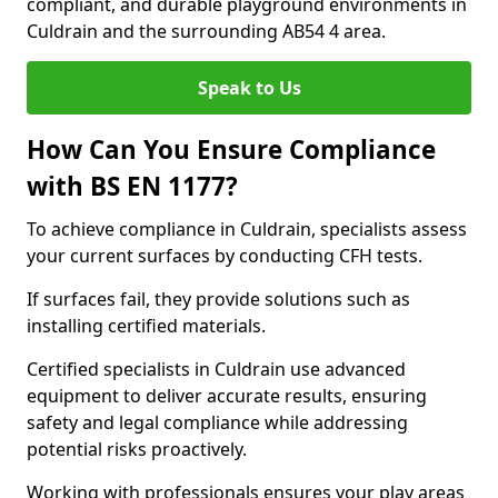
compliant, and durable playground environments in
Culdrain and the surrounding AB54 4 area.
Speak to Us
How Can You Ensure Compliance
with BS EN 1177?
To achieve compliance in Culdrain, specialists assess
your current surfaces by conducting CFH tests.
If surfaces fail, they provide solutions such as
installing certified materials.
Certified specialists in Culdrain use advanced
equipment to deliver accurate results, ensuring
safety and legal compliance while addressing
potential risks proactively.
Working with professionals ensures your play areas