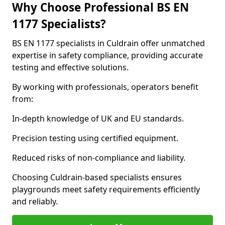
Why Choose Professional BS EN
1177 Specialists?
BS EN 1177 specialists in Culdrain offer unmatched
expertise in safety compliance, providing accurate
testing and effective solutions.
By working with professionals, operators benefit
from:
In-depth knowledge of UK and EU standards.
Precision testing using certified equipment.
Reduced risks of non-compliance and liability.
Choosing Culdrain-based specialists ensures
playgrounds meet safety requirements efficiently
and reliably.