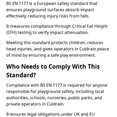
BS EN 1177 is a European safety standard that
ensures playground surfaces absorb impact
effectively, reducing injury risks from falls.
It measures compliance through Critical Fall Height
(CFH) testing to verify impact attenuation.
Meeting this standard protects children, reduces
head injuries, and gives operators in Culdrain peace
of mind by ensuring a safe play environment.
Who Needs to Comply With This
Standard?
Compliance with BS EN 1177 is required for anyone
responsible for playground safety, including local
authorities, schools, nurseries, public parks, and
private operators in Culdrain.
It ensures legal obligations under UK and EU