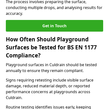
The process involves preparing the surface,
conducting multiple drops, and analysing results for
accuracy.
Get in Touch
How Often Should Playground
Surfaces be Tested for BS EN 1177
Compliance?
Playground surfaces in Culdrain should be tested
annually to ensure they remain compliant.
Signs requiring retesting include visible surface
damage, reduced material depth, or reported
performance concerns at playgrounds across
Culdrain.
Routine testing identifies issues early, keeping