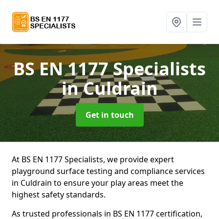
BS EN 1177 Specialists
in Culdrain
Get in touch
At BS EN 1177 Specialists, we provide expert
playground surface testing and compliance services
in Culdrain to ensure your play areas meet the
highest safety standards.
As trusted professionals in BS EN 1177 certification,