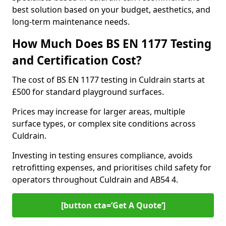
best solution based on your budget, aesthetics, and
long-term maintenance needs.
How Much Does BS EN 1177 Testing
and Certification Cost?
The cost of BS EN 1177 testing in Culdrain starts at
£500 for standard playground surfaces.
Prices may increase for larger areas, multiple
surface types, or complex site conditions across
Culdrain.
Investing in testing ensures compliance, avoids
retrofitting expenses, and prioritises child safety for
operators throughout Culdrain and AB54 4.
[button cta=’Get A Quote‘]