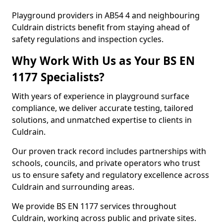
Playground providers in AB54 4 and neighbouring
Culdrain districts benefit from staying ahead of
safety regulations and inspection cycles.
Why Work With Us as Your BS EN
1177 Specialists?
With years of experience in playground surface
compliance, we deliver accurate testing, tailored
solutions, and unmatched expertise to clients in
Culdrain.
Our proven track record includes partnerships with
schools, councils, and private operators who trust
us to ensure safety and regulatory excellence across
Culdrain and surrounding areas.
We provide BS EN 1177 services throughout
Culdrain, working across public and private sites.