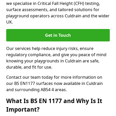
we specialise in Critical Fall Height (CFH) testing,
surface assessments, and tailored solutions for
playground operators across Culdrain and the wider
UK.
Get in Touch
Our services help reduce injury risks, ensure
regulatory compliance, and give you peace of mind
knowing your playgrounds in Culdrain are safe,
durable, and fit for use.
Contact our team today for more information on
our BS EN1177 surfaces now available in Culdrain
and surrounding AB54 4 areas.
What Is BS EN 1177 and Why Is It
Important?