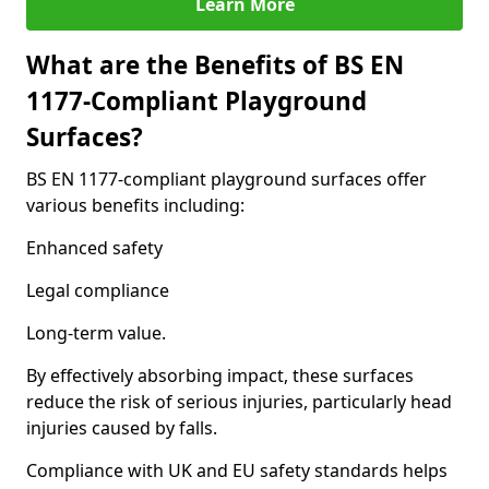
Learn More
What are the Benefits of BS EN
1177-Compliant Playground
Surfaces?
BS EN 1177-compliant playground surfaces offer
various benefits including:
Enhanced safety
Legal compliance
Long-term value.
By effectively absorbing impact, these surfaces
reduce the risk of serious injuries, particularly head
injuries caused by falls.
Compliance with UK and EU safety standards helps