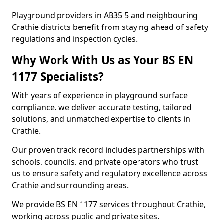
Playground providers in AB35 5 and neighbouring
Crathie districts benefit from staying ahead of safety
regulations and inspection cycles.
Why Work With Us as Your BS EN
1177 Specialists?
With years of experience in playground surface
compliance, we deliver accurate testing, tailored
solutions, and unmatched expertise to clients in
Crathie.
Our proven track record includes partnerships with
schools, councils, and private operators who trust
us to ensure safety and regulatory excellence across
Crathie and surrounding areas.
We provide BS EN 1177 services throughout Crathie,
working across public and private sites.