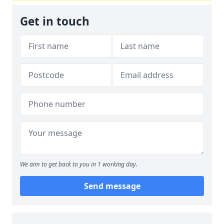
Get in touch
We aim to get back to you in 1 working day.
Send message