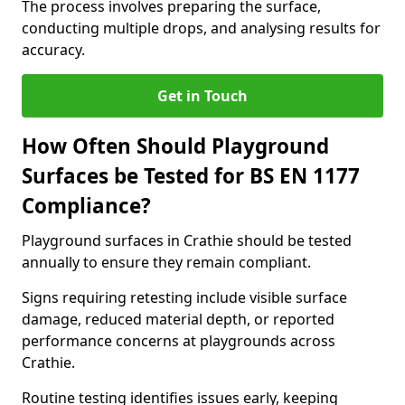
The process involves preparing the surface,
conducting multiple drops, and analysing results for
accuracy.
Get in Touch
How Often Should Playground
Surfaces be Tested for BS EN 1177
Compliance?
Playground surfaces in Crathie should be tested
annually to ensure they remain compliant.
Signs requiring retesting include visible surface
damage, reduced material depth, or reported
performance concerns at playgrounds across
Crathie.
Routine testing identifies issues early, keeping