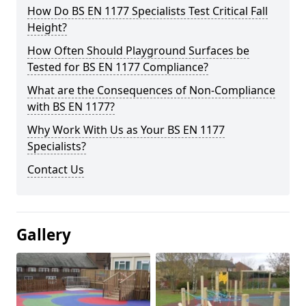
How Do BS EN 1177 Specialists Test Critical Fall
Height?
How Often Should Playground Surfaces be
Tested for BS EN 1177 Compliance?
What are the Consequences of Non-Compliance
with BS EN 1177?
Why Work With Us as Your BS EN 1177
Specialists?
Contact Us
Gallery