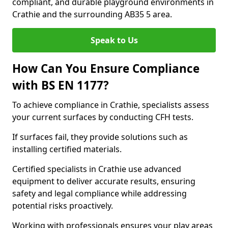
compliant, and durable playground environments in
Crathie and the surrounding AB35 5 area.
Speak to Us
How Can You Ensure Compliance
with BS EN 1177?
To achieve compliance in Crathie, specialists assess
your current surfaces by conducting CFH tests.
If surfaces fail, they provide solutions such as
installing certified materials.
Certified specialists in Crathie use advanced
equipment to deliver accurate results, ensuring
safety and legal compliance while addressing
potential risks proactively.
Working with professionals ensures your play areas