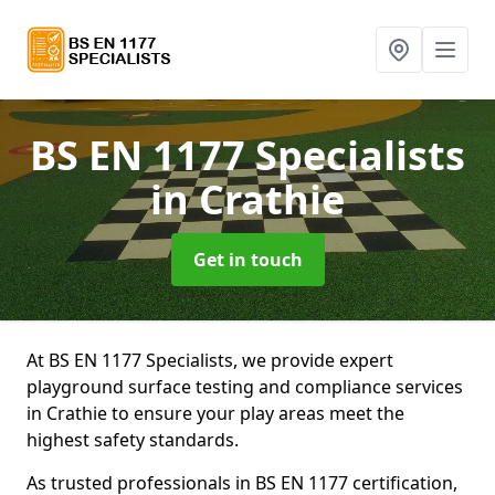
BS EN 1177 Specialists
in Crathie
Get in touch
At BS EN 1177 Specialists, we provide expert
playground surface testing and compliance services
in Crathie to ensure your play areas meet the
highest safety standards.
As trusted professionals in BS EN 1177 certification,