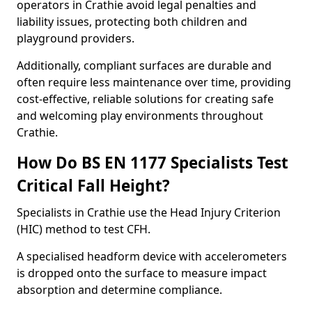
operators in Crathie avoid legal penalties and
liability issues, protecting both children and
playground providers.
Additionally, compliant surfaces are durable and
often require less maintenance over time, providing
cost-effective, reliable solutions for creating safe
and welcoming play environments throughout
Crathie.
How Do BS EN 1177 Specialists Test
Critical Fall Height?
Specialists in Crathie use the Head Injury Criterion
(HIC) method to test CFH.
A specialised headform device with accelerometers
is dropped onto the surface to measure impact
absorption and determine compliance.