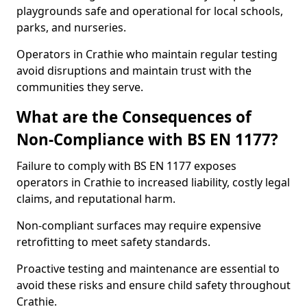
playgrounds safe and operational for local schools,
parks, and nurseries.
Operators in Crathie who maintain regular testing
avoid disruptions and maintain trust with the
communities they serve.
What are the Consequences of
Non-Compliance with BS EN 1177?
Failure to comply with BS EN 1177 exposes
operators in Crathie to increased liability, costly legal
claims, and reputational harm.
Non-compliant surfaces may require expensive
retrofitting to meet safety standards.
Proactive testing and maintenance are essential to
avoid these risks and ensure child safety throughout
Crathie.