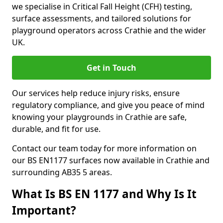
we specialise in Critical Fall Height (CFH) testing,
surface assessments, and tailored solutions for
playground operators across Crathie and the wider
UK.
Get in Touch
Our services help reduce injury risks, ensure
regulatory compliance, and give you peace of mind
knowing your playgrounds in Crathie are safe,
durable, and fit for use.
Contact our team today for more information on
our BS EN1177 surfaces now available in Crathie and
surrounding AB35 5 areas.
What Is BS EN 1177 and Why Is It
Important?