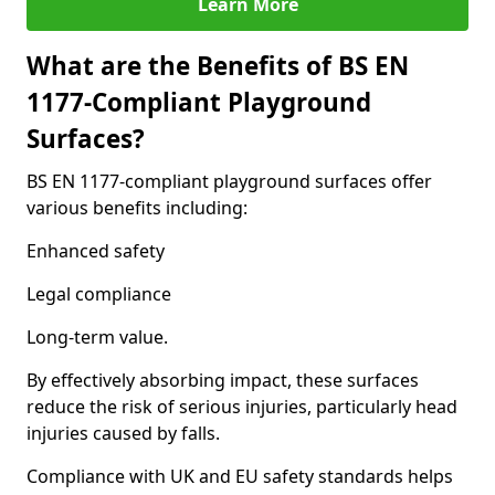
Learn More
What are the Benefits of BS EN
1177-Compliant Playground
Surfaces?
BS EN 1177-compliant playground surfaces offer
various benefits including:
Enhanced safety
Legal compliance
Long-term value.
By effectively absorbing impact, these surfaces
reduce the risk of serious injuries, particularly head
injuries caused by falls.
Compliance with UK and EU safety standards helps