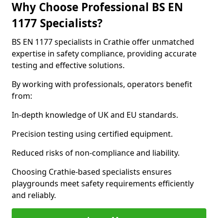
Why Choose Professional BS EN
1177 Specialists?
BS EN 1177 specialists in Crathie offer unmatched
expertise in safety compliance, providing accurate
testing and effective solutions.
By working with professionals, operators benefit
from:
In-depth knowledge of UK and EU standards.
Precision testing using certified equipment.
Reduced risks of non-compliance and liability.
Choosing Crathie-based specialists ensures
playgrounds meet safety requirements efficiently
and reliably.