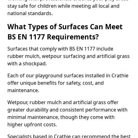
stay safe for children while meeting all local and
national standards.
What Types of Surfaces Can Meet
BS EN 1177 Requirements?
Surfaces that comply with BS EN 1177 include
rubber mulch, wetpour surfacing and artificial grass
with a shockpad.
Each of our playground surfaces installed in Crathie
offer unique benefits for safety, cost, and
maintenance.
Wetpour, rubber mulch and artificial grass offer
greater durability and consistent performance with
minimal maintenance, though they come with
higher upfront costs.
Specialists based in Crathie can recommend the best