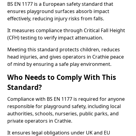
BS EN 1177 is a European safety standard that
ensures playground surfaces absorb impact
effectively, reducing injury risks from falls.
It measures compliance through Critical Fall Height
(CFH) testing to verify impact attenuation.
Meeting this standard protects children, reduces
head injuries, and gives operators in Crathie peace
of mind by ensuring a safe play environment.
Who Needs to Comply With This
Standard?
Compliance with BS EN 1177 is required for anyone
responsible for playground safety, including local
authorities, schools, nurseries, public parks, and
private operators in Crathie.
It ensures legal obligations under UK and EU