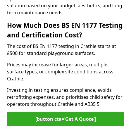
solution based on your budget, aesthetics, and long-
term maintenance needs.
How Much Does BS EN 1177 Testing
and Certification Cost?
The cost of BS EN 1177 testing in Crathie starts at
£500 for standard playground surfaces.
Prices may increase for larger areas, multiple
surface types, or complex site conditions across
Crathie.
Investing in testing ensures compliance, avoids
retrofitting expenses, and prioritises child safety for
operators throughout Crathie and AB35 5.
[button cta=’Get A Quote‘]