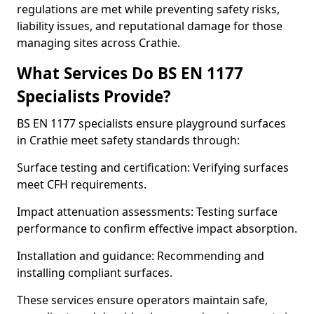
regulations are met while preventing safety risks,
liability issues, and reputational damage for those
managing sites across Crathie.
What Services Do BS EN 1177
Specialists Provide?
BS EN 1177 specialists ensure playground surfaces
in Crathie meet safety standards through:
Surface testing and certification: Verifying surfaces
meet CFH requirements.
Impact attenuation assessments: Testing surface
performance to confirm effective impact absorption.
Installation and guidance: Recommending and
installing compliant surfaces.
These services ensure operators maintain safe,