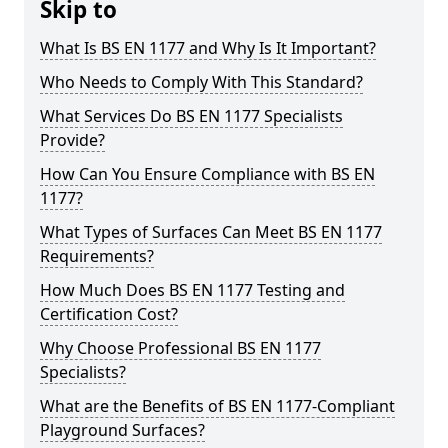
Skip to
What Is BS EN 1177 and Why Is It Important?
Who Needs to Comply With This Standard?
What Services Do BS EN 1177 Specialists
Provide?
How Can You Ensure Compliance with BS EN
1177?
What Types of Surfaces Can Meet BS EN 1177
Requirements?
How Much Does BS EN 1177 Testing and
Certification Cost?
Why Choose Professional BS EN 1177
Specialists?
What are the Benefits of BS EN 1177-Compliant
Playground Surfaces?