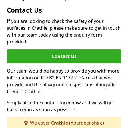
Contact Us
If you are looking to check the safety of your
surfaces in Crathie, please make sure to get in touch
with our team today using the enquiry form
provided.
Contact Us
Our team would be happy to provide you with more
information on the BS EN 1177 surfaces that we
provide and the playground inspections alongside
them in Crathie.
Simply fill in the contact form now and we will get
back to you as soon as possible.
We cover
Crathie
(Aberdeenshire)