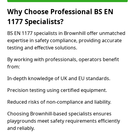
Why Choose Professional BS EN
1177 Specialists?
BS EN 1177 specialists in Brownhill offer unmatched
expertise in safety compliance, providing accurate
testing and effective solutions.
By working with professionals, operators benefit
from:
In-depth knowledge of UK and EU standards.
Precision testing using certified equipment.
Reduced risks of non-compliance and liability.
Choosing Brownhill-based specialists ensures
playgrounds meet safety requirements efficiently
and reliably.