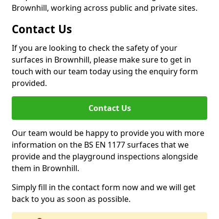
Brownhill, working across public and private sites.
Contact Us
If you are looking to check the safety of your
surfaces in Brownhill, please make sure to get in
touch with our team today using the enquiry form
provided.
Contact Us
Our team would be happy to provide you with more
information on the BS EN 1177 surfaces that we
provide and the playground inspections alongside
them in Brownhill.
Simply fill in the contact form now and we will get
back to you as soon as possible.