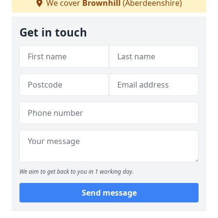
We cover
Brownhill
(Aberdeenshire)
Get in touch
We aim to get back to you in 1 working day.
Send message