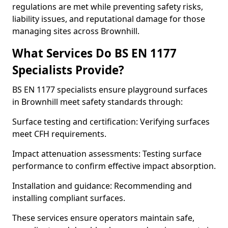
regulations are met while preventing safety risks,
liability issues, and reputational damage for those
managing sites across Brownhill.
What Services Do BS EN 1177
Specialists Provide?
BS EN 1177 specialists ensure playground surfaces
in Brownhill meet safety standards through:
Surface testing and certification: Verifying surfaces
meet CFH requirements.
Impact attenuation assessments: Testing surface
performance to confirm effective impact absorption.
Installation and guidance: Recommending and
installing compliant surfaces.
These services ensure operators maintain safe,