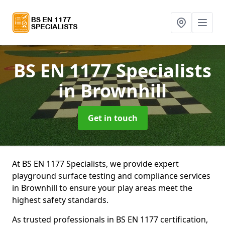
BS EN 1177 Specialists
in Brownhill
Get in touch
At BS EN 1177 Specialists, we provide expert
playground surface testing and compliance services
in Brownhill to ensure your play areas meet the
highest safety standards.
As trusted professionals in BS EN 1177 certification,