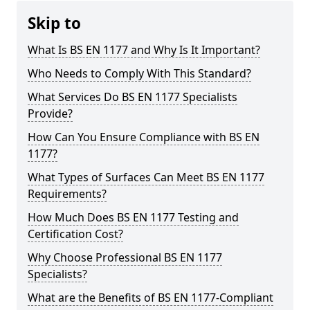
Skip to
What Is BS EN 1177 and Why Is It Important?
Who Needs to Comply With This Standard?
What Services Do BS EN 1177 Specialists
Provide?
How Can You Ensure Compliance with BS EN
1177?
What Types of Surfaces Can Meet BS EN 1177
Requirements?
How Much Does BS EN 1177 Testing and
Certification Cost?
Why Choose Professional BS EN 1177
Specialists?
What are the Benefits of BS EN 1177-Compliant