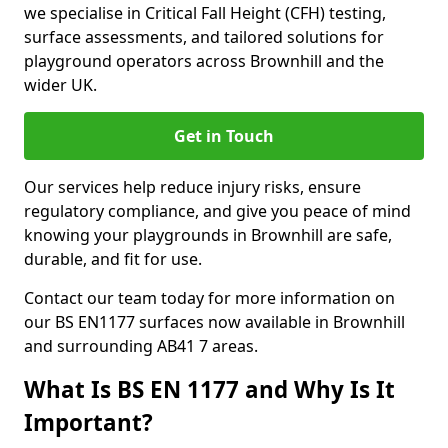
we specialise in Critical Fall Height (CFH) testing,
surface assessments, and tailored solutions for
playground operators across Brownhill and the
wider UK.
Get in Touch
Our services help reduce injury risks, ensure
regulatory compliance, and give you peace of mind
knowing your playgrounds in Brownhill are safe,
durable, and fit for use.
Contact our team today for more information on
our BS EN1177 surfaces now available in Brownhill
and surrounding AB41 7 areas.
What Is BS EN 1177 and Why Is It
Important?