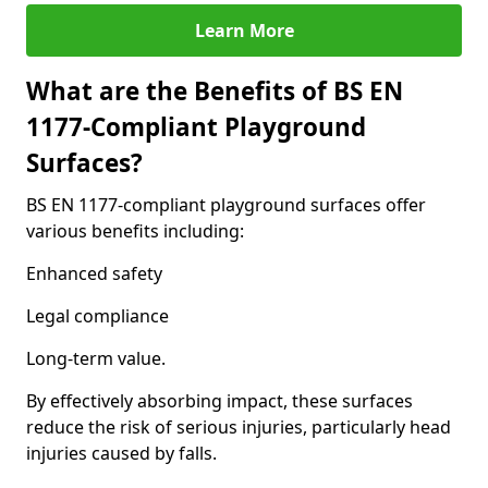
Learn More
What are the Benefits of BS EN
1177-Compliant Playground
Surfaces?
BS EN 1177-compliant playground surfaces offer
various benefits including:
Enhanced safety
Legal compliance
Long-term value.
By effectively absorbing impact, these surfaces
reduce the risk of serious injuries, particularly head
injuries caused by falls.