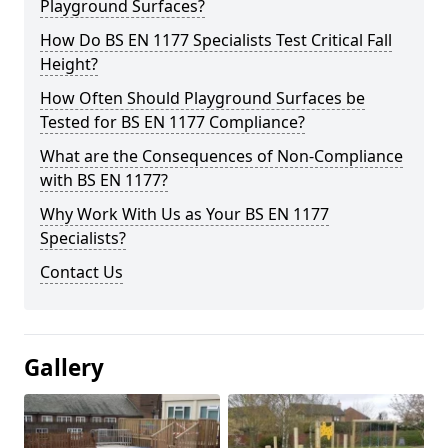
Playground Surfaces?
How Do BS EN 1177 Specialists Test Critical Fall
Height?
How Often Should Playground Surfaces be
Tested for BS EN 1177 Compliance?
What are the Consequences of Non-Compliance
with BS EN 1177?
Why Work With Us as Your BS EN 1177
Specialists?
Contact Us
Gallery