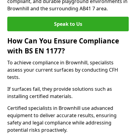
compliant, and durable playground environments in
Brownhill and the surrounding AB41 7 area.
Speak to Us
How Can You Ensure Compliance
with BS EN 1177?
To achieve compliance in Brownhill, specialists
assess your current surfaces by conducting CFH
tests.
If surfaces fail, they provide solutions such as
installing certified materials.
Certified specialists in Brownhill use advanced
equipment to deliver accurate results, ensuring
safety and legal compliance while addressing
potential risks proactively.