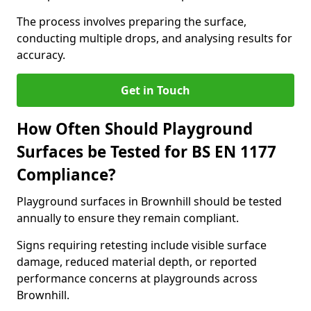
The process involves preparing the surface,
conducting multiple drops, and analysing results for
accuracy.
Get in Touch
How Often Should Playground
Surfaces be Tested for BS EN 1177
Compliance?
Playground surfaces in Brownhill should be tested
annually to ensure they remain compliant.
Signs requiring retesting include visible surface
damage, reduced material depth, or reported
performance concerns at playgrounds across
Brownhill.