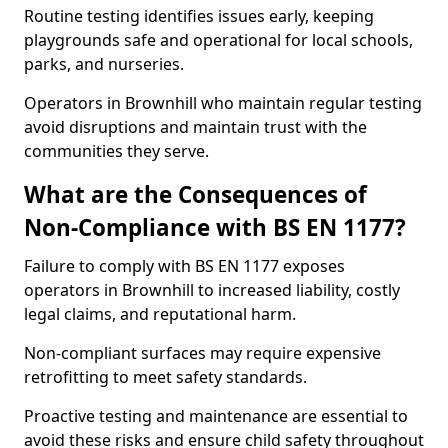
Routine testing identifies issues early, keeping
playgrounds safe and operational for local schools,
parks, and nurseries.
Operators in Brownhill who maintain regular testing
avoid disruptions and maintain trust with the
communities they serve.
What are the Consequences of
Non-Compliance with BS EN 1177?
Failure to comply with BS EN 1177 exposes
operators in Brownhill to increased liability, costly
legal claims, and reputational harm.
Non-compliant surfaces may require expensive
retrofitting to meet safety standards.
Proactive testing and maintenance are essential to
avoid these risks and ensure child safety throughout