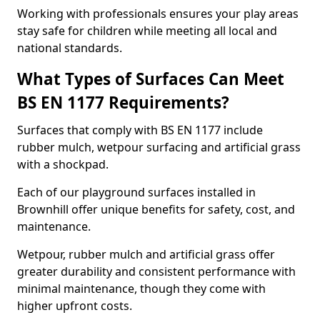
Working with professionals ensures your play areas
stay safe for children while meeting all local and
national standards.
What Types of Surfaces Can Meet
BS EN 1177 Requirements?
Surfaces that comply with BS EN 1177 include
rubber mulch, wetpour surfacing and artificial grass
with a shockpad.
Each of our playground surfaces installed in
Brownhill offer unique benefits for safety, cost, and
maintenance.
Wetpour, rubber mulch and artificial grass offer
greater durability and consistent performance with
minimal maintenance, though they come with
higher upfront costs.