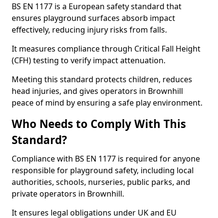
BS EN 1177 is a European safety standard that
ensures playground surfaces absorb impact
effectively, reducing injury risks from falls.
It measures compliance through Critical Fall Height
(CFH) testing to verify impact attenuation.
Meeting this standard protects children, reduces
head injuries, and gives operators in Brownhill
peace of mind by ensuring a safe play environment.
Who Needs to Comply With This
Standard?
Compliance with BS EN 1177 is required for anyone
responsible for playground safety, including local
authorities, schools, nurseries, public parks, and
private operators in Brownhill.
It ensures legal obligations under UK and EU