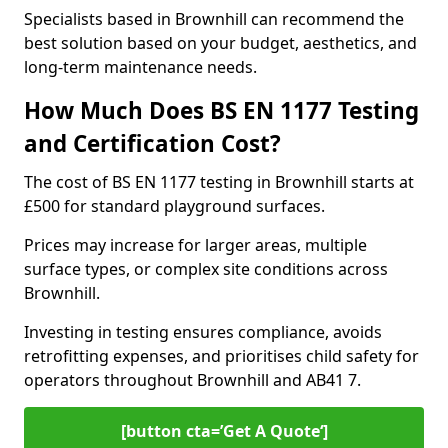
Specialists based in Brownhill can recommend the
best solution based on your budget, aesthetics, and
long-term maintenance needs.
How Much Does BS EN 1177 Testing
and Certification Cost?
The cost of BS EN 1177 testing in Brownhill starts at
£500 for standard playground surfaces.
Prices may increase for larger areas, multiple
surface types, or complex site conditions across
Brownhill.
Investing in testing ensures compliance, avoids
retrofitting expenses, and prioritises child safety for
operators throughout Brownhill and AB41 7.
[button cta=’Get A Quote‘]