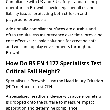
Compliance with UK and EU safety standards helps
operators in Brownhill avoid legal penalties and
liability issues, protecting both children and
playground providers.
Additionally, compliant surfaces are durable and
often require less maintenance over time, providing
cost-effective, reliable solutions for creating safe
and welcoming play environments throughout
Brownhill.
How Do BS EN 1177 Specialists Test
Critical Fall Height?
Specialists in Brownhill use the Head Injury Criterion
(HIC) method to test CFH.
A specialised headform device with accelerometers
is dropped onto the surface to measure impact
absorption and determine compliance.