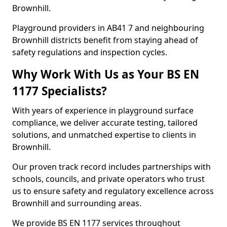
Brownhill.
Playground providers in AB41 7 and neighbouring
Brownhill districts benefit from staying ahead of
safety regulations and inspection cycles.
Why Work With Us as Your BS EN
1177 Specialists?
With years of experience in playground surface
compliance, we deliver accurate testing, tailored
solutions, and unmatched expertise to clients in
Brownhill.
Our proven track record includes partnerships with
schools, councils, and private operators who trust
us to ensure safety and regulatory excellence across
Brownhill and surrounding areas.
We provide BS EN 1177 services throughout