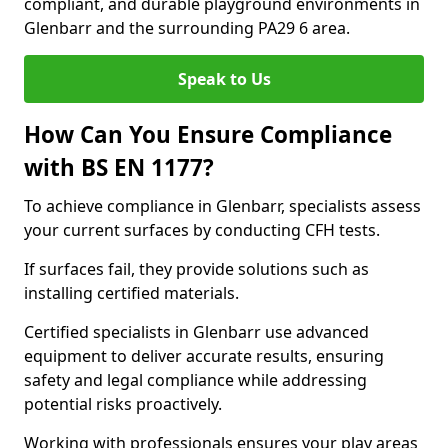
compliant, and durable playground environments in
Glenbarr and the surrounding PA29 6 area.
Speak to Us
How Can You Ensure Compliance
with BS EN 1177?
To achieve compliance in Glenbarr, specialists assess
your current surfaces by conducting CFH tests.
If surfaces fail, they provide solutions such as
installing certified materials.
Certified specialists in Glenbarr use advanced
equipment to deliver accurate results, ensuring
safety and legal compliance while addressing
potential risks proactively.
Working with professionals ensures your play areas