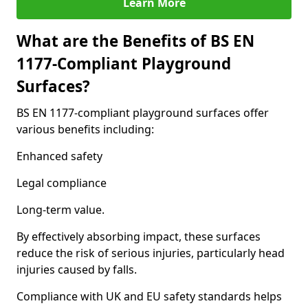
Learn More
What are the Benefits of BS EN
1177-Compliant Playground
Surfaces?
BS EN 1177-compliant playground surfaces offer
various benefits including:
Enhanced safety
Legal compliance
Long-term value.
By effectively absorbing impact, these surfaces
reduce the risk of serious injuries, particularly head
injuries caused by falls.
Compliance with UK and EU safety standards helps