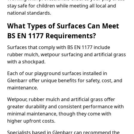
stay safe for children while meeting all local and
national standards.
What Types of Surfaces Can Meet
BS EN 1177 Requirements?
Surfaces that comply with BS EN 1177 include
rubber mulch, wetpour surfacing and artificial grass
with a shockpad.
Each of our playground surfaces installed in
Glenbarr offer unique benefits for safety, cost, and
maintenance.
Wetpour, rubber mulch and artificial grass offer
greater durability and consistent performance with
minimal maintenance, though they come with
higher upfront costs.
Specialists based in Glenbarr can recommend the