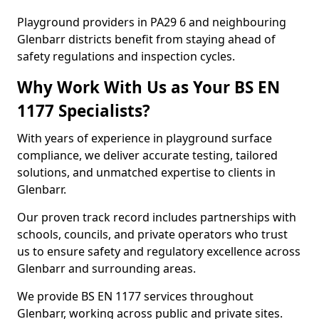
Playground providers in PA29 6 and neighbouring
Glenbarr districts benefit from staying ahead of
safety regulations and inspection cycles.
Why Work With Us as Your BS EN
1177 Specialists?
With years of experience in playground surface
compliance, we deliver accurate testing, tailored
solutions, and unmatched expertise to clients in
Glenbarr.
Our proven track record includes partnerships with
schools, councils, and private operators who trust
us to ensure safety and regulatory excellence across
Glenbarr and surrounding areas.
We provide BS EN 1177 services throughout
Glenbarr, working across public and private sites.