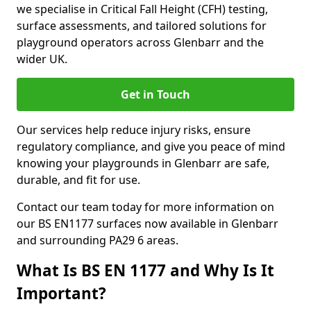
we specialise in Critical Fall Height (CFH) testing,
surface assessments, and tailored solutions for
playground operators across Glenbarr and the
wider UK.
Get in Touch
Our services help reduce injury risks, ensure
regulatory compliance, and give you peace of mind
knowing your playgrounds in Glenbarr are safe,
durable, and fit for use.
Contact our team today for more information on
our BS EN1177 surfaces now available in Glenbarr
and surrounding PA29 6 areas.
What Is BS EN 1177 and Why Is It
Important?