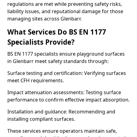
regulations are met while preventing safety risks,
liability issues, and reputational damage for those
managing sites across Glenbarr.
What Services Do BS EN 1177
Specialists Provide?
BS EN 1177 specialists ensure playground surfaces
in Glenbarr meet safety standards through:
Surface testing and certification: Verifying surfaces
meet CFH requirements.
Impact attenuation assessments: Testing surface
performance to confirm effective impact absorption.
Installation and guidance: Recommending and
installing compliant surfaces.
These services ensure operators maintain safe,