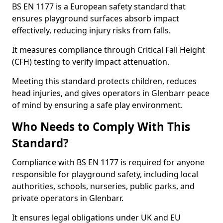
BS EN 1177 is a European safety standard that
ensures playground surfaces absorb impact
effectively, reducing injury risks from falls.
It measures compliance through Critical Fall Height
(CFH) testing to verify impact attenuation.
Meeting this standard protects children, reduces
head injuries, and gives operators in Glenbarr peace
of mind by ensuring a safe play environment.
Who Needs to Comply With This
Standard?
Compliance with BS EN 1177 is required for anyone
responsible for playground safety, including local
authorities, schools, nurseries, public parks, and
private operators in Glenbarr.
It ensures legal obligations under UK and EU