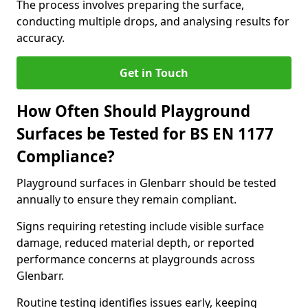
The process involves preparing the surface,
conducting multiple drops, and analysing results for
accuracy.
Get in Touch
How Often Should Playground
Surfaces be Tested for BS EN 1177
Compliance?
Playground surfaces in Glenbarr should be tested
annually to ensure they remain compliant.
Signs requiring retesting include visible surface
damage, reduced material depth, or reported
performance concerns at playgrounds across
Glenbarr.
Routine testing identifies issues early, keeping