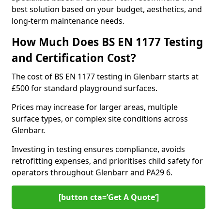
best solution based on your budget, aesthetics, and
long-term maintenance needs.
How Much Does BS EN 1177 Testing
and Certification Cost?
The cost of BS EN 1177 testing in Glenbarr starts at
£500 for standard playground surfaces.
Prices may increase for larger areas, multiple
surface types, or complex site conditions across
Glenbarr.
Investing in testing ensures compliance, avoids
retrofitting expenses, and prioritises child safety for
operators throughout Glenbarr and PA29 6.
[button cta=’Get A Quote‘]