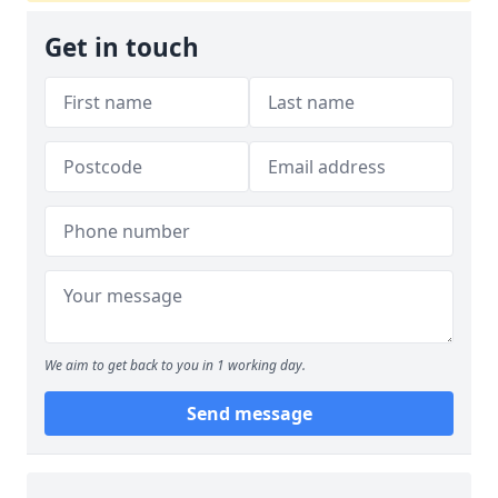
Get in touch
We aim to get back to you in 1 working day.
Send message