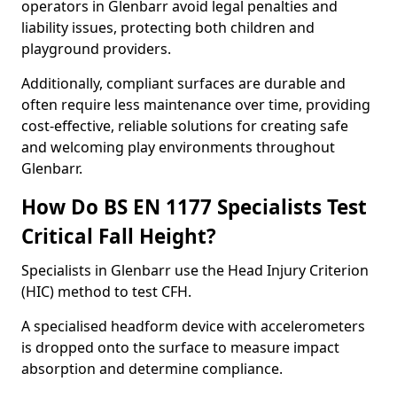
operators in Glenbarr avoid legal penalties and
liability issues, protecting both children and
playground providers.
Additionally, compliant surfaces are durable and
often require less maintenance over time, providing
cost-effective, reliable solutions for creating safe
and welcoming play environments throughout
Glenbarr.
How Do BS EN 1177 Specialists Test
Critical Fall Height?
Specialists in Glenbarr use the Head Injury Criterion
(HIC) method to test CFH.
A specialised headform device with accelerometers
is dropped onto the surface to measure impact
absorption and determine compliance.