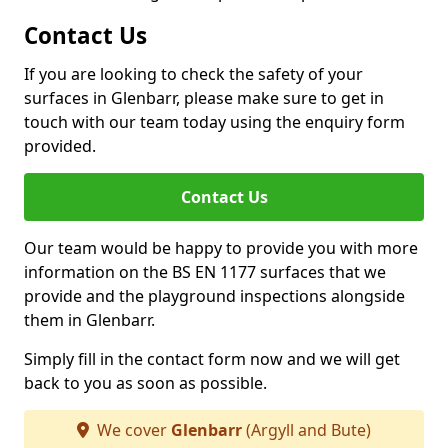
Contact Us
If you are looking to check the safety of your
surfaces in Glenbarr, please make sure to get in
touch with our team today using the enquiry form
provided.
Contact Us
Our team would be happy to provide you with more
information on the BS EN 1177 surfaces that we
provide and the playground inspections alongside
them in Glenbarr.
Simply fill in the contact form now and we will get
back to you as soon as possible.
We cover
Glenbarr
(Argyll and Bute)