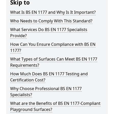
Skip to
What Is BS EN 1177 and Why Is It Important?
Who Needs to Comply With This Standard?
What Services Do BS EN 1177 Specialists
Provide?
How Can You Ensure Compliance with BS EN
1177?
What Types of Surfaces Can Meet BS EN 1177
Requirements?
How Much Does BS EN 1177 Testing and
Certification Cost?
Why Choose Professional BS EN 1177
Specialists?
What are the Benefits of BS EN 1177-Compliant
Playground Surfaces?