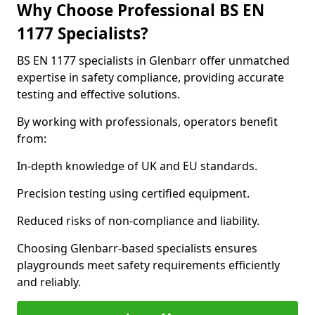
Why Choose Professional BS EN
1177 Specialists?
BS EN 1177 specialists in Glenbarr offer unmatched
expertise in safety compliance, providing accurate
testing and effective solutions.
By working with professionals, operators benefit
from:
In-depth knowledge of UK and EU standards.
Precision testing using certified equipment.
Reduced risks of non-compliance and liability.
Choosing Glenbarr-based specialists ensures
playgrounds meet safety requirements efficiently
and reliably.