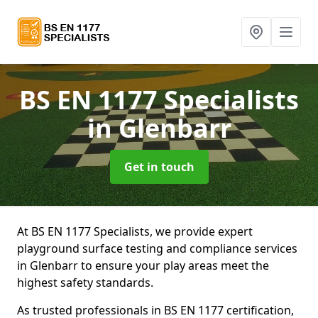
BS EN 1177 Specialists
in Glenbarr
Get in touch
At BS EN 1177 Specialists, we provide expert
playground surface testing and compliance services
in Glenbarr to ensure your play areas meet the
highest safety standards.
As trusted professionals in BS EN 1177 certification,