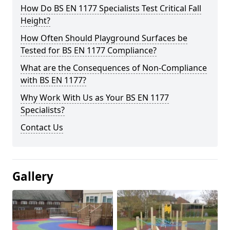
How Do BS EN 1177 Specialists Test Critical Fall
Height?
How Often Should Playground Surfaces be
Tested for BS EN 1177 Compliance?
What are the Consequences of Non-Compliance
with BS EN 1177?
Why Work With Us as Your BS EN 1177
Specialists?
Contact Us
Gallery