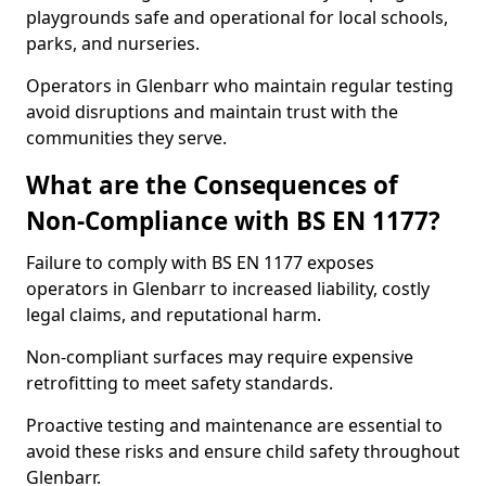
playgrounds safe and operational for local schools,
parks, and nurseries.
Operators in Glenbarr who maintain regular testing
avoid disruptions and maintain trust with the
communities they serve.
What are the Consequences of
Non-Compliance with BS EN 1177?
Failure to comply with BS EN 1177 exposes
operators in Glenbarr to increased liability, costly
legal claims, and reputational harm.
Non-compliant surfaces may require expensive
retrofitting to meet safety standards.
Proactive testing and maintenance are essential to
avoid these risks and ensure child safety throughout
Glenbarr.