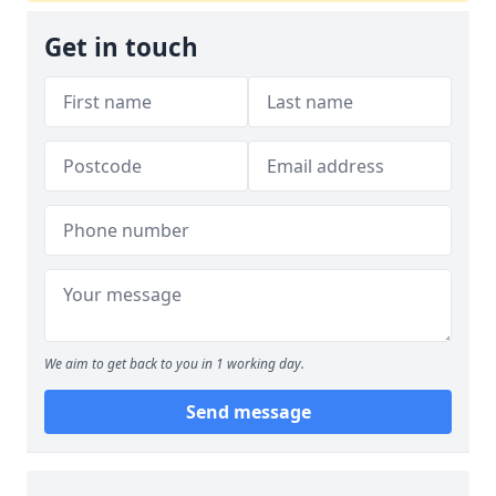
Get in touch
We aim to get back to you in 1 working day.
Send message