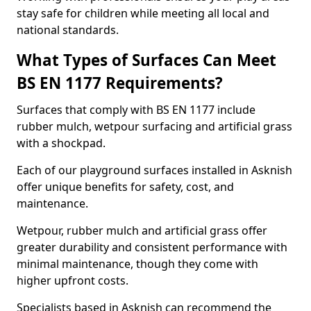
stay safe for children while meeting all local and
national standards.
What Types of Surfaces Can Meet
BS EN 1177 Requirements?
Surfaces that comply with BS EN 1177 include
rubber mulch, wetpour surfacing and artificial grass
with a shockpad.
Each of our playground surfaces installed in Asknish
offer unique benefits for safety, cost, and
maintenance.
Wetpour, rubber mulch and artificial grass offer
greater durability and consistent performance with
minimal maintenance, though they come with
higher upfront costs.
Specialists based in Asknish can recommend the