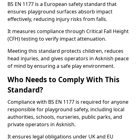
BS EN 1177 is a European safety standard that
ensures playground surfaces absorb impact
effectively, reducing injury risks from falls.
It measures compliance through Critical Fall Height
(CFH) testing to verify impact attenuation.
Meeting this standard protects children, reduces
head injuries, and gives operators in Asknish peace
of mind by ensuring a safe play environment.
Who Needs to Comply With This
Standard?
Compliance with BS EN 1177 is required for anyone
responsible for playground safety, including local
authorities, schools, nurseries, public parks, and
private operators in Asknish.
It ensures legal obligations under UK and EU