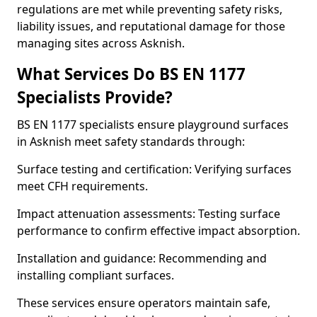
regulations are met while preventing safety risks,
liability issues, and reputational damage for those
managing sites across Asknish.
What Services Do BS EN 1177
Specialists Provide?
BS EN 1177 specialists ensure playground surfaces
in Asknish meet safety standards through:
Surface testing and certification: Verifying surfaces
meet CFH requirements.
Impact attenuation assessments: Testing surface
performance to confirm effective impact absorption.
Installation and guidance: Recommending and
installing compliant surfaces.
These services ensure operators maintain safe,