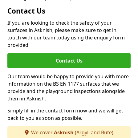
Contact Us
If you are looking to check the safety of your
surfaces in Asknish, please make sure to get in
touch with our team today using the enquiry form
provided.
Contact Us
Our team would be happy to provide you with more
information on the BS EN 1177 surfaces that we
provide and the playground inspections alongside
them in Asknish.
Simply fill in the contact form now and we will get
back to you as soon as possible.
We cover
Asknish
(Argyll and Bute)