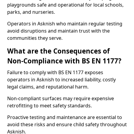
playgrounds safe and operational for local schools,
parks, and nurseries.
Operators in Asknish who maintain regular testing
avoid disruptions and maintain trust with the
communities they serve.
What are the Consequences of
Non-Compliance with BS EN 1177?
Failure to comply with BS EN 1177 exposes
operators in Asknish to increased liability, costly
legal claims, and reputational harm.
Non-compliant surfaces may require expensive
retrofitting to meet safety standards.
Proactive testing and maintenance are essential to
avoid these risks and ensure child safety throughout
Asknish.