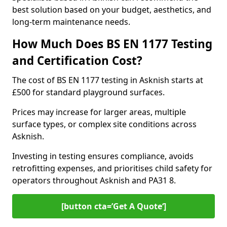
best solution based on your budget, aesthetics, and
long-term maintenance needs.
How Much Does BS EN 1177 Testing
and Certification Cost?
The cost of BS EN 1177 testing in Asknish starts at
£500 for standard playground surfaces.
Prices may increase for larger areas, multiple
surface types, or complex site conditions across
Asknish.
Investing in testing ensures compliance, avoids
retrofitting expenses, and prioritises child safety for
operators throughout Asknish and PA31 8.
[button cta=’Get A Quote‘]