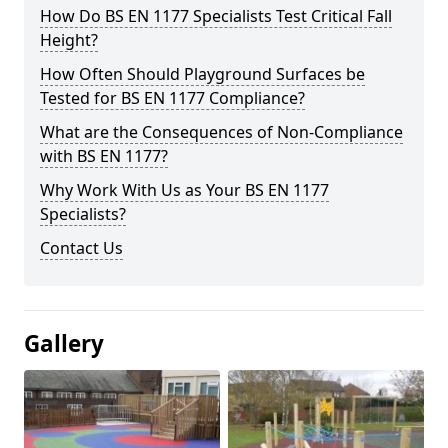
How Do BS EN 1177 Specialists Test Critical Fall
Height?
How Often Should Playground Surfaces be
Tested for BS EN 1177 Compliance?
What are the Consequences of Non-Compliance
with BS EN 1177?
Why Work With Us as Your BS EN 1177
Specialists?
Contact Us
Gallery