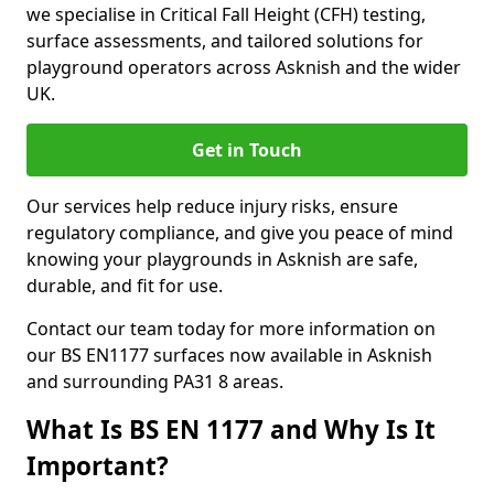
we specialise in Critical Fall Height (CFH) testing,
surface assessments, and tailored solutions for
playground operators across Asknish and the wider
UK.
Get in Touch
Our services help reduce injury risks, ensure
regulatory compliance, and give you peace of mind
knowing your playgrounds in Asknish are safe,
durable, and fit for use.
Contact our team today for more information on
our BS EN1177 surfaces now available in Asknish
and surrounding PA31 8 areas.
What Is BS EN 1177 and Why Is It
Important?