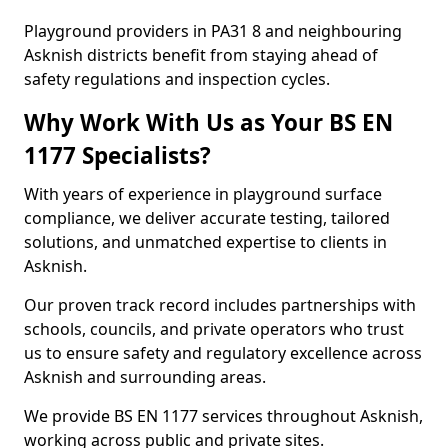
Playground providers in PA31 8 and neighbouring
Asknish districts benefit from staying ahead of
safety regulations and inspection cycles.
Why Work With Us as Your BS EN
1177 Specialists?
With years of experience in playground surface
compliance, we deliver accurate testing, tailored
solutions, and unmatched expertise to clients in
Asknish.
Our proven track record includes partnerships with
schools, councils, and private operators who trust
us to ensure safety and regulatory excellence across
Asknish and surrounding areas.
We provide BS EN 1177 services throughout Asknish,
working across public and private sites.