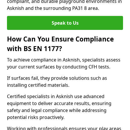
compliant, and durable playground environments in
Asknish and the surrounding PA31 8 area.
Speak to Us
How Can You Ensure Compliance
with BS EN 1177?
To achieve compliance in Asknish, specialists assess
your current surfaces by conducting CFH tests.
If surfaces fail, they provide solutions such as
installing certified materials.
Certified specialists in Asknish use advanced
equipment to deliver accurate results, ensuring
safety and legal compliance while addressing
potential risks proactively.
Working with professionals ensures your play areas