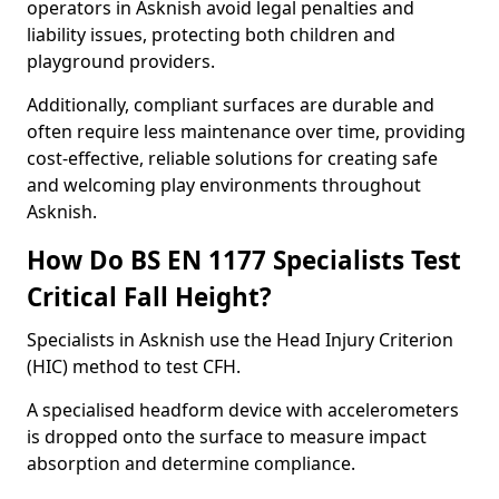
operators in Asknish avoid legal penalties and
liability issues, protecting both children and
playground providers.
Additionally, compliant surfaces are durable and
often require less maintenance over time, providing
cost-effective, reliable solutions for creating safe
and welcoming play environments throughout
Asknish.
How Do BS EN 1177 Specialists Test
Critical Fall Height?
Specialists in Asknish use the Head Injury Criterion
(HIC) method to test CFH.
A specialised headform device with accelerometers
is dropped onto the surface to measure impact
absorption and determine compliance.