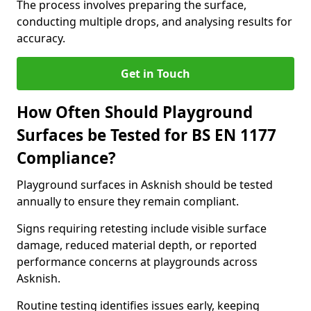
The process involves preparing the surface,
conducting multiple drops, and analysing results for
accuracy.
Get in Touch
How Often Should Playground
Surfaces be Tested for BS EN 1177
Compliance?
Playground surfaces in Asknish should be tested
annually to ensure they remain compliant.
Signs requiring retesting include visible surface
damage, reduced material depth, or reported
performance concerns at playgrounds across
Asknish.
Routine testing identifies issues early, keeping