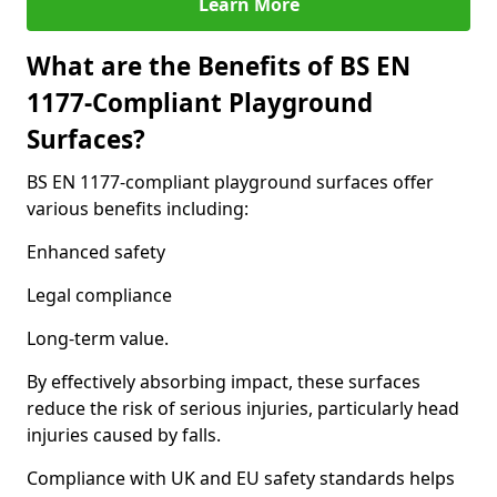
Learn More
What are the Benefits of BS EN
1177-Compliant Playground
Surfaces?
BS EN 1177-compliant playground surfaces offer
various benefits including:
Enhanced safety
Legal compliance
Long-term value.
By effectively absorbing impact, these surfaces
reduce the risk of serious injuries, particularly head
injuries caused by falls.
Compliance with UK and EU safety standards helps