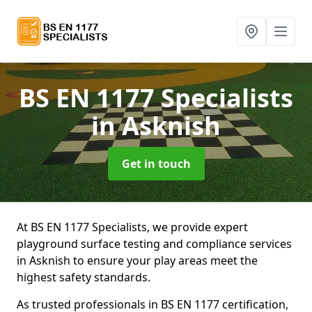
BS EN 1177 Specialists
in Asknish
Get in touch
At BS EN 1177 Specialists, we provide expert
playground surface testing and compliance services
in Asknish to ensure your play areas meet the
highest safety standards.
As trusted professionals in BS EN 1177 certification,