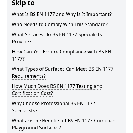
Skip to
What Is BS EN 1177 and Why Is It Important?
Who Needs to Comply With This Standard?
What Services Do BS EN 1177 Specialists
Provide?
How Can You Ensure Compliance with BS EN
1177?
What Types of Surfaces Can Meet BS EN 1177
Requirements?
How Much Does BS EN 1177 Testing and
Certification Cost?
Why Choose Professional BS EN 1177
Specialists?
What are the Benefits of BS EN 1177-Compliant
Playground Surfaces?