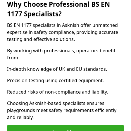
Why Choose Professional BS EN
1177 Specialists?
BS EN 1177 specialists in Asknish offer unmatched
expertise in safety compliance, providing accurate
testing and effective solutions.
By working with professionals, operators benefit
from:
In-depth knowledge of UK and EU standards.
Precision testing using certified equipment.
Reduced risks of non-compliance and liability.
Choosing Asknish-based specialists ensures
playgrounds meet safety requirements efficiently
and reliably.