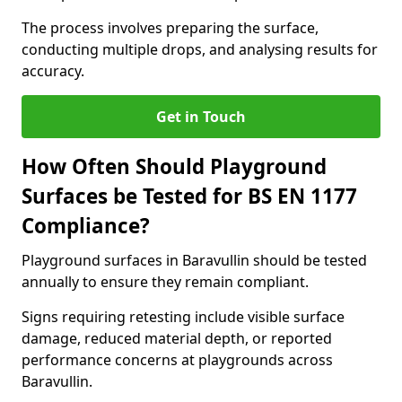
The process involves preparing the surface,
conducting multiple drops, and analysing results for
accuracy.
Get in Touch
How Often Should Playground
Surfaces be Tested for BS EN 1177
Compliance?
Playground surfaces in Baravullin should be tested
annually to ensure they remain compliant.
Signs requiring retesting include visible surface
damage, reduced material depth, or reported
performance concerns at playgrounds across
Baravullin.