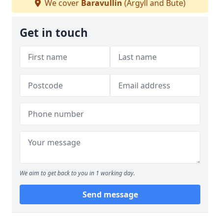
We cover
Baravullin
(Argyll and Bute)
Get in touch
We aim to get back to you in 1 working day.
Send message