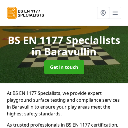
BS EN 1177 Specialists
in Baravullin
Get in touch
At BS EN 1177 Specialists, we provide expert
playground surface testing and compliance services
in Baravullin to ensure your play areas meet the
highest safety standards.
As trusted professionals in BS EN 1177 certification,