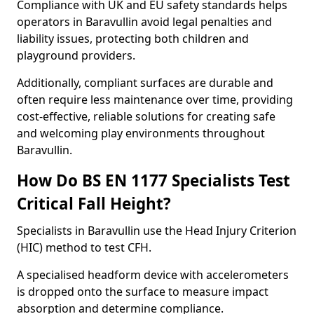
Compliance with UK and EU safety standards helps
operators in Baravullin avoid legal penalties and
liability issues, protecting both children and
playground providers.
Additionally, compliant surfaces are durable and
often require less maintenance over time, providing
cost-effective, reliable solutions for creating safe
and welcoming play environments throughout
Baravullin.
How Do BS EN 1177 Specialists Test
Critical Fall Height?
Specialists in Baravullin use the Head Injury Criterion
(HIC) method to test CFH.
A specialised headform device with accelerometers
is dropped onto the surface to measure impact
absorption and determine compliance.