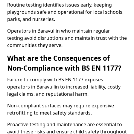
Routine testing identifies issues early, keeping
playgrounds safe and operational for local schools,
parks, and nurseries.
Operators in Baravullin who maintain regular
testing avoid disruptions and maintain trust with the
communities they serve.
What are the Consequences of
Non-Compliance with BS EN 1177?
Failure to comply with BS EN 1177 exposes
operators in Baravullin to increased liability, costly
legal claims, and reputational harm.
Non-compliant surfaces may require expensive
retrofitting to meet safety standards.
Proactive testing and maintenance are essential to
avoid these risks and ensure child safety throughout