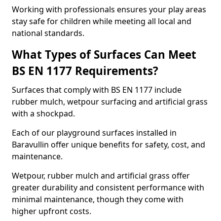
Working with professionals ensures your play areas
stay safe for children while meeting all local and
national standards.
What Types of Surfaces Can Meet
BS EN 1177 Requirements?
Surfaces that comply with BS EN 1177 include
rubber mulch, wetpour surfacing and artificial grass
with a shockpad.
Each of our playground surfaces installed in
Baravullin offer unique benefits for safety, cost, and
maintenance.
Wetpour, rubber mulch and artificial grass offer
greater durability and consistent performance with
minimal maintenance, though they come with
higher upfront costs.