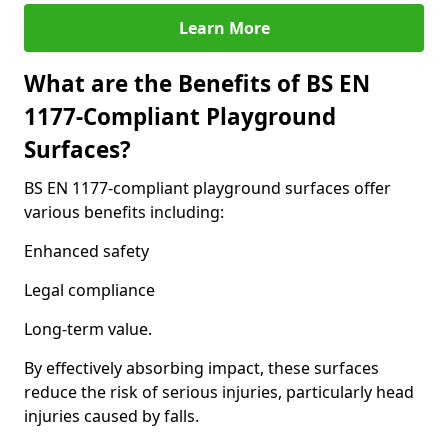
Learn More
What are the Benefits of BS EN
1177-Compliant Playground
Surfaces?
BS EN 1177-compliant playground surfaces offer
various benefits including:
Enhanced safety
Legal compliance
Long-term value.
By effectively absorbing impact, these surfaces
reduce the risk of serious injuries, particularly head
injuries caused by falls.