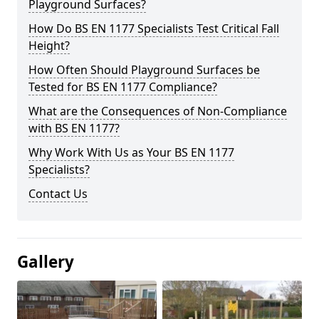
Playground Surfaces?
How Do BS EN 1177 Specialists Test Critical Fall
Height?
How Often Should Playground Surfaces be
Tested for BS EN 1177 Compliance?
What are the Consequences of Non-Compliance
with BS EN 1177?
Why Work With Us as Your BS EN 1177
Specialists?
Contact Us
Gallery