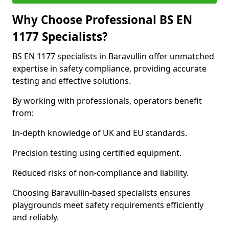
Why Choose Professional BS EN
1177 Specialists?
BS EN 1177 specialists in Baravullin offer unmatched
expertise in safety compliance, providing accurate
testing and effective solutions.
By working with professionals, operators benefit
from:
In-depth knowledge of UK and EU standards.
Precision testing using certified equipment.
Reduced risks of non-compliance and liability.
Choosing Baravullin-based specialists ensures
playgrounds meet safety requirements efficiently
and reliably.