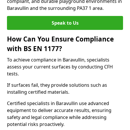
compliant, and durable playground environments in
Baravullin and the surrounding PA37 1 area.
Speak to Us
How Can You Ensure Compliance
with BS EN 1177?
To achieve compliance in Baravullin, specialists
assess your current surfaces by conducting CFH
tests.
If surfaces fail, they provide solutions such as
installing certified materials.
Certified specialists in Baravullin use advanced
equipment to deliver accurate results, ensuring
safety and legal compliance while addressing
potential risks proactively.