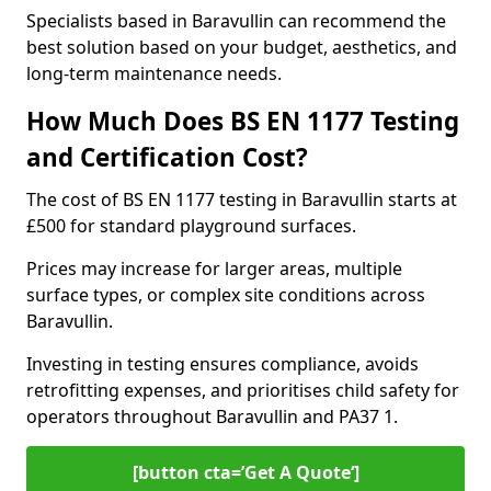
Specialists based in Baravullin can recommend the
best solution based on your budget, aesthetics, and
long-term maintenance needs.
How Much Does BS EN 1177 Testing
and Certification Cost?
The cost of BS EN 1177 testing in Baravullin starts at
£500 for standard playground surfaces.
Prices may increase for larger areas, multiple
surface types, or complex site conditions across
Baravullin.
Investing in testing ensures compliance, avoids
retrofitting expenses, and prioritises child safety for
operators throughout Baravullin and PA37 1.
[button cta=’Get A Quote‘]