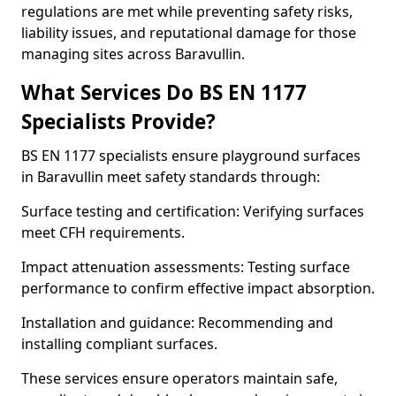
regulations are met while preventing safety risks,
liability issues, and reputational damage for those
managing sites across Baravullin.
What Services Do BS EN 1177
Specialists Provide?
BS EN 1177 specialists ensure playground surfaces
in Baravullin meet safety standards through:
Surface testing and certification: Verifying surfaces
meet CFH requirements.
Impact attenuation assessments: Testing surface
performance to confirm effective impact absorption.
Installation and guidance: Recommending and
installing compliant surfaces.
These services ensure operators maintain safe,