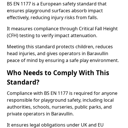
BS EN 1177 is a European safety standard that
ensures playground surfaces absorb impact
effectively, reducing injury risks from falls.
It measures compliance through Critical Fall Height
(CFH) testing to verify impact attenuation.
Meeting this standard protects children, reduces
head injuries, and gives operators in Baravullin
peace of mind by ensuring a safe play environment.
Who Needs to Comply With This
Standard?
Compliance with BS EN 1177 is required for anyone
responsible for playground safety, including local
authorities, schools, nurseries, public parks, and
private operators in Baravullin.
It ensures legal obligations under UK and EU