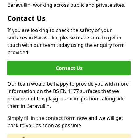
Baravullin, working across public and private sites.
Contact Us
If you are looking to check the safety of your
surfaces in Baravullin, please make sure to get in
touch with our team today using the enquiry form
provided.
Contact Us
Our team would be happy to provide you with more
information on the BS EN 1177 surfaces that we
provide and the playground inspections alongside
them in Baravullin.
Simply fill in the contact form now and we will get
back to you as soon as possible.