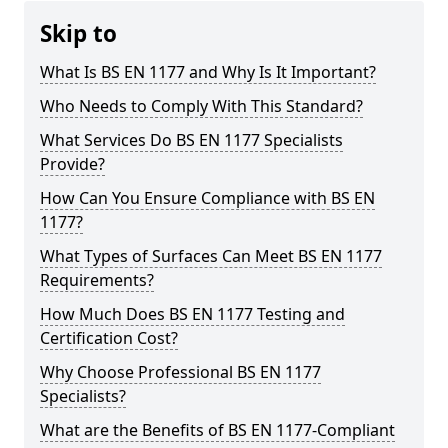
Skip to
What Is BS EN 1177 and Why Is It Important?
Who Needs to Comply With This Standard?
What Services Do BS EN 1177 Specialists
Provide?
How Can You Ensure Compliance with BS EN
1177?
What Types of Surfaces Can Meet BS EN 1177
Requirements?
How Much Does BS EN 1177 Testing and
Certification Cost?
Why Choose Professional BS EN 1177
Specialists?
What are the Benefits of BS EN 1177-Compliant