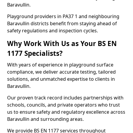
Baravullin.
Playground providers in PA37 1 and neighbouring
Baravullin districts benefit from staying ahead of
safety regulations and inspection cycles.
Why Work With Us as Your BS EN
1177 Specialists?
With years of experience in playground surface
compliance, we deliver accurate testing, tailored
solutions, and unmatched expertise to clients in
Baravullin.
Our proven track record includes partnerships with
schools, councils, and private operators who trust
us to ensure safety and regulatory excellence across
Baravullin and surrounding areas.
We provide BS EN 1177 services throughout