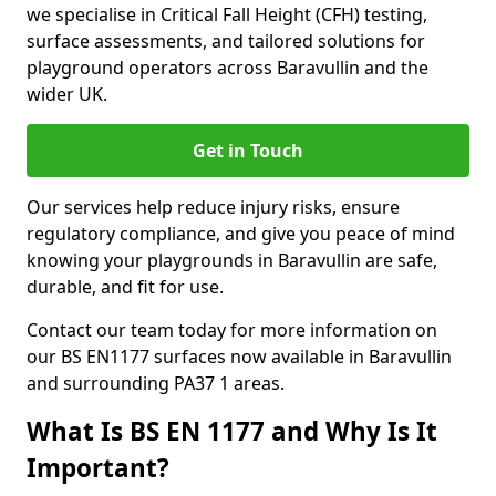
we specialise in Critical Fall Height (CFH) testing,
surface assessments, and tailored solutions for
playground operators across Baravullin and the
wider UK.
Get in Touch
Our services help reduce injury risks, ensure
regulatory compliance, and give you peace of mind
knowing your playgrounds in Baravullin are safe,
durable, and fit for use.
Contact our team today for more information on
our BS EN1177 surfaces now available in Baravullin
and surrounding PA37 1 areas.
What Is BS EN 1177 and Why Is It
Important?