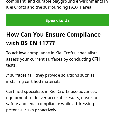
compliant, and durable playground environments in
Kiel Crofts and the surrounding PA37 1 area.
Speak to Us
How Can You Ensure Compliance
with BS EN 1177?
To achieve compliance in Kiel Crofts, specialists
assess your current surfaces by conducting CFH
tests.
If surfaces fail, they provide solutions such as
installing certified materials.
Certified specialists in Kiel Crofts use advanced
equipment to deliver accurate results, ensuring
safety and legal compliance while addressing
potential risks proactively.