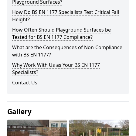
Playground Surfaces?
How Do BS EN 1177 Specialists Test Critical Fall
Height?
How Often Should Playground Surfaces be
Tested for BS EN 1177 Compliance?
What are the Consequences of Non-Compliance
with BS EN 1177?
Why Work With Us as Your BS EN 1177
Specialists?
Contact Us
Gallery