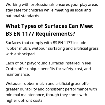
Working with professionals ensures your play areas
stay safe for children while meeting all local and
national standards.
What Types of Surfaces Can Meet
BS EN 1177 Requirements?
Surfaces that comply with BS EN 1177 include
rubber mulch, wetpour surfacing and artificial grass
with a shockpad.
Each of our playground surfaces installed in Kiel
Crofts offer unique benefits for safety, cost, and
maintenance.
Wetpour, rubber mulch and artificial grass offer
greater durability and consistent performance with
minimal maintenance, though they come with
higher upfront costs.