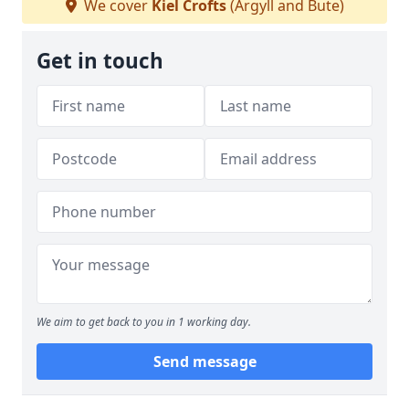
We cover
Kiel Crofts
(Argyll and Bute)
Get in touch
We aim to get back to you in 1 working day.
Send message