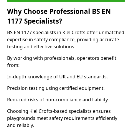
Why Choose Professional BS EN
1177 Specialists?
BS EN 1177 specialists in Kiel Crofts offer unmatched
expertise in safety compliance, providing accurate
testing and effective solutions.
By working with professionals, operators benefit
from:
In-depth knowledge of UK and EU standards.
Precision testing using certified equipment.
Reduced risks of non-compliance and liability.
Choosing Kiel Crofts-based specialists ensures
playgrounds meet safety requirements efficiently
and reliably.