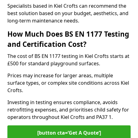
Specialists based in Kiel Crofts can recommend the
best solution based on your budget, aesthetics, and
long-term maintenance needs.
How Much Does BS EN 1177 Testing
and Certification Cost?
The cost of BS EN 1177 testing in Kiel Crofts starts at
£500 for standard playground surfaces.
Prices may increase for larger areas, multiple
surface types, or complex site conditions across Kiel
Crofts.
Investing in testing ensures compliance, avoids
retrofitting expenses, and prioritises child safety for
operators throughout Kiel Crofts and PA37 1.
[button cta=’Get A Quote‘]