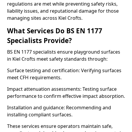
regulations are met while preventing safety risks,
liability issues, and reputational damage for those
managing sites across Kiel Crofts.
What Services Do BS EN 1177
Specialists Provide?
BS EN 1177 specialists ensure playground surfaces
in Kiel Crofts meet safety standards through:
Surface testing and certification: Verifying surfaces
meet CFH requirements.
Impact attenuation assessments: Testing surface
performance to confirm effective impact absorption.
Installation and guidance: Recommending and
installing compliant surfaces.
These services ensure operators maintain safe,