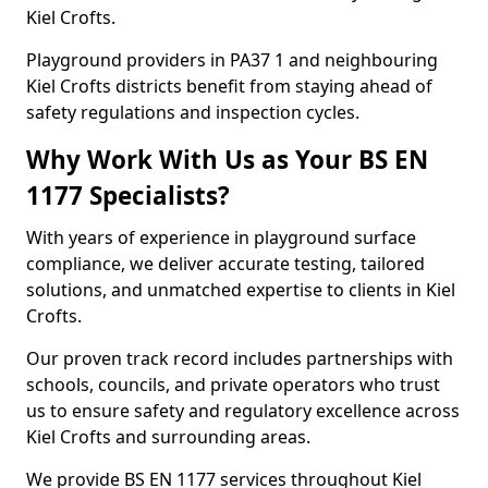
Kiel Crofts.
Playground providers in PA37 1 and neighbouring
Kiel Crofts districts benefit from staying ahead of
safety regulations and inspection cycles.
Why Work With Us as Your BS EN
1177 Specialists?
With years of experience in playground surface
compliance, we deliver accurate testing, tailored
solutions, and unmatched expertise to clients in Kiel
Crofts.
Our proven track record includes partnerships with
schools, councils, and private operators who trust
us to ensure safety and regulatory excellence across
Kiel Crofts and surrounding areas.
We provide BS EN 1177 services throughout Kiel