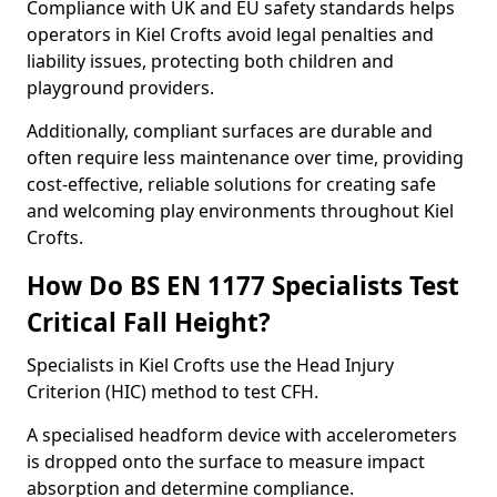
Compliance with UK and EU safety standards helps
operators in Kiel Crofts avoid legal penalties and
liability issues, protecting both children and
playground providers.
Additionally, compliant surfaces are durable and
often require less maintenance over time, providing
cost-effective, reliable solutions for creating safe
and welcoming play environments throughout Kiel
Crofts.
How Do BS EN 1177 Specialists Test
Critical Fall Height?
Specialists in Kiel Crofts use the Head Injury
Criterion (HIC) method to test CFH.
A specialised headform device with accelerometers
is dropped onto the surface to measure impact
absorption and determine compliance.