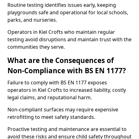
Routine testing identifies issues early, keeping
playgrounds safe and operational for local schools,
parks, and nurseries.
Operators in Kiel Crofts who maintain regular
testing avoid disruptions and maintain trust with the
communities they serve.
What are the Consequences of
Non-Compliance with BS EN 1177?
Failure to comply with BS EN 1177 exposes
operators in Kiel Crofts to increased liability, costly
legal claims, and reputational harm.
Non-compliant surfaces may require expensive
retrofitting to meet safety standards.
Proactive testing and maintenance are essential to
avoid these risks and ensure child safety throughout