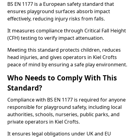
BS EN 1177 is a European safety standard that
ensures playground surfaces absorb impact
effectively, reducing injury risks from falls.
It measures compliance through Critical Fall Height
(CFH) testing to verify impact attenuation.
Meeting this standard protects children, reduces
head injuries, and gives operators in Kiel Crofts
peace of mind by ensuring a safe play environment.
Who Needs to Comply With This
Standard?
Compliance with BS EN 1177 is required for anyone
responsible for playground safety, including local
authorities, schools, nurseries, public parks, and
private operators in Kiel Crofts.
It ensures legal obligations under UK and EU