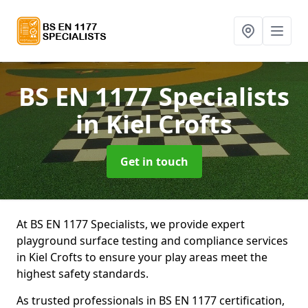
BS EN 1177 Specialists
in Kiel Crofts
Get in touch
At BS EN 1177 Specialists, we provide expert
playground surface testing and compliance services
in Kiel Crofts to ensure your play areas meet the
highest safety standards.
As trusted professionals in BS EN 1177 certification,