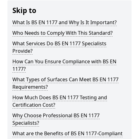
Skip to
What Is BS EN 1177 and Why Is It Important?
Who Needs to Comply With This Standard?
What Services Do BS EN 1177 Specialists
Provide?
How Can You Ensure Compliance with BS EN
1177?
What Types of Surfaces Can Meet BS EN 1177
Requirements?
How Much Does BS EN 1177 Testing and
Certification Cost?
Why Choose Professional BS EN 1177
Specialists?
What are the Benefits of BS EN 1177-Compliant