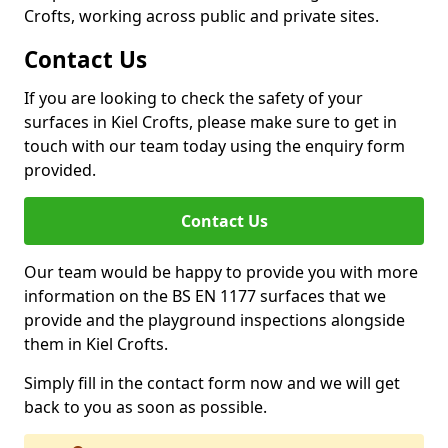
Crofts, working across public and private sites.
Contact Us
If you are looking to check the safety of your
surfaces in Kiel Crofts, please make sure to get in
touch with our team today using the enquiry form
provided.
Contact Us
Our team would be happy to provide you with more
information on the BS EN 1177 surfaces that we
provide and the playground inspections alongside
them in Kiel Crofts.
Simply fill in the contact form now and we will get
back to you as soon as possible.