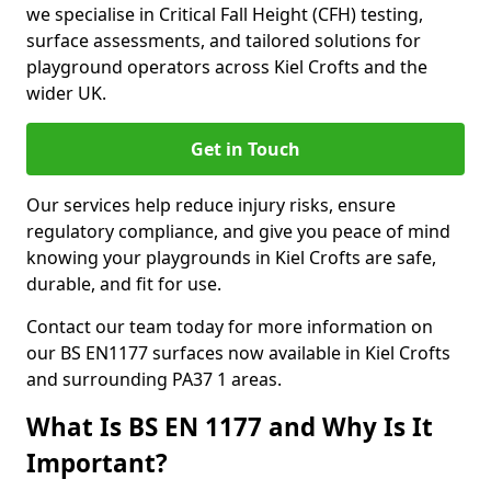
we specialise in Critical Fall Height (CFH) testing,
surface assessments, and tailored solutions for
playground operators across Kiel Crofts and the
wider UK.
Get in Touch
Our services help reduce injury risks, ensure
regulatory compliance, and give you peace of mind
knowing your playgrounds in Kiel Crofts are safe,
durable, and fit for use.
Contact our team today for more information on
our BS EN1177 surfaces now available in Kiel Crofts
and surrounding PA37 1 areas.
What Is BS EN 1177 and Why Is It
Important?