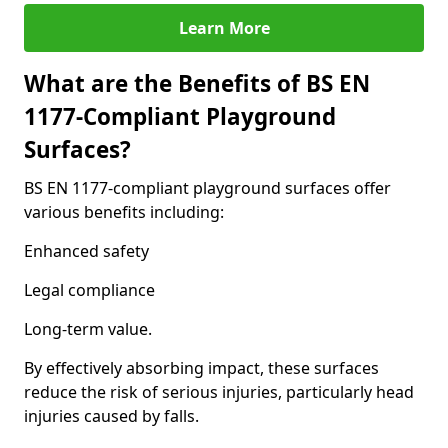
Learn More
What are the Benefits of BS EN
1177-Compliant Playground
Surfaces?
BS EN 1177-compliant playground surfaces offer
various benefits including:
Enhanced safety
Legal compliance
Long-term value.
By effectively absorbing impact, these surfaces
reduce the risk of serious injuries, particularly head
injuries caused by falls.