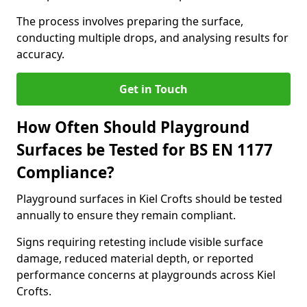
The process involves preparing the surface,
conducting multiple drops, and analysing results for
accuracy.
Get in Touch
How Often Should Playground
Surfaces be Tested for BS EN 1177
Compliance?
Playground surfaces in Kiel Crofts should be tested
annually to ensure they remain compliant.
Signs requiring retesting include visible surface
damage, reduced material depth, or reported
performance concerns at playgrounds across Kiel
Crofts.