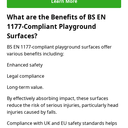
Learn More
What are the Benefits of BS EN
1177-Compliant Playground
Surfaces?
BS EN 1177-compliant playground surfaces offer
various benefits including:
Enhanced safety
Legal compliance
Long-term value.
By effectively absorbing impact, these surfaces
reduce the risk of serious injuries, particularly head
injuries caused by falls.
Compliance with UK and EU safety standards helps