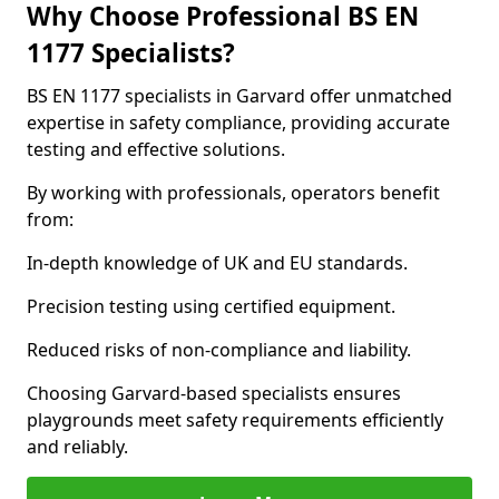
Why Choose Professional BS EN
1177 Specialists?
BS EN 1177 specialists in Garvard offer unmatched
expertise in safety compliance, providing accurate
testing and effective solutions.
By working with professionals, operators benefit
from:
In-depth knowledge of UK and EU standards.
Precision testing using certified equipment.
Reduced risks of non-compliance and liability.
Choosing Garvard-based specialists ensures
playgrounds meet safety requirements efficiently
and reliably.