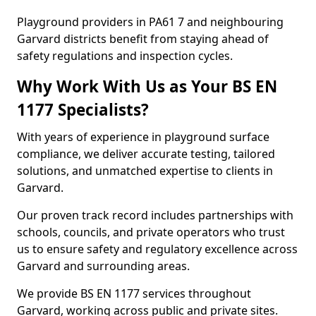
Playground providers in PA61 7 and neighbouring
Garvard districts benefit from staying ahead of
safety regulations and inspection cycles.
Why Work With Us as Your BS EN
1177 Specialists?
With years of experience in playground surface
compliance, we deliver accurate testing, tailored
solutions, and unmatched expertise to clients in
Garvard.
Our proven track record includes partnerships with
schools, councils, and private operators who trust
us to ensure safety and regulatory excellence across
Garvard and surrounding areas.
We provide BS EN 1177 services throughout
Garvard, working across public and private sites.