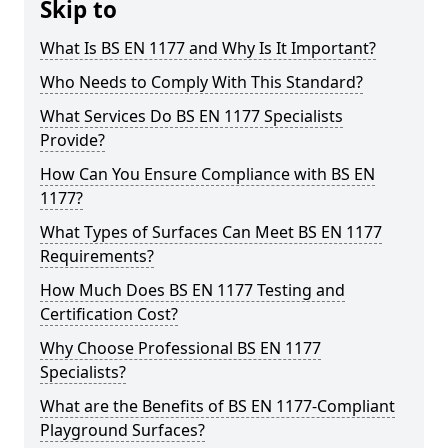
Skip to
What Is BS EN 1177 and Why Is It Important?
Who Needs to Comply With This Standard?
What Services Do BS EN 1177 Specialists
Provide?
How Can You Ensure Compliance with BS EN
1177?
What Types of Surfaces Can Meet BS EN 1177
Requirements?
How Much Does BS EN 1177 Testing and
Certification Cost?
Why Choose Professional BS EN 1177
Specialists?
What are the Benefits of BS EN 1177-Compliant
Playground Surfaces?