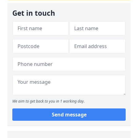
Get in touch
We aim to get back to you in 1 working day.
Send message