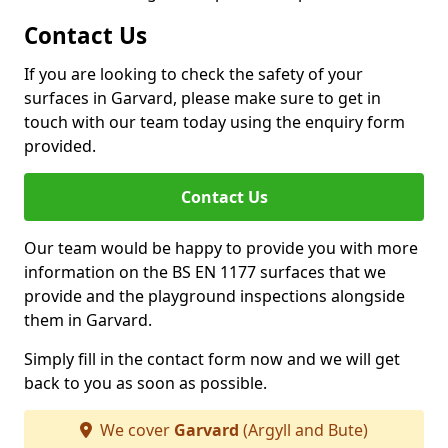
Contact Us
If you are looking to check the safety of your
surfaces in Garvard, please make sure to get in
touch with our team today using the enquiry form
provided.
Contact Us
Our team would be happy to provide you with more
information on the BS EN 1177 surfaces that we
provide and the playground inspections alongside
them in Garvard.
Simply fill in the contact form now and we will get
back to you as soon as possible.
We cover
Garvard
(Argyll and Bute)