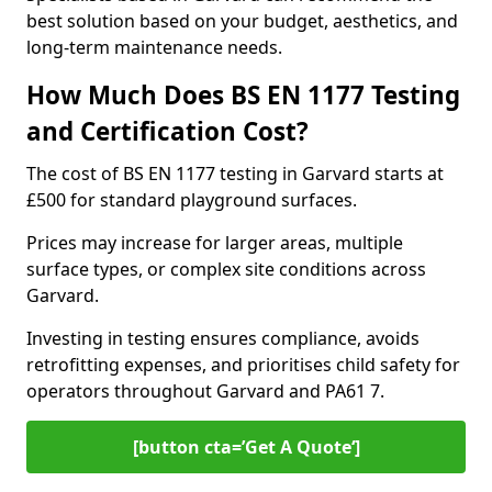
best solution based on your budget, aesthetics, and
long-term maintenance needs.
How Much Does BS EN 1177 Testing
and Certification Cost?
The cost of BS EN 1177 testing in Garvard starts at
£500 for standard playground surfaces.
Prices may increase for larger areas, multiple
surface types, or complex site conditions across
Garvard.
Investing in testing ensures compliance, avoids
retrofitting expenses, and prioritises child safety for
operators throughout Garvard and PA61 7.
[button cta=’Get A Quote‘]