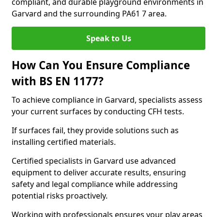
compliant, and durable playground environments in
Garvard and the surrounding PA61 7 area.
Speak to Us
How Can You Ensure Compliance
with BS EN 1177?
To achieve compliance in Garvard, specialists assess
your current surfaces by conducting CFH tests.
If surfaces fail, they provide solutions such as
installing certified materials.
Certified specialists in Garvard use advanced
equipment to deliver accurate results, ensuring
safety and legal compliance while addressing
potential risks proactively.
Working with professionals ensures your play areas