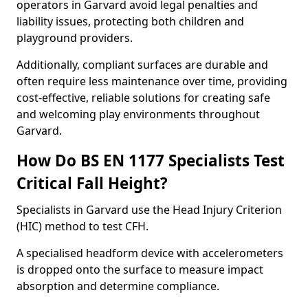
operators in Garvard avoid legal penalties and
liability issues, protecting both children and
playground providers.
Additionally, compliant surfaces are durable and
often require less maintenance over time, providing
cost-effective, reliable solutions for creating safe
and welcoming play environments throughout
Garvard.
How Do BS EN 1177 Specialists Test
Critical Fall Height?
Specialists in Garvard use the Head Injury Criterion
(HIC) method to test CFH.
A specialised headform device with accelerometers
is dropped onto the surface to measure impact
absorption and determine compliance.