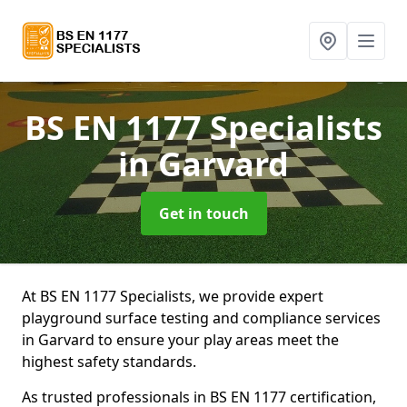
BS EN 1177 Specialists
in Garvard
Get in touch
At BS EN 1177 Specialists, we provide expert
playground surface testing and compliance services
in Garvard to ensure your play areas meet the
highest safety standards.
As trusted professionals in BS EN 1177 certification,