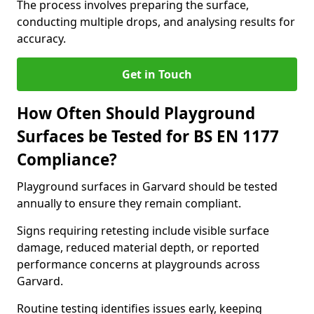
The process involves preparing the surface,
conducting multiple drops, and analysing results for
accuracy.
Get in Touch
How Often Should Playground
Surfaces be Tested for BS EN 1177
Compliance?
Playground surfaces in Garvard should be tested
annually to ensure they remain compliant.
Signs requiring retesting include visible surface
damage, reduced material depth, or reported
performance concerns at playgrounds across
Garvard.
Routine testing identifies issues early, keeping