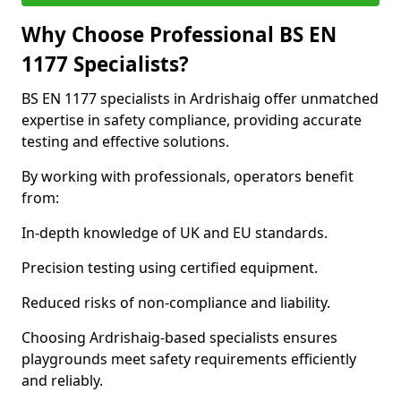
Why Choose Professional BS EN
1177 Specialists?
BS EN 1177 specialists in Ardrishaig offer unmatched
expertise in safety compliance, providing accurate
testing and effective solutions.
By working with professionals, operators benefit
from:
In-depth knowledge of UK and EU standards.
Precision testing using certified equipment.
Reduced risks of non-compliance and liability.
Choosing Ardrishaig-based specialists ensures
playgrounds meet safety requirements efficiently
and reliably.