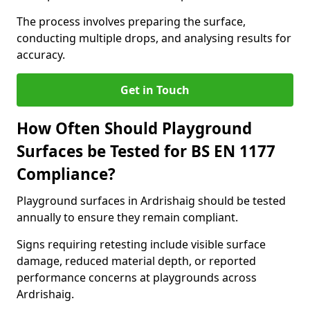
The process involves preparing the surface,
conducting multiple drops, and analysing results for
accuracy.
Get in Touch
How Often Should Playground
Surfaces be Tested for BS EN 1177
Compliance?
Playground surfaces in Ardrishaig should be tested
annually to ensure they remain compliant.
Signs requiring retesting include visible surface
damage, reduced material depth, or reported
performance concerns at playgrounds across
Ardrishaig.