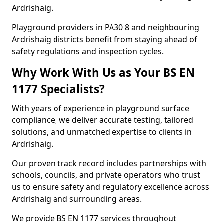
Ardrishaig.
Playground providers in PA30 8 and neighbouring
Ardrishaig districts benefit from staying ahead of
safety regulations and inspection cycles.
Why Work With Us as Your BS EN
1177 Specialists?
With years of experience in playground surface
compliance, we deliver accurate testing, tailored
solutions, and unmatched expertise to clients in
Ardrishaig.
Our proven track record includes partnerships with
schools, councils, and private operators who trust
us to ensure safety and regulatory excellence across
Ardrishaig and surrounding areas.
We provide BS EN 1177 services throughout