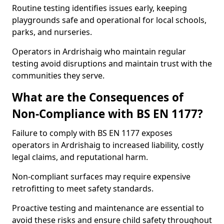
Routine testing identifies issues early, keeping
playgrounds safe and operational for local schools,
parks, and nurseries.
Operators in Ardrishaig who maintain regular
testing avoid disruptions and maintain trust with the
communities they serve.
What are the Consequences of
Non-Compliance with BS EN 1177?
Failure to comply with BS EN 1177 exposes
operators in Ardrishaig to increased liability, costly
legal claims, and reputational harm.
Non-compliant surfaces may require expensive
retrofitting to meet safety standards.
Proactive testing and maintenance are essential to
avoid these risks and ensure child safety throughout