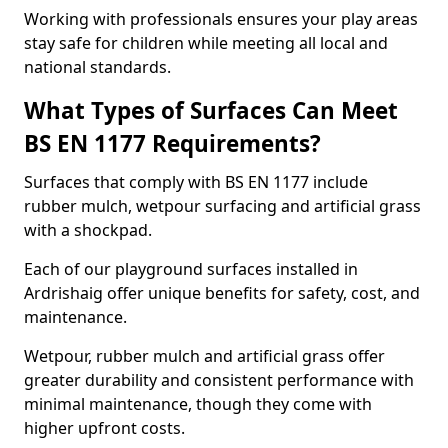
Working with professionals ensures your play areas
stay safe for children while meeting all local and
national standards.
What Types of Surfaces Can Meet
BS EN 1177 Requirements?
Surfaces that comply with BS EN 1177 include
rubber mulch, wetpour surfacing and artificial grass
with a shockpad.
Each of our playground surfaces installed in
Ardrishaig offer unique benefits for safety, cost, and
maintenance.
Wetpour, rubber mulch and artificial grass offer
greater durability and consistent performance with
minimal maintenance, though they come with
higher upfront costs.