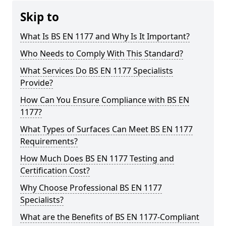
Skip to
What Is BS EN 1177 and Why Is It Important?
Who Needs to Comply With This Standard?
What Services Do BS EN 1177 Specialists
Provide?
How Can You Ensure Compliance with BS EN
1177?
What Types of Surfaces Can Meet BS EN 1177
Requirements?
How Much Does BS EN 1177 Testing and
Certification Cost?
Why Choose Professional BS EN 1177
Specialists?
What are the Benefits of BS EN 1177-Compliant