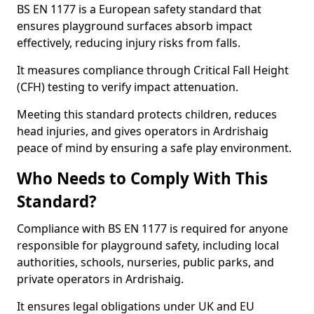
BS EN 1177 is a European safety standard that
ensures playground surfaces absorb impact
effectively, reducing injury risks from falls.
It measures compliance through Critical Fall Height
(CFH) testing to verify impact attenuation.
Meeting this standard protects children, reduces
head injuries, and gives operators in Ardrishaig
peace of mind by ensuring a safe play environment.
Who Needs to Comply With This
Standard?
Compliance with BS EN 1177 is required for anyone
responsible for playground safety, including local
authorities, schools, nurseries, public parks, and
private operators in Ardrishaig.
It ensures legal obligations under UK and EU