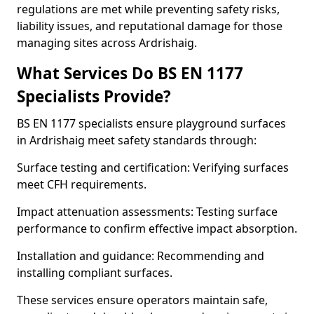
regulations are met while preventing safety risks,
liability issues, and reputational damage for those
managing sites across Ardrishaig.
What Services Do BS EN 1177
Specialists Provide?
BS EN 1177 specialists ensure playground surfaces
in Ardrishaig meet safety standards through:
Surface testing and certification: Verifying surfaces
meet CFH requirements.
Impact attenuation assessments: Testing surface
performance to confirm effective impact absorption.
Installation and guidance: Recommending and
installing compliant surfaces.
These services ensure operators maintain safe,