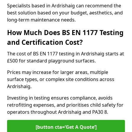
Specialists based in Ardrishaig can recommend the
best solution based on your budget, aesthetics, and
long-term maintenance needs.
How Much Does BS EN 1177 Testing
and Certification Cost?
The cost of BS EN 1177 testing in Ardrishaig starts at
£500 for standard playground surfaces.
Prices may increase for larger areas, multiple
surface types, or complex site conditions across
Ardrishaig.
Investing in testing ensures compliance, avoids
retrofitting expenses, and prioritises child safety for
operators throughout Ardrishaig and PA30 8.
[button cta=’Get A Quote‘]