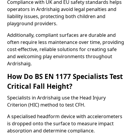
Compliance with UK and EU safety standards helps
operators in Ardrishaig avoid legal penalties and
liability issues, protecting both children and
playground providers.
Additionally, compliant surfaces are durable and
often require less maintenance over time, providing
cost-effective, reliable solutions for creating safe
and welcoming play environments throughout
Ardrishaig.
How Do BS EN 1177 Specialists Test
Critical Fall Height?
Specialists in Ardrishaig use the Head Injury
Criterion (HIC) method to test CFH.
A specialised headform device with accelerometers
is dropped onto the surface to measure impact
absorption and determine compliance.