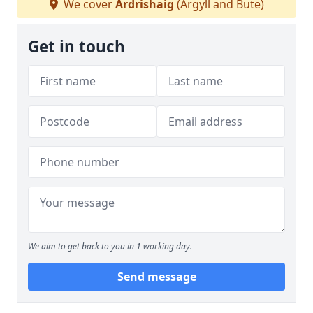
We cover
Ardrishaig
(Argyll and Bute)
Get in touch
We aim to get back to you in 1 working day.
Send message