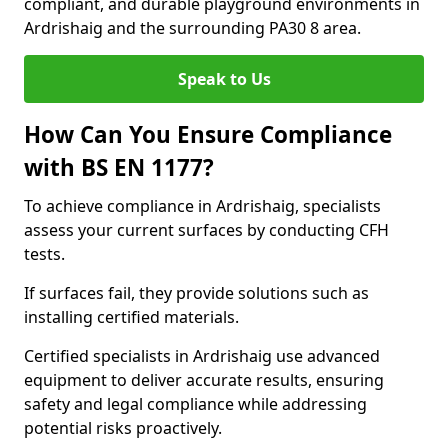
compliant, and durable playground environments in
Ardrishaig and the surrounding PA30 8 area.
Speak to Us
How Can You Ensure Compliance
with BS EN 1177?
To achieve compliance in Ardrishaig, specialists
assess your current surfaces by conducting CFH
tests.
If surfaces fail, they provide solutions such as
installing certified materials.
Certified specialists in Ardrishaig use advanced
equipment to deliver accurate results, ensuring
safety and legal compliance while addressing
potential risks proactively.