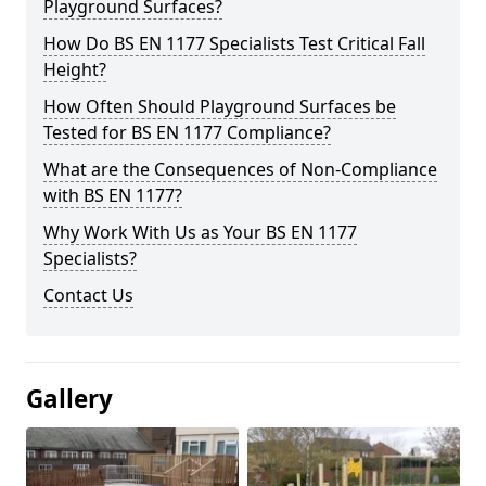
Playground Surfaces?
How Do BS EN 1177 Specialists Test Critical Fall
Height?
How Often Should Playground Surfaces be
Tested for BS EN 1177 Compliance?
What are the Consequences of Non-Compliance
with BS EN 1177?
Why Work With Us as Your BS EN 1177
Specialists?
Contact Us
Gallery