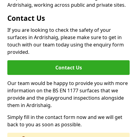
Ardrishaig, working across public and private sites.
Contact Us
If you are looking to check the safety of your
surfaces in Ardrishaig, please make sure to get in
touch with our team today using the enquiry form
provided.
Contact Us
Our team would be happy to provide you with more
information on the BS EN 1177 surfaces that we
provide and the playground inspections alongside
them in Ardrishaig.
Simply fill in the contact form now and we will get
back to you as soon as possible.