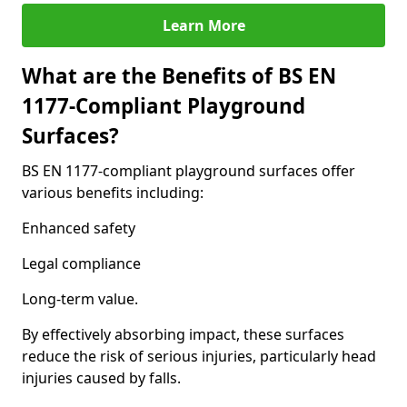
Learn More
What are the Benefits of BS EN
1177-Compliant Playground
Surfaces?
BS EN 1177-compliant playground surfaces offer
various benefits including:
Enhanced safety
Legal compliance
Long-term value.
By effectively absorbing impact, these surfaces
reduce the risk of serious injuries, particularly head
injuries caused by falls.