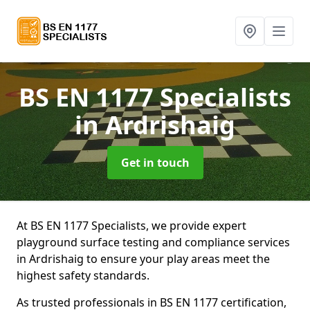
BS EN 1177 Specialists
in Ardrishaig
Get in touch
At BS EN 1177 Specialists, we provide expert
playground surface testing and compliance services
in Ardrishaig to ensure your play areas meet the
highest safety standards.
As trusted professionals in BS EN 1177 certification,