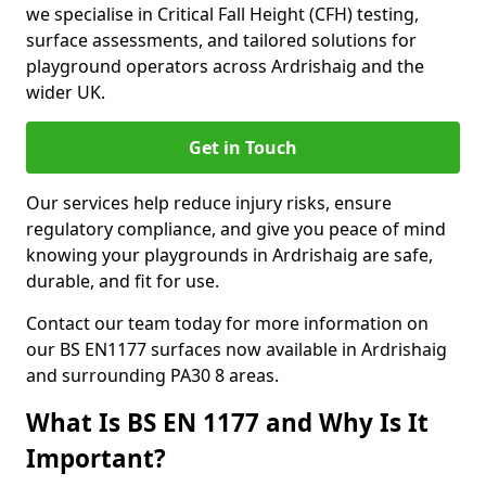
we specialise in Critical Fall Height (CFH) testing,
surface assessments, and tailored solutions for
playground operators across Ardrishaig and the
wider UK.
Get in Touch
Our services help reduce injury risks, ensure
regulatory compliance, and give you peace of mind
knowing your playgrounds in Ardrishaig are safe,
durable, and fit for use.
Contact our team today for more information on
our BS EN1177 surfaces now available in Ardrishaig
and surrounding PA30 8 areas.
What Is BS EN 1177 and Why Is It
Important?