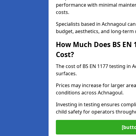
performance with minimal mainten
costs.
Specialists based in Achnagoul ca
budget, aesthetics, and long-term
How Much Does BS EN 11
Cost?
The cost of BS EN 1177 testing in 
surfaces.
Prices may increase for larger area
conditions across Achnagoul.
Investing in testing ensures compli
child safety for operators throug
[butt