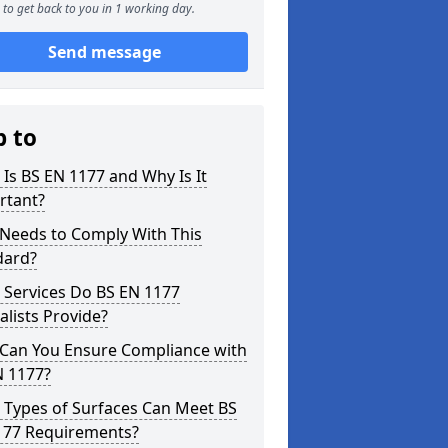
to get back to you in 1 working day.
Send message
p to
Is BS EN 1177 and Why Is It
rtant?
Needs to Comply With This
dard?
 Services Do BS EN 1177
alists Provide?
Can You Ensure Compliance with
N 1177?
 Types of Surfaces Can Meet BS
177 Requirements?