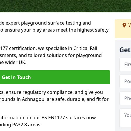
ide expert playground surface testing and
W
o ensure your play areas meet the highest safety
7 certification, we specialise in Critical Fall
Get
ssments, and tailored solutions for playground
he wider UK.
Get in Touch
sks, ensure regulatory compliance, and give you
unds in Achnagoul are safe, durable, and fit for
information on our BS EN1177 surfaces now
nding PA32 8 areas.