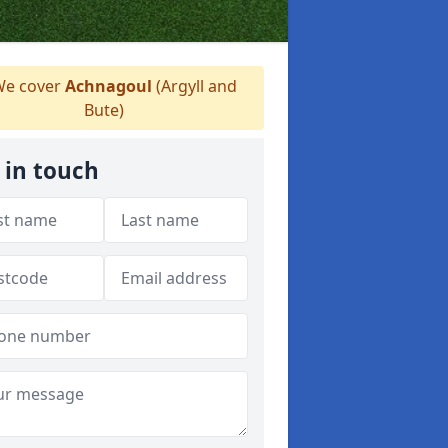
e cover
Achnagoul
(Argyll and
Bute)
 in touch