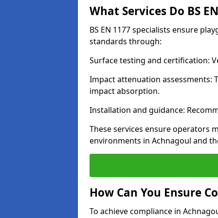
What Services Do BS EN 
BS EN 1177 specialists ensure pla
standards through:
Surface testing and certification:
Impact attenuation assessments: T
impact absorption.
Installation and guidance: Recomm
These services ensure operators m
environments in Achnagoul and th
How Can You Ensure Co
To achieve compliance in Achnagoul