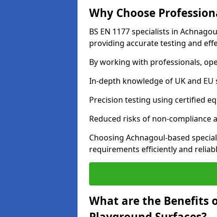
Why Choose Professiona
BS EN 1177 specialists in Achnagou
providing accurate testing and effe
By working with professionals, ope
In-depth knowledge of UK and EU 
Precision testing using certified e
Reduced risks of non-compliance and
Choosing Achnagoul-based special
requirements efficiently and reliabl
What are the Benefits 
Playground Surfaces?