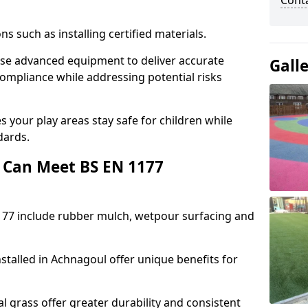
Cont
ons such as installing certified materials.
 use advanced equipment to deliver accurate
Gall
compliance while addressing potential risks
 your play areas stay safe for children while
dards.
 Can Meet BS EN 1177
177 include rubber mulch, wetpour surfacing and
stalled in Achnagoul offer unique benefits for
l grass offer greater durability and consistent