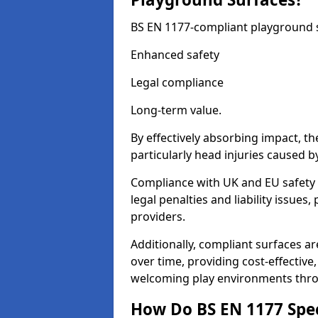
BS EN 1177-compliant playground su
Enhanced safety
Legal compliance
Long-term value.
By effectively absorbing impact, th
particularly head injuries caused by
Compliance with UK and EU safety 
legal penalties and liability issue
providers.
Additionally, compliant surfaces a
over time, providing cost-effective,
welcoming play environments thr
How Do BS EN 1177 Specia