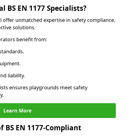
l BS EN 1177 Specialists?
l offer unmatched expertise in safety compliance,
ctive solutions.
rators benefit from:
standards.
quipment.
 liability.
ists ensures playgrounds meet safety
y.
Learn More
of BS EN 1177-Compliant