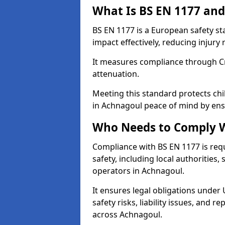
What Is BS EN 1177 and
BS EN 1177 is a European safety s
impact effectively, reducing injury r
It measures compliance through Crit
attenuation.
Meeting this standard protects chi
in Achnagoul peace of mind by ens
Who Needs to Comply W
Compliance with BS EN 1177 is req
safety, including local authorities,
operators in Achnagoul.
It ensures legal obligations under
safety risks, liability issues, and
across Achnagoul.