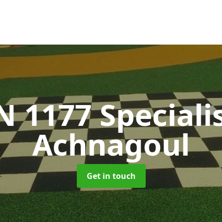
N 1177 Speciali
Achnagoul
Get in touch