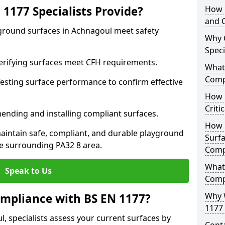
1177 Specialists Provide?
How 
and C
yground surfaces in Achnagoul meet safety
Why 
Speci
 Verifying surfaces meet CFH requirements.
What 
Comp
esting surface performance to confirm effective
How D
Criti
ending and installing compliant surfaces.
How 
aintain safe, compliant, and durable playground
Surfa
e surrounding PA32 8 area.
Comp
What
Speak to Us
Comp
Why 
mpliance with BS EN 1177?
1177 
, specialists assess your current surfaces by