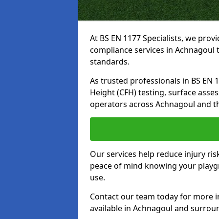
At BS EN 1177 Specialists, we prov
compliance services in Achnagoul t
standards.
As trusted professionals in BS EN 117
Height (CFH) testing, surface asse
operators across Achnagoul and t
Our services help reduce injury ri
peace of mind knowing your playgro
use.
Contact our team today for more 
available in Achnagoul and surrou