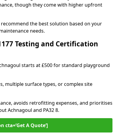
ance, though they come with higher upfront
n recommend the best solution based on your
 maintenance needs.
77 Testing and Certification
Achnagoul starts at £500 for standard playground
s, multiple surface types, or complex site
ance, avoids retrofitting expenses, and prioritises
hout Achnagoul and PA32 8.
on cta=’Get A Quote‘]