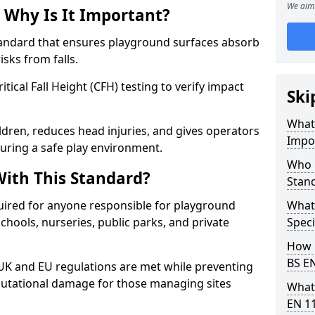
We aim 
 Why Is It Important?
tandard that ensures playground surfaces absorb
isks from falls.
ical Fall Height (CFH) testing to verify impact
Ski
What 
ldren, reduces head injuries, and gives operators
Impo
uring a safe play environment.
Who 
ith This Standard?
Stan
uired for anyone responsible for playground
What
 schools, nurseries, public parks, and private
Speci
How 
BS E
 UK and EU regulations are met while preventing
 reputational damage for those managing sites
What
EN 1