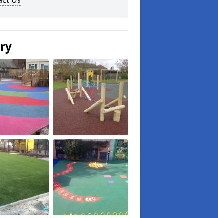
act Us
ery