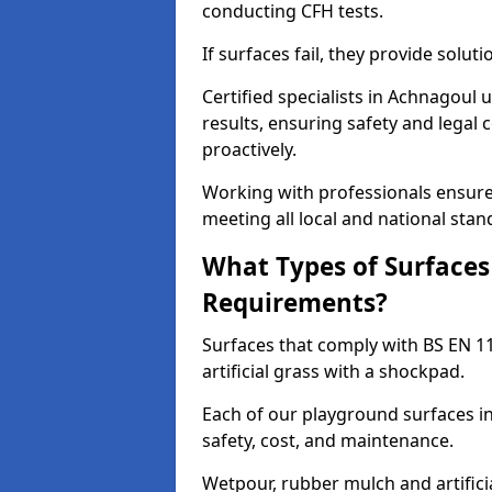
conducting CFH tests.
If surfaces fail, they provide soluti
Certified specialists in Achnagoul
results, ensuring safety and legal 
proactively.
Working with professionals ensures
meeting all local and national stan
What Types of Surfaces
Requirements?
Surfaces that comply with BS EN 1
artificial grass with a shockpad.
Each of our playground surfaces in
safety, cost, and maintenance.
Wetpour, rubber mulch and artificia