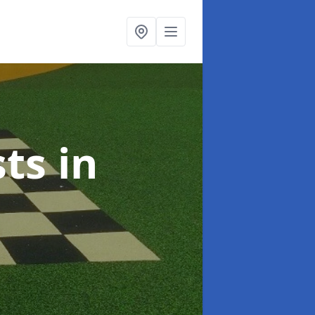
sts
in