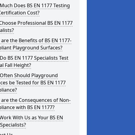
Much Does BS EN 1177 Testing
ertification Cost?
Choose Professional BS EN 1177
alists?
are the Benefits of BS EN 1177-
liant Playground Surfaces?
o BS EN 1177 Specialists Test
cal Fall Height?
Often Should Playground
ces be Tested for BS EN 1177
liance?
 are the Consequences of Non-
liance with BS EN 1177?
Work With Us as Your BS EN
Specialists?