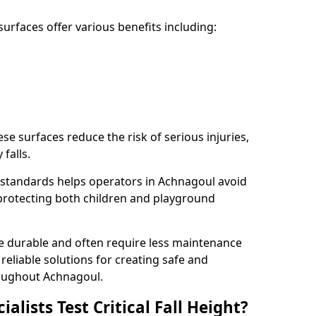
rfaces offer various benefits including:
ese surfaces reduce the risk of serious injuries,
 falls.
standards helps operators in Achnagoul avoid
s, protecting both children and playground
re durable and often require less maintenance
 reliable solutions for creating safe and
oughout Achnagoul.
lists Test Critical Fall Height?