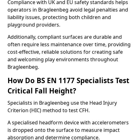
Compliance with UK and EU safety standards helps
operators in Bragleenbeg avoid legal penalties and
liability issues, protecting both children and
playground providers.
Additionally, compliant surfaces are durable and
often require less maintenance over time, providing
cost-effective, reliable solutions for creating safe
and welcoming play environments throughout
Bragleenbeg.
How Do BS EN 1177 Specialists Test
Critical Fall Height?
Specialists in Bragleenbeg use the Head Injury
Criterion (HIC) method to test CFH.
A specialised headform device with accelerometers
is dropped onto the surface to measure impact
absorption and determine compliance.