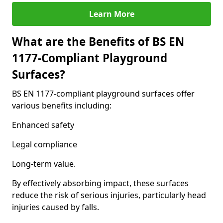
Learn More
What are the Benefits of BS EN
1177-Compliant Playground
Surfaces?
BS EN 1177-compliant playground surfaces offer
various benefits including:
Enhanced safety
Legal compliance
Long-term value.
By effectively absorbing impact, these surfaces
reduce the risk of serious injuries, particularly head
injuries caused by falls.