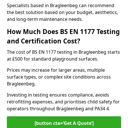
Specialists based in Bragleenbeg can recommend
the best solution based on your budget, aesthetics,
and long-term maintenance needs.
How Much Does BS EN 1177 Testing
and Certification Cost?
The cost of BS EN 1177 testing in Bragleenbeg starts
at £500 for standard playground surfaces.
Prices may increase for larger areas, multiple
surface types, or complex site conditions across
Bragleenbeg.
Investing in testing ensures compliance, avoids
retrofitting expenses, and prioritises child safety for
operators throughout Bragleenbeg and PA34 4.
[button cta=’Get A Quote‘]