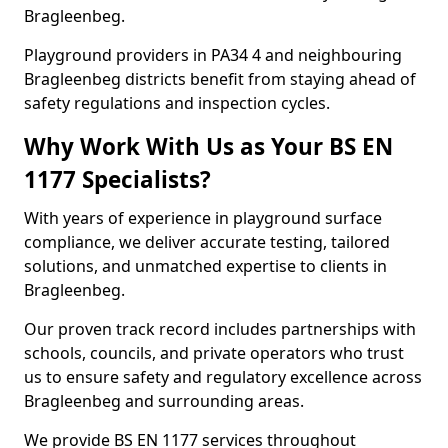
Bragleenbeg.
Playground providers in PA34 4 and neighbouring
Bragleenbeg districts benefit from staying ahead of
safety regulations and inspection cycles.
Why Work With Us as Your BS EN
1177 Specialists?
With years of experience in playground surface
compliance, we deliver accurate testing, tailored
solutions, and unmatched expertise to clients in
Bragleenbeg.
Our proven track record includes partnerships with
schools, councils, and private operators who trust
us to ensure safety and regulatory excellence across
Bragleenbeg and surrounding areas.
We provide BS EN 1177 services throughout