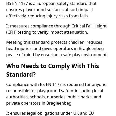
BS EN 1177 is a European safety standard that
ensures playground surfaces absorb impact
effectively, reducing injury risks from falls.
It measures compliance through Critical Fall Height
(CFH) testing to verify impact attenuation.
Meeting this standard protects children, reduces
head injuries, and gives operators in Bragleenbeg
peace of mind by ensuring a safe play environment.
Who Needs to Comply With This
Standard?
Compliance with BS EN 1177 is required for anyone
responsible for playground safety, including local
authorities, schools, nurseries, public parks, and
private operators in Bragleenbeg.
It ensures legal obligations under UK and EU