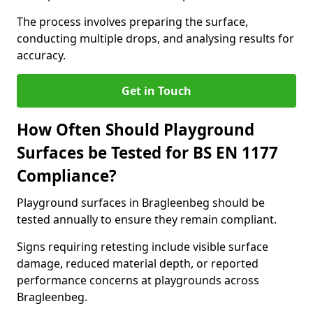
The process involves preparing the surface,
conducting multiple drops, and analysing results for
accuracy.
Get in Touch
How Often Should Playground
Surfaces be Tested for BS EN 1177
Compliance?
Playground surfaces in Bragleenbeg should be
tested annually to ensure they remain compliant.
Signs requiring retesting include visible surface
damage, reduced material depth, or reported
performance concerns at playgrounds across
Bragleenbeg.