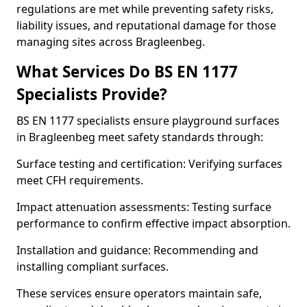
regulations are met while preventing safety risks,
liability issues, and reputational damage for those
managing sites across Bragleenbeg.
What Services Do BS EN 1177
Specialists Provide?
BS EN 1177 specialists ensure playground surfaces
in Bragleenbeg meet safety standards through:
Surface testing and certification: Verifying surfaces
meet CFH requirements.
Impact attenuation assessments: Testing surface
performance to confirm effective impact absorption.
Installation and guidance: Recommending and
installing compliant surfaces.
These services ensure operators maintain safe,