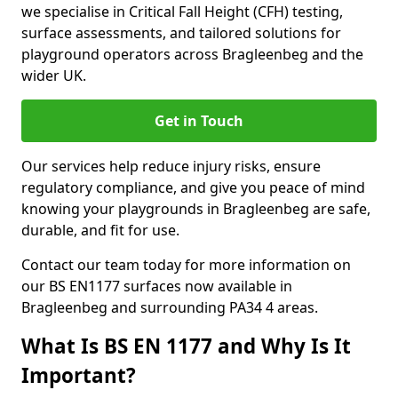
we specialise in Critical Fall Height (CFH) testing,
surface assessments, and tailored solutions for
playground operators across Bragleenbeg and the
wider UK.
Get in Touch
Our services help reduce injury risks, ensure
regulatory compliance, and give you peace of mind
knowing your playgrounds in Bragleenbeg are safe,
durable, and fit for use.
Contact our team today for more information on
our BS EN1177 surfaces now available in
Bragleenbeg and surrounding PA34 4 areas.
What Is BS EN 1177 and Why Is It
Important?