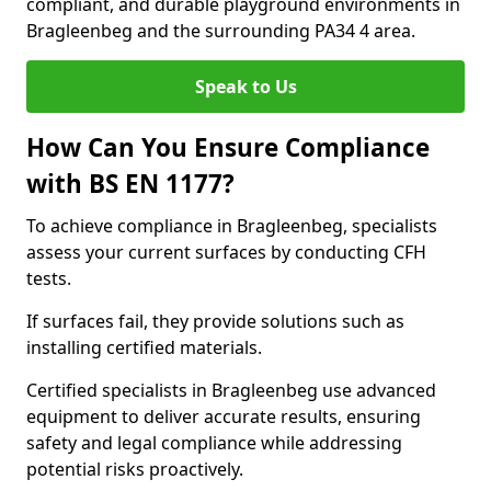
compliant, and durable playground environments in
Bragleenbeg and the surrounding PA34 4 area.
Speak to Us
How Can You Ensure Compliance
with BS EN 1177?
To achieve compliance in Bragleenbeg, specialists
assess your current surfaces by conducting CFH
tests.
If surfaces fail, they provide solutions such as
installing certified materials.
Certified specialists in Bragleenbeg use advanced
equipment to deliver accurate results, ensuring
safety and legal compliance while addressing
potential risks proactively.