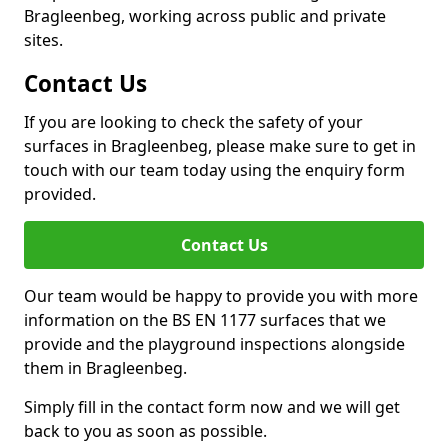
Bragleenbeg, working across public and private
sites.
Contact Us
If you are looking to check the safety of your
surfaces in Bragleenbeg, please make sure to get in
touch with our team today using the enquiry form
provided.
Contact Us
Our team would be happy to provide you with more
information on the BS EN 1177 surfaces that we
provide and the playground inspections alongside
them in Bragleenbeg.
Simply fill in the contact form now and we will get
back to you as soon as possible.