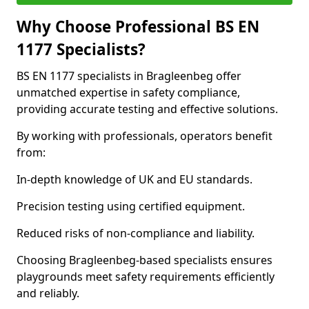
Why Choose Professional BS EN
1177 Specialists?
BS EN 1177 specialists in Bragleenbeg offer
unmatched expertise in safety compliance,
providing accurate testing and effective solutions.
By working with professionals, operators benefit
from:
In-depth knowledge of UK and EU standards.
Precision testing using certified equipment.
Reduced risks of non-compliance and liability.
Choosing Bragleenbeg-based specialists ensures
playgrounds meet safety requirements efficiently
and reliably.