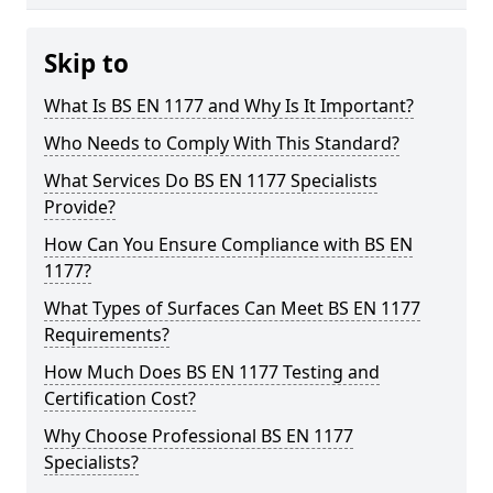
Skip to
What Is BS EN 1177 and Why Is It Important?
Who Needs to Comply With This Standard?
What Services Do BS EN 1177 Specialists
Provide?
How Can You Ensure Compliance with BS EN
1177?
What Types of Surfaces Can Meet BS EN 1177
Requirements?
How Much Does BS EN 1177 Testing and
Certification Cost?
Why Choose Professional BS EN 1177
Specialists?