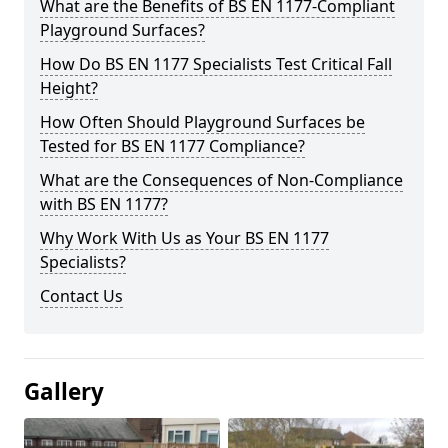
What are the Benefits of BS EN 1177-Compliant
Playground Surfaces?
How Do BS EN 1177 Specialists Test Critical Fall
Height?
How Often Should Playground Surfaces be
Tested for BS EN 1177 Compliance?
What are the Consequences of Non-Compliance
with BS EN 1177?
Why Work With Us as Your BS EN 1177
Specialists?
Contact Us
Gallery