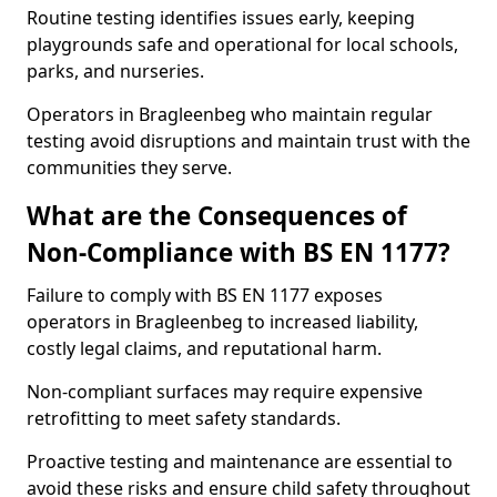
Routine testing identifies issues early, keeping
playgrounds safe and operational for local schools,
parks, and nurseries.
Operators in Bragleenbeg who maintain regular
testing avoid disruptions and maintain trust with the
communities they serve.
What are the Consequences of
Non-Compliance with BS EN 1177?
Failure to comply with BS EN 1177 exposes
operators in Bragleenbeg to increased liability,
costly legal claims, and reputational harm.
Non-compliant surfaces may require expensive
retrofitting to meet safety standards.
Proactive testing and maintenance are essential to
avoid these risks and ensure child safety throughout