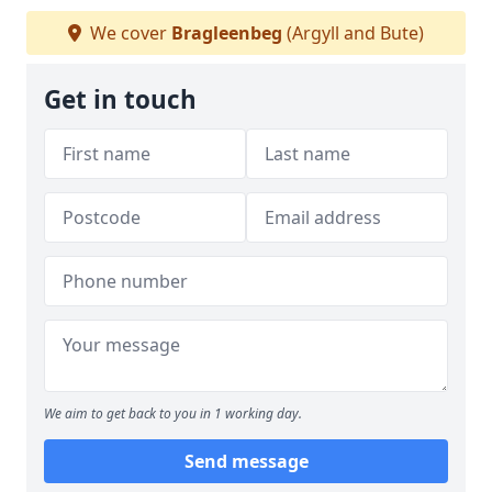
We cover
Bragleenbeg
(Argyll and Bute)
Get in touch
We aim to get back to you in 1 working day.
Send message