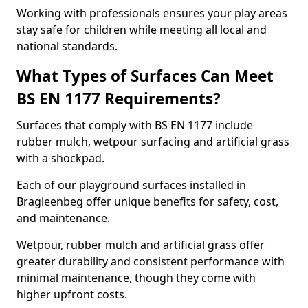
Working with professionals ensures your play areas
stay safe for children while meeting all local and
national standards.
What Types of Surfaces Can Meet
BS EN 1177 Requirements?
Surfaces that comply with BS EN 1177 include
rubber mulch, wetpour surfacing and artificial grass
with a shockpad.
Each of our playground surfaces installed in
Bragleenbeg offer unique benefits for safety, cost,
and maintenance.
Wetpour, rubber mulch and artificial grass offer
greater durability and consistent performance with
minimal maintenance, though they come with
higher upfront costs.