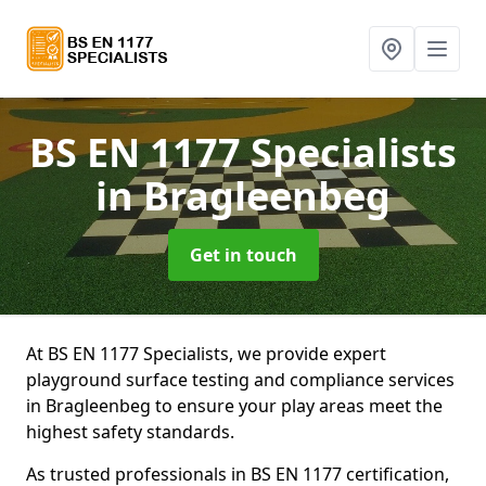
BS EN 1177 Specialists
in Bragleenbeg
Get in touch
At BS EN 1177 Specialists, we provide expert
playground surface testing and compliance services
in Bragleenbeg to ensure your play areas meet the
highest safety standards.
As trusted professionals in BS EN 1177 certification,