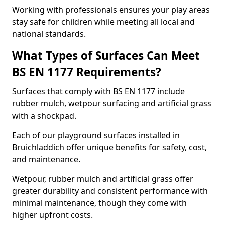
Working with professionals ensures your play areas
stay safe for children while meeting all local and
national standards.
What Types of Surfaces Can Meet
BS EN 1177 Requirements?
Surfaces that comply with BS EN 1177 include
rubber mulch, wetpour surfacing and artificial grass
with a shockpad.
Each of our playground surfaces installed in
Bruichladdich offer unique benefits for safety, cost,
and maintenance.
Wetpour, rubber mulch and artificial grass offer
greater durability and consistent performance with
minimal maintenance, though they come with
higher upfront costs.