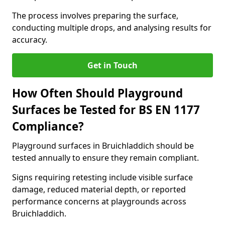
The process involves preparing the surface,
conducting multiple drops, and analysing results for
accuracy.
Get in Touch
How Often Should Playground
Surfaces be Tested for BS EN 1177
Compliance?
Playground surfaces in Bruichladdich should be
tested annually to ensure they remain compliant.
Signs requiring retesting include visible surface
damage, reduced material depth, or reported
performance concerns at playgrounds across
Bruichladdich.