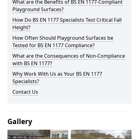
What are the Benefits of BS EN 1177-Compliant
Playground Surfaces?
How Do BS EN 1177 Specialists Test Critical Fall
Height?
How Often Should Playground Surfaces be
Tested for BS EN 1177 Compliance?
What are the Consequences of Non-Compliance
with BS EN 1177?
Why Work With Us as Your BS EN 1177
Specialists?
Contact Us
Gallery