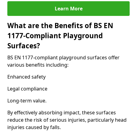
Learn More
What are the Benefits of BS EN
1177-Compliant Playground
Surfaces?
BS EN 1177-compliant playground surfaces offer
various benefits including:
Enhanced safety
Legal compliance
Long-term value.
By effectively absorbing impact, these surfaces
reduce the risk of serious injuries, particularly head
injuries caused by falls.