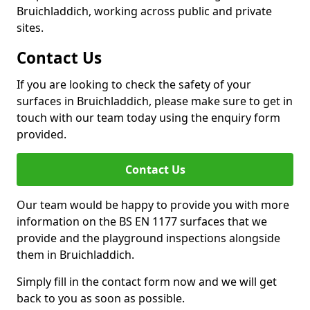
Bruichladdich, working across public and private
sites.
Contact Us
If you are looking to check the safety of your
surfaces in Bruichladdich, please make sure to get in
touch with our team today using the enquiry form
provided.
Contact Us
Our team would be happy to provide you with more
information on the BS EN 1177 surfaces that we
provide and the playground inspections alongside
them in Bruichladdich.
Simply fill in the contact form now and we will get
back to you as soon as possible.