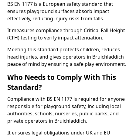
BS EN 1177 is a European safety standard that
ensures playground surfaces absorb impact
effectively, reducing injury risks from falls.
It measures compliance through Critical Fall Height
(CFH) testing to verify impact attenuation.
Meeting this standard protects children, reduces
head injuries, and gives operators in Bruichladdich
peace of mind by ensuring a safe play environment.
Who Needs to Comply With This
Standard?
Compliance with BS EN 1177 is required for anyone
responsible for playground safety, including local
authorities, schools, nurseries, public parks, and
private operators in Bruichladdich.
It ensures legal obligations under UK and EU