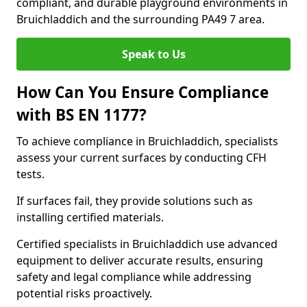
compliant, and durable playground environments in
Bruichladdich and the surrounding PA49 7 area.
Speak to Us
How Can You Ensure Compliance
with BS EN 1177?
To achieve compliance in Bruichladdich, specialists
assess your current surfaces by conducting CFH
tests.
If surfaces fail, they provide solutions such as
installing certified materials.
Certified specialists in Bruichladdich use advanced
equipment to deliver accurate results, ensuring
safety and legal compliance while addressing
potential risks proactively.