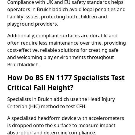
Compliance with UK and EU safety standards helps
operators in Bruichladdich avoid legal penalties and
liability issues, protecting both children and
playground providers.
Additionally, compliant surfaces are durable and
often require less maintenance over time, providing
cost-effective, reliable solutions for creating safe
and welcoming play environments throughout
Bruichladdich.
How Do BS EN 1177 Specialists Test
Critical Fall Height?
Specialists in Bruichladdich use the Head Injury
Criterion (HIC) method to test CFH.
A specialised headform device with accelerometers
is dropped onto the surface to measure impact
absorption and determine compliance.