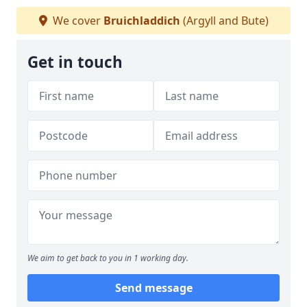
We cover
Bruichladdich
(Argyll and Bute)
Get in touch
We aim to get back to you in 1 working day.
Send message