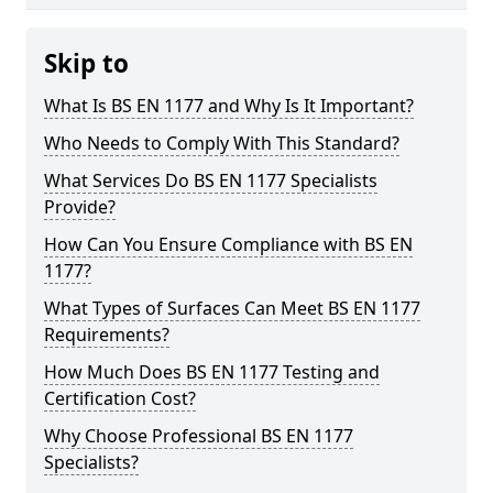
Skip to
What Is BS EN 1177 and Why Is It Important?
Who Needs to Comply With This Standard?
What Services Do BS EN 1177 Specialists
Provide?
How Can You Ensure Compliance with BS EN
1177?
What Types of Surfaces Can Meet BS EN 1177
Requirements?
How Much Does BS EN 1177 Testing and
Certification Cost?
Why Choose Professional BS EN 1177
Specialists?