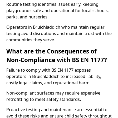
Routine testing identifies issues early, keeping
playgrounds safe and operational for local schools,
parks, and nurseries.
Operators in Bruichladdich who maintain regular
testing avoid disruptions and maintain trust with the
communities they serve.
What are the Consequences of
Non-Compliance with BS EN 1177?
Failure to comply with BS EN 1177 exposes
operators in Bruichladdich to increased liability,
costly legal claims, and reputational harm.
Non-compliant surfaces may require expensive
retrofitting to meet safety standards.
Proactive testing and maintenance are essential to
avoid these risks and ensure child safety throughout