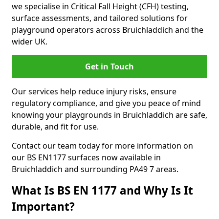
we specialise in Critical Fall Height (CFH) testing,
surface assessments, and tailored solutions for
playground operators across Bruichladdich and the
wider UK.
Get in Touch
Our services help reduce injury risks, ensure
regulatory compliance, and give you peace of mind
knowing your playgrounds in Bruichladdich are safe,
durable, and fit for use.
Contact our team today for more information on
our BS EN1177 surfaces now available in
Bruichladdich and surrounding PA49 7 areas.
What Is BS EN 1177 and Why Is It
Important?