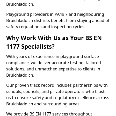
Bruichladdich.
Playground providers in PA49 7 and neighbouring
Bruichladdich districts benefit from staying ahead of
safety regulations and inspection cycles.
Why Work With Us as Your BS EN
1177 Specialists?
With years of experience in playground surface
compliance, we deliver accurate testing, tailored
solutions, and unmatched expertise to clients in
Bruichladdich.
Our proven track record includes partnerships with
schools, councils, and private operators who trust
us to ensure safety and regulatory excellence across
Bruichladdich and surrounding areas.
We provide BS EN 1177 services throughout