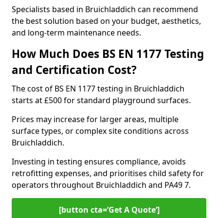
Specialists based in Bruichladdich can recommend
the best solution based on your budget, aesthetics,
and long-term maintenance needs.
How Much Does BS EN 1177 Testing
and Certification Cost?
The cost of BS EN 1177 testing in Bruichladdich
starts at £500 for standard playground surfaces.
Prices may increase for larger areas, multiple
surface types, or complex site conditions across
Bruichladdich.
Investing in testing ensures compliance, avoids
retrofitting expenses, and prioritises child safety for
operators throughout Bruichladdich and PA49 7.
[button cta=’Get A Quote‘]