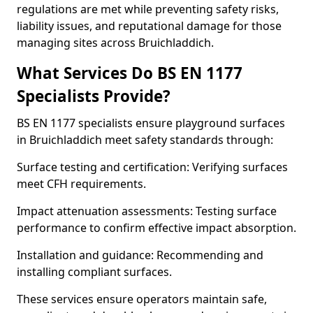
regulations are met while preventing safety risks,
liability issues, and reputational damage for those
managing sites across Bruichladdich.
What Services Do BS EN 1177
Specialists Provide?
BS EN 1177 specialists ensure playground surfaces
in Bruichladdich meet safety standards through:
Surface testing and certification: Verifying surfaces
meet CFH requirements.
Impact attenuation assessments: Testing surface
performance to confirm effective impact absorption.
Installation and guidance: Recommending and
installing compliant surfaces.
These services ensure operators maintain safe,