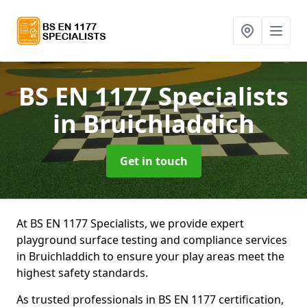
BS EN 1177 Specialists
in Bruichladdich
Get in touch
At BS EN 1177 Specialists, we provide expert
playground surface testing and compliance services
in Bruichladdich to ensure your play areas meet the
highest safety standards.
As trusted professionals in BS EN 1177 certification,