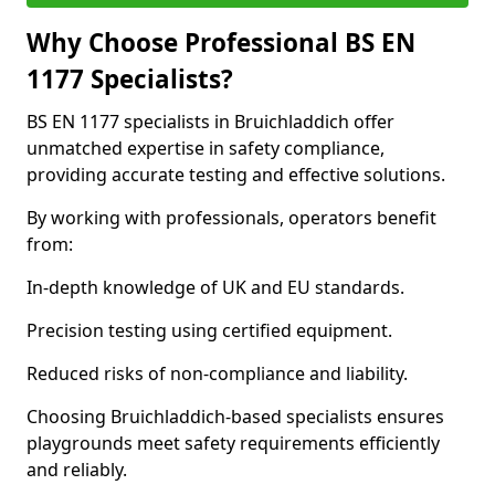
Why Choose Professional BS EN
1177 Specialists?
BS EN 1177 specialists in Bruichladdich offer
unmatched expertise in safety compliance,
providing accurate testing and effective solutions.
By working with professionals, operators benefit
from:
In-depth knowledge of UK and EU standards.
Precision testing using certified equipment.
Reduced risks of non-compliance and liability.
Choosing Bruichladdich-based specialists ensures
playgrounds meet safety requirements efficiently
and reliably.