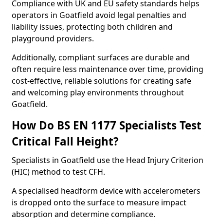
Compliance with UK and EU safety standards helps
operators in Goatfield avoid legal penalties and
liability issues, protecting both children and
playground providers.
Additionally, compliant surfaces are durable and
often require less maintenance over time, providing
cost-effective, reliable solutions for creating safe
and welcoming play environments throughout
Goatfield.
How Do BS EN 1177 Specialists Test
Critical Fall Height?
Specialists in Goatfield use the Head Injury Criterion
(HIC) method to test CFH.
A specialised headform device with accelerometers
is dropped onto the surface to measure impact
absorption and determine compliance.