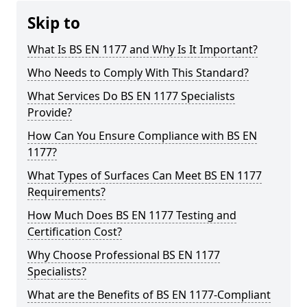
Skip to
What Is BS EN 1177 and Why Is It Important?
Who Needs to Comply With This Standard?
What Services Do BS EN 1177 Specialists
Provide?
How Can You Ensure Compliance with BS EN
1177?
What Types of Surfaces Can Meet BS EN 1177
Requirements?
How Much Does BS EN 1177 Testing and
Certification Cost?
Why Choose Professional BS EN 1177
Specialists?
What are the Benefits of BS EN 1177-Compliant