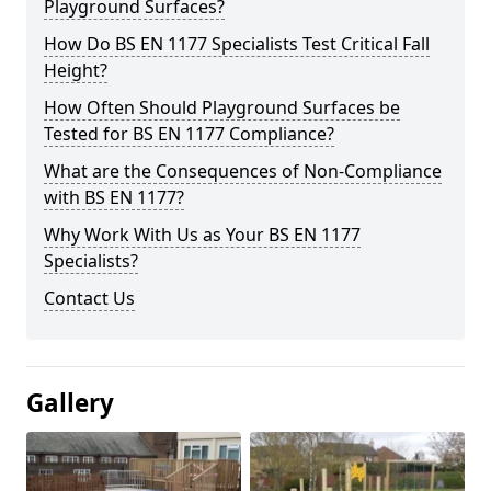
Playground Surfaces?
How Do BS EN 1177 Specialists Test Critical Fall
Height?
How Often Should Playground Surfaces be
Tested for BS EN 1177 Compliance?
What are the Consequences of Non-Compliance
with BS EN 1177?
Why Work With Us as Your BS EN 1177
Specialists?
Contact Us
Gallery