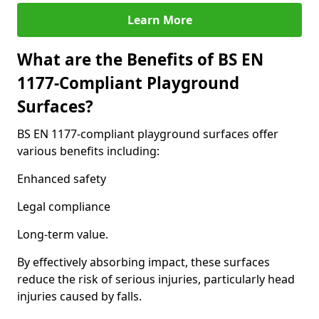
Learn More
What are the Benefits of BS EN
1177-Compliant Playground
Surfaces?
BS EN 1177-compliant playground surfaces offer
various benefits including:
Enhanced safety
Legal compliance
Long-term value.
By effectively absorbing impact, these surfaces
reduce the risk of serious injuries, particularly head
injuries caused by falls.