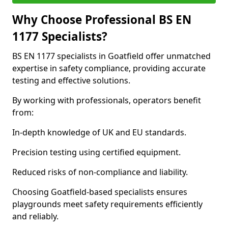
Why Choose Professional BS EN
1177 Specialists?
BS EN 1177 specialists in Goatfield offer unmatched
expertise in safety compliance, providing accurate
testing and effective solutions.
By working with professionals, operators benefit
from:
In-depth knowledge of UK and EU standards.
Precision testing using certified equipment.
Reduced risks of non-compliance and liability.
Choosing Goatfield-based specialists ensures
playgrounds meet safety requirements efficiently
and reliably.