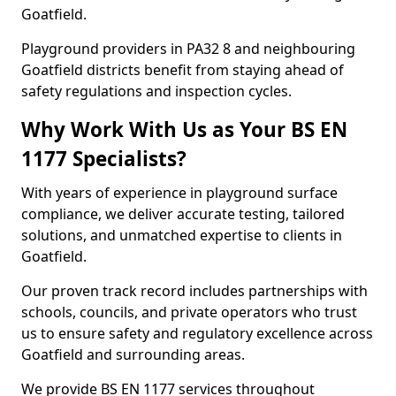
Goatfield.
Playground providers in PA32 8 and neighbouring
Goatfield districts benefit from staying ahead of
safety regulations and inspection cycles.
Why Work With Us as Your BS EN
1177 Specialists?
With years of experience in playground surface
compliance, we deliver accurate testing, tailored
solutions, and unmatched expertise to clients in
Goatfield.
Our proven track record includes partnerships with
schools, councils, and private operators who trust
us to ensure safety and regulatory excellence across
Goatfield and surrounding areas.
We provide BS EN 1177 services throughout