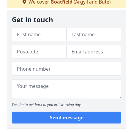
We cover
Goatfield
(Argyll and Bute)
Get in touch
We aim to get back to you in 1 working day.
Send message