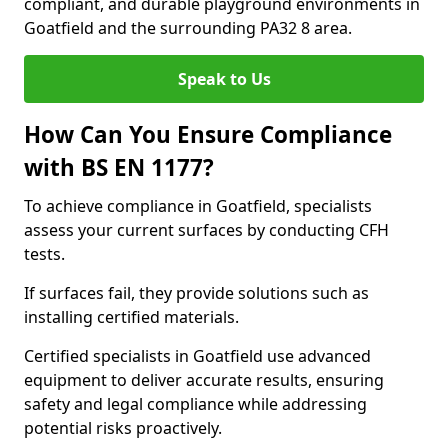
compliant, and durable playground environments in
Goatfield and the surrounding PA32 8 area.
Speak to Us
How Can You Ensure Compliance
with BS EN 1177?
To achieve compliance in Goatfield, specialists
assess your current surfaces by conducting CFH
tests.
If surfaces fail, they provide solutions such as
installing certified materials.
Certified specialists in Goatfield use advanced
equipment to deliver accurate results, ensuring
safety and legal compliance while addressing
potential risks proactively.