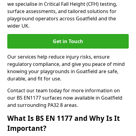
we specialise in Critical Fall Height (CFH) testing,
surface assessments, and tailored solutions for
playground operators across Goatfield and the
wider UK.
Get in Touch
Our services help reduce injury risks, ensure
regulatory compliance, and give you peace of mind
knowing your playgrounds in Goatfield are safe,
durable, and fit for use.
Contact our team today for more information on
our BS EN1177 surfaces now available in Goatfield
and surrounding PA32 8 areas.
What Is BS EN 1177 and Why Is It
Important?