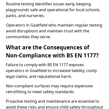
Routine testing identifies issues early, keeping
playgrounds safe and operational for local schools,
parks, and nurseries.
Operators in Goatfield who maintain regular testing
avoid disruptions and maintain trust with the
communities they serve.
What are the Consequences of
Non-Compliance with BS EN 1177?
Failure to comply with BS EN 1177 exposes
operators in Goatfield to increased liability, costly
legal claims, and reputational harm.
Non-compliant surfaces may require expensive
retrofitting to meet safety standards.
Proactive testing and maintenance are essential to
avoid these risks and ensure child safety throughout