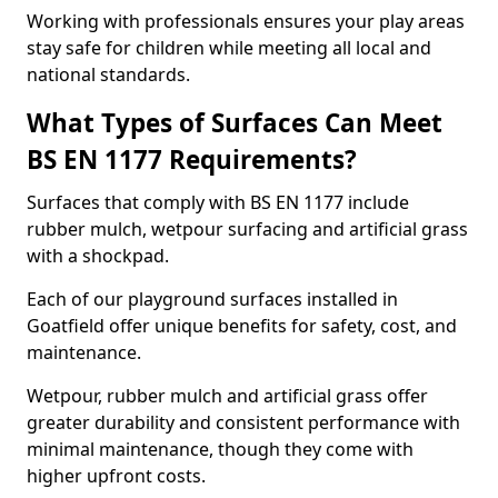
Working with professionals ensures your play areas
stay safe for children while meeting all local and
national standards.
What Types of Surfaces Can Meet
BS EN 1177 Requirements?
Surfaces that comply with BS EN 1177 include
rubber mulch, wetpour surfacing and artificial grass
with a shockpad.
Each of our playground surfaces installed in
Goatfield offer unique benefits for safety, cost, and
maintenance.
Wetpour, rubber mulch and artificial grass offer
greater durability and consistent performance with
minimal maintenance, though they come with
higher upfront costs.