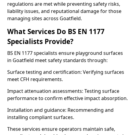
regulations are met while preventing safety risks,
liability issues, and reputational damage for those
managing sites across Goatfield.
What Services Do BS EN 1177
Specialists Provide?
BS EN 1177 specialists ensure playground surfaces
in Goatfield meet safety standards through:
Surface testing and certification: Verifying surfaces
meet CFH requirements.
Impact attenuation assessments: Testing surface
performance to confirm effective impact absorption.
Installation and guidance: Recommending and
installing compliant surfaces.
These services ensure operators maintain safe,