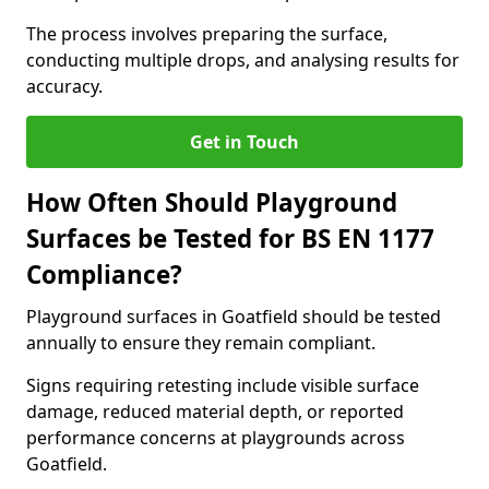
The process involves preparing the surface,
conducting multiple drops, and analysing results for
accuracy.
Get in Touch
How Often Should Playground
Surfaces be Tested for BS EN 1177
Compliance?
Playground surfaces in Goatfield should be tested
annually to ensure they remain compliant.
Signs requiring retesting include visible surface
damage, reduced material depth, or reported
performance concerns at playgrounds across
Goatfield.