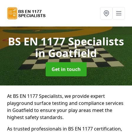
BS EN 1177 Specialists
in Goatfield
Get in touch
At BS EN 1177 Specialists, we provide expert
playground surface testing and compliance services
in Goatfield to ensure your play areas meet the
highest safety standards.
As trusted professionals in BS EN 1177 certification,