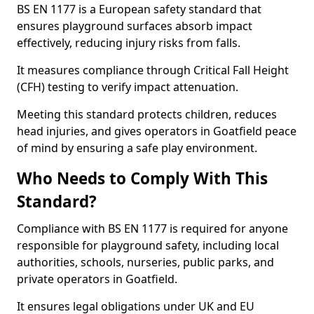
BS EN 1177 is a European safety standard that
ensures playground surfaces absorb impact
effectively, reducing injury risks from falls.
It measures compliance through Critical Fall Height
(CFH) testing to verify impact attenuation.
Meeting this standard protects children, reduces
head injuries, and gives operators in Goatfield peace
of mind by ensuring a safe play environment.
Who Needs to Comply With This
Standard?
Compliance with BS EN 1177 is required for anyone
responsible for playground safety, including local
authorities, schools, nurseries, public parks, and
private operators in Goatfield.
It ensures legal obligations under UK and EU