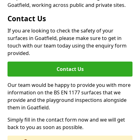
Goatfield, working across public and private sites.
Contact Us
If you are looking to check the safety of your
surfaces in Goatfield, please make sure to get in
touch with our team today using the enquiry form
provided.
Contact Us
Our team would be happy to provide you with more
information on the BS EN 1177 surfaces that we
provide and the playground inspections alongside
them in Goatfield.
Simply fill in the contact form now and we will get
back to you as soon as possible.