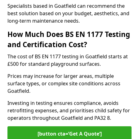
Specialists based in Goatfield can recommend the
best solution based on your budget, aesthetics, and
long-term maintenance needs.
How Much Does BS EN 1177 Testing
and Certification Cost?
The cost of BS EN 1177 testing in Goatfield starts at
£500 for standard playground surfaces.
Prices may increase for larger areas, multiple
surface types, or complex site conditions across
Goatfield.
Investing in testing ensures compliance, avoids
retrofitting expenses, and prioritises child safety for
operators throughout Goatfield and PA32 8.
[button cta=’Get A Quote‘]