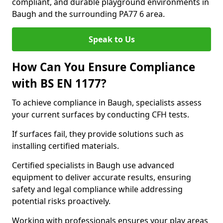
compliant, and durable playground environments in
Baugh and the surrounding PA77 6 area.
Speak to Us
How Can You Ensure Compliance
with BS EN 1177?
To achieve compliance in Baugh, specialists assess
your current surfaces by conducting CFH tests.
If surfaces fail, they provide solutions such as
installing certified materials.
Certified specialists in Baugh use advanced
equipment to deliver accurate results, ensuring
safety and legal compliance while addressing
potential risks proactively.
Working with professionals ensures your play areas