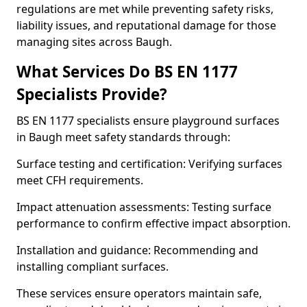
regulations are met while preventing safety risks,
liability issues, and reputational damage for those
managing sites across Baugh.
What Services Do BS EN 1177
Specialists Provide?
BS EN 1177 specialists ensure playground surfaces
in Baugh meet safety standards through:
Surface testing and certification: Verifying surfaces
meet CFH requirements.
Impact attenuation assessments: Testing surface
performance to confirm effective impact absorption.
Installation and guidance: Recommending and
installing compliant surfaces.
These services ensure operators maintain safe,