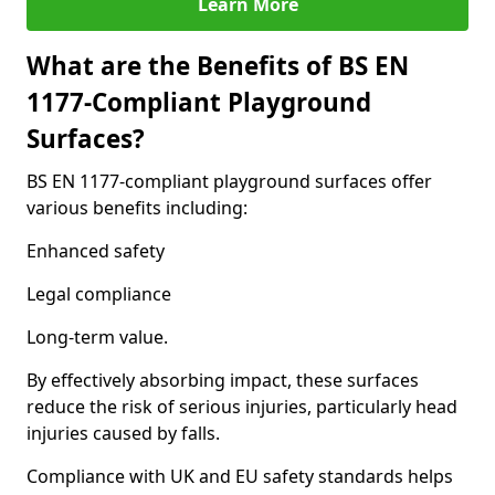
Learn More
What are the Benefits of BS EN
1177-Compliant Playground
Surfaces?
BS EN 1177-compliant playground surfaces offer
various benefits including:
Enhanced safety
Legal compliance
Long-term value.
By effectively absorbing impact, these surfaces
reduce the risk of serious injuries, particularly head
injuries caused by falls.
Compliance with UK and EU safety standards helps