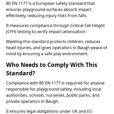
BS EN 1177 is a European safety standard that
ensures playground surfaces absorb impact
effectively, reducing injury risks from falls.
It measures compliance through Critical Fall Height
(CFH) testing to verify impact attenuation.
Meeting this standard protects children, reduces
head injuries, and gives operators in Baugh peace of
mind by ensuring a safe play environment.
Who Needs to Comply With This
Standard?
Compliance with BS EN 1177 is required for anyone
responsible for playground safety, including local
authorities, schools, nurseries, public parks, and
private operators in Baugh.
It ensures legal obligations under UK and EU