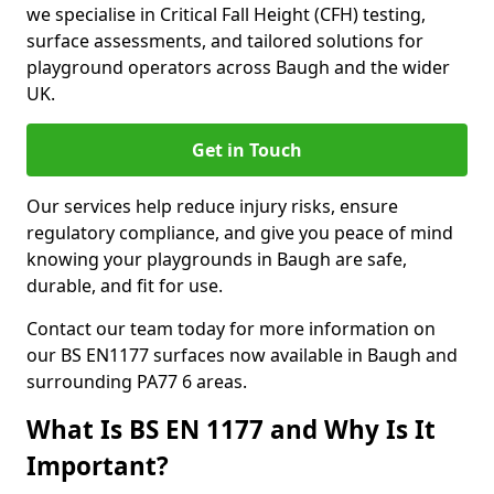
we specialise in Critical Fall Height (CFH) testing,
surface assessments, and tailored solutions for
playground operators across Baugh and the wider
UK.
Get in Touch
Our services help reduce injury risks, ensure
regulatory compliance, and give you peace of mind
knowing your playgrounds in Baugh are safe,
durable, and fit for use.
Contact our team today for more information on
our BS EN1177 surfaces now available in Baugh and
surrounding PA77 6 areas.
What Is BS EN 1177 and Why Is It
Important?