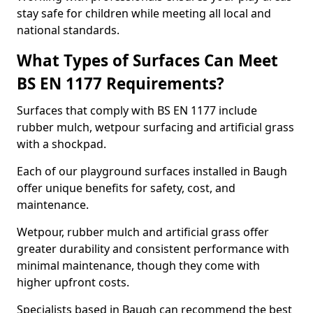
stay safe for children while meeting all local and
national standards.
What Types of Surfaces Can Meet
BS EN 1177 Requirements?
Surfaces that comply with BS EN 1177 include
rubber mulch, wetpour surfacing and artificial grass
with a shockpad.
Each of our playground surfaces installed in Baugh
offer unique benefits for safety, cost, and
maintenance.
Wetpour, rubber mulch and artificial grass offer
greater durability and consistent performance with
minimal maintenance, though they come with
higher upfront costs.
Specialists based in Baugh can recommend the best