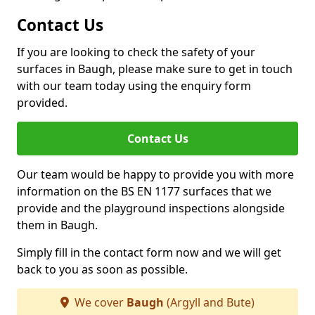
Contact Us
If you are looking to check the safety of your
surfaces in Baugh, please make sure to get in touch
with our team today using the enquiry form
provided.
Contact Us
Our team would be happy to provide you with more
information on the BS EN 1177 surfaces that we
provide and the playground inspections alongside
them in Baugh.
Simply fill in the contact form now and we will get
back to you as soon as possible.
We cover
Baugh
(Argyll and Bute)