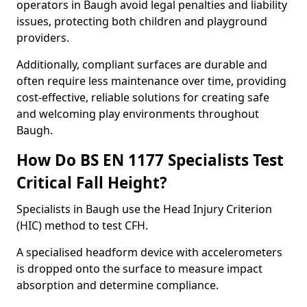
operators in Baugh avoid legal penalties and liability
issues, protecting both children and playground
providers.
Additionally, compliant surfaces are durable and
often require less maintenance over time, providing
cost-effective, reliable solutions for creating safe
and welcoming play environments throughout
Baugh.
How Do BS EN 1177 Specialists Test
Critical Fall Height?
Specialists in Baugh use the Head Injury Criterion
(HIC) method to test CFH.
A specialised headform device with accelerometers
is dropped onto the surface to measure impact
absorption and determine compliance.