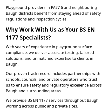
Playground providers in PA77 6 and neighbouring
Baugh districts benefit from staying ahead of safety
regulations and inspection cycles.
Why Work With Us as Your BS EN
1177 Specialists?
With years of experience in playground surface
compliance, we deliver accurate testing, tailored
solutions, and unmatched expertise to clients in
Baugh.
Our proven track record includes partnerships with
schools, councils, and private operators who trust
us to ensure safety and regulatory excellence across
Baugh and surrounding areas.
We provide BS EN 1177 services throughout Baugh,
working across public and private sites.