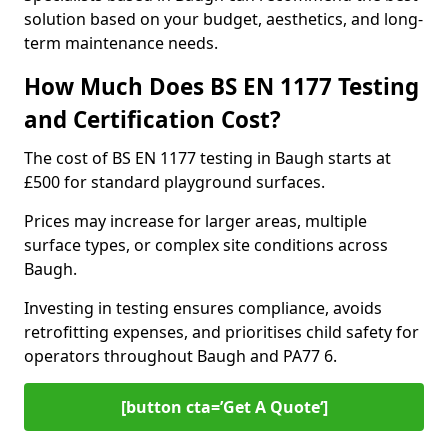
solution based on your budget, aesthetics, and long-
term maintenance needs.
How Much Does BS EN 1177 Testing
and Certification Cost?
The cost of BS EN 1177 testing in Baugh starts at
£500 for standard playground surfaces.
Prices may increase for larger areas, multiple
surface types, or complex site conditions across
Baugh.
Investing in testing ensures compliance, avoids
retrofitting expenses, and prioritises child safety for
operators throughout Baugh and PA77 6.
[button cta=’Get A Quote‘]