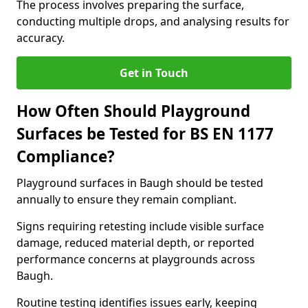
The process involves preparing the surface,
conducting multiple drops, and analysing results for
accuracy.
Get in Touch
How Often Should Playground
Surfaces be Tested for BS EN 1177
Compliance?
Playground surfaces in Baugh should be tested
annually to ensure they remain compliant.
Signs requiring retesting include visible surface
damage, reduced material depth, or reported
performance concerns at playgrounds across
Baugh.
Routine testing identifies issues early, keeping