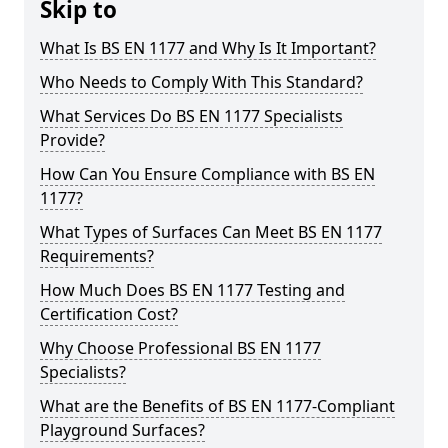
Skip to
What Is BS EN 1177 and Why Is It Important?
Who Needs to Comply With This Standard?
What Services Do BS EN 1177 Specialists
Provide?
How Can You Ensure Compliance with BS EN
1177?
What Types of Surfaces Can Meet BS EN 1177
Requirements?
How Much Does BS EN 1177 Testing and
Certification Cost?
Why Choose Professional BS EN 1177
Specialists?
What are the Benefits of BS EN 1177-Compliant
Playground Surfaces?