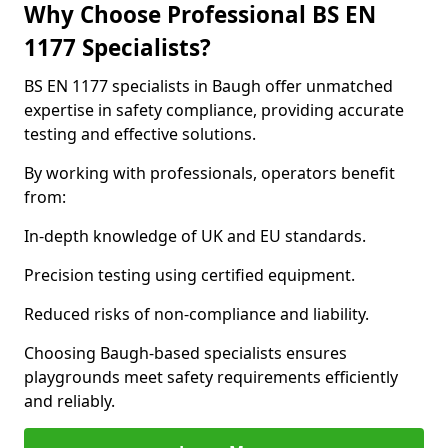
Why Choose Professional BS EN
1177 Specialists?
BS EN 1177 specialists in Baugh offer unmatched
expertise in safety compliance, providing accurate
testing and effective solutions.
By working with professionals, operators benefit
from:
In-depth knowledge of UK and EU standards.
Precision testing using certified equipment.
Reduced risks of non-compliance and liability.
Choosing Baugh-based specialists ensures
playgrounds meet safety requirements efficiently
and reliably.