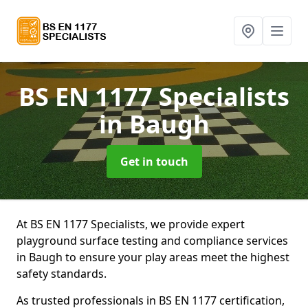
BS EN 1177 Specialists
in Baugh
Get in touch
At BS EN 1177 Specialists, we provide expert
playground surface testing and compliance services
in Baugh to ensure your play areas meet the highest
safety standards.
As trusted professionals in BS EN 1177 certification,