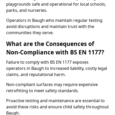
playgrounds safe and operational for local schools,
parks, and nurseries.
Operators in Baugh who maintain regular testing
avoid disruptions and maintain trust with the
communities they serve.
What are the Consequences of
Non-Compliance with BS EN 1177?
Failure to comply with BS EN 1177 exposes
operators in Baugh to increased liability, costly legal
claims, and reputational harm.
Non-compliant surfaces may require expensive
retrofitting to meet safety standards.
Proactive testing and maintenance are essential to
avoid these risks and ensure child safety throughout
Baugh.