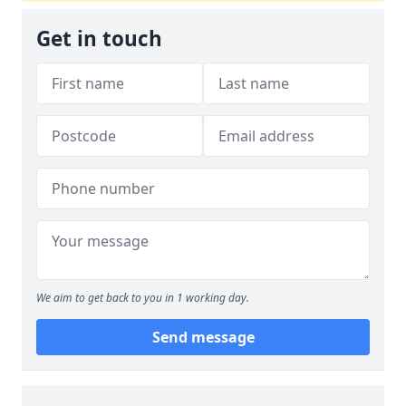
Get in touch
We aim to get back to you in 1 working day.
Send message