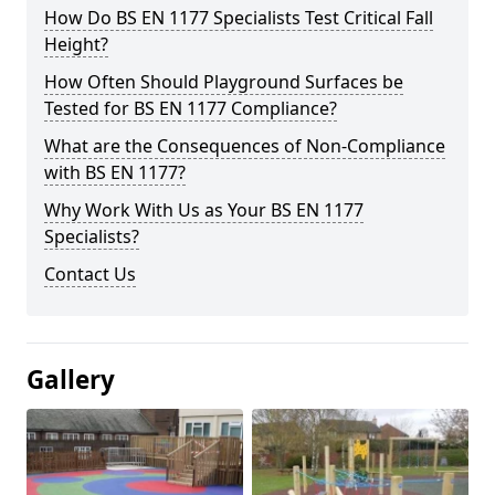
How Do BS EN 1177 Specialists Test Critical Fall
Height?
How Often Should Playground Surfaces be
Tested for BS EN 1177 Compliance?
What are the Consequences of Non-Compliance
with BS EN 1177?
Why Work With Us as Your BS EN 1177
Specialists?
Contact Us
Gallery