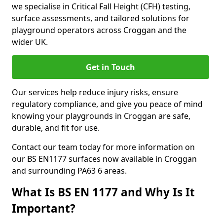
we specialise in Critical Fall Height (CFH) testing,
surface assessments, and tailored solutions for
playground operators across Croggan and the
wider UK.
Get in Touch
Our services help reduce injury risks, ensure
regulatory compliance, and give you peace of mind
knowing your playgrounds in Croggan are safe,
durable, and fit for use.
Contact our team today for more information on
our BS EN1177 surfaces now available in Croggan
and surrounding PA63 6 areas.
What Is BS EN 1177 and Why Is It
Important?