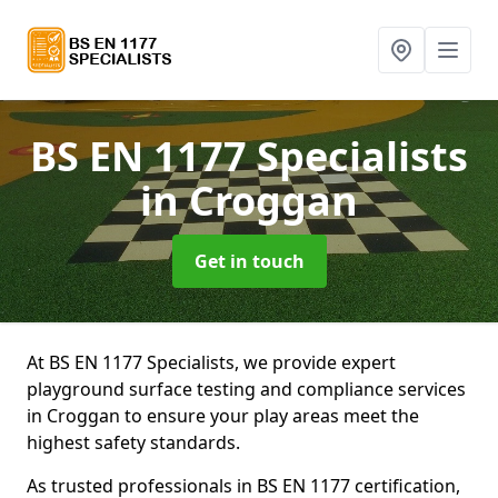
BS EN 1177 Specialists
in Croggan
Get in touch
At BS EN 1177 Specialists, we provide expert
playground surface testing and compliance services
in Croggan to ensure your play areas meet the
highest safety standards.
As trusted professionals in BS EN 1177 certification,