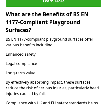
Learn More
What are the Benefits of BS EN
1177-Compliant Playground
Surfaces?
BS EN 1177-compliant playground surfaces offer
various benefits including:
Enhanced safety
Legal compliance
Long-term value.
By effectively absorbing impact, these surfaces
reduce the risk of serious injuries, particularly head
injuries caused by falls.
Compliance with UK and EU safety standards helps