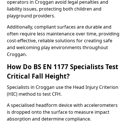
operators in Croggan avoid legal penalties and
liability issues, protecting both children and
playground providers.
Additionally, compliant surfaces are durable and
often require less maintenance over time, providing
cost-effective, reliable solutions for creating safe
and welcoming play environments throughout
Croggan.
How Do BS EN 1177 Specialists Test
Critical Fall Height?
Specialists in Croggan use the Head Injury Criterion
(HIC) method to test CFH.
A specialised headform device with accelerometers
is dropped onto the surface to measure impact
absorption and determine compliance.