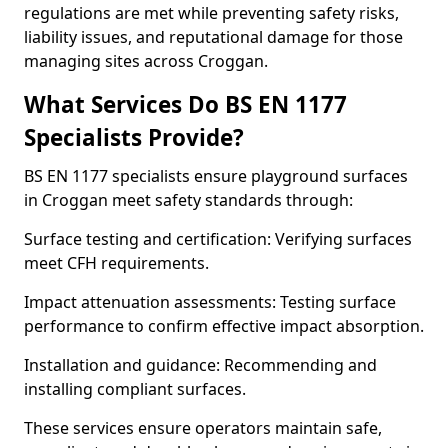
regulations are met while preventing safety risks,
liability issues, and reputational damage for those
managing sites across Croggan.
What Services Do BS EN 1177
Specialists Provide?
BS EN 1177 specialists ensure playground surfaces
in Croggan meet safety standards through:
Surface testing and certification: Verifying surfaces
meet CFH requirements.
Impact attenuation assessments: Testing surface
performance to confirm effective impact absorption.
Installation and guidance: Recommending and
installing compliant surfaces.
These services ensure operators maintain safe,