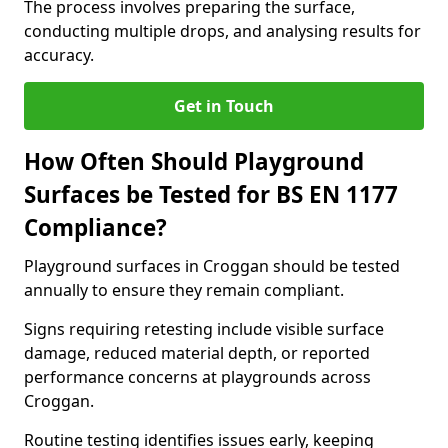
The process involves preparing the surface,
conducting multiple drops, and analysing results for
accuracy.
Get in Touch
How Often Should Playground
Surfaces be Tested for BS EN 1177
Compliance?
Playground surfaces in Croggan should be tested
annually to ensure they remain compliant.
Signs requiring retesting include visible surface
damage, reduced material depth, or reported
performance concerns at playgrounds across
Croggan.
Routine testing identifies issues early, keeping