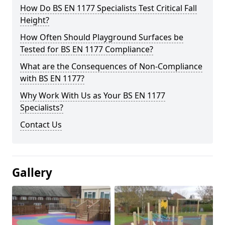
How Do BS EN 1177 Specialists Test Critical Fall
Height?
How Often Should Playground Surfaces be
Tested for BS EN 1177 Compliance?
What are the Consequences of Non-Compliance
with BS EN 1177?
Why Work With Us as Your BS EN 1177
Specialists?
Contact Us
Gallery