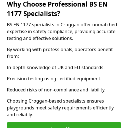
Why Choose Professional BS EN
1177 Specialists?
BS EN 1177 specialists in Croggan offer unmatched
expertise in safety compliance, providing accurate
testing and effective solutions.
By working with professionals, operators benefit
from:
In-depth knowledge of UK and EU standards.
Precision testing using certified equipment.
Reduced risks of non-compliance and liability.
Choosing Croggan-based specialists ensures
playgrounds meet safety requirements efficiently
and reliably.