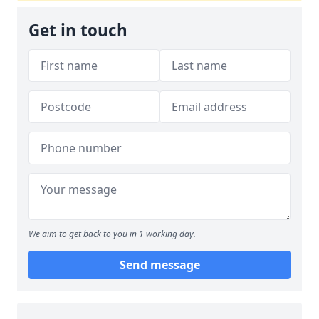
Get in touch
We aim to get back to you in 1 working day.
Send message