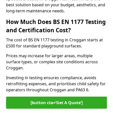
best solution based on your budget, aesthetics, and
long-term maintenance needs.
How Much Does BS EN 1177 Testing
and Certification Cost?
The cost of BS EN 1177 testing in Croggan starts at
£500 for standard playground surfaces.
Prices may increase for larger areas, multiple
surface types, or complex site conditions across
Croggan.
Investing in testing ensures compliance, avoids
retrofitting expenses, and prioritises child safety for
operators throughout Croggan and PA63 6.
[button cta=’Get A Quote‘]