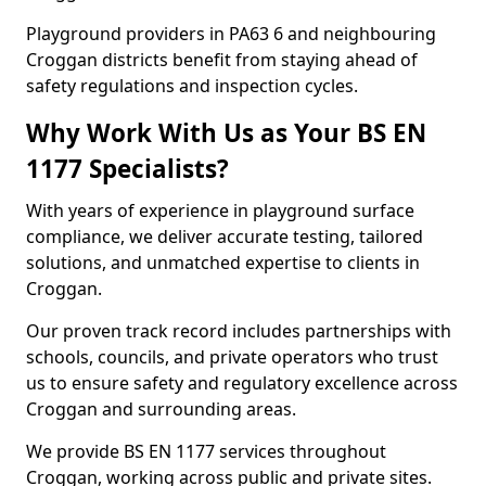
Playground providers in PA63 6 and neighbouring
Croggan districts benefit from staying ahead of
safety regulations and inspection cycles.
Why Work With Us as Your BS EN
1177 Specialists?
With years of experience in playground surface
compliance, we deliver accurate testing, tailored
solutions, and unmatched expertise to clients in
Croggan.
Our proven track record includes partnerships with
schools, councils, and private operators who trust
us to ensure safety and regulatory excellence across
Croggan and surrounding areas.
We provide BS EN 1177 services throughout
Croggan, working across public and private sites.