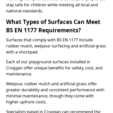
stay safe for children while meeting all local and
national standards.
What Types of Surfaces Can Meet
BS EN 1177 Requirements?
Surfaces that comply with BS EN 1177 include
rubber mulch, wetpour surfacing and artificial grass
with a shockpad.
Each of our playground surfaces installed in
Croggan offer unique benefits for safety, cost, and
maintenance.
Wetpour, rubber mulch and artificial grass offer
greater durability and consistent performance with
minimal maintenance, though they come with
higher upfront costs.
Specialists based in Croggan can recommend the