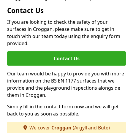
Contact Us
If you are looking to check the safety of your
surfaces in Croggan, please make sure to get in
touch with our team today using the enquiry form
provided.
Contact Us
Our team would be happy to provide you with more
information on the BS EN 1177 surfaces that we
provide and the playground inspections alongside
them in Croggan.
Simply fill in the contact form now and we will get
back to you as soon as possible.
We cover
Croggan
(Argyll and Bute)