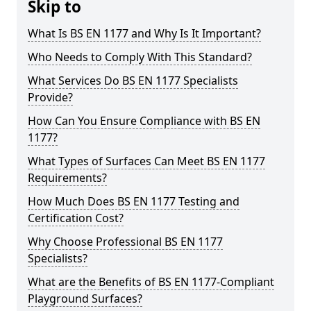
Skip to
What Is BS EN 1177 and Why Is It Important?
Who Needs to Comply With This Standard?
What Services Do BS EN 1177 Specialists
Provide?
How Can You Ensure Compliance with BS EN
1177?
What Types of Surfaces Can Meet BS EN 1177
Requirements?
How Much Does BS EN 1177 Testing and
Certification Cost?
Why Choose Professional BS EN 1177
Specialists?
What are the Benefits of BS EN 1177-Compliant
Playground Surfaces?