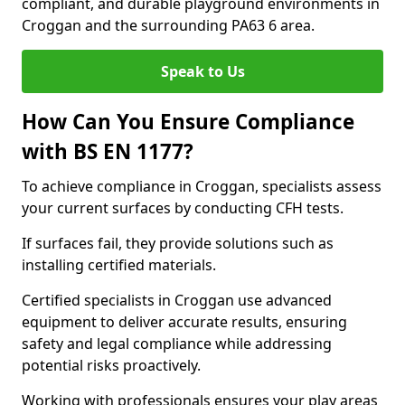
compliant, and durable playground environments in
Croggan and the surrounding PA63 6 area.
Speak to Us
How Can You Ensure Compliance
with BS EN 1177?
To achieve compliance in Croggan, specialists assess
your current surfaces by conducting CFH tests.
If surfaces fail, they provide solutions such as
installing certified materials.
Certified specialists in Croggan use advanced
equipment to deliver accurate results, ensuring
safety and legal compliance while addressing
potential risks proactively.
Working with professionals ensures your play areas