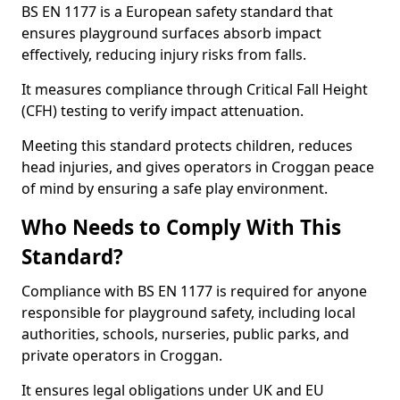
BS EN 1177 is a European safety standard that
ensures playground surfaces absorb impact
effectively, reducing injury risks from falls.
It measures compliance through Critical Fall Height
(CFH) testing to verify impact attenuation.
Meeting this standard protects children, reduces
head injuries, and gives operators in Croggan peace
of mind by ensuring a safe play environment.
Who Needs to Comply With This
Standard?
Compliance with BS EN 1177 is required for anyone
responsible for playground safety, including local
authorities, schools, nurseries, public parks, and
private operators in Croggan.
It ensures legal obligations under UK and EU