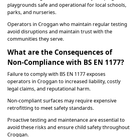
playgrounds safe and operational for local schools,
parks, and nurseries.
Operators in Croggan who maintain regular testing
avoid disruptions and maintain trust with the
communities they serve.
What are the Consequences of
Non-Compliance with BS EN 1177?
Failure to comply with BS EN 1177 exposes
operators in Croggan to increased liability, costly
legal claims, and reputational harm.
Non-compliant surfaces may require expensive
retrofitting to meet safety standards.
Proactive testing and maintenance are essential to
avoid these risks and ensure child safety throughout
Croggan.