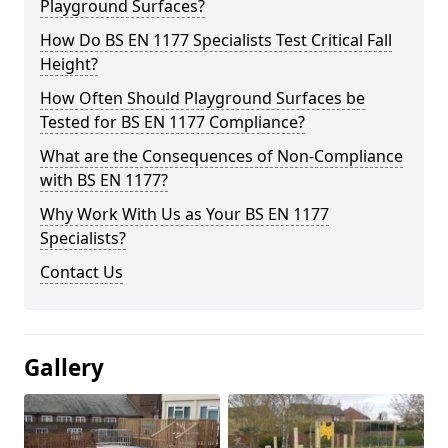
Playground Surfaces?
How Do BS EN 1177 Specialists Test Critical Fall
Height?
How Often Should Playground Surfaces be
Tested for BS EN 1177 Compliance?
What are the Consequences of Non-Compliance
with BS EN 1177?
Why Work With Us as Your BS EN 1177
Specialists?
Contact Us
Gallery