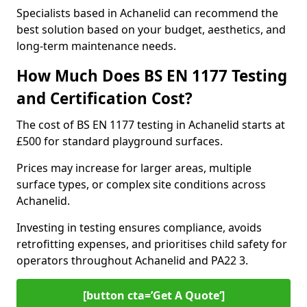
Specialists based in Achanelid can recommend the
best solution based on your budget, aesthetics, and
long-term maintenance needs.
How Much Does BS EN 1177 Testing
and Certification Cost?
The cost of BS EN 1177 testing in Achanelid starts at
£500 for standard playground surfaces.
Prices may increase for larger areas, multiple
surface types, or complex site conditions across
Achanelid.
Investing in testing ensures compliance, avoids
retrofitting expenses, and prioritises child safety for
operators throughout Achanelid and PA22 3.
[button cta=’Get A Quote‘]