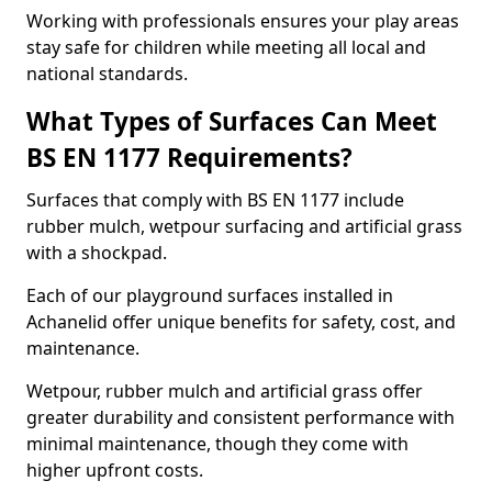
Working with professionals ensures your play areas
stay safe for children while meeting all local and
national standards.
What Types of Surfaces Can Meet
BS EN 1177 Requirements?
Surfaces that comply with BS EN 1177 include
rubber mulch, wetpour surfacing and artificial grass
with a shockpad.
Each of our playground surfaces installed in
Achanelid offer unique benefits for safety, cost, and
maintenance.
Wetpour, rubber mulch and artificial grass offer
greater durability and consistent performance with
minimal maintenance, though they come with
higher upfront costs.