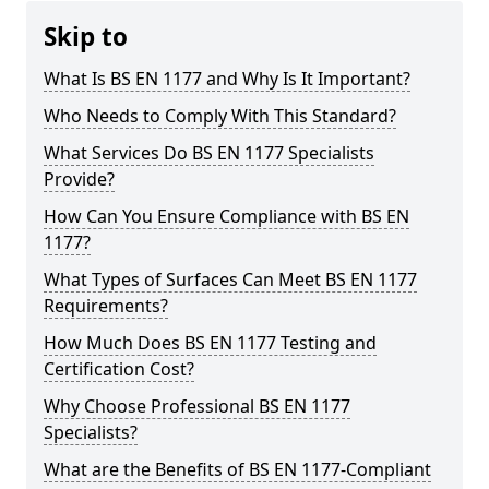
Skip to
What Is BS EN 1177 and Why Is It Important?
Who Needs to Comply With This Standard?
What Services Do BS EN 1177 Specialists
Provide?
How Can You Ensure Compliance with BS EN
1177?
What Types of Surfaces Can Meet BS EN 1177
Requirements?
How Much Does BS EN 1177 Testing and
Certification Cost?
Why Choose Professional BS EN 1177
Specialists?
What are the Benefits of BS EN 1177-Compliant