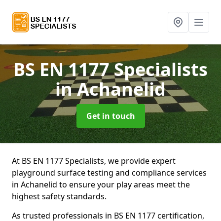
BS EN 1177 Specialists
in Achanelid
Get in touch
At BS EN 1177 Specialists, we provide expert
playground surface testing and compliance services
in Achanelid to ensure your play areas meet the
highest safety standards.
As trusted professionals in BS EN 1177 certification,