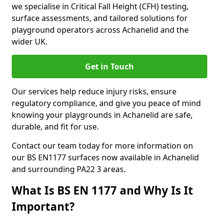
we specialise in Critical Fall Height (CFH) testing,
surface assessments, and tailored solutions for
playground operators across Achanelid and the
wider UK.
Get in Touch
Our services help reduce injury risks, ensure
regulatory compliance, and give you peace of mind
knowing your playgrounds in Achanelid are safe,
durable, and fit for use.
Contact our team today for more information on
our BS EN1177 surfaces now available in Achanelid
and surrounding PA22 3 areas.
What Is BS EN 1177 and Why Is It
Important?