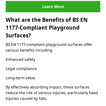
Learn More
What are the Benefits of BS EN
1177-Compliant Playground
Surfaces?
BS EN 1177-compliant playground surfaces offer
various benefits including:
Enhanced safety
Legal compliance
Long-term value.
By effectively absorbing impact, these surfaces
reduce the risk of serious injuries, particularly head
injuries caused by falls.