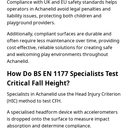
Compliance with UK and EU safety standards helps
operators in Achanelid avoid legal penalties and
liability issues, protecting both children and
playground providers.
Additionally, compliant surfaces are durable and
often require less maintenance over time, providing
cost-effective, reliable solutions for creating safe
and welcoming play environments throughout
Achanelid.
How Do BS EN 1177 Specialists Test
Critical Fall Height?
Specialists in Achanelid use the Head Injury Criterion
(HIC) method to test CFH.
A specialised headform device with accelerometers
is dropped onto the surface to measure impact
absorption and determine compliance.