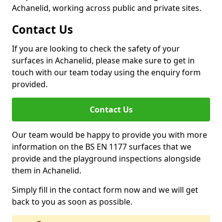
Achanelid, working across public and private sites.
Contact Us
If you are looking to check the safety of your
surfaces in Achanelid, please make sure to get in
touch with our team today using the enquiry form
provided.
Contact Us
Our team would be happy to provide you with more
information on the BS EN 1177 surfaces that we
provide and the playground inspections alongside
them in Achanelid.
Simply fill in the contact form now and we will get
back to you as soon as possible.