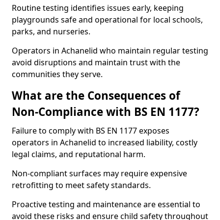
Routine testing identifies issues early, keeping
playgrounds safe and operational for local schools,
parks, and nurseries.
Operators in Achanelid who maintain regular testing
avoid disruptions and maintain trust with the
communities they serve.
What are the Consequences of
Non-Compliance with BS EN 1177?
Failure to comply with BS EN 1177 exposes
operators in Achanelid to increased liability, costly
legal claims, and reputational harm.
Non-compliant surfaces may require expensive
retrofitting to meet safety standards.
Proactive testing and maintenance are essential to
avoid these risks and ensure child safety throughout