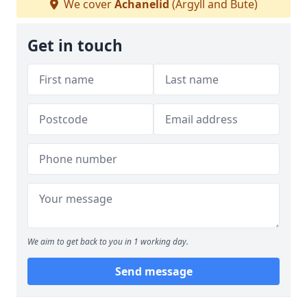
We cover
Achanelid
(Argyll and Bute)
Get in touch
We aim to get back to you in 1 working day.
Send message