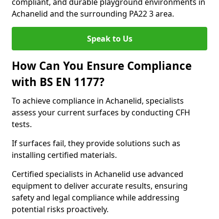
compliant, and durable playground environments in
Achanelid and the surrounding PA22 3 area.
Speak to Us
How Can You Ensure Compliance
with BS EN 1177?
To achieve compliance in Achanelid, specialists
assess your current surfaces by conducting CFH
tests.
If surfaces fail, they provide solutions such as
installing certified materials.
Certified specialists in Achanelid use advanced
equipment to deliver accurate results, ensuring
safety and legal compliance while addressing
potential risks proactively.