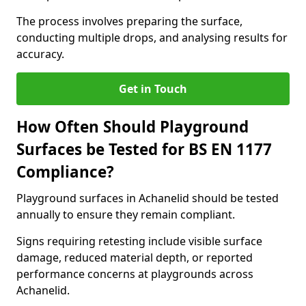
The process involves preparing the surface,
conducting multiple drops, and analysing results for
accuracy.
Get in Touch
How Often Should Playground
Surfaces be Tested for BS EN 1177
Compliance?
Playground surfaces in Achanelid should be tested
annually to ensure they remain compliant.
Signs requiring retesting include visible surface
damage, reduced material depth, or reported
performance concerns at playgrounds across
Achanelid.