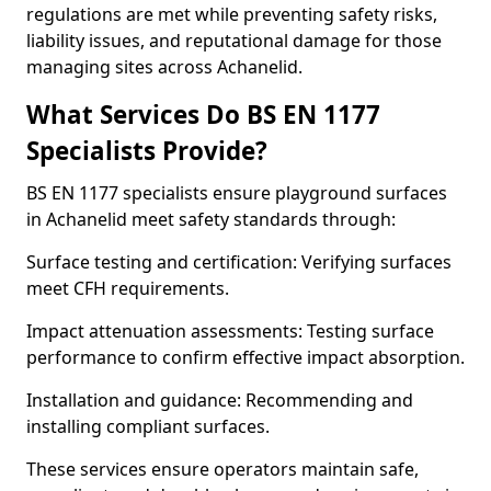
regulations are met while preventing safety risks,
liability issues, and reputational damage for those
managing sites across Achanelid.
What Services Do BS EN 1177
Specialists Provide?
BS EN 1177 specialists ensure playground surfaces
in Achanelid meet safety standards through:
Surface testing and certification: Verifying surfaces
meet CFH requirements.
Impact attenuation assessments: Testing surface
performance to confirm effective impact absorption.
Installation and guidance: Recommending and
installing compliant surfaces.
These services ensure operators maintain safe,