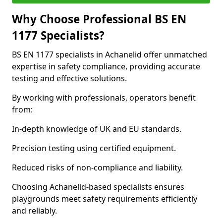
Why Choose Professional BS EN
1177 Specialists?
BS EN 1177 specialists in Achanelid offer unmatched
expertise in safety compliance, providing accurate
testing and effective solutions.
By working with professionals, operators benefit
from:
In-depth knowledge of UK and EU standards.
Precision testing using certified equipment.
Reduced risks of non-compliance and liability.
Choosing Achanelid-based specialists ensures
playgrounds meet safety requirements efficiently
and reliably.