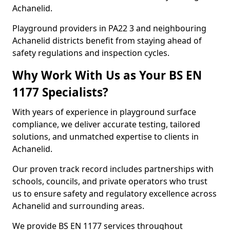
Achanelid.
Playground providers in PA22 3 and neighbouring
Achanelid districts benefit from staying ahead of
safety regulations and inspection cycles.
Why Work With Us as Your BS EN
1177 Specialists?
With years of experience in playground surface
compliance, we deliver accurate testing, tailored
solutions, and unmatched expertise to clients in
Achanelid.
Our proven track record includes partnerships with
schools, councils, and private operators who trust
us to ensure safety and regulatory excellence across
Achanelid and surrounding areas.
We provide BS EN 1177 services throughout