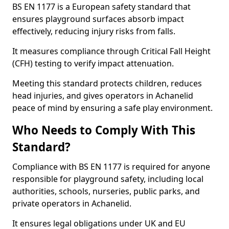
BS EN 1177 is a European safety standard that
ensures playground surfaces absorb impact
effectively, reducing injury risks from falls.
It measures compliance through Critical Fall Height
(CFH) testing to verify impact attenuation.
Meeting this standard protects children, reduces
head injuries, and gives operators in Achanelid
peace of mind by ensuring a safe play environment.
Who Needs to Comply With This
Standard?
Compliance with BS EN 1177 is required for anyone
responsible for playground safety, including local
authorities, schools, nurseries, public parks, and
private operators in Achanelid.
It ensures legal obligations under UK and EU