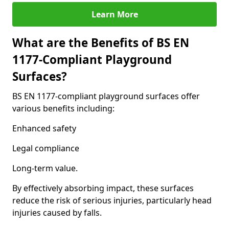
Learn More
What are the Benefits of BS EN
1177-Compliant Playground
Surfaces?
BS EN 1177-compliant playground surfaces offer
various benefits including:
Enhanced safety
Legal compliance
Long-term value.
By effectively absorbing impact, these surfaces
reduce the risk of serious injuries, particularly head
injuries caused by falls.