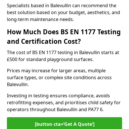
Specialists based in Balevullin can recommend the
best solution based on your budget, aesthetics, and
long-term maintenance needs.
How Much Does BS EN 1177 Testing
and Certification Cost?
The cost of BS EN 1177 testing in Balevullin starts at
£500 for standard playground surfaces.
Prices may increase for larger areas, multiple
surface types, or complex site conditions across
Balevullin.
Investing in testing ensures compliance, avoids
retrofitting expenses, and prioritises child safety for
operators throughout Balevullin and PA77 6.
[button cta=’Get A Quote‘]