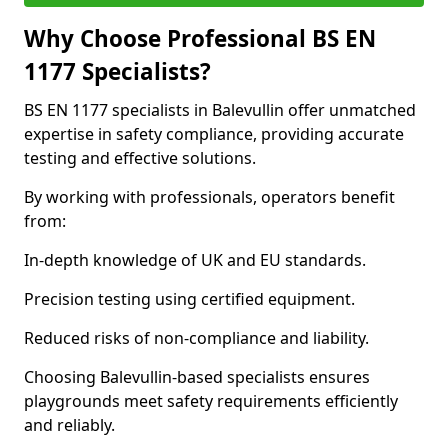
Why Choose Professional BS EN
1177 Specialists?
BS EN 1177 specialists in Balevullin offer unmatched
expertise in safety compliance, providing accurate
testing and effective solutions.
By working with professionals, operators benefit
from:
In-depth knowledge of UK and EU standards.
Precision testing using certified equipment.
Reduced risks of non-compliance and liability.
Choosing Balevullin-based specialists ensures
playgrounds meet safety requirements efficiently
and reliably.