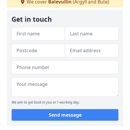
We cover
Balevullin
(Argyll and Bute)
Get in touch
We aim to get back to you in 1 working day.
Send message