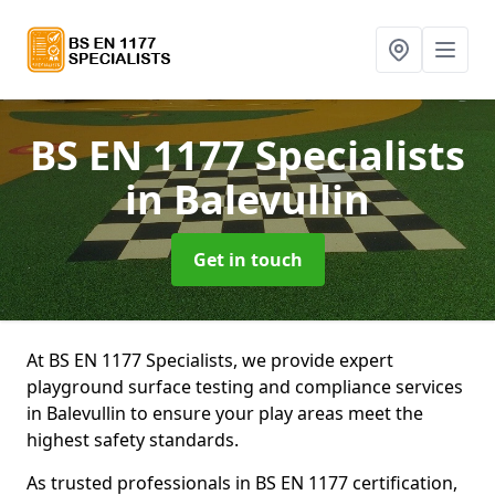
BS EN 1177 Specialists
in Balevullin
Get in touch
At BS EN 1177 Specialists, we provide expert
playground surface testing and compliance services
in Balevullin to ensure your play areas meet the
highest safety standards.
As trusted professionals in BS EN 1177 certification,