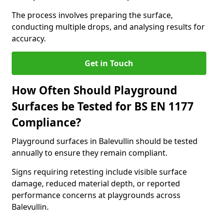
The process involves preparing the surface,
conducting multiple drops, and analysing results for
accuracy.
Get in Touch
How Often Should Playground
Surfaces be Tested for BS EN 1177
Compliance?
Playground surfaces in Balevullin should be tested
annually to ensure they remain compliant.
Signs requiring retesting include visible surface
damage, reduced material depth, or reported
performance concerns at playgrounds across
Balevullin.