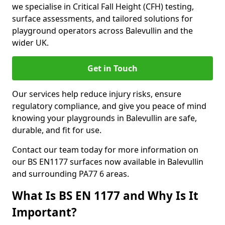
we specialise in Critical Fall Height (CFH) testing,
surface assessments, and tailored solutions for
playground operators across Balevullin and the
wider UK.
Get in Touch
Our services help reduce injury risks, ensure
regulatory compliance, and give you peace of mind
knowing your playgrounds in Balevullin are safe,
durable, and fit for use.
Contact our team today for more information on
our BS EN1177 surfaces now available in Balevullin
and surrounding PA77 6 areas.
What Is BS EN 1177 and Why Is It
Important?