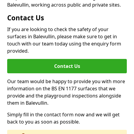
Balevullin, working across public and private sites.
Contact Us
If you are looking to check the safety of your
surfaces in Balevullin, please make sure to get in
touch with our team today using the enquiry form
provided.
Contact Us
Our team would be happy to provide you with more
information on the BS EN 1177 surfaces that we
provide and the playground inspections alongside
them in Balevullin.
Simply fill in the contact form now and we will get
back to you as soon as possible.