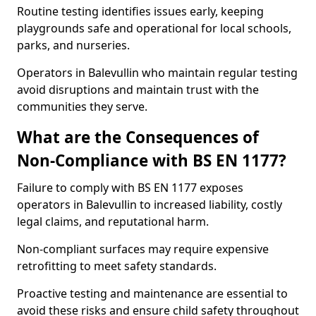
Routine testing identifies issues early, keeping
playgrounds safe and operational for local schools,
parks, and nurseries.
Operators in Balevullin who maintain regular testing
avoid disruptions and maintain trust with the
communities they serve.
What are the Consequences of
Non-Compliance with BS EN 1177?
Failure to comply with BS EN 1177 exposes
operators in Balevullin to increased liability, costly
legal claims, and reputational harm.
Non-compliant surfaces may require expensive
retrofitting to meet safety standards.
Proactive testing and maintenance are essential to
avoid these risks and ensure child safety throughout