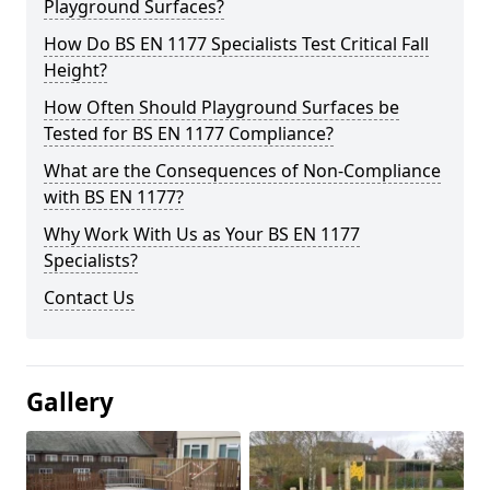
Playground Surfaces?
How Do BS EN 1177 Specialists Test Critical Fall
Height?
How Often Should Playground Surfaces be
Tested for BS EN 1177 Compliance?
What are the Consequences of Non-Compliance
with BS EN 1177?
Why Work With Us as Your BS EN 1177
Specialists?
Contact Us
Gallery