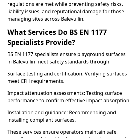
regulations are met while preventing safety risks,
liability issues, and reputational damage for those
managing sites across Balevullin.
What Services Do BS EN 1177
Specialists Provide?
BS EN 1177 specialists ensure playground surfaces
in Balevullin meet safety standards through:
Surface testing and certification: Verifying surfaces
meet CFH requirements.
Impact attenuation assessments: Testing surface
performance to confirm effective impact absorption.
Installation and guidance: Recommending and
installing compliant surfaces.
These services ensure operators maintain safe,