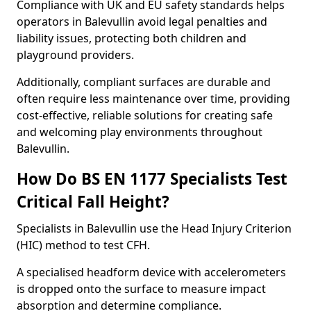
Compliance with UK and EU safety standards helps
operators in Balevullin avoid legal penalties and
liability issues, protecting both children and
playground providers.
Additionally, compliant surfaces are durable and
often require less maintenance over time, providing
cost-effective, reliable solutions for creating safe
and welcoming play environments throughout
Balevullin.
How Do BS EN 1177 Specialists Test
Critical Fall Height?
Specialists in Balevullin use the Head Injury Criterion
(HIC) method to test CFH.
A specialised headform device with accelerometers
is dropped onto the surface to measure impact
absorption and determine compliance.