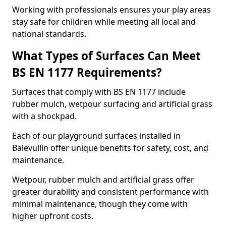
Working with professionals ensures your play areas
stay safe for children while meeting all local and
national standards.
What Types of Surfaces Can Meet
BS EN 1177 Requirements?
Surfaces that comply with BS EN 1177 include
rubber mulch, wetpour surfacing and artificial grass
with a shockpad.
Each of our playground surfaces installed in
Balevullin offer unique benefits for safety, cost, and
maintenance.
Wetpour, rubber mulch and artificial grass offer
greater durability and consistent performance with
minimal maintenance, though they come with
higher upfront costs.