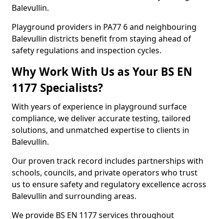
Balevullin.
Playground providers in PA77 6 and neighbouring
Balevullin districts benefit from staying ahead of
safety regulations and inspection cycles.
Why Work With Us as Your BS EN
1177 Specialists?
With years of experience in playground surface
compliance, we deliver accurate testing, tailored
solutions, and unmatched expertise to clients in
Balevullin.
Our proven track record includes partnerships with
schools, councils, and private operators who trust
us to ensure safety and regulatory excellence across
Balevullin and surrounding areas.
We provide BS EN 1177 services throughout