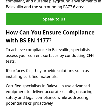
compliant, and durable playground environments in
Balevullin and the surrounding PA77 6 area.
Speak to Us
How Can You Ensure Compliance
with BS EN 1177?
To achieve compliance in Balevullin, specialists
assess your current surfaces by conducting CFH
tests.
If surfaces fail, they provide solutions such as
installing certified materials.
Certified specialists in Balevullin use advanced
equipment to deliver accurate results, ensuring
safety and legal compliance while addressing
potential risks proactively.