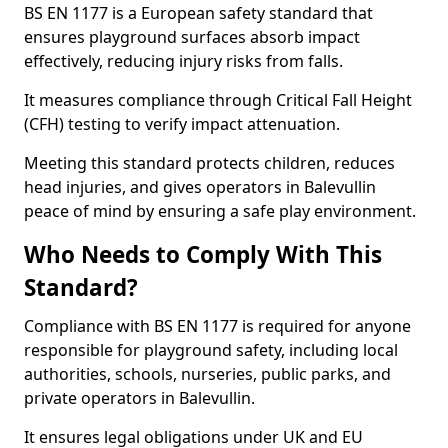
BS EN 1177 is a European safety standard that
ensures playground surfaces absorb impact
effectively, reducing injury risks from falls.
It measures compliance through Critical Fall Height
(CFH) testing to verify impact attenuation.
Meeting this standard protects children, reduces
head injuries, and gives operators in Balevullin
peace of mind by ensuring a safe play environment.
Who Needs to Comply With This
Standard?
Compliance with BS EN 1177 is required for anyone
responsible for playground safety, including local
authorities, schools, nurseries, public parks, and
private operators in Balevullin.
It ensures legal obligations under UK and EU