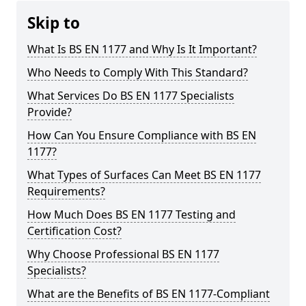
Skip to
What Is BS EN 1177 and Why Is It Important?
Who Needs to Comply With This Standard?
What Services Do BS EN 1177 Specialists
Provide?
How Can You Ensure Compliance with BS EN
1177?
What Types of Surfaces Can Meet BS EN 1177
Requirements?
How Much Does BS EN 1177 Testing and
Certification Cost?
Why Choose Professional BS EN 1177
Specialists?
What are the Benefits of BS EN 1177-Compliant