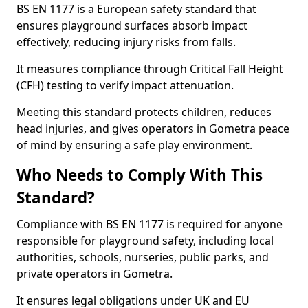
BS EN 1177 is a European safety standard that
ensures playground surfaces absorb impact
effectively, reducing injury risks from falls.
It measures compliance through Critical Fall Height
(CFH) testing to verify impact attenuation.
Meeting this standard protects children, reduces
head injuries, and gives operators in Gometra peace
of mind by ensuring a safe play environment.
Who Needs to Comply With This
Standard?
Compliance with BS EN 1177 is required for anyone
responsible for playground safety, including local
authorities, schools, nurseries, public parks, and
private operators in Gometra.
It ensures legal obligations under UK and EU