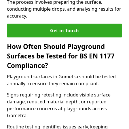
The process involves preparing the surface,
conducting multiple drops, and analysing results for
accuracy.
Get in Touch
How Often Should Playground
Surfaces be Tested for BS EN 1177
Compliance?
Playground surfaces in Gometra should be tested
annually to ensure they remain compliant.
Signs requiring retesting include visible surface
damage, reduced material depth, or reported
performance concerns at playgrounds across
Gometra.
Routine testing identifies issues early, keeping