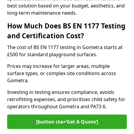
best solution based on your budget, aesthetics, and
long-term maintenance needs.
How Much Does BS EN 1177 Testing
and Certification Cost?
The cost of BS EN 1177 testing in Gometra starts at
£500 for standard playground surfaces.
Prices may increase for larger areas, multiple
surface types, or complex site conditions across
Gometra.
Investing in testing ensures compliance, avoids
retrofitting expenses, and prioritises child safety for
operators throughout Gometra and PA73 6.
[button cta=’Get A Quote‘]