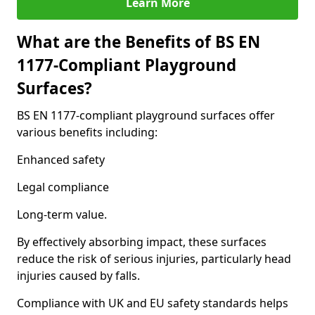
Learn More
What are the Benefits of BS EN
1177-Compliant Playground
Surfaces?
BS EN 1177-compliant playground surfaces offer
various benefits including:
Enhanced safety
Legal compliance
Long-term value.
By effectively absorbing impact, these surfaces
reduce the risk of serious injuries, particularly head
injuries caused by falls.
Compliance with UK and EU safety standards helps