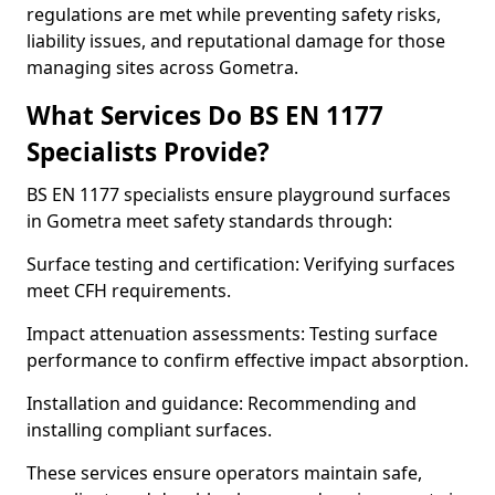
regulations are met while preventing safety risks,
liability issues, and reputational damage for those
managing sites across Gometra.
What Services Do BS EN 1177
Specialists Provide?
BS EN 1177 specialists ensure playground surfaces
in Gometra meet safety standards through:
Surface testing and certification: Verifying surfaces
meet CFH requirements.
Impact attenuation assessments: Testing surface
performance to confirm effective impact absorption.
Installation and guidance: Recommending and
installing compliant surfaces.
These services ensure operators maintain safe,