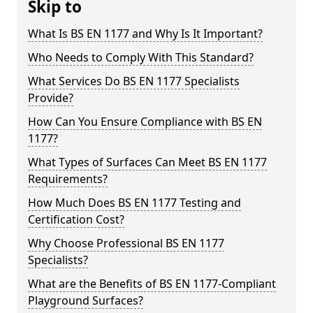
Skip to
What Is BS EN 1177 and Why Is It Important?
Who Needs to Comply With This Standard?
What Services Do BS EN 1177 Specialists
Provide?
How Can You Ensure Compliance with BS EN
1177?
What Types of Surfaces Can Meet BS EN 1177
Requirements?
How Much Does BS EN 1177 Testing and
Certification Cost?
Why Choose Professional BS EN 1177
Specialists?
What are the Benefits of BS EN 1177-Compliant
Playground Surfaces?