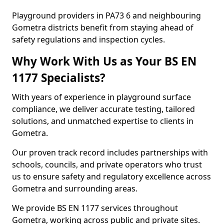
Playground providers in PA73 6 and neighbouring
Gometra districts benefit from staying ahead of
safety regulations and inspection cycles.
Why Work With Us as Your BS EN
1177 Specialists?
With years of experience in playground surface
compliance, we deliver accurate testing, tailored
solutions, and unmatched expertise to clients in
Gometra.
Our proven track record includes partnerships with
schools, councils, and private operators who trust
us to ensure safety and regulatory excellence across
Gometra and surrounding areas.
We provide BS EN 1177 services throughout
Gometra, working across public and private sites.