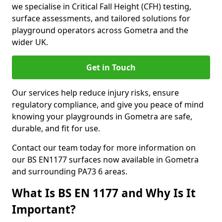
we specialise in Critical Fall Height (CFH) testing,
surface assessments, and tailored solutions for
playground operators across Gometra and the
wider UK.
Get in Touch
Our services help reduce injury risks, ensure
regulatory compliance, and give you peace of mind
knowing your playgrounds in Gometra are safe,
durable, and fit for use.
Contact our team today for more information on
our BS EN1177 surfaces now available in Gometra
and surrounding PA73 6 areas.
What Is BS EN 1177 and Why Is It
Important?