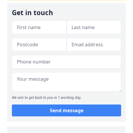
Get in touch
We aim to get back to you in 1 working day.
Send message