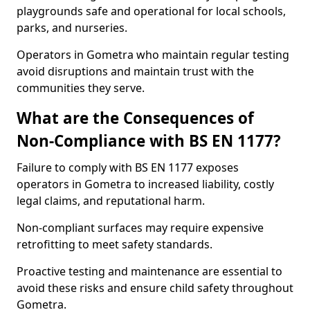
playgrounds safe and operational for local schools,
parks, and nurseries.
Operators in Gometra who maintain regular testing
avoid disruptions and maintain trust with the
communities they serve.
What are the Consequences of
Non-Compliance with BS EN 1177?
Failure to comply with BS EN 1177 exposes
operators in Gometra to increased liability, costly
legal claims, and reputational harm.
Non-compliant surfaces may require expensive
retrofitting to meet safety standards.
Proactive testing and maintenance are essential to
avoid these risks and ensure child safety throughout
Gometra.