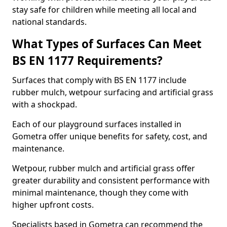
stay safe for children while meeting all local and
national standards.
What Types of Surfaces Can Meet
BS EN 1177 Requirements?
Surfaces that comply with BS EN 1177 include
rubber mulch, wetpour surfacing and artificial grass
with a shockpad.
Each of our playground surfaces installed in
Gometra offer unique benefits for safety, cost, and
maintenance.
Wetpour, rubber mulch and artificial grass offer
greater durability and consistent performance with
minimal maintenance, though they come with
higher upfront costs.
Specialists based in Gometra can recommend the