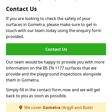
Contact Us
If you are looking to check the safety of your
surfaces in Gometra, please make sure to get in
touch with our team today using the enquiry form
provided.
Contact Us
Our team would be happy to provide you with more
information on the BS EN 1177 surfaces that we
provide and the playground inspections alongside
them in Gometra.
Simply fill in the contact form now and we will get
back to you as soon as possible.
We cover
Gometra
(Argyll and Bute)