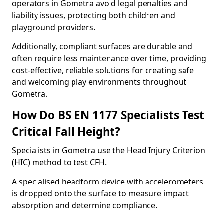
operators in Gometra avoid legal penalties and
liability issues, protecting both children and
playground providers.
Additionally, compliant surfaces are durable and
often require less maintenance over time, providing
cost-effective, reliable solutions for creating safe
and welcoming play environments throughout
Gometra.
How Do BS EN 1177 Specialists Test
Critical Fall Height?
Specialists in Gometra use the Head Injury Criterion
(HIC) method to test CFH.
A specialised headform device with accelerometers
is dropped onto the surface to measure impact
absorption and determine compliance.