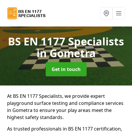
BS EN 1177 Specialists
in Gometra
Get in touch
At BS EN 1177 Specialists, we provide expert
playground surface testing and compliance services
in Gometra to ensure your play areas meet the
highest safety standards.
As trusted professionals in BS EN 1177 certification,