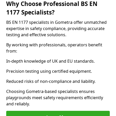
Why Choose Professional BS EN
1177 Specialists?
BS EN 1177 specialists in Gometra offer unmatched
expertise in safety compliance, providing accurate
testing and effective solutions.
By working with professionals, operators benefit
from:
In-depth knowledge of UK and EU standards.
Precision testing using certified equipment.
Reduced risks of non-compliance and liability.
Choosing Gometra-based specialists ensures
playgrounds meet safety requirements efficiently
and reliably.