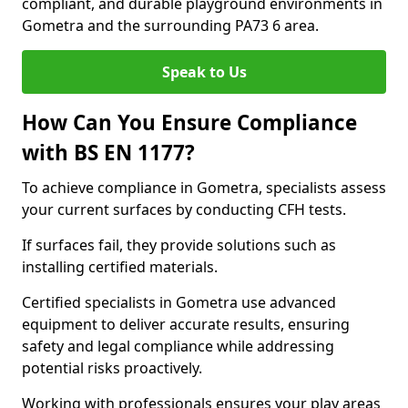
compliant, and durable playground environments in
Gometra and the surrounding PA73 6 area.
Speak to Us
How Can You Ensure Compliance
with BS EN 1177?
To achieve compliance in Gometra, specialists assess
your current surfaces by conducting CFH tests.
If surfaces fail, they provide solutions such as
installing certified materials.
Certified specialists in Gometra use advanced
equipment to deliver accurate results, ensuring
safety and legal compliance while addressing
potential risks proactively.
Working with professionals ensures your play areas