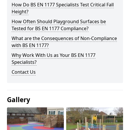
How Do BS EN 1177 Specialists Test Critical Fall
Height?
How Often Should Playground Surfaces be
Tested for BS EN 1177 Compliance?
What are the Consequences of Non-Compliance
with BS EN 1177?
Why Work With Us as Your BS EN 1177
Specialists?
Contact Us
Gallery