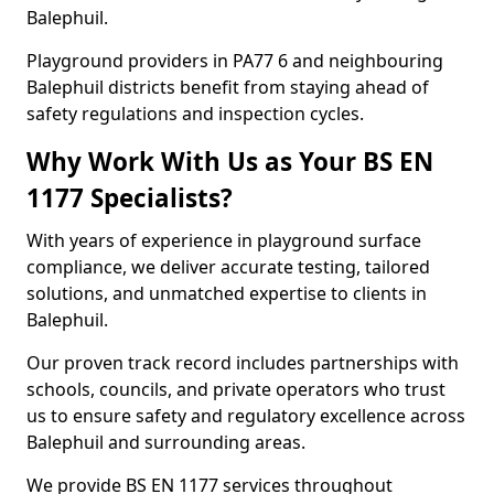
Balephuil.
Playground providers in PA77 6 and neighbouring
Balephuil districts benefit from staying ahead of
safety regulations and inspection cycles.
Why Work With Us as Your BS EN
1177 Specialists?
With years of experience in playground surface
compliance, we deliver accurate testing, tailored
solutions, and unmatched expertise to clients in
Balephuil.
Our proven track record includes partnerships with
schools, councils, and private operators who trust
us to ensure safety and regulatory excellence across
Balephuil and surrounding areas.
We provide BS EN 1177 services throughout