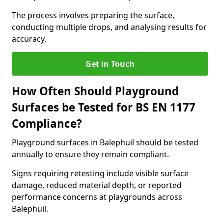
The process involves preparing the surface,
conducting multiple drops, and analysing results for
accuracy.
Get in Touch
How Often Should Playground
Surfaces be Tested for BS EN 1177
Compliance?
Playground surfaces in Balephuil should be tested
annually to ensure they remain compliant.
Signs requiring retesting include visible surface
damage, reduced material depth, or reported
performance concerns at playgrounds across
Balephuil.