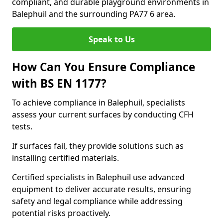
compliant, and durable playground environments in
Balephuil and the surrounding PA77 6 area.
Speak to Us
How Can You Ensure Compliance
with BS EN 1177?
To achieve compliance in Balephuil, specialists
assess your current surfaces by conducting CFH
tests.
If surfaces fail, they provide solutions such as
installing certified materials.
Certified specialists in Balephuil use advanced
equipment to deliver accurate results, ensuring
safety and legal compliance while addressing
potential risks proactively.