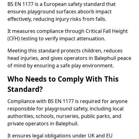
BS EN 1177 is a European safety standard that
ensures playground surfaces absorb impact
effectively, reducing injury risks from falls.
It measures compliance through Critical Fall Height
(CFH) testing to verify impact attenuation.
Meeting this standard protects children, reduces
head injuries, and gives operators in Balephuil peace
of mind by ensuring a safe play environment.
Who Needs to Comply With This
Standard?
Compliance with BS EN 1177 is required for anyone
responsible for playground safety, including local
authorities, schools, nurseries, public parks, and
private operators in Balephuil.
It ensures legal obligations under UK and EU