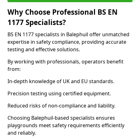
Why Choose Professional BS EN
1177 Specialists?
BS EN 1177 specialists in Balephuil offer unmatched
expertise in safety compliance, providing accurate
testing and effective solutions.
By working with professionals, operators benefit
from:
In-depth knowledge of UK and EU standards.
Precision testing using certified equipment.
Reduced risks of non-compliance and liability.
Choosing Balephuil-based specialists ensures
playgrounds meet safety requirements efficiently
and reliably.