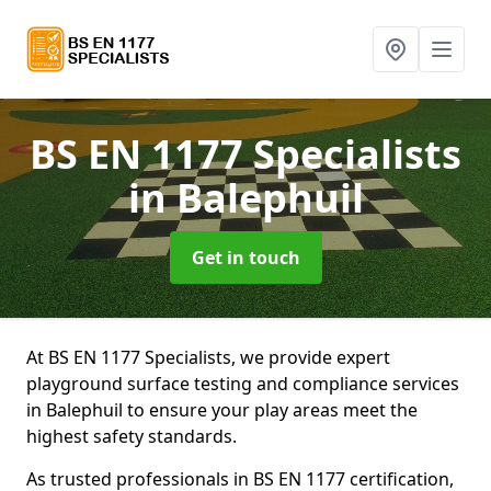
BS EN 1177 Specialists
in Balephuil
Get in touch
At BS EN 1177 Specialists, we provide expert
playground surface testing and compliance services
in Balephuil to ensure your play areas meet the
highest safety standards.
As trusted professionals in BS EN 1177 certification,