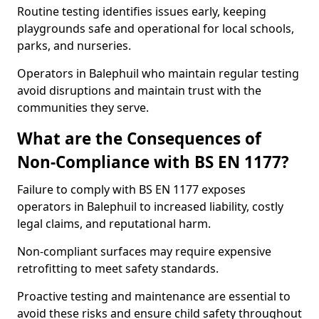
Routine testing identifies issues early, keeping
playgrounds safe and operational for local schools,
parks, and nurseries.
Operators in Balephuil who maintain regular testing
avoid disruptions and maintain trust with the
communities they serve.
What are the Consequences of
Non-Compliance with BS EN 1177?
Failure to comply with BS EN 1177 exposes
operators in Balephuil to increased liability, costly
legal claims, and reputational harm.
Non-compliant surfaces may require expensive
retrofitting to meet safety standards.
Proactive testing and maintenance are essential to
avoid these risks and ensure child safety throughout