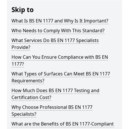
Skip to
What Is BS EN 1177 and Why Is It Important?
Who Needs to Comply With This Standard?
What Services Do BS EN 1177 Specialists
Provide?
How Can You Ensure Compliance with BS EN
1177?
What Types of Surfaces Can Meet BS EN 1177
Requirements?
How Much Does BS EN 1177 Testing and
Certification Cost?
Why Choose Professional BS EN 1177
Specialists?
What are the Benefits of BS EN 1177-Compliant