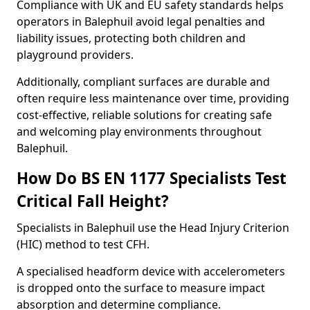
Compliance with UK and EU safety standards helps
operators in Balephuil avoid legal penalties and
liability issues, protecting both children and
playground providers.
Additionally, compliant surfaces are durable and
often require less maintenance over time, providing
cost-effective, reliable solutions for creating safe
and welcoming play environments throughout
Balephuil.
How Do BS EN 1177 Specialists Test
Critical Fall Height?
Specialists in Balephuil use the Head Injury Criterion
(HIC) method to test CFH.
A specialised headform device with accelerometers
is dropped onto the surface to measure impact
absorption and determine compliance.