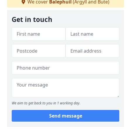
We cover
Balephuil
(Argyll and Bute)
Get in touch
We aim to get back to you in 1 working day.
Send message