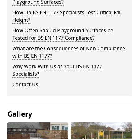
Playground Surfaces?
How Do BS EN 1177 Specialists Test Critical Fall
Height?
How Often Should Playground Surfaces be
Tested for BS EN 1177 Compliance?
What are the Consequences of Non-Compliance
with BS EN 1177?
Why Work With Us as Your BS EN 1177
Specialists?
Contact Us
Gallery