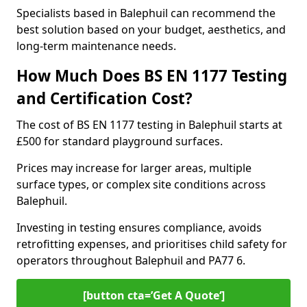
Specialists based in Balephuil can recommend the
best solution based on your budget, aesthetics, and
long-term maintenance needs.
How Much Does BS EN 1177 Testing
and Certification Cost?
The cost of BS EN 1177 testing in Balephuil starts at
£500 for standard playground surfaces.
Prices may increase for larger areas, multiple
surface types, or complex site conditions across
Balephuil.
Investing in testing ensures compliance, avoids
retrofitting expenses, and prioritises child safety for
operators throughout Balephuil and PA77 6.
[button cta=’Get A Quote‘]