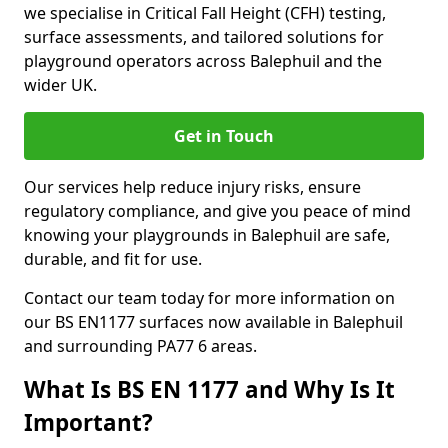
we specialise in Critical Fall Height (CFH) testing,
surface assessments, and tailored solutions for
playground operators across Balephuil and the
wider UK.
Get in Touch
Our services help reduce injury risks, ensure
regulatory compliance, and give you peace of mind
knowing your playgrounds in Balephuil are safe,
durable, and fit for use.
Contact our team today for more information on
our BS EN1177 surfaces now available in Balephuil
and surrounding PA77 6 areas.
What Is BS EN 1177 and Why Is It
Important?