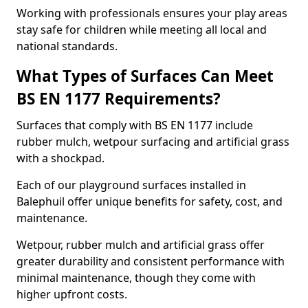
Working with professionals ensures your play areas
stay safe for children while meeting all local and
national standards.
What Types of Surfaces Can Meet
BS EN 1177 Requirements?
Surfaces that comply with BS EN 1177 include
rubber mulch, wetpour surfacing and artificial grass
with a shockpad.
Each of our playground surfaces installed in
Balephuil offer unique benefits for safety, cost, and
maintenance.
Wetpour, rubber mulch and artificial grass offer
greater durability and consistent performance with
minimal maintenance, though they come with
higher upfront costs.