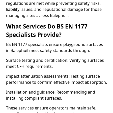
regulations are met while preventing safety risks,
liability issues, and reputational damage for those
managing sites across Balephuil.
What Services Do BS EN 1177
Specialists Provide?
BS EN 1177 specialists ensure playground surfaces
in Balephuil meet safety standards through:
Surface testing and certification: Verifying surfaces
meet CFH requirements.
Impact attenuation assessments: Testing surface
performance to confirm effective impact absorption.
Installation and guidance: Recommending and
installing compliant surfaces.
These services ensure operators maintain safe,