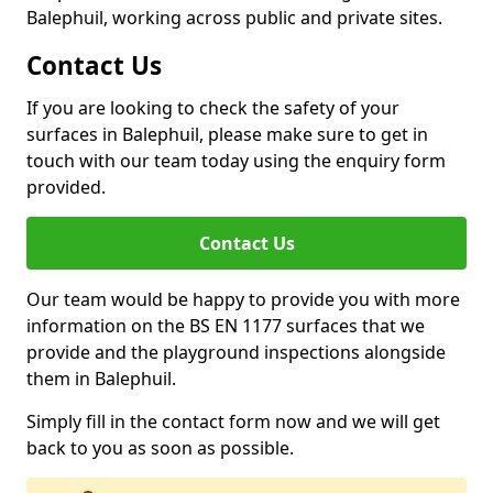
Balephuil, working across public and private sites.
Contact Us
If you are looking to check the safety of your
surfaces in Balephuil, please make sure to get in
touch with our team today using the enquiry form
provided.
Contact Us
Our team would be happy to provide you with more
information on the BS EN 1177 surfaces that we
provide and the playground inspections alongside
them in Balephuil.
Simply fill in the contact form now and we will get
back to you as soon as possible.