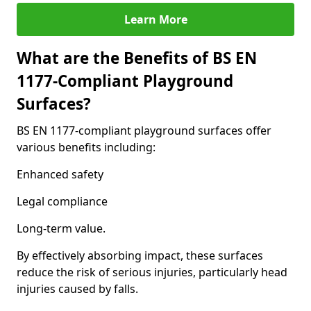
Learn More
What are the Benefits of BS EN
1177-Compliant Playground
Surfaces?
BS EN 1177-compliant playground surfaces offer
various benefits including:
Enhanced safety
Legal compliance
Long-term value.
By effectively absorbing impact, these surfaces
reduce the risk of serious injuries, particularly head
injuries caused by falls.