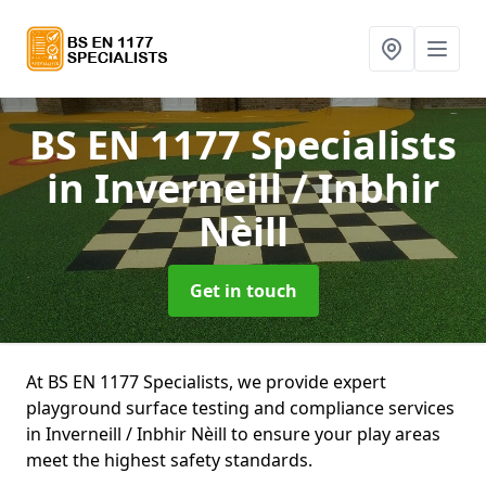
BS EN 1177 Specialists
in Inverneill / Inbhir
Nèill
Get in touch
At BS EN 1177 Specialists, we provide expert
playground surface testing and compliance services
in Inverneill / Inbhir Nèill to ensure your play areas
meet the highest safety standards.