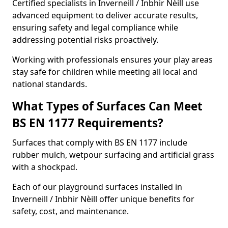
Certified specialists in Inverneill / Inbhir Nèill use
advanced equipment to deliver accurate results,
ensuring safety and legal compliance while
addressing potential risks proactively.
Working with professionals ensures your play areas
stay safe for children while meeting all local and
national standards.
What Types of Surfaces Can Meet
BS EN 1177 Requirements?
Surfaces that comply with BS EN 1177 include
rubber mulch, wetpour surfacing and artificial grass
with a shockpad.
Each of our playground surfaces installed in
Inverneill / Inbhir Nèill offer unique benefits for
safety, cost, and maintenance.