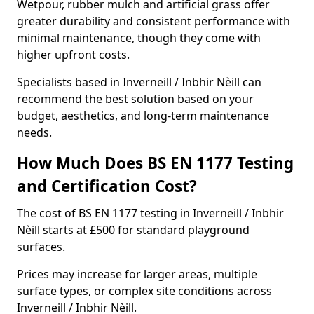
Wetpour, rubber mulch and artificial grass offer
greater durability and consistent performance with
minimal maintenance, though they come with
higher upfront costs.
Specialists based in Inverneill / Inbhir Nèill can
recommend the best solution based on your
budget, aesthetics, and long-term maintenance
needs.
How Much Does BS EN 1177 Testing
and Certification Cost?
The cost of BS EN 1177 testing in Inverneill / Inbhir
Nèill starts at £500 for standard playground
surfaces.
Prices may increase for larger areas, multiple
surface types, or complex site conditions across
Inverneill / Inbhir Nèill.