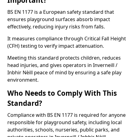
Important?
BS EN 1177 is a European safety standard that
ensures playground surfaces absorb impact
effectively, reducing injury risks from falls.
It measures compliance through Critical Fall Height
(CFH) testing to verify impact attenuation.
Meeting this standard protects children, reduces
head injuries, and gives operators in Inverneill /
Inbhir Nèill peace of mind by ensuring a safe play
environment.
Who Needs to Comply With This
Standard?
Compliance with BS EN 1177 is required for anyone
responsible for playground safety, including local
authorities, schools, nurseries, public parks, and