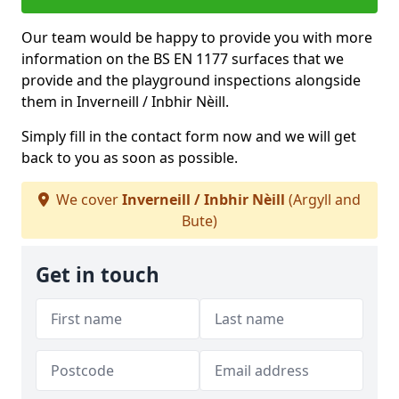
Our team would be happy to provide you with more
information on the BS EN 1177 surfaces that we
provide and the playground inspections alongside
them in Inverneill / Inbhir Nèill.
Simply fill in the contact form now and we will get
back to you as soon as possible.
We cover
Inverneill / Inbhir Nèill
(Argyll and
Bute)
Get in touch