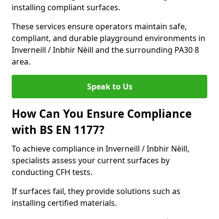
installing compliant surfaces.
These services ensure operators maintain safe,
compliant, and durable playground environments in
Inverneill / Inbhir Nèill and the surrounding PA30 8
area.
Speak to Us
How Can You Ensure Compliance
with BS EN 1177?
To achieve compliance in Inverneill / Inbhir Nèill,
specialists assess your current surfaces by
conducting CFH tests.
If surfaces fail, they provide solutions such as
installing certified materials.