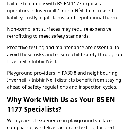
Failure to comply with BS EN 1177 exposes
operators in Inverneill / Inbhir Nèill to increased
liability, costly legal claims, and reputational harm.
Non-compliant surfaces may require expensive
retrofitting to meet safety standards.
Proactive testing and maintenance are essential to
avoid these risks and ensure child safety throughout
Inverneill / Inbhir Nèill.
Playground providers in PA30 8 and neighbouring
Inverneill / Inbhir Nèill districts benefit from staying
ahead of safety regulations and inspection cycles.
Why Work With Us as Your BS EN
1177 Specialists?
With years of experience in playground surface
compliance, we deliver accurate testing, tailored