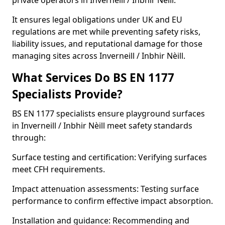
private operators in Inverneill / Inbhir Nèill.
It ensures legal obligations under UK and EU
regulations are met while preventing safety risks,
liability issues, and reputational damage for those
managing sites across Inverneill / Inbhir Nèill.
What Services Do BS EN 1177
Specialists Provide?
BS EN 1177 specialists ensure playground surfaces
in Inverneill / Inbhir Nèill meet safety standards
through:
Surface testing and certification: Verifying surfaces
meet CFH requirements.
Impact attenuation assessments: Testing surface
performance to confirm effective impact absorption.
Installation and guidance: Recommending and