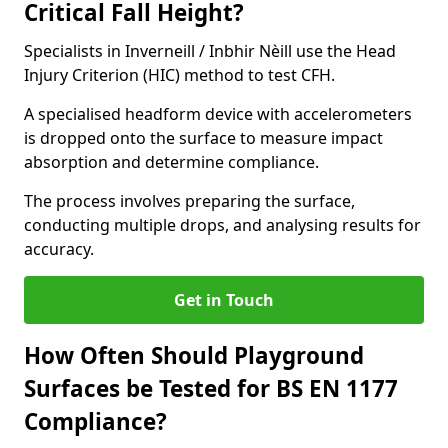
Critical Fall Height?
Specialists in Inverneill / Inbhir Nèill use the Head
Injury Criterion (HIC) method to test CFH.
A specialised headform device with accelerometers
is dropped onto the surface to measure impact
absorption and determine compliance.
The process involves preparing the surface,
conducting multiple drops, and analysing results for
accuracy.
Get in Touch
How Often Should Playground
Surfaces be Tested for BS EN 1177
Compliance?