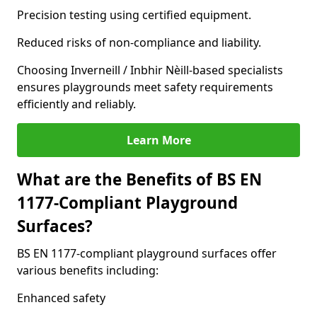
Precision testing using certified equipment.
Reduced risks of non-compliance and liability.
Choosing Inverneill / Inbhir Nèill-based specialists
ensures playgrounds meet safety requirements
efficiently and reliably.
Learn More
What are the Benefits of BS EN
1177-Compliant Playground
Surfaces?
BS EN 1177-compliant playground surfaces offer
various benefits including:
Enhanced safety