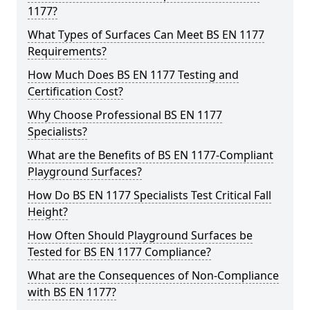
1177?
What Types of Surfaces Can Meet BS EN 1177
Requirements?
How Much Does BS EN 1177 Testing and
Certification Cost?
Why Choose Professional BS EN 1177
Specialists?
What are the Benefits of BS EN 1177-Compliant
Playground Surfaces?
How Do BS EN 1177 Specialists Test Critical Fall
Height?
How Often Should Playground Surfaces be
Tested for BS EN 1177 Compliance?
What are the Consequences of Non-Compliance
with BS EN 1177?