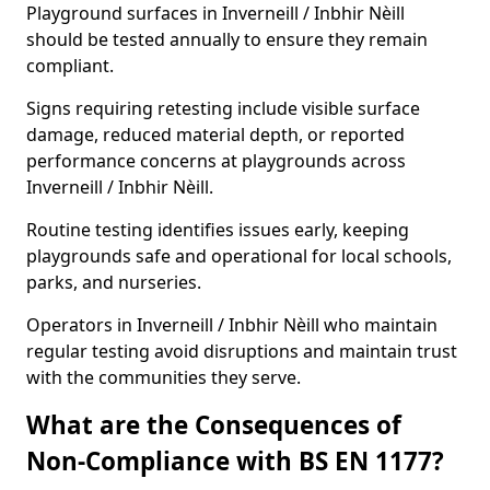
Playground surfaces in Inverneill / Inbhir Nèill
should be tested annually to ensure they remain
compliant.
Signs requiring retesting include visible surface
damage, reduced material depth, or reported
performance concerns at playgrounds across
Inverneill / Inbhir Nèill.
Routine testing identifies issues early, keeping
playgrounds safe and operational for local schools,
parks, and nurseries.
Operators in Inverneill / Inbhir Nèill who maintain
regular testing avoid disruptions and maintain trust
with the communities they serve.
What are the Consequences of
Non-Compliance with BS EN 1177?