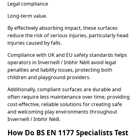
Legal compliance
Long-term value.
By effectively absorbing impact, these surfaces
reduce the risk of serious injuries, particularly head
injuries caused by falls.
Compliance with UK and EU safety standards helps
operators in Inverneill / Inbhir Nèill avoid legal
penalties and liability issues, protecting both
children and playground providers.
Additionally, compliant surfaces are durable and
often require less maintenance over time, providing
cost-effective, reliable solutions for creating safe
and welcoming play environments throughout
Inverneill / Inbhir Nèill.
How Do BS EN 1177 Specialists Test