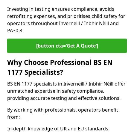
Investing in testing ensures compliance, avoids
retrofitting expenses, and prioritises child safety for
operators throughout Inverneill / Inbhir Nèill and
PA30 8.
[button cta=’Get A Quote‘]
Why Choose Professional BS EN
1177 Specialists?
BS EN 1177 specialists in Inverneill / Inbhir Nèill offer
unmatched expertise in safety compliance,
providing accurate testing and effective solutions.
By working with professionals, operators benefit
from:
In-depth knowledge of UK and EU standards.