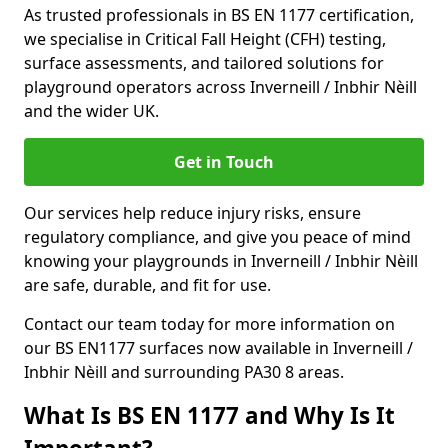
As trusted professionals in BS EN 1177 certification,
we specialise in Critical Fall Height (CFH) testing,
surface assessments, and tailored solutions for
playground operators across Inverneill / Inbhir Nèill
and the wider UK.
Get in Touch
Our services help reduce injury risks, ensure
regulatory compliance, and give you peace of mind
knowing your playgrounds in Inverneill / Inbhir Nèill
are safe, durable, and fit for use.
Contact our team today for more information on
our BS EN1177 surfaces now available in Inverneill /
Inbhir Nèill and surrounding PA30 8 areas.
What Is BS EN 1177 and Why Is It