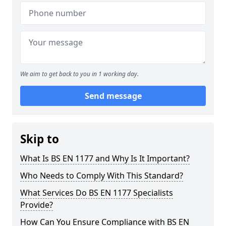
We aim to get back to you in 1 working day.
Send message
Skip to
What Is BS EN 1177 and Why Is It Important?
Who Needs to Comply With This Standard?
What Services Do BS EN 1177 Specialists
Provide?
How Can You Ensure Compliance with BS EN