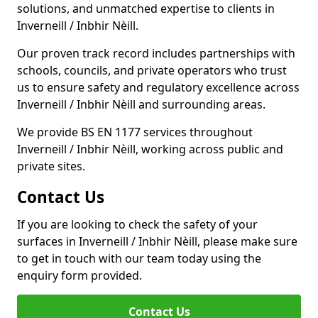
solutions, and unmatched expertise to clients in
Inverneill / Inbhir Nèill.
Our proven track record includes partnerships with
schools, councils, and private operators who trust
us to ensure safety and regulatory excellence across
Inverneill / Inbhir Nèill and surrounding areas.
We provide BS EN 1177 services throughout
Inverneill / Inbhir Nèill, working across public and
private sites.
Contact Us
If you are looking to check the safety of your
surfaces in Inverneill / Inbhir Nèill, please make sure
to get in touch with our team today using the
enquiry form provided.
Contact Us