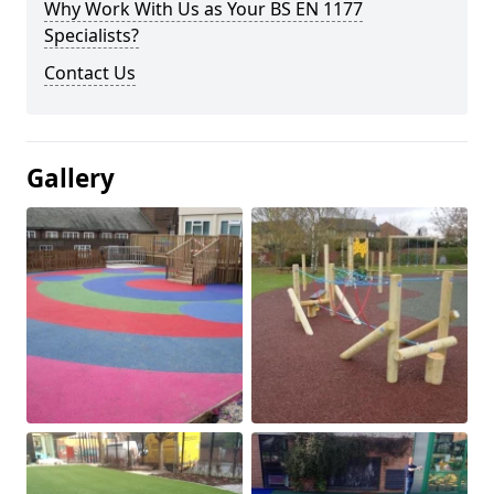
Why Work With Us as Your BS EN 1177
Specialists?
Contact Us
Gallery