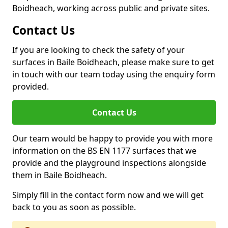
Boidheach, working across public and private sites.
Contact Us
If you are looking to check the safety of your
surfaces in Baile Boidheach, please make sure to get
in touch with our team today using the enquiry form
provided.
Contact Us
Our team would be happy to provide you with more
information on the BS EN 1177 surfaces that we
provide and the playground inspections alongside
them in Baile Boidheach.
Simply fill in the contact form now and we will get
back to you as soon as possible.