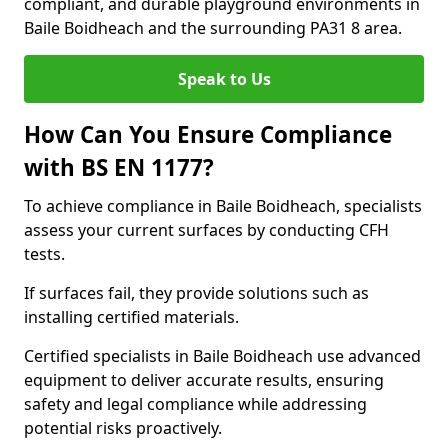
compliant, and durable playground environments in
Baile Boidheach and the surrounding PA31 8 area.
Speak to Us
How Can You Ensure Compliance
with BS EN 1177?
To achieve compliance in Baile Boidheach, specialists
assess your current surfaces by conducting CFH
tests.
If surfaces fail, they provide solutions such as
installing certified materials.
Certified specialists in Baile Boidheach use advanced
equipment to deliver accurate results, ensuring
safety and legal compliance while addressing
potential risks proactively.