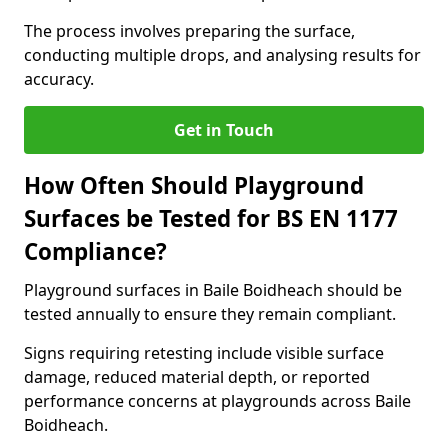
The process involves preparing the surface,
conducting multiple drops, and analysing results for
accuracy.
Get in Touch
How Often Should Playground
Surfaces be Tested for BS EN 1177
Compliance?
Playground surfaces in Baile Boidheach should be
tested annually to ensure they remain compliant.
Signs requiring retesting include visible surface
damage, reduced material depth, or reported
performance concerns at playgrounds across Baile
Boidheach.