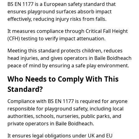
BS EN 1177 is a European safety standard that
ensures playground surfaces absorb impact
effectively, reducing injury risks from falls.
It measures compliance through Critical Fall Height
(CFH) testing to verify impact attenuation.
Meeting this standard protects children, reduces
head injuries, and gives operators in Baile Boidheach
peace of mind by ensuring a safe play environment.
Who Needs to Comply With This
Standard?
Compliance with BS EN 1177 is required for anyone
responsible for playground safety, including local
authorities, schools, nurseries, public parks, and
private operators in Baile Boidheach.
It ensures legal obligations under UK and EU