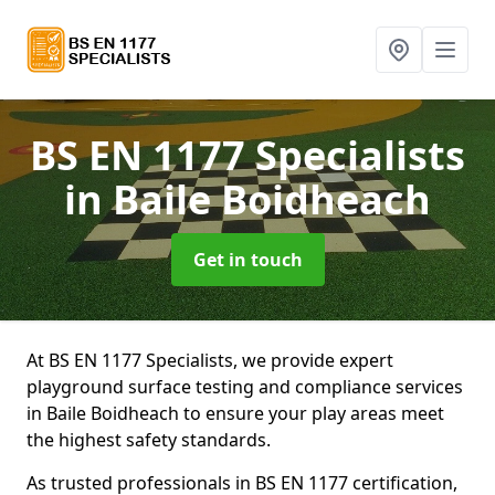
BS EN 1177 Specialists
in Baile Boidheach
Get in touch
At BS EN 1177 Specialists, we provide expert
playground surface testing and compliance services
in Baile Boidheach to ensure your play areas meet
the highest safety standards.
As trusted professionals in BS EN 1177 certification,