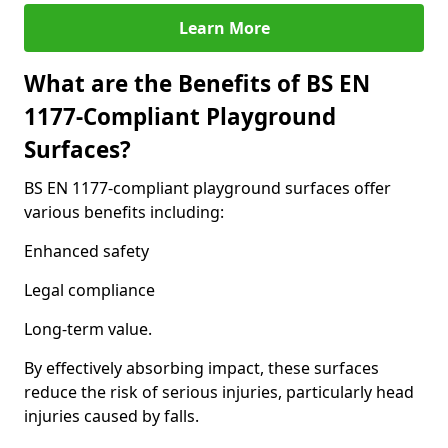
Learn More
What are the Benefits of BS EN
1177-Compliant Playground
Surfaces?
BS EN 1177-compliant playground surfaces offer
various benefits including:
Enhanced safety
Legal compliance
Long-term value.
By effectively absorbing impact, these surfaces
reduce the risk of serious injuries, particularly head
injuries caused by falls.