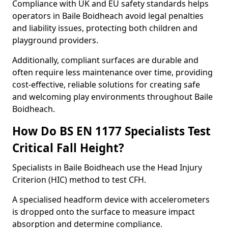
Compliance with UK and EU safety standards helps
operators in Baile Boidheach avoid legal penalties
and liability issues, protecting both children and
playground providers.
Additionally, compliant surfaces are durable and
often require less maintenance over time, providing
cost-effective, reliable solutions for creating safe
and welcoming play environments throughout Baile
Boidheach.
How Do BS EN 1177 Specialists Test
Critical Fall Height?
Specialists in Baile Boidheach use the Head Injury
Criterion (HIC) method to test CFH.
A specialised headform device with accelerometers
is dropped onto the surface to measure impact
absorption and determine compliance.