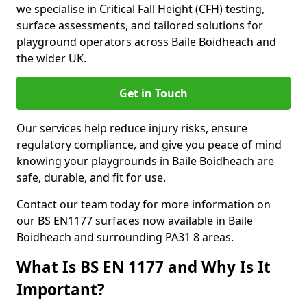
we specialise in Critical Fall Height (CFH) testing,
surface assessments, and tailored solutions for
playground operators across Baile Boidheach and
the wider UK.
Get in Touch
Our services help reduce injury risks, ensure
regulatory compliance, and give you peace of mind
knowing your playgrounds in Baile Boidheach are
safe, durable, and fit for use.
Contact our team today for more information on
our BS EN1177 surfaces now available in Baile
Boidheach and surrounding PA31 8 areas.
What Is BS EN 1177 and Why Is It
Important?