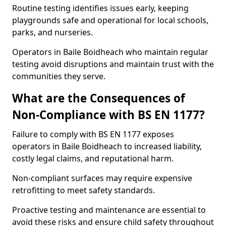
Routine testing identifies issues early, keeping
playgrounds safe and operational for local schools,
parks, and nurseries.
Operators in Baile Boidheach who maintain regular
testing avoid disruptions and maintain trust with the
communities they serve.
What are the Consequences of
Non-Compliance with BS EN 1177?
Failure to comply with BS EN 1177 exposes
operators in Baile Boidheach to increased liability,
costly legal claims, and reputational harm.
Non-compliant surfaces may require expensive
retrofitting to meet safety standards.
Proactive testing and maintenance are essential to
avoid these risks and ensure child safety throughout