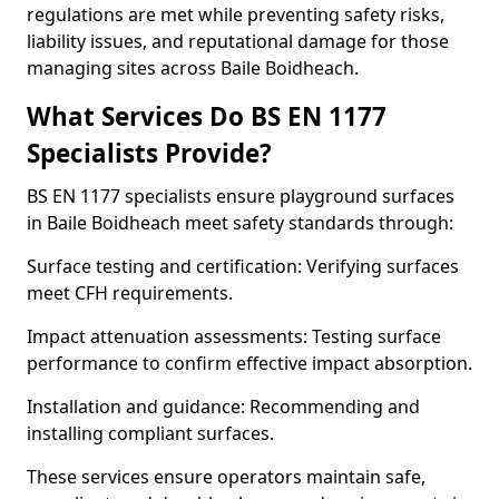
regulations are met while preventing safety risks,
liability issues, and reputational damage for those
managing sites across Baile Boidheach.
What Services Do BS EN 1177
Specialists Provide?
BS EN 1177 specialists ensure playground surfaces
in Baile Boidheach meet safety standards through:
Surface testing and certification: Verifying surfaces
meet CFH requirements.
Impact attenuation assessments: Testing surface
performance to confirm effective impact absorption.
Installation and guidance: Recommending and
installing compliant surfaces.
These services ensure operators maintain safe,