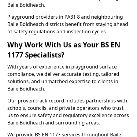
Baile Boidheach.
Playground providers in PA31 8 and neighbouring
Baile Boidheach districts benefit from staying ahead
of safety regulations and inspection cycles.
Why Work With Us as Your BS EN
1177 Specialists?
With years of experience in playground surface
compliance, we deliver accurate testing, tailored
solutions, and unmatched expertise to clients in
Baile Boidheach.
Our proven track record includes partnerships with
schools, councils, and private operators who trust
us to ensure safety and regulatory excellence across
Baile Boidheach and surrounding areas.
We provide BS EN 1177 services throughout Baile