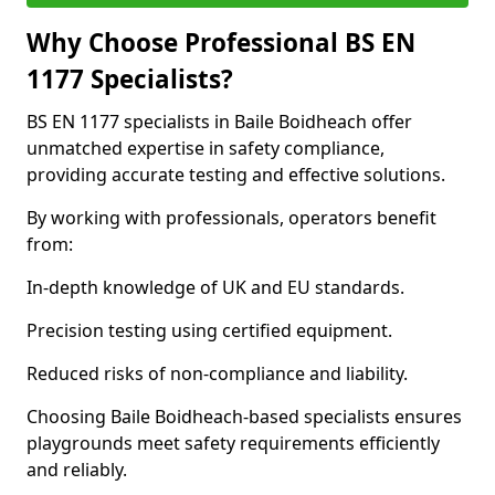
Why Choose Professional BS EN
1177 Specialists?
BS EN 1177 specialists in Baile Boidheach offer
unmatched expertise in safety compliance,
providing accurate testing and effective solutions.
By working with professionals, operators benefit
from:
In-depth knowledge of UK and EU standards.
Precision testing using certified equipment.
Reduced risks of non-compliance and liability.
Choosing Baile Boidheach-based specialists ensures
playgrounds meet safety requirements efficiently
and reliably.