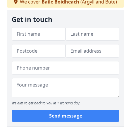
We cover
Baile Boidheach
(Argyll and Bute)
Get in touch
We aim to get back to you in 1 working day.
Send message