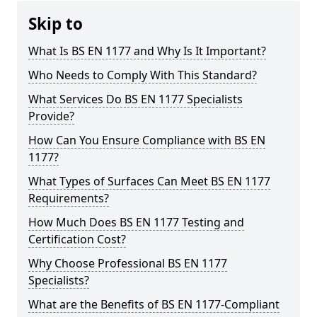
Skip to
What Is BS EN 1177 and Why Is It Important?
Who Needs to Comply With This Standard?
What Services Do BS EN 1177 Specialists
Provide?
How Can You Ensure Compliance with BS EN
1177?
What Types of Surfaces Can Meet BS EN 1177
Requirements?
How Much Does BS EN 1177 Testing and
Certification Cost?
Why Choose Professional BS EN 1177
Specialists?
What are the Benefits of BS EN 1177-Compliant