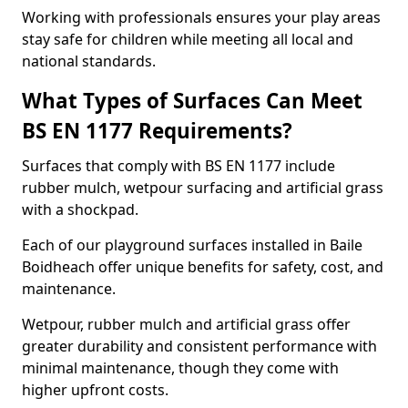
Working with professionals ensures your play areas
stay safe for children while meeting all local and
national standards.
What Types of Surfaces Can Meet
BS EN 1177 Requirements?
Surfaces that comply with BS EN 1177 include
rubber mulch, wetpour surfacing and artificial grass
with a shockpad.
Each of our playground surfaces installed in Baile
Boidheach offer unique benefits for safety, cost, and
maintenance.
Wetpour, rubber mulch and artificial grass offer
greater durability and consistent performance with
minimal maintenance, though they come with
higher upfront costs.