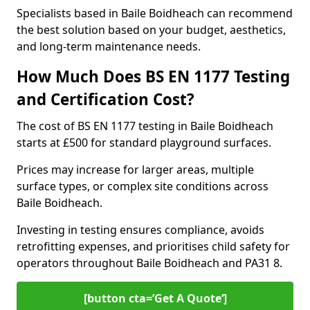
Specialists based in Baile Boidheach can recommend
the best solution based on your budget, aesthetics,
and long-term maintenance needs.
How Much Does BS EN 1177 Testing
and Certification Cost?
The cost of BS EN 1177 testing in Baile Boidheach
starts at £500 for standard playground surfaces.
Prices may increase for larger areas, multiple
surface types, or complex site conditions across
Baile Boidheach.
Investing in testing ensures compliance, avoids
retrofitting expenses, and prioritises child safety for
operators throughout Baile Boidheach and PA31 8.
[button cta=’Get A Quote‘]