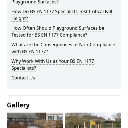
Playground Surfaces?
How Do BS EN 1177 Specialists Test Critical Fall
Height?
How Often Should Playground Surfaces be
Tested for BS EN 1177 Compliance?
What are the Consequences of Non-Compliance
with BS EN 1177?
Why Work With Us as Your BS EN 1177
Specialists?
Contact Us
Gallery