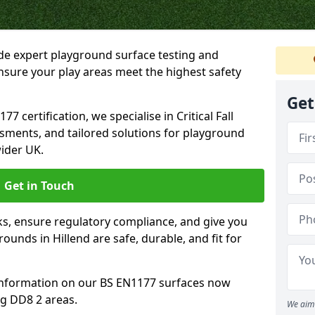
ide expert playground surface testing and
ensure your play areas meet the highest safety
Get
7 certification, we specialise in Critical Fall
ssments, and tailored solutions for playground
ider UK.
Get in Touch
sks, ensure regulatory compliance, and give you
unds in Hillend are safe, durable, and fit for
information on our BS EN1177 surfaces now
ng DD8 2 areas.
We aim 