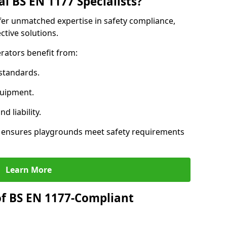
l BS EN 1177 Specialists?
ffer unmatched expertise in safety compliance,
ctive solutions.
rators benefit from:
standards.
quipment.
 liability.
s ensures playgrounds meet safety requirements
Learn More
of BS EN 1177-Compliant