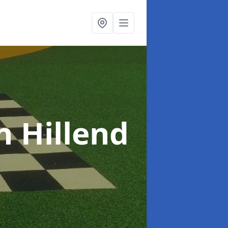
n Hillend