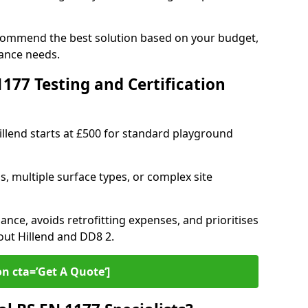
recommend the best solution based on your budget,
ance needs.
77 Testing and Certification
illend starts at £500 for standard playground
s, multiple surface types, or complex site
ance, avoids retrofitting expenses, and prioritises
out Hillend and DD8 2.
on cta=’Get A Quote‘]