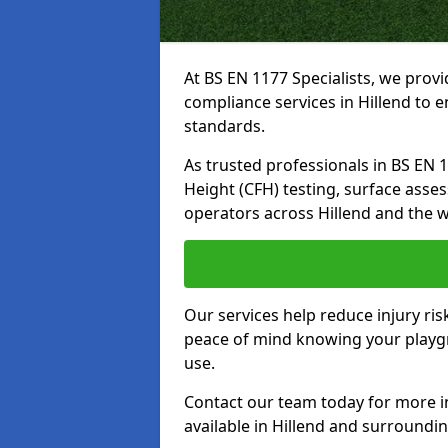
At BS EN 1177 Specialists, we prov
compliance services in Hillend to 
standards.
As trusted professionals in BS EN 117
Height (CFH) testing, surface asse
operators across Hillend and the w
Our services help reduce injury ri
peace of mind knowing your playgro
use.
Contact our team today for more 
available in Hillend and surroundi