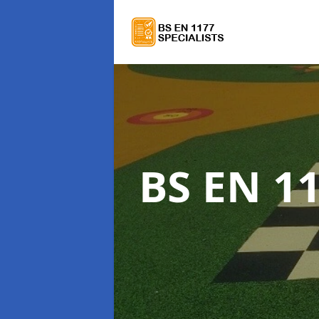
BS EN 11