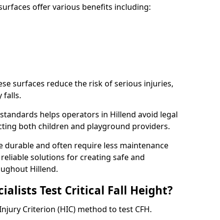
rfaces offer various benefits including:
ese surfaces reduce the risk of serious injuries,
 falls.
tandards helps operators in Hillend avoid legal
tecting both children and playground providers.
re durable and often require less maintenance
 reliable solutions for creating safe and
ughout Hillend.
lists Test Critical Fall Height?
 Injury Criterion (HIC) method to test CFH.