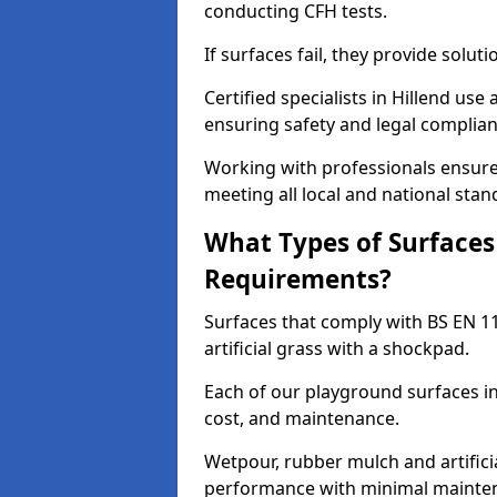
conducting CFH tests.
If surfaces fail, they provide soluti
Certified specialists in Hillend us
ensuring safety and legal complianc
Working with professionals ensures
meeting all local and national stan
What Types of Surfaces
Requirements?
Surfaces that comply with BS EN 1
artificial grass with a shockpad.
Each of our playground surfaces ins
cost, and maintenance.
Wetpour, rubber mulch and artificia
performance with minimal mainten