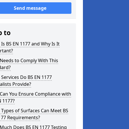
Send message
p to
Is BS EN 1177 and Why Is It
rtant?
Needs to Comply With This
dard?
 Services Do BS EN 1177
alists Provide?
Can You Ensure Compliance with
N 1177?
 Types of Surfaces Can Meet BS
177 Requirements?
Much Does BS EN 1177 Testing