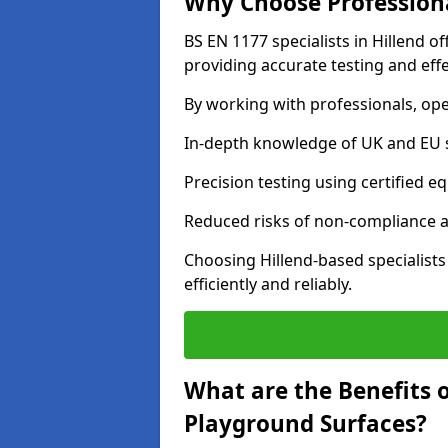
Why Choose Professiona
BS EN 1177 specialists in Hillend o
providing accurate testing and effe
By working with professionals, ope
In-depth knowledge of UK and EU 
Precision testing using certified e
Reduced risks of non-compliance and
Choosing Hillend-based specialist
efficiently and reliably.
What are the Benefits 
Playground Surfaces?