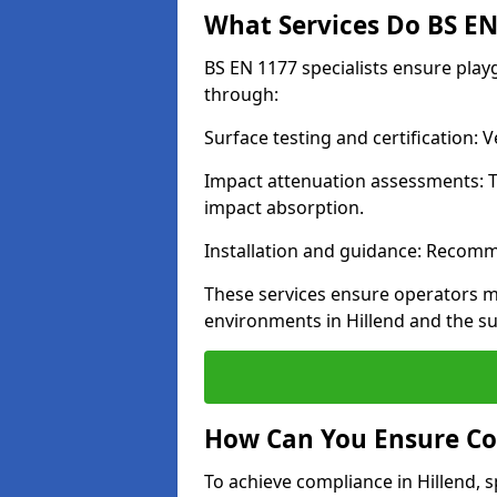
What Services Do BS EN 
BS EN 1177 specialists ensure play
through:
Surface testing and certification:
Impact attenuation assessments: T
impact absorption.
Installation and guidance: Recomm
These services ensure operators m
environments in Hillend and the s
How Can You Ensure Co
To achieve compliance in Hillend, s