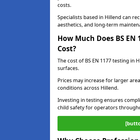
costs.
Specialists based in Hillend can 
aesthetics, and long-term mainten
How Much Does BS EN 11
Cost?
The cost of BS EN 1177 testing in H
surfaces.
Prices may increase for larger area
conditions across Hillend.
Investing in testing ensures compli
child safety for operators through
[butt