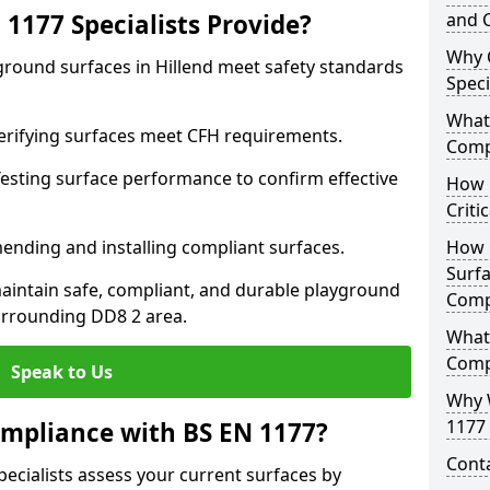
1177 Specialists Provide?
and C
Why 
ground surfaces in Hillend meet safety standards
Speci
What 
 Verifying surfaces meet CFH requirements.
Comp
esting surface performance to confirm effective
How D
Criti
ending and installing compliant surfaces.
How 
Surfa
aintain safe, compliant, and durable playground
Comp
urrounding DD8 2 area.
What
Comp
Speak to Us
Why 
1177 
mpliance with BS EN 1177?
Cont
pecialists assess your current surfaces by