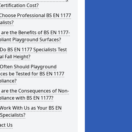
ertification Cost?
Choose Professional BS EN 1177
alists?
are the Benefits of BS EN 1177-
liant Playground Surfaces?
o BS EN 1177 Specialists Test
cal Fall Height?
Often Should Playground
ces be Tested for BS EN 1177
liance?
 are the Consequences of Non-
liance with BS EN 1177?
Work With Us as Your BS EN
Specialists?
act Us