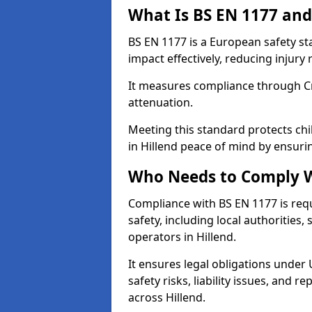
What Is BS EN 1177 and
BS EN 1177 is a European safety s
impact effectively, reducing injury r
It measures compliance through Crit
attenuation.
Meeting this standard protects chi
in Hillend peace of mind by ensuri
Who Needs to Comply W
Compliance with BS EN 1177 is req
safety, including local authorities,
operators in Hillend.
It ensures legal obligations under
safety risks, liability issues, and
across Hillend.