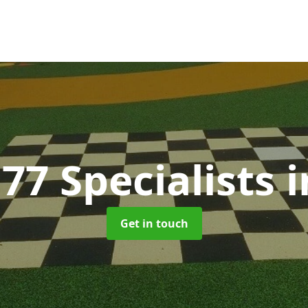
77 Specialists
i
Get in touch