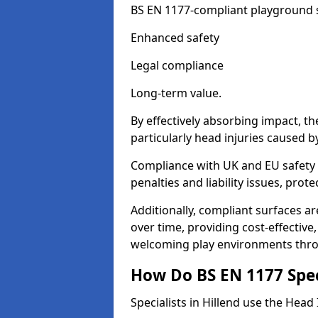
BS EN 1177-compliant playground su
Enhanced safety
Legal compliance
Long-term value.
By effectively absorbing impact, th
particularly head injuries caused by
Compliance with UK and EU safety s
penalties and liability issues, pro
Additionally, compliant surfaces a
over time, providing cost-effective,
welcoming play environments thro
How Do BS EN 1177 Specia
Specialists in Hillend use the Head