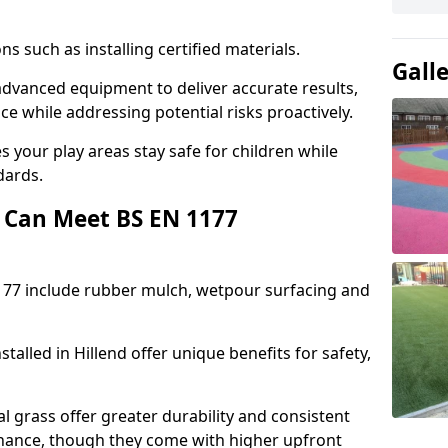
ons such as installing certified materials.
Gall
e advanced equipment to deliver accurate results,
e while addressing potential risks proactively.
 your play areas stay safe for children while
dards.
 Can Meet BS EN 1177
177 include rubber mulch, wetpour surfacing and
talled in Hillend offer unique benefits for safety,
l grass offer greater durability and consistent
ance, though they come with higher upfront