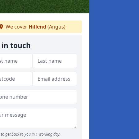
We cover
Hillend
(Angus)
 in touch
to get back to you in 1 working day.