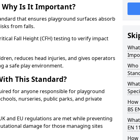
 Why Is It Important?
tandard that ensures playground surfaces absorb
isks from falls.
Ski
ical Fall Height (CFH) testing to verify impact
What 
Impo
ldren, reduces head injuries, and gives operators
ng a safe play environment.
Who 
Stan
ith This Standard?
What
uired for anyone responsible for playground
Speci
 schools, nurseries, public parks, and private
How 
BS E
 UK and EU regulations are met while preventing
What
 reputational damage for those managing sites
EN 1
How 